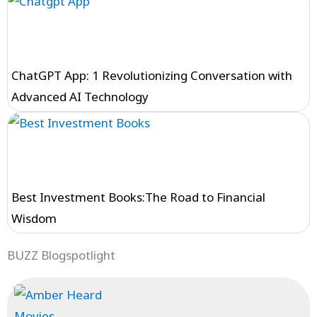
ChatGPT App: 1 Revolutionizing Conversation with
Advanced AI Technology
Best Investment Books:The Road to Financial
Wisdom
BUZZ Blogspotlight