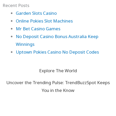
Recent Posts
Garden Slots Casino
Online Pokies Slot Machines
Mr Bet Casino Games
No Deposit Casino Bonus Australia Keep
Winnings
Uptown Pokies Casino No Deposit Codes
Explore The World
Uncover the Trending Pulse: TrendBuzzSpot Keeps
You in the Know