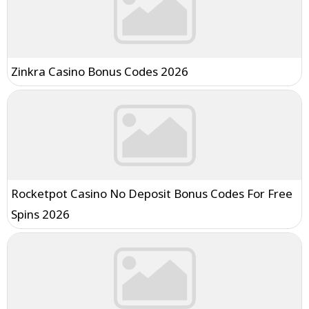
Zinkra Casino Bonus Codes 2026
Rocketpot Casino No Deposit Bonus Codes For Free
Spins 2026