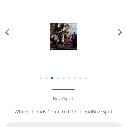
BuzzSpot!
Where Trends Come to Life: TrendBuzzSpot