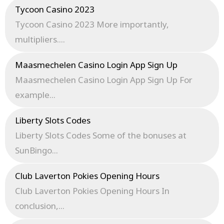
Tycoon Casino 2023
Tycoon Casino 2023 More importantly,
multipliers....
Maasmechelen Casino Login App Sign Up
Maasmechelen Casino Login App Sign Up For
example...
Liberty Slots Codes
Liberty Slots Codes Some of the bonuses at
SunBingo...
Club Laverton Pokies Opening Hours
Club Laverton Pokies Opening Hours In
conclusion,...