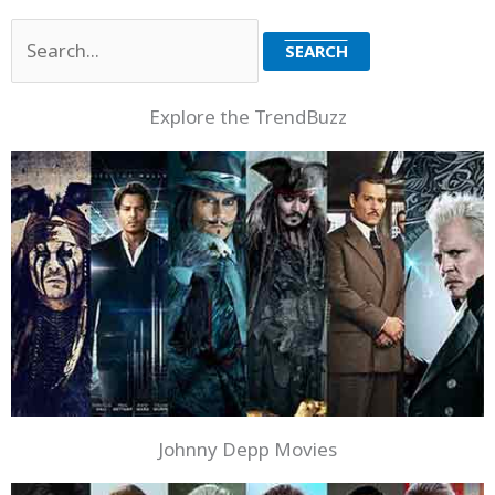
Search
for:
Explore the TrendBuzz
Johnny Depp Movies