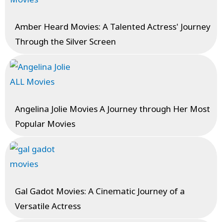
Amber Heard Movies: A Talented Actress' Journey
Through the Silver Screen
Angelina Jolie Movies A Journey through Her Most
Popular Movies
Gal Gadot Movies: A Cinematic Journey of a
Versatile Actress