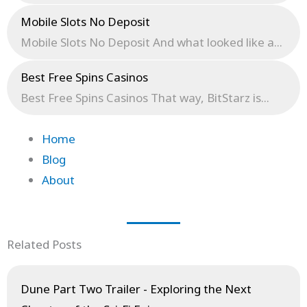
Mobile Slots No Deposit
Mobile Slots No Deposit And what looked like a...
Best Free Spins Casinos
Best Free Spins Casinos That way, BitStarz is...
Home
Blog
About
Related Posts
Dune Part Two Trailer - Exploring the Next