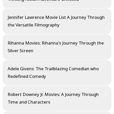
Jennifer Lawrence Movie List A Journey Through
the Versatile Filmography
Rihanna Movies: Rihanna's Journey Through the
Silver Screen
Adele Givens: The Trailblazing Comedian who
Redefined Comedy
Robert Downey Jr. Movies: A Journey Through
Time and Characters