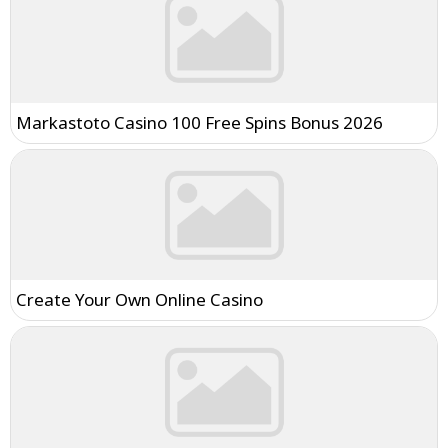
Markastoto Casino 100 Free Spins Bonus 2026
Create Your Own Online Casino