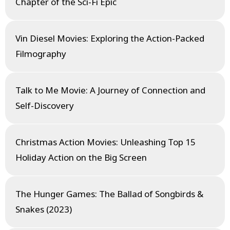
Chapter of the Sci-Fi Epic
Vin Diesel Movies: Exploring the Action-Packed
Filmography
Talk to Me Movie: A Journey of Connection and
Self-Discovery
Christmas Action Movies: Unleashing Top 15
Holiday Action on the Big Screen
The Hunger Games: The Ballad of Songbirds &
Snakes (2023)