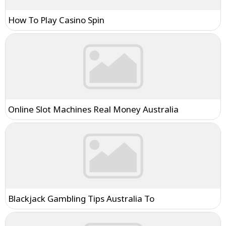
How To Play Casino Spin
Online Slot Machines Real Money Australia
Blackjack Gambling Tips Australia To