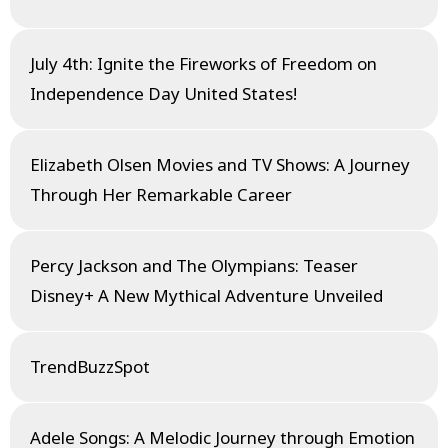
July 4th: Ignite the Fireworks of Freedom on
Independence Day United States!
Elizabeth Olsen Movies and TV Shows: A Journey
Through Her Remarkable Career
Percy Jackson and The Olympians: Teaser
Disney+ A New Mythical Adventure Unveiled
TrendBuzzSpot
Adele Songs: A Melodic Journey through Emotion