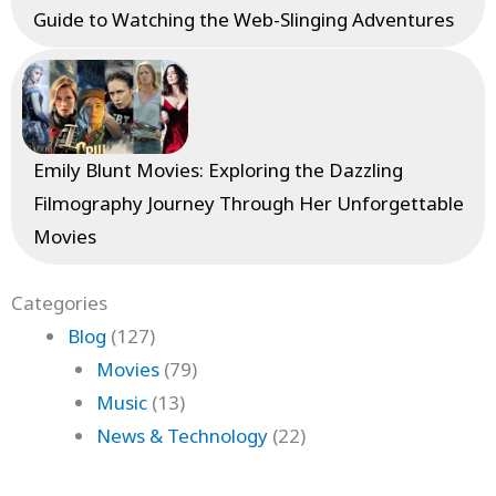
Guide to Watching the Web-Slinging Adventures
Emily Blunt Movies: Exploring the Dazzling
Filmography Journey Through Her Unforgettable
Movies
Categories
Blog
(127)
Movies
(79)
Music
(13)
News & Technology
(22)