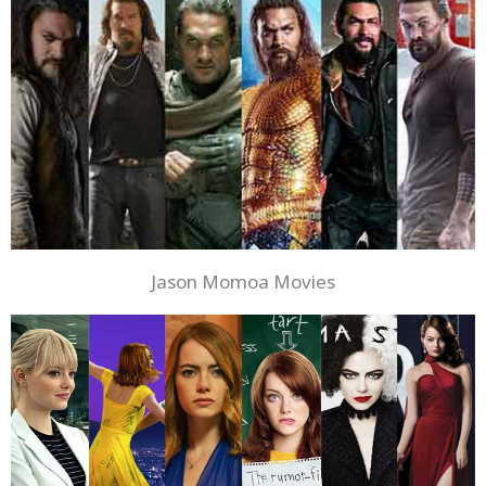
Jason Momoa Movies