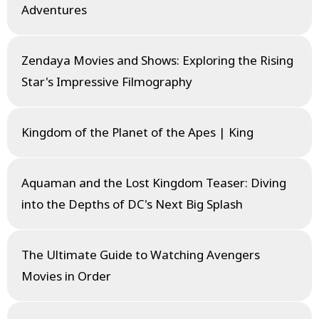
Adventures
Zendaya Movies and Shows: Exploring the Rising
Star's Impressive Filmography
Kingdom of the Planet of the Apes | King
Aquaman and the Lost Kingdom Teaser: Diving
into the Depths of DC's Next Big Splash
The Ultimate Guide to Watching Avengers
Movies in Order