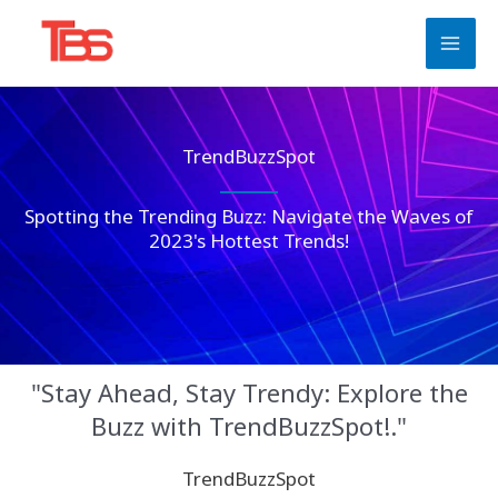
Skip
to
content
TrendBuzzSpot
Spotting the Trending Buzz: Navigate the Waves of
2023's Hottest Trends!
"Stay Ahead, Stay Trendy: Explore the
Buzz with TrendBuzzSpot!."
TrendBuzzSpot