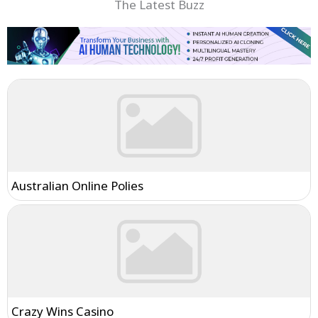
The Latest Buzz
Australian Online Polies
Crazy Wins Casino