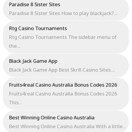
Paradise 8 Sister Sites
Paradise 8 Sister Sites How to play blackjack?...
Rtg Casino Tournaments
Rtg Casino Tournaments The sidebar menu of
the...
Black Jack Game App
Black Jack Game App Best Skrill Casino Sites....
Fruits4real Casino Australia Bonus Codes 2026
Fruits4real Casino Australia Bonus Codes 2026
This...
Best Winning Online Casino Australia
Best Winning Online Casino Australia With a little...