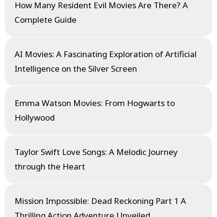
How Many Resident Evil Movies Are There? A
Complete Guide
AI Movies: A Fascinating Exploration of Artificial
Intelligence on the Silver Screen
Emma Watson Movies: From Hogwarts to
Hollywood
Taylor Swift Love Songs: A Melodic Journey
through the Heart
Mission Impossible: Dead Reckoning Part 1 A
Thrilling Action Adventure Unveiled