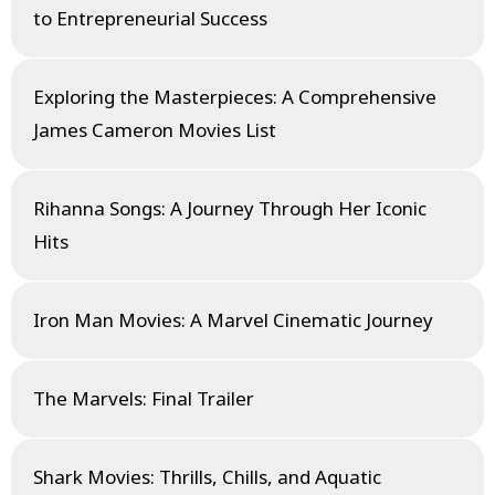
to Entrepreneurial Success
Exploring the Masterpieces: A Comprehensive
James Cameron Movies List
Rihanna Songs: A Journey Through Her Iconic
Hits
Iron Man Movies: A Marvel Cinematic Journey
The Marvels: Final Trailer
Shark Movies: Thrills, Chills, and Aquatic