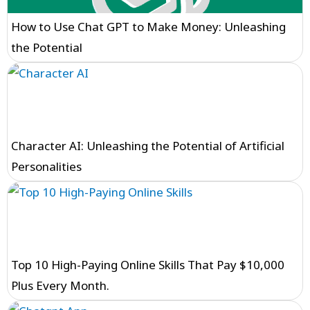
How to Use Chat GPT to Make Money: Unleashing
the Potential
Character AI: Unleashing the Potential of Artificial
Personalities
Top 10 High-Paying Online Skills That Pay $10,000
Plus Every Month.