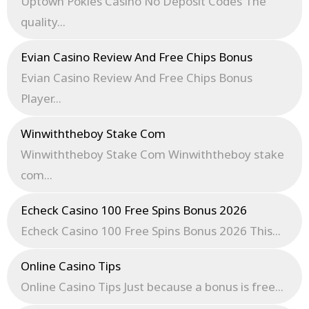
Uptown Pokies Casino No Deposit Codes The
quality...
Evian Casino Review And Free Chips Bonus
Evian Casino Review And Free Chips Bonus
Player...
Winwiththeboy Stake Com
Winwiththeboy Stake Com Winwiththeboy stake
com...
Echeck Casino 100 Free Spins Bonus 2026
Echeck Casino 100 Free Spins Bonus 2026 This...
Online Casino Tips
Online Casino Tips Just because a bonus is free...