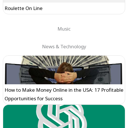
Roulette On Line
Music
News & Technology
How to Make Money Online in the USA: 17 Profitable
Opportunities for Success