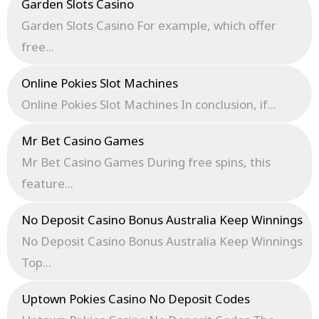
Garden Slots Casino
Garden Slots Casino For example, which offer
free...
Online Pokies Slot Machines
Online Pokies Slot Machines In conclusion, if...
Mr Bet Casino Games
Mr Bet Casino Games During free spins, this
feature...
No Deposit Casino Bonus Australia Keep Winnings
No Deposit Casino Bonus Australia Keep Winnings
Top...
Uptown Pokies Casino No Deposit Codes