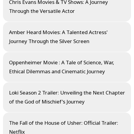
Chris Evans Movies & TV Shows: A Journey
Through the Versatile Actor
Amber Heard Movies: A Talented Actress'
Journey Through the Silver Screen
Oppenheimer Movie : A Tale of Science, War,
Ethical Dilemmas and Cinematic Journey
Loki Season 2 Trailer: Unveiling the Next Chapter
of the God of Mischief's Journey
The Fall of the House of Usher: Official Trailer:
Netflix