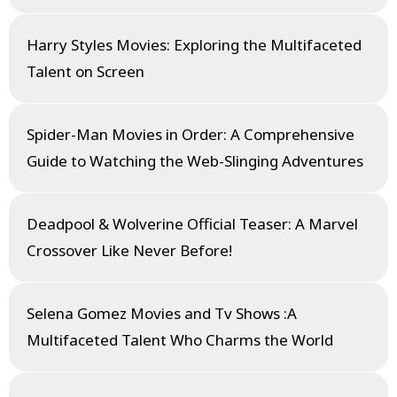
Harry Styles Movies: Exploring the Multifaceted
Talent on Screen
Spider-Man Movies in Order: A Comprehensive
Guide to Watching the Web-Slinging Adventures
Deadpool & Wolverine Official Teaser: A Marvel
Crossover Like Never Before!
Selena Gomez Movies and Tv Shows :A
Multifaceted Talent Who Charms the World