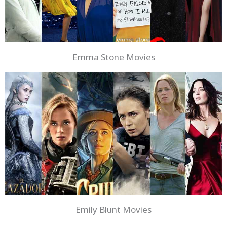
Emma Stone Movies
Emily Blunt Movies