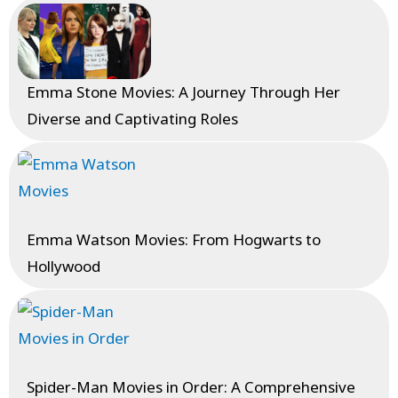
Emma Stone Movies: A Journey Through Her
Diverse and Captivating Roles
Emma Watson Movies: From Hogwarts to
Hollywood
Spider-Man Movies in Order: A Comprehensive