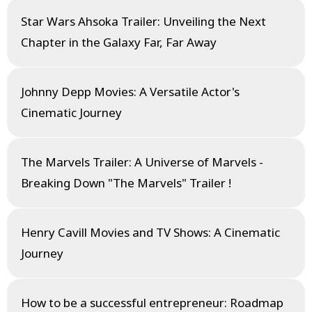
Star Wars Ahsoka Trailer: Unveiling the Next
Chapter in the Galaxy Far, Far Away
Johnny Depp Movies: A Versatile Actor's
Cinematic Journey
The Marvels Trailer: A Universe of Marvels -
Breaking Down "The Marvels" Trailer !
Henry Cavill Movies and TV Shows: A Cinematic
Journey
How to be a successful entrepreneur: Roadmap