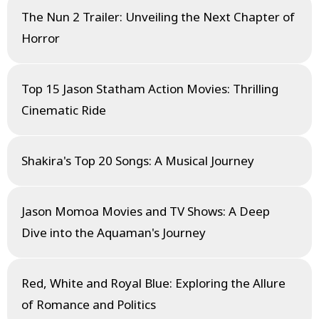
The Nun 2 Trailer: Unveiling the Next Chapter of
Horror
Top 15 Jason Statham Action Movies: Thrilling
Cinematic Ride
Shakira's Top 20 Songs: A Musical Journey
Jason Momoa Movies and TV Shows: A Deep
Dive into the Aquaman's Journey
Red, White and Royal Blue: Exploring the Allure
of Romance and Politics