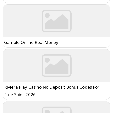
Gamble Online Real Money
Riviera Play Casino No Deposit Bonus Codes For
Free Spins 2026