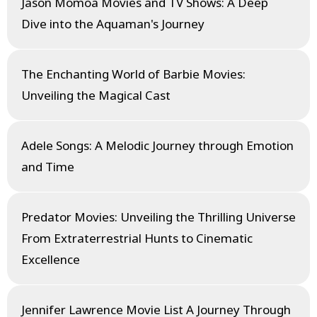
Jason Momoa Movies and TV Shows: A Deep
Dive into the Aquaman's Journey
The Enchanting World of Barbie Movies:
Unveiling the Magical Cast
Adele Songs: A Melodic Journey through Emotion
and Time
Predator Movies: Unveiling the Thrilling Universe
From Extraterrestrial Hunts to Cinematic
Excellence
Jennifer Lawrence Movie List A Journey Through