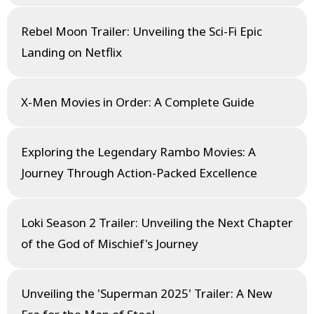
Rebel Moon Trailer: Unveiling the Sci-Fi Epic
Landing on Netflix
X-Men Movies in Order: A Complete Guide
Exploring the Legendary Rambo Movies: A
Journey Through Action-Packed Excellence
Loki Season 2 Trailer: Unveiling the Next Chapter
of the God of Mischief's Journey
Unveiling the 'Superman 2025' Trailer: A New