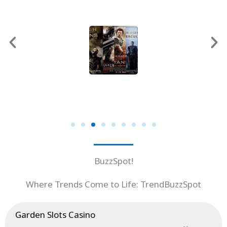
BuzzSpot!
Where Trends Come to Life: TrendBuzzSpot
Garden Slots Casino