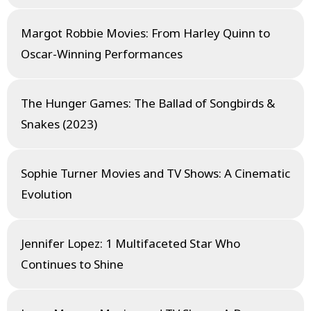
Margot Robbie Movies: From Harley Quinn to
Oscar-Winning Performances
The Hunger Games: The Ballad of Songbirds &
Snakes (2023)
Sophie Turner Movies and TV Shows: A Cinematic
Evolution
Jennifer Lopez: 1 Multifaceted Star Who
Continues to Shine