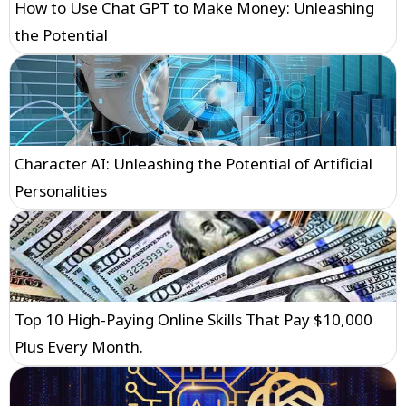
How to Use Chat GPT to Make Money: Unleashing
the Potential
Character AI: Unleashing the Potential of Artificial
Personalities
Top 10 High-Paying Online Skills That Pay $10,000
Plus Every Month.