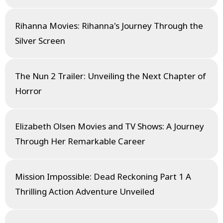
Rihanna Movies: Rihanna's Journey Through the
Silver Screen
The Nun 2 Trailer: Unveiling the Next Chapter of
Horror
Elizabeth Olsen Movies and TV Shows: A Journey
Through Her Remarkable Career
Mission Impossible: Dead Reckoning Part 1 A
Thrilling Action Adventure Unveiled