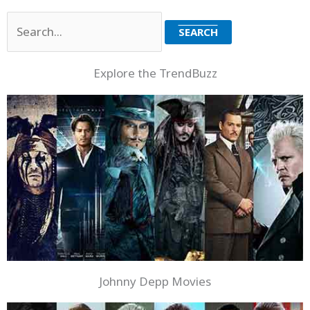
Search
for:
Explore the TrendBuzz
Johnny Depp Movies