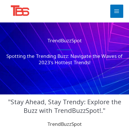
Skip
to
content
TrendBuzzSpot
Spotting the Trending Buzz: Navigate the Waves of
2023's Hottest Trends!
"Stay Ahead, Stay Trendy: Explore the
Buzz with TrendBuzzSpot!."
TrendBuzzSpot