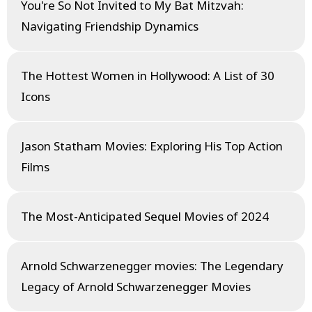
You're So Not Invited to My Bat Mitzvah:
Navigating Friendship Dynamics
The Hottest Women in Hollywood: A List of 30
Icons
Jason Statham Movies: Exploring His Top Action
Films
The Most-Anticipated Sequel Movies of 2024
Arnold Schwarzenegger movies: The Legendary
Legacy of Arnold Schwarzenegger Movies