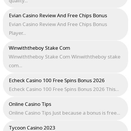
quality...
Evian Casino Review And Free Chips Bonus
Evian Casino Review And Free Chips Bonus
Player...
Winwiththeboy Stake Com
Winwiththeboy Stake Com Winwiththeboy stake
com...
Echeck Casino 100 Free Spins Bonus 2026
Echeck Casino 100 Free Spins Bonus 2026 This...
Online Casino Tips
Online Casino Tips Just because a bonus is free...
Tycoon Casino 2023