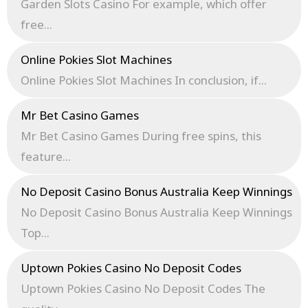
Garden Slots Casino For example, which offer
free...
Online Pokies Slot Machines
Online Pokies Slot Machines In conclusion, if...
Mr Bet Casino Games
Mr Bet Casino Games During free spins, this
feature...
No Deposit Casino Bonus Australia Keep Winnings
No Deposit Casino Bonus Australia Keep Winnings
Top...
Uptown Pokies Casino No Deposit Codes
Uptown Pokies Casino No Deposit Codes The