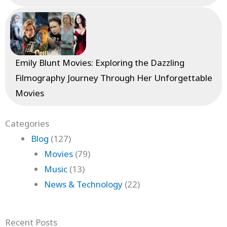
Emily Blunt Movies: Exploring the Dazzling
Filmography Journey Through Her Unforgettable
Movies
Categories
Blog
(127)
Movies
(79)
Music
(13)
News & Technology
(22)
Recent Posts