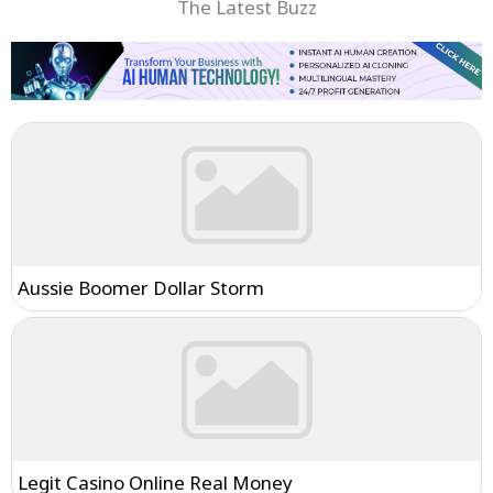
The Latest Buzz
Aussie Boomer Dollar Storm
Legit Casino Online Real Money