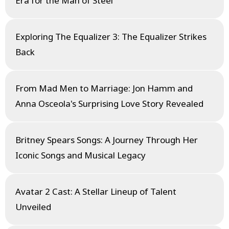
Era for the Man of Steel
Exploring The Equalizer 3: The Equalizer Strikes
Back
From Mad Men to Marriage: Jon Hamm and
Anna Osceola's Surprising Love Story Revealed
Britney Spears Songs: A Journey Through Her
Iconic Songs and Musical Legacy
Avatar 2 Cast: A Stellar Lineup of Talent
Unveiled