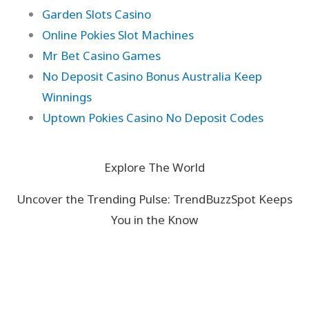
Garden Slots Casino
Online Pokies Slot Machines
Mr Bet Casino Games
No Deposit Casino Bonus Australia Keep
Winnings
Uptown Pokies Casino No Deposit Codes
Explore The World
Uncover the Trending Pulse: TrendBuzzSpot Keeps
You in the Know