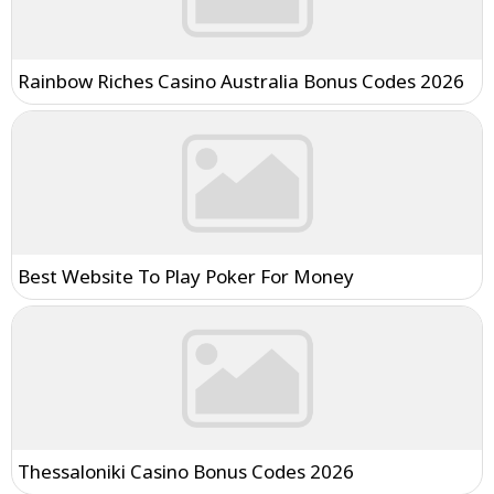
Rainbow Riches Casino Australia Bonus Codes 2026
Best Website To Play Poker For Money
Thessaloniki Casino Bonus Codes 2026