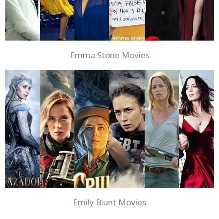
Emma Stone Movies
Emily Blunt Movies