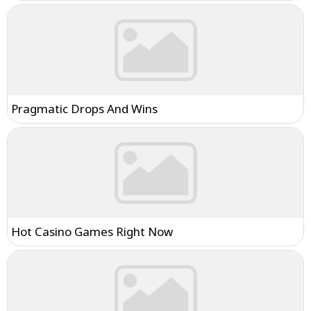
Pragmatic Drops And Wins
Hot Casino Games Right Now