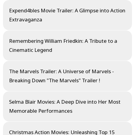
Expend4bles Movie Trailer: A Glimpse into Action
Extravaganza
Remembering William Friedkin: A Tribute to a
Cinematic Legend
The Marvels Trailer: A Universe of Marvels -
Breaking Down "The Marvels" Trailer !
Selma Blair Movies: A Deep Dive into Her Most
Memorable Performances
Christmas Action Movies: Unleashing Top 15