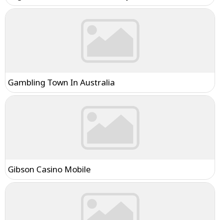
Gambling Town In Australia
Gibson Casino Mobile