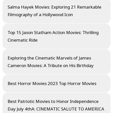
Salma Hayek Movies: Exploring 21 Remarkable
Filmography of a Hollywood Icon
Top 15 Jason Statham Action Movies: Thrilling
Cinematic Ride
Exploring the Cinematic Marvels of James
Cameron Movies: A Tribute on His Birthday
Best Horror Movies 2023 Top Horror Movies
Best Patriotic Movies to Honor Independence
Day July 4thA: CINEMATIC SALUTE TO AMERICA