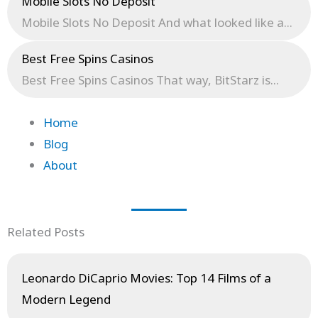
Mobile Slots No Deposit
Mobile Slots No Deposit And what looked like a...
Best Free Spins Casinos
Best Free Spins Casinos That way, BitStarz is...
Home
Blog
About
Related Posts
Leonardo DiCaprio Movies: Top 14 Films of a
Modern Legend