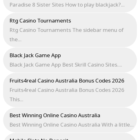
Paradise 8 Sister Sites How to play blackjack?...
Rtg Casino Tournaments
Rtg Casino Tournaments The sidebar menu of
the...
Black Jack Game App
Black Jack Game App Best Skrill Casino Sites....
Fruits4real Casino Australia Bonus Codes 2026
Fruits4real Casino Australia Bonus Codes 2026
This...
Best Winning Online Casino Australia
Best Winning Online Casino Australia With a little...