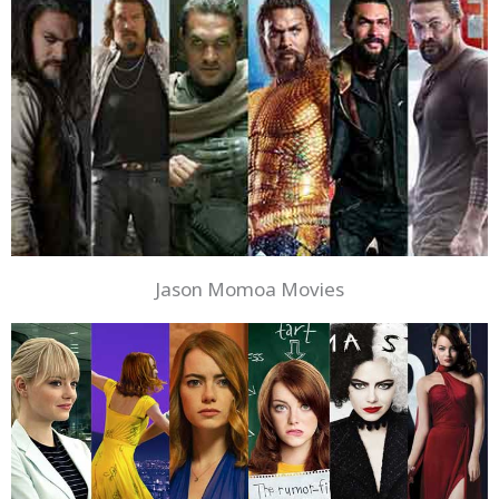
Jason Momoa Movies