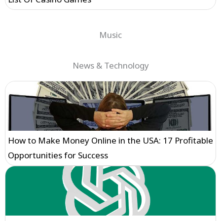
Music
News & Technology
How to Make Money Online in the USA: 17 Profitable
Opportunities for Success