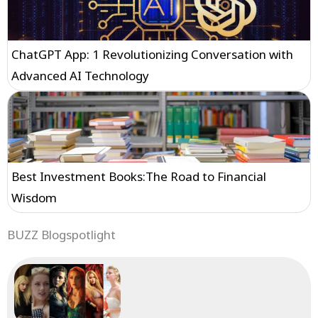
ChatGPT App: 1 Revolutionizing Conversation with
Advanced AI Technology
Best Investment Books:The Road to Financial
Wisdom
BUZZ Blogspotlight