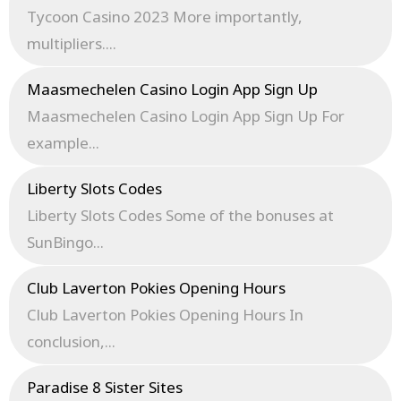
Tycoon Casino 2023 More importantly,
multipliers....
Maasmechelen Casino Login App Sign Up
Maasmechelen Casino Login App Sign Up For
example...
Liberty Slots Codes
Liberty Slots Codes Some of the bonuses at
SunBingo...
Club Laverton Pokies Opening Hours
Club Laverton Pokies Opening Hours In
conclusion,...
Paradise 8 Sister Sites