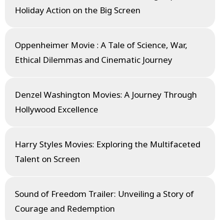
Holiday Action on the Big Screen
Oppenheimer Movie : A Tale of Science, War,
Ethical Dilemmas and Cinematic Journey
Denzel Washington Movies: A Journey Through
Hollywood Excellence
Harry Styles Movies: Exploring the Multifaceted
Talent on Screen
Sound of Freedom Trailer: Unveiling a Story of
Courage and Redemption