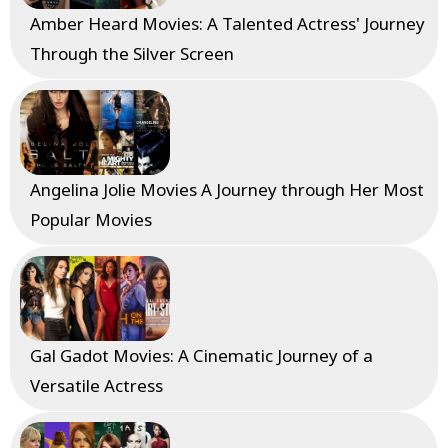
Amber Heard Movies: A Talented Actress' Journey
Through the Silver Screen
Angelina Jolie Movies A Journey through Her Most
Popular Movies
Gal Gadot Movies: A Cinematic Journey of a
Versatile Actress