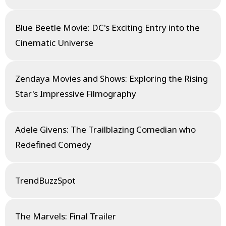
Blue Beetle Movie: DC's Exciting Entry into the
Cinematic Universe
Zendaya Movies and Shows: Exploring the Rising
Star's Impressive Filmography
Adele Givens: The Trailblazing Comedian who
Redefined Comedy
TrendBuzzSpot
The Marvels: Final Trailer