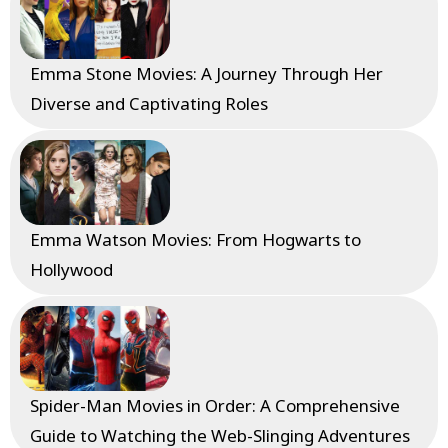
Emma Stone Movies: A Journey Through Her
Diverse and Captivating Roles
Emma Watson Movies: From Hogwarts to
Hollywood
Spider-Man Movies in Order: A Comprehensive
Guide to Watching the Web-Slinging Adventures