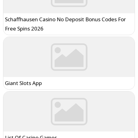
Schaffhausen Casino No Deposit Bonus Codes For
Free Spins 2026
Giant Slots App
List Of Casino Games