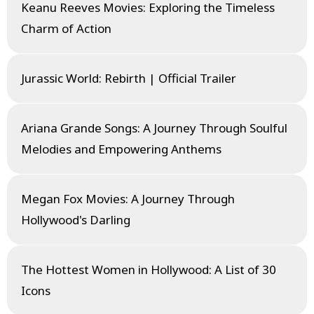
Keanu Reeves Movies: Exploring the Timeless
Charm of Action
Jurassic World: Rebirth | Official Trailer
Ariana Grande Songs: A Journey Through Soulful
Melodies and Empowering Anthems
Megan Fox Movies: A Journey Through
Hollywood's Darling
The Hottest Women in Hollywood: A List of 30
Icons