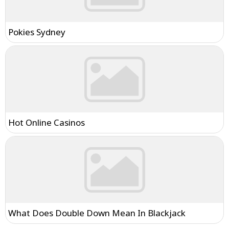
Pokies Sydney
Hot Online Casinos
What Does Double Down Mean In Blackjack