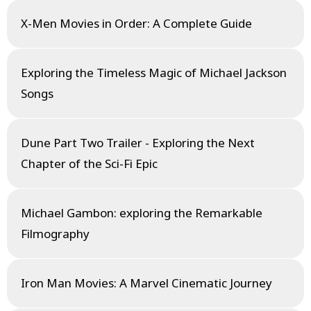
X-Men Movies in Order: A Complete Guide
Exploring the Timeless Magic of Michael Jackson
Songs
Dune Part Two Trailer - Exploring the Next
Chapter of the Sci-Fi Epic
Michael Gambon: exploring the Remarkable
Filmography
Iron Man Movies: A Marvel Cinematic Journey