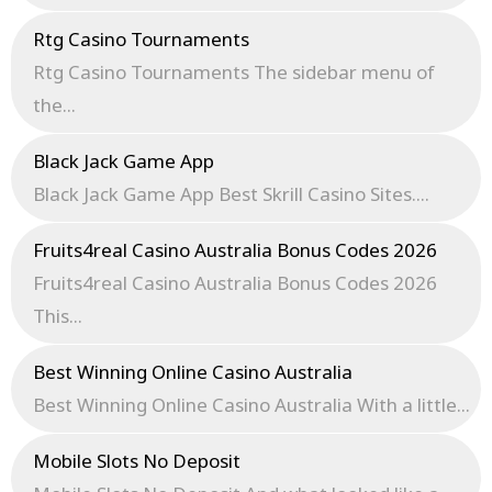
Rtg Casino Tournaments
Rtg Casino Tournaments The sidebar menu of
the...
Black Jack Game App
Black Jack Game App Best Skrill Casino Sites....
Fruits4real Casino Australia Bonus Codes 2026
Fruits4real Casino Australia Bonus Codes 2026
This...
Best Winning Online Casino Australia
Best Winning Online Casino Australia With a little...
Mobile Slots No Deposit