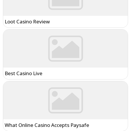
Loot Casino Review
Best Casino Live
What Online Casino Accepts Paysafe