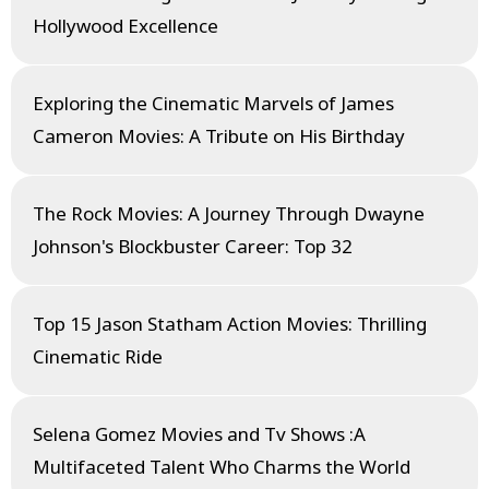
Hollywood Excellence
Exploring the Cinematic Marvels of James
Cameron Movies: A Tribute on His Birthday
The Rock Movies: A Journey Through Dwayne
Johnson's Blockbuster Career: Top 32
Top 15 Jason Statham Action Movies: Thrilling
Cinematic Ride
Selena Gomez Movies and Tv Shows :A
Multifaceted Talent Who Charms the World