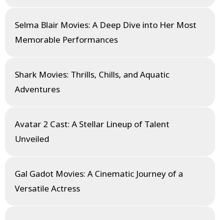
Selma Blair Movies: A Deep Dive into Her Most
Memorable Performances
Shark Movies: Thrills, Chills, and Aquatic
Adventures
Avatar 2 Cast: A Stellar Lineup of Talent
Unveiled
Gal Gadot Movies: A Cinematic Journey of a
Versatile Actress