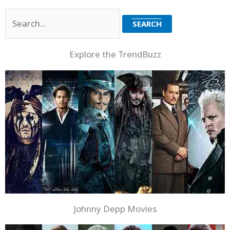
Search
for:
Explore the TrendBuzz
Johnny Depp Movies