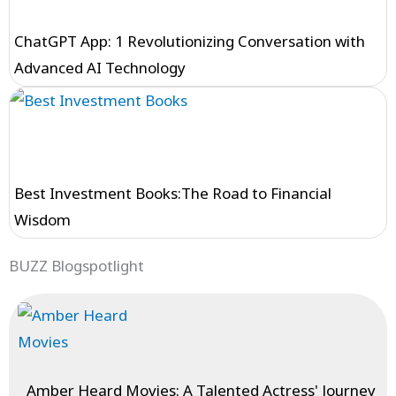
ChatGPT App: 1 Revolutionizing Conversation with
Advanced AI Technology
Best Investment Books:The Road to Financial
Wisdom
BUZZ Blogspotlight
Amber Heard Movies: A Talented Actress' Journey