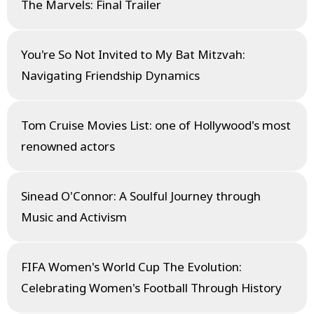
The Marvels: Final Trailer
You're So Not Invited to My Bat Mitzvah:
Navigating Friendship Dynamics
Tom Cruise Movies List: one of Hollywood's most
renowned actors
Sinead O'Connor: A Soulful Journey through
Music and Activism
FIFA Women's World Cup The Evolution:
Celebrating Women's Football Through History