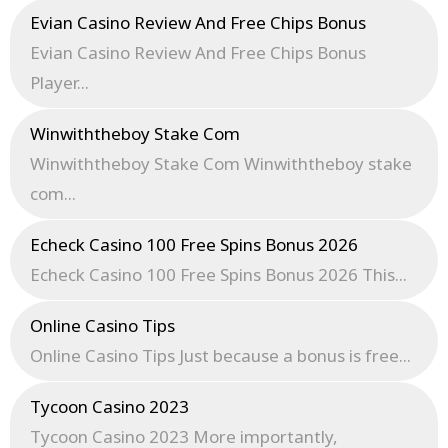
Evian Casino Review And Free Chips Bonus
Evian Casino Review And Free Chips Bonus
Player...
Winwiththeboy Stake Com
Winwiththeboy Stake Com Winwiththeboy stake
com...
Echeck Casino 100 Free Spins Bonus 2026
Echeck Casino 100 Free Spins Bonus 2026 This...
Online Casino Tips
Online Casino Tips Just because a bonus is free...
Tycoon Casino 2023
Tycoon Casino 2023 More importantly,