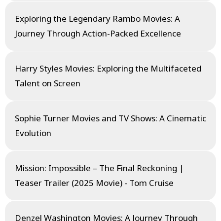
Exploring the Legendary Rambo Movies: A
Journey Through Action-Packed Excellence
Harry Styles Movies: Exploring the Multifaceted
Talent on Screen
Sophie Turner Movies and TV Shows: A Cinematic
Evolution
Mission: Impossible – The Final Reckoning |
Teaser Trailer (2025 Movie) - Tom Cruise
Denzel Washington Movies: A Journey Through