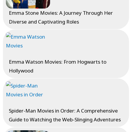
Emma Stone Movies: A Journey Through Her
Diverse and Captivating Roles
Emma Watson Movies: From Hogwarts to
Hollywood
Spider-Man Movies in Order: A Comprehensive
Guide to Watching the Web-Slinging Adventures