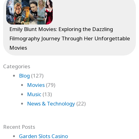
Emily Blunt Movies: Exploring the Dazzling
Filmography Journey Through Her Unforgettable
Movies
Categories
Blog
(127)
Movies
(79)
Music
(13)
News & Technology
(22)
Recent Posts
Garden Slots Casino