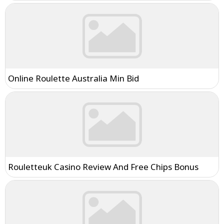
Online Roulette Australia Min Bid
Rouletteuk Casino Review And Free Chips Bonus