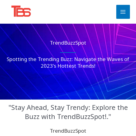
Skip
to
content
TrendBuzzSpot
Spotting the Trending Buzz: Navigate the Waves of
2023's Hottest Trends!
"Stay Ahead, Stay Trendy: Explore the
Buzz with TrendBuzzSpot!."
TrendBuzzSpot