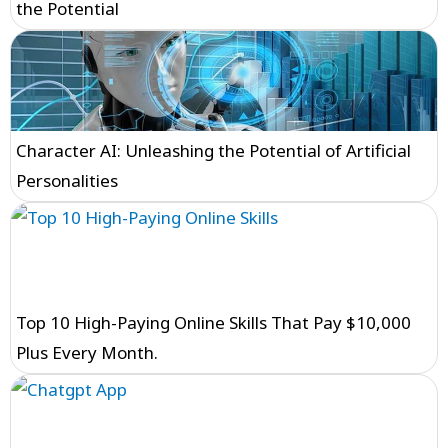
the Potential
Character AI: Unleashing the Potential of Artificial
Personalities
Top 10 High-Paying Online Skills That Pay $10,000
Plus Every Month.