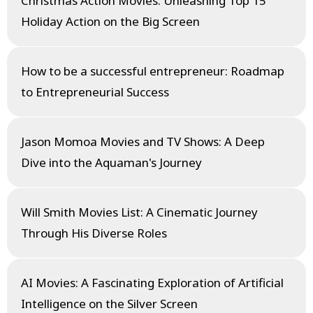
Christmas Action Movies: Unleashing Top 15
Holiday Action on the Big Screen
How to be a successful entrepreneur: Roadmap
to Entrepreneurial Success
Jason Momoa Movies and TV Shows: A Deep
Dive into the Aquaman's Journey
Will Smith Movies List: A Cinematic Journey
Through His Diverse Roles
AI Movies: A Fascinating Exploration of Artificial
Intelligence on the Silver Screen