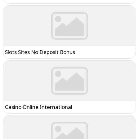
Slots Sites No Deposit Bonus
Casino Online International