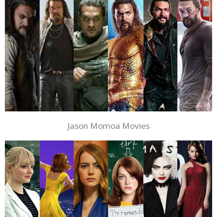
Jason Momoa Movies