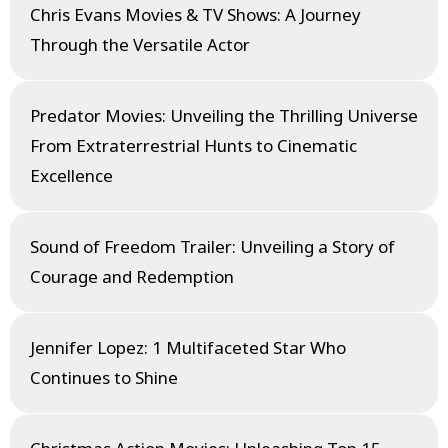
Chris Evans Movies & TV Shows: A Journey
Through the Versatile Actor
Predator Movies: Unveiling the Thrilling Universe
From Extraterrestrial Hunts to Cinematic
Excellence
Sound of Freedom Trailer: Unveiling a Story of
Courage and Redemption
Jennifer Lopez: 1 Multifaceted Star Who
Continues to Shine