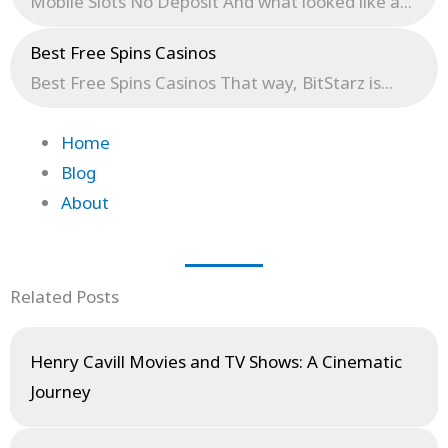
Mobile Slots No Deposit And what looked like a...
Best Free Spins Casinos
Best Free Spins Casinos That way, BitStarz is...
Home
Blog
About
Related Posts
Henry Cavill Movies and TV Shows: A Cinematic
Journey