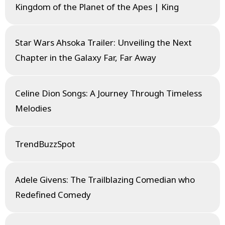
Kingdom of the Planet of the Apes | King
Star Wars Ahsoka Trailer: Unveiling the Next
Chapter in the Galaxy Far, Far Away
Celine Dion Songs: A Journey Through Timeless
Melodies
TrendBuzzSpot
Adele Givens: The Trailblazing Comedian who
Redefined Comedy