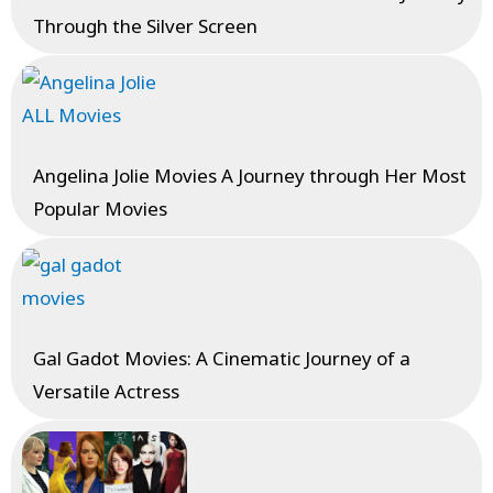
Through the Silver Screen
Angelina Jolie Movies A Journey through Her Most
Popular Movies
Gal Gadot Movies: A Cinematic Journey of a
Versatile Actress