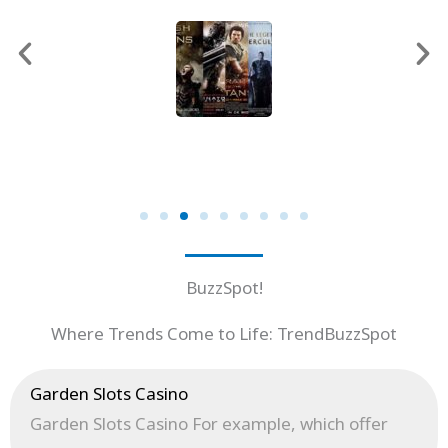
BuzzSpot!
Where Trends Come to Life: TrendBuzzSpot
Garden Slots Casino
Garden Slots Casino For example, which offer