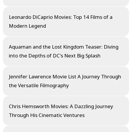
Leonardo DiCaprio Movies: Top 14 Films of a
Modern Legend
Aquaman and the Lost Kingdom Teaser: Diving
into the Depths of DC's Next Big Splash
Jennifer Lawrence Movie List A Journey Through
the Versatile Filmography
Chris Hemsworth Movies: A Dazzling Journey
Through His Cinematic Ventures