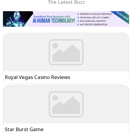
The Latest Buzz
Royal Vegas Casino Reviews
Star Burst Game