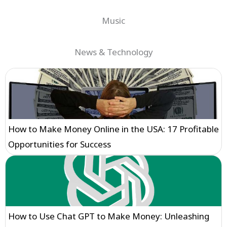
Music
News & Technology
How to Make Money Online in the USA: 17 Profitable
Opportunities for Success
How to Use Chat GPT to Make Money: Unleashing