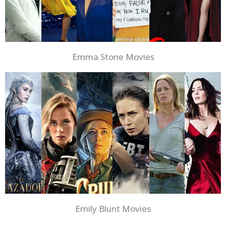
Emma Stone Movies
Emily Blunt Movies