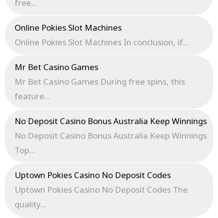
free...
Online Pokies Slot Machines
Online Pokies Slot Machines In conclusion, if...
Mr Bet Casino Games
Mr Bet Casino Games During free spins, this
feature...
No Deposit Casino Bonus Australia Keep Winnings
No Deposit Casino Bonus Australia Keep Winnings
Top...
Uptown Pokies Casino No Deposit Codes
Uptown Pokies Casino No Deposit Codes The
quality...