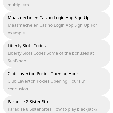
multipliers....
Maasmechelen Casino Login App Sign Up
Maasmechelen Casino Login App Sign Up For
example...
Liberty Slots Codes
Liberty Slots Codes Some of the bonuses at
SunBingo...
Club Laverton Pokies Opening Hours
Club Laverton Pokies Opening Hours In
conclusion,...
Paradise 8 Sister Sites
Paradise 8 Sister Sites How to play blackjack?...