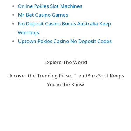
Online Pokies Slot Machines
Mr Bet Casino Games
No Deposit Casino Bonus Australia Keep
Winnings
Uptown Pokies Casino No Deposit Codes
Explore The World
Uncover the Trending Pulse: TrendBuzzSpot Keeps
You in the Know