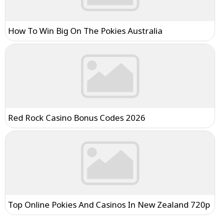
How To Win Big On The Pokies Australia
Red Rock Casino Bonus Codes 2026
Top Online Pokies And Casinos In New Zealand 720p