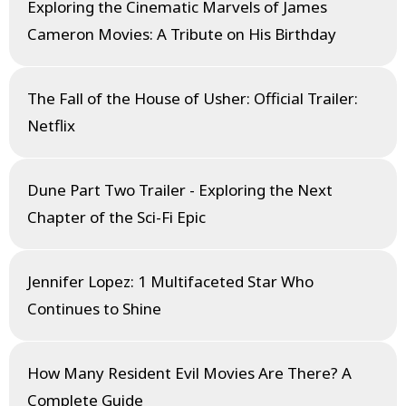
Exploring the Cinematic Marvels of James
Cameron Movies: A Tribute on His Birthday
The Fall of the House of Usher: Official Trailer:
Netflix
Dune Part Two Trailer - Exploring the Next
Chapter of the Sci-Fi Epic
Jennifer Lopez: 1 Multifaceted Star Who
Continues to Shine
How Many Resident Evil Movies Are There? A
Complete Guide