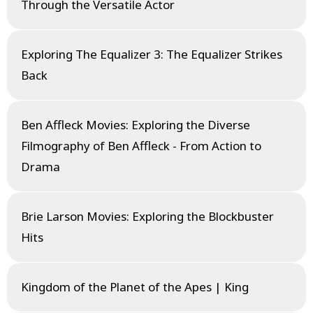
Through the Versatile Actor
Exploring The Equalizer 3: The Equalizer Strikes
Back
Ben Affleck Movies: Exploring the Diverse
Filmography of Ben Affleck - From Action to
Drama
Brie Larson Movies: Exploring the Blockbuster
Hits
Kingdom of the Planet of the Apes | King