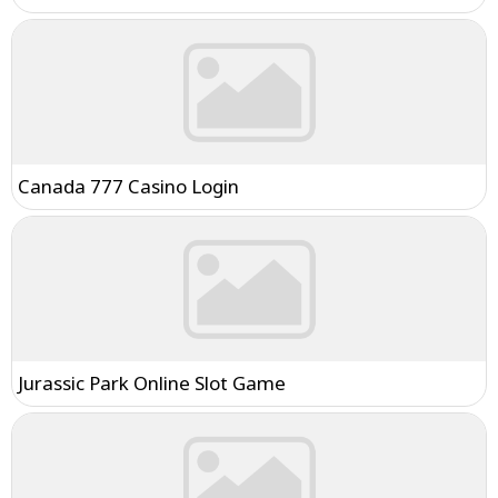
Canada 777 Casino Login
Jurassic Park Online Slot Game