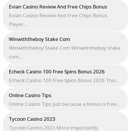
Evian Casino Review And Free Chips Bonus
Evian Casino Review And Free Chips Bonus
Player...
Winwiththeboy Stake Com
Winwiththeboy Stake Com Winwiththeboy stake
com...
Echeck Casino 100 Free Spins Bonus 2026
Echeck Casino 100 Free Spins Bonus 2026 This...
Online Casino Tips
Online Casino Tips Just because a bonus is free...
Tycoon Casino 2023
Tycoon Casino 2023 More importantly,