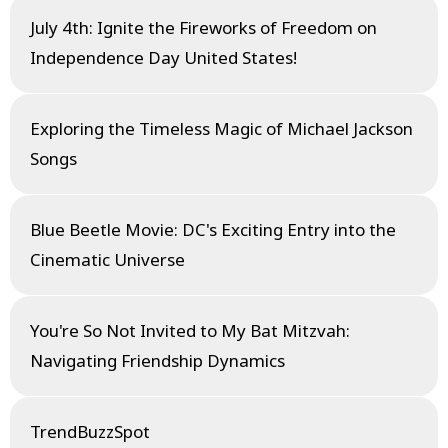
July 4th: Ignite the Fireworks of Freedom on
Independence Day United States!
Exploring the Timeless Magic of Michael Jackson
Songs
Blue Beetle Movie: DC's Exciting Entry into the
Cinematic Universe
You're So Not Invited to My Bat Mitzvah:
Navigating Friendship Dynamics
TrendBuzzSpot