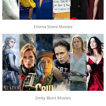
Emma Stone Movies
Emily Blunt Movies