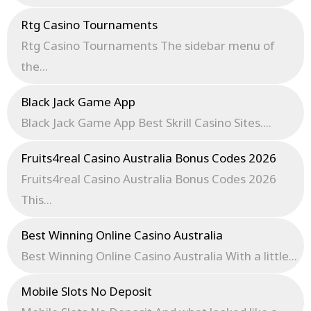
Rtg Casino Tournaments
Rtg Casino Tournaments The sidebar menu of
the...
Black Jack Game App
Black Jack Game App Best Skrill Casino Sites....
Fruits4real Casino Australia Bonus Codes 2026
Fruits4real Casino Australia Bonus Codes 2026
This...
Best Winning Online Casino Australia
Best Winning Online Casino Australia With a little...
Mobile Slots No Deposit