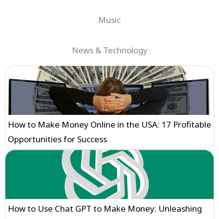
Music
News & Technology
How to Make Money Online in the USA: 17 Profitable
Opportunities for Success
How to Use Chat GPT to Make Money: Unleashing