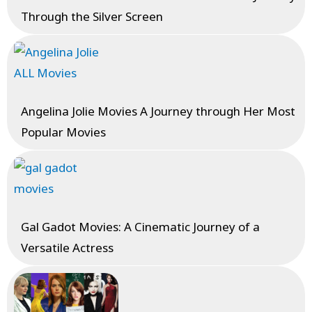
Through the Silver Screen
Angelina Jolie Movies A Journey through Her Most
Popular Movies
Gal Gadot Movies: A Cinematic Journey of a
Versatile Actress