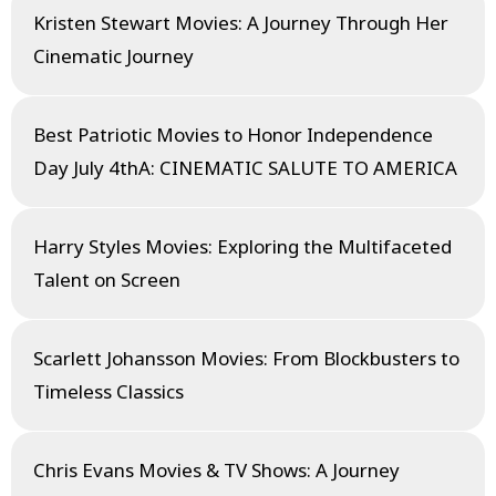
Kristen Stewart Movies: A Journey Through Her
Cinematic Journey
Best Patriotic Movies to Honor Independence
Day July 4thA: CINEMATIC SALUTE TO AMERICA
Harry Styles Movies: Exploring the Multifaceted
Talent on Screen
Scarlett Johansson Movies: From Blockbusters to
Timeless Classics
Chris Evans Movies & TV Shows: A Journey