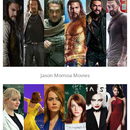
Jason Momoa Movies