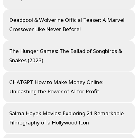
Deadpool & Wolverine Official Teaser: A Marvel
Crossover Like Never Before!
The Hunger Games: The Ballad of Songbirds &
Snakes (2023)
CHATGPT How to Make Money Online:
Unleashing the Power of AI for Profit
Salma Hayek Movies: Exploring 21 Remarkable
Filmography of a Hollywood Icon