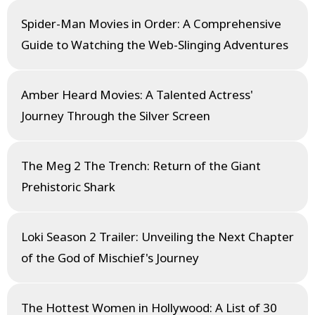
Spider-Man Movies in Order: A Comprehensive
Guide to Watching the Web-Slinging Adventures
Amber Heard Movies: A Talented Actress'
Journey Through the Silver Screen
The Meg 2 The Trench: Return of the Giant
Prehistoric Shark
Loki Season 2 Trailer: Unveiling the Next Chapter
of the God of Mischief's Journey
The Hottest Women in Hollywood: A List of 30