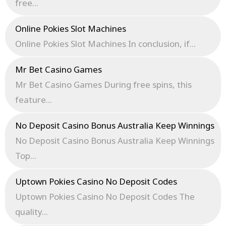
free...
Online Pokies Slot Machines
Online Pokies Slot Machines In conclusion, if...
Mr Bet Casino Games
Mr Bet Casino Games During free spins, this
feature...
No Deposit Casino Bonus Australia Keep Winnings
No Deposit Casino Bonus Australia Keep Winnings
Top...
Uptown Pokies Casino No Deposit Codes
Uptown Pokies Casino No Deposit Codes The
quality...