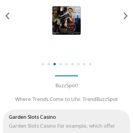
BuzzSpot!
Where Trends Come to Life: TrendBuzzSpot
Garden Slots Casino
Garden Slots Casino For example, which offer