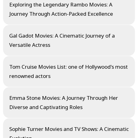
Exploring the Legendary Rambo Movies: A
Journey Through Action-Packed Excellence
Gal Gadot Movies: A Cinematic Journey of a
Versatile Actress
Tom Cruise Movies List: one of Hollywood's most
renowned actors
Emma Stone Movies: A Journey Through Her
Diverse and Captivating Roles
Sophie Turner Movies and TV Shows: A Cinematic