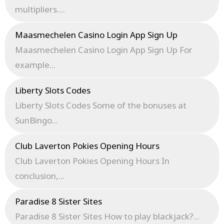
multipliers....
Maasmechelen Casino Login App Sign Up
Maasmechelen Casino Login App Sign Up For
example...
Liberty Slots Codes
Liberty Slots Codes Some of the bonuses at
SunBingo...
Club Laverton Pokies Opening Hours
Club Laverton Pokies Opening Hours In
conclusion,...
Paradise 8 Sister Sites
Paradise 8 Sister Sites How to play blackjack?...