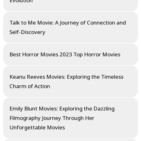
Evolution
Talk to Me Movie: A Journey of Connection and
Self-Discovery
Best Horror Movies 2023 Top Horror Movies
Keanu Reeves Movies: Exploring the Timeless
Charm of Action
Emily Blunt Movies: Exploring the Dazzling
Filmography Journey Through Her
Unforgettable Movies