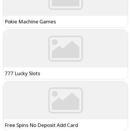
Pokie Machine Games
777 Lucky Slots
Free Spins No Deposit Add Card