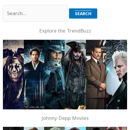
Search
for:
Explore the TrendBuzz
Johnny Depp Movies