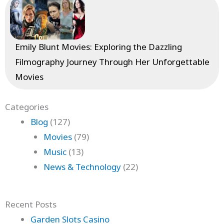
Emily Blunt Movies: Exploring the Dazzling
Filmography Journey Through Her Unforgettable
Movies
Categories
Blog
(127)
Movies
(79)
Music
(13)
News & Technology
(22)
Recent Posts
Garden Slots Casino