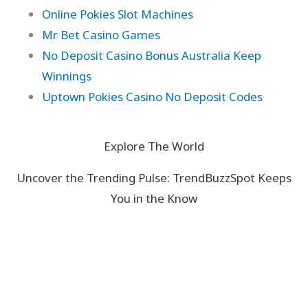
Online Pokies Slot Machines
Mr Bet Casino Games
No Deposit Casino Bonus Australia Keep
Winnings
Uptown Pokies Casino No Deposit Codes
Explore The World
Uncover the Trending Pulse: TrendBuzzSpot Keeps
You in the Know