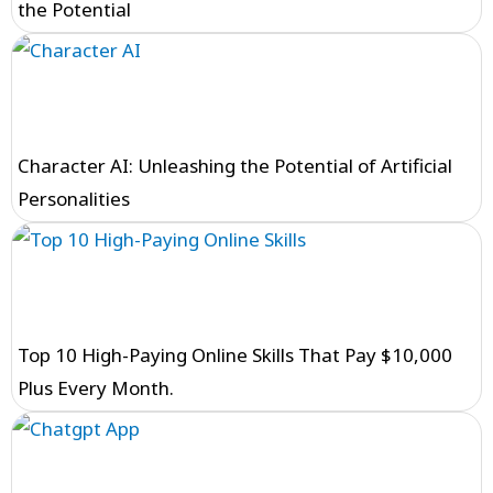
the Potential
Character AI: Unleashing the Potential of Artificial
Personalities
Top 10 High-Paying Online Skills That Pay $10,000
Plus Every Month.