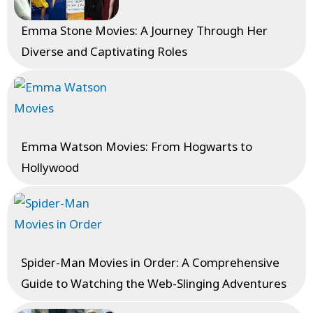
Emma Stone Movies: A Journey Through Her
Diverse and Captivating Roles
Emma Watson Movies: From Hogwarts to
Hollywood
Spider-Man Movies in Order: A Comprehensive
Guide to Watching the Web-Slinging Adventures