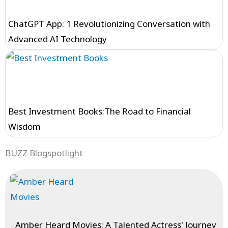
ChatGPT App: 1 Revolutionizing Conversation with
Advanced AI Technology
Best Investment Books:The Road to Financial
Wisdom
BUZZ Blogspotlight
Amber Heard Movies: A Talented Actress' Journey