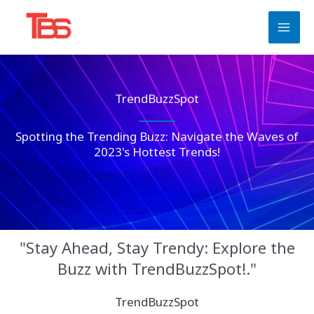
Skip
to
content
TrendBuzzSpot
Spotting the Trending Buzz: Navigate the Waves of
2023's Hottest Trends!
"Stay Ahead, Stay Trendy: Explore the
Buzz with TrendBuzzSpot!."
TrendBuzzSpot