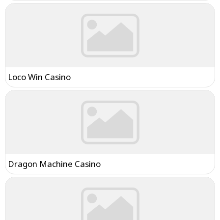
Loco Win Casino
Dragon Machine Casino