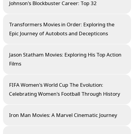
Johnson's Blockbuster Career: Top 32
Transformers Movies in Order: Exploring the
Epic Journey of Autobots and Decepticons
Jason Statham Movies: Exploring His Top Action
Films
FIFA Women's World Cup The Evolution:
Celebrating Women's Football Through History
Iron Man Movies: A Marvel Cinematic Journey