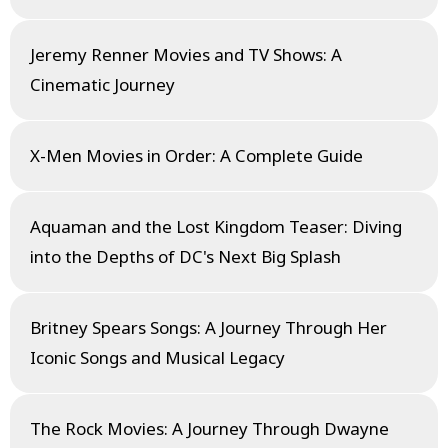
Jeremy Renner Movies and TV Shows: A
Cinematic Journey
X-Men Movies in Order: A Complete Guide
Aquaman and the Lost Kingdom Teaser: Diving
into the Depths of DC's Next Big Splash
Britney Spears Songs: A Journey Through Her
Iconic Songs and Musical Legacy
The Rock Movies: A Journey Through Dwayne