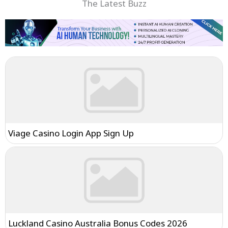
The Latest Buzz
Viage Casino Login App Sign Up
Luckland Casino Australia Bonus Codes 2026