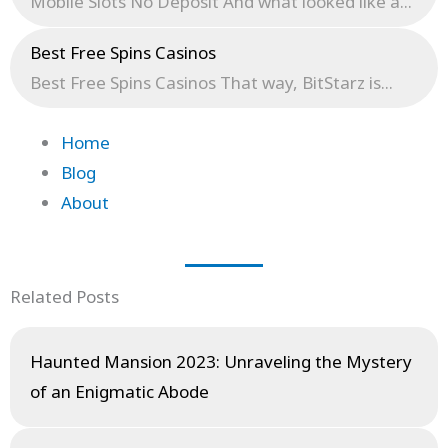
Mobile Slots No Deposit And what looked like a...
Best Free Spins Casinos
Best Free Spins Casinos That way, BitStarz is...
Home
Blog
About
Related Posts
Haunted Mansion 2023: Unraveling the Mystery
of an Enigmatic Abode