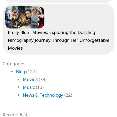
Emily Blunt Movies: Exploring the Dazzling
Filmography Journey Through Her Unforgettable
Movies
Categories
Blog
(127)
Movies
(79)
Music
(13)
News & Technology
(22)
Recent Posts