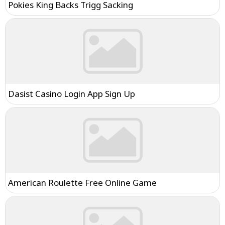
Pokies King Backs Trigg Sacking
Dasist Casino Login App Sign Up
American Roulette Free Online Game