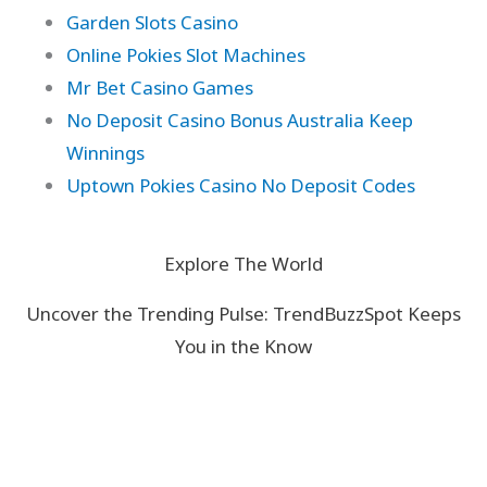
Garden Slots Casino
Online Pokies Slot Machines
Mr Bet Casino Games
No Deposit Casino Bonus Australia Keep
Winnings
Uptown Pokies Casino No Deposit Codes
Explore The World
Uncover the Trending Pulse: TrendBuzzSpot Keeps
You in the Know