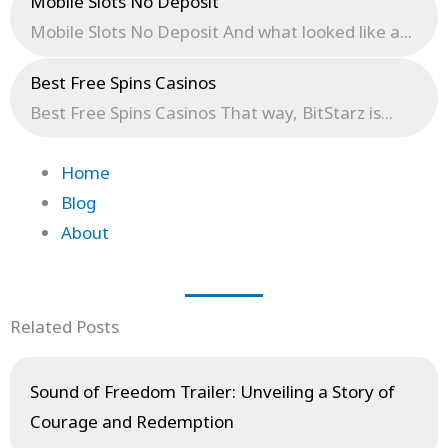
Mobile Slots No Deposit
Mobile Slots No Deposit And what looked like a...
Best Free Spins Casinos
Best Free Spins Casinos That way, BitStarz is...
Home
Blog
About
Related Posts
Sound of Freedom Trailer: Unveiling a Story of
Courage and Redemption