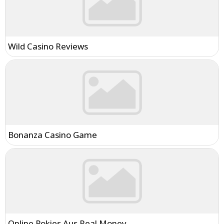
Wild Casino Reviews
Bonanza Casino Game
Online Pokies Aus Real Money