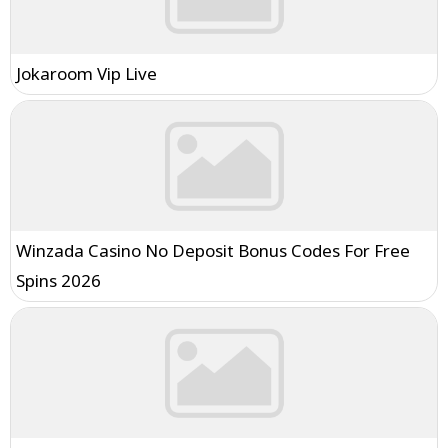
Jokaroom Vip Live
Winzada Casino No Deposit Bonus Codes For Free
Spins 2026