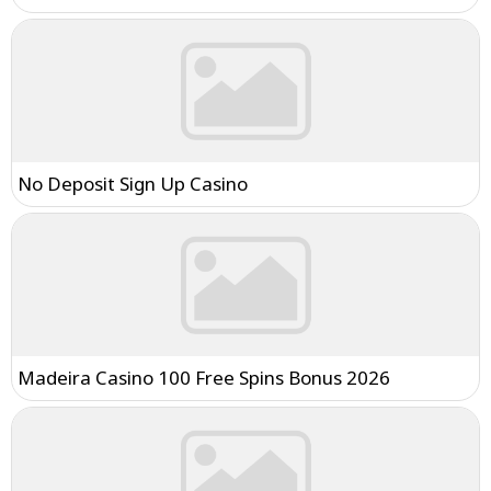
No Deposit Sign Up Casino
Madeira Casino 100 Free Spins Bonus 2026