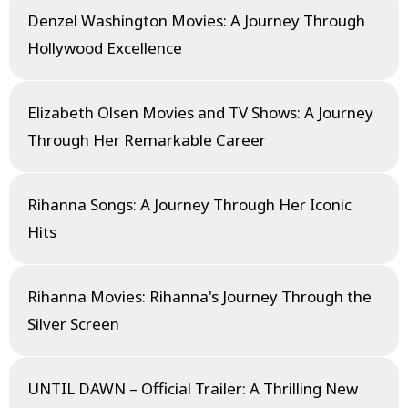
Denzel Washington Movies: A Journey Through
Hollywood Excellence
Elizabeth Olsen Movies and TV Shows: A Journey
Through Her Remarkable Career
Rihanna Songs: A Journey Through Her Iconic
Hits
Rihanna Movies: Rihanna's Journey Through the
Silver Screen
UNTIL DAWN – Official Trailer: A Thrilling New