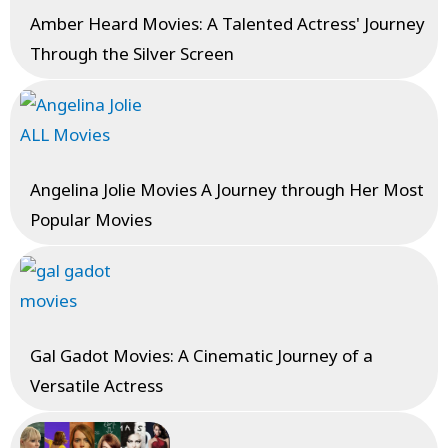
Amber Heard Movies: A Talented Actress' Journey
Through the Silver Screen
Angelina Jolie Movies A Journey through Her Most
Popular Movies
Gal Gadot Movies: A Cinematic Journey of a
Versatile Actress