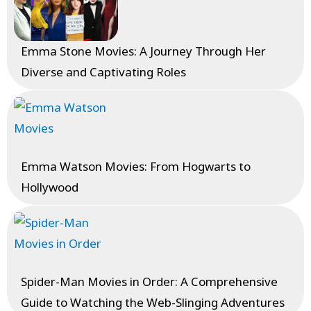
Emma Stone Movies: A Journey Through Her
Diverse and Captivating Roles
Emma Watson Movies: From Hogwarts to
Hollywood
Spider-Man Movies in Order: A Comprehensive
Guide to Watching the Web-Slinging Adventures