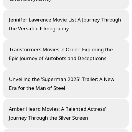
Jennifer Lawrence Movie List A Journey Through
the Versatile Filmography
Transformers Movies in Order: Exploring the
Epic Journey of Autobots and Decepticons
Unveiling the 'Superman 2025' Trailer: A New
Era for the Man of Steel
Amber Heard Movies: A Talented Actress'
Journey Through the Silver Screen