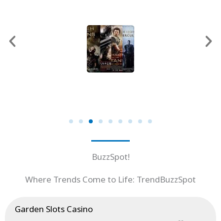
BuzzSpot!
Where Trends Come to Life: TrendBuzzSpot
Garden Slots Casino