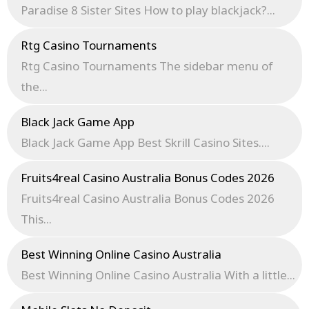
Paradise 8 Sister Sites How to play blackjack?...
Rtg Casino Tournaments
Rtg Casino Tournaments The sidebar menu of
the...
Black Jack Game App
Black Jack Game App Best Skrill Casino Sites....
Fruits4real Casino Australia Bonus Codes 2026
Fruits4real Casino Australia Bonus Codes 2026
This...
Best Winning Online Casino Australia
Best Winning Online Casino Australia With a little...