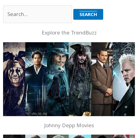
Search
for:
Explore the TrendBuzz
Johnny Depp Movies