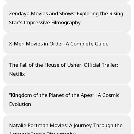
Zendaya Movies and Shows: Exploring the Rising
Star's Impressive Filmography
X-Men Movies in Order: A Complete Guide
The Fall of the House of Usher: Official Trailer:
Netflix
“Kingdom of the Planet of the Apes” : A Cosmic
Evolution
Natalie Portman Movies: A Journey Through the