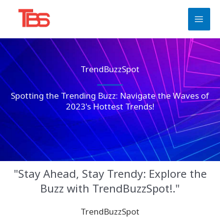
Skip
to
content
TrendBuzzSpot
Spotting the Trending Buzz: Navigate the Waves of
2023's Hottest Trends!
"Stay Ahead, Stay Trendy: Explore the
Buzz with TrendBuzzSpot!."
TrendBuzzSpot