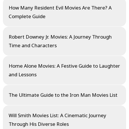
How Many Resident Evil Movies Are There? A
Complete Guide
Robert Downey Jr. Movies: A Journey Through
Time and Characters
Home Alone Movies: A Festive Guide to Laughter
and Lessons
The Ultimate Guide to the Iron Man Movies List
Will Smith Movies List: A Cinematic Journey
Through His Diverse Roles