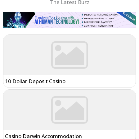
The Latest Buzz
10 Dollar Deposit Casino
Casino Darwin Accommodation