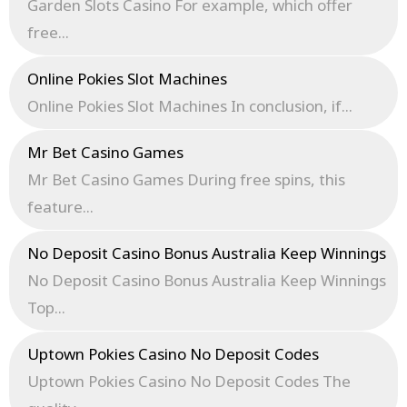
Garden Slots Casino For example, which offer
free...
Online Pokies Slot Machines
Online Pokies Slot Machines In conclusion, if...
Mr Bet Casino Games
Mr Bet Casino Games During free spins, this
feature...
No Deposit Casino Bonus Australia Keep Winnings
No Deposit Casino Bonus Australia Keep Winnings
Top...
Uptown Pokies Casino No Deposit Codes
Uptown Pokies Casino No Deposit Codes The