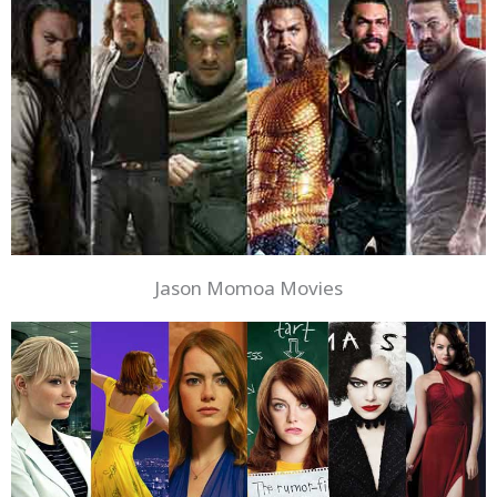
Jason Momoa Movies