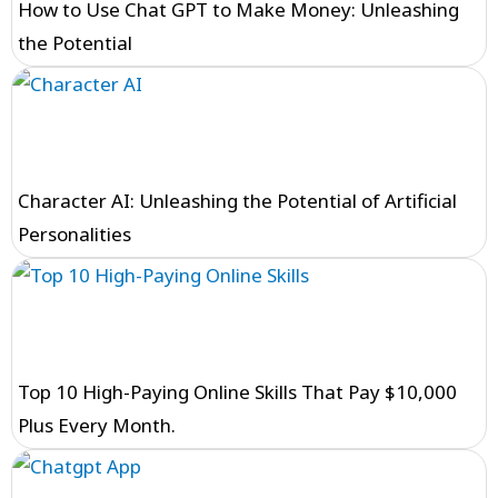
How to Use Chat GPT to Make Money: Unleashing
the Potential
Character AI: Unleashing the Potential of Artificial
Personalities
Top 10 High-Paying Online Skills That Pay $10,000
Plus Every Month.