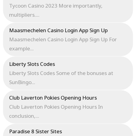
Tycoon Casino 2023 More importantly,
multipliers....
Maasmechelen Casino Login App Sign Up
Maasmechelen Casino Login App Sign Up For
example...
Liberty Slots Codes
Liberty Slots Codes Some of the bonuses at
SunBingo...
Club Laverton Pokies Opening Hours
Club Laverton Pokies Opening Hours In
conclusion,...
Paradise 8 Sister Sites