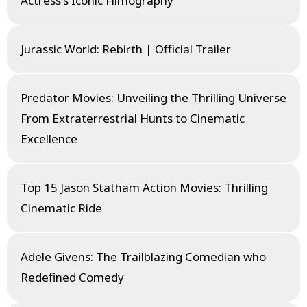
Actress's Iconic Filmography
Jurassic World: Rebirth | Official Trailer
Predator Movies: Unveiling the Thrilling Universe
From Extraterrestrial Hunts to Cinematic
Excellence
Top 15 Jason Statham Action Movies: Thrilling
Cinematic Ride
Adele Givens: The Trailblazing Comedian who
Redefined Comedy