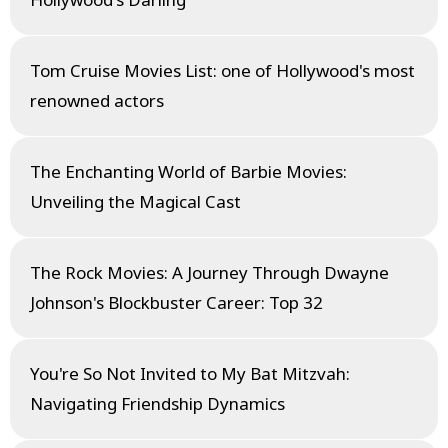
Tom Cruise Movies List: one of Hollywood's most
renowned actors
The Enchanting World of Barbie Movies:
Unveiling the Magical Cast
The Rock Movies: A Journey Through Dwayne
Johnson's Blockbuster Career: Top 32
You're So Not Invited to My Bat Mitzvah:
Navigating Friendship Dynamics