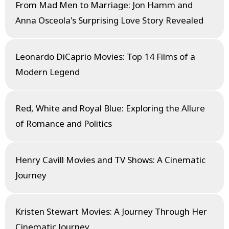
From Mad Men to Marriage: Jon Hamm and
Anna Osceola's Surprising Love Story Revealed
Leonardo DiCaprio Movies: Top 14 Films of a
Modern Legend
Red, White and Royal Blue: Exploring the Allure
of Romance and Politics
Henry Cavill Movies and TV Shows: A Cinematic
Journey
Kristen Stewart Movies: A Journey Through Her
Cinematic Journey