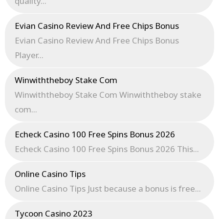
quality...
Evian Casino Review And Free Chips Bonus
Evian Casino Review And Free Chips Bonus
Player...
Winwiththeboy Stake Com
Winwiththeboy Stake Com Winwiththeboy stake
com...
Echeck Casino 100 Free Spins Bonus 2026
Echeck Casino 100 Free Spins Bonus 2026 This...
Online Casino Tips
Online Casino Tips Just because a bonus is free...
Tycoon Casino 2023