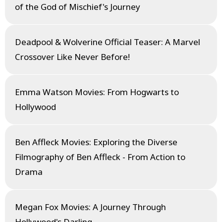
of the God of Mischief's Journey
Deadpool & Wolverine Official Teaser: A Marvel
Crossover Like Never Before!
Emma Watson Movies: From Hogwarts to
Hollywood
Ben Affleck Movies: Exploring the Diverse
Filmography of Ben Affleck - From Action to
Drama
Megan Fox Movies: A Journey Through
Hollywood's Darling