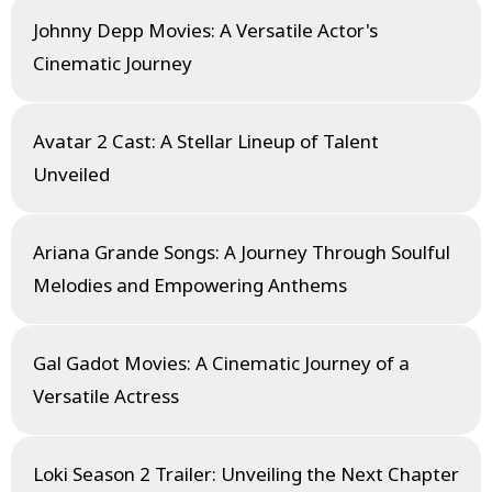
Johnny Depp Movies: A Versatile Actor's
Cinematic Journey
Avatar 2 Cast: A Stellar Lineup of Talent
Unveiled
Ariana Grande Songs: A Journey Through Soulful
Melodies and Empowering Anthems
Gal Gadot Movies: A Cinematic Journey of a
Versatile Actress
Loki Season 2 Trailer: Unveiling the Next Chapter