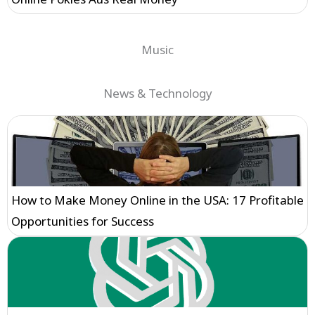
Music
News & Technology
How to Make Money Online in the USA: 17 Profitable
Opportunities for Success