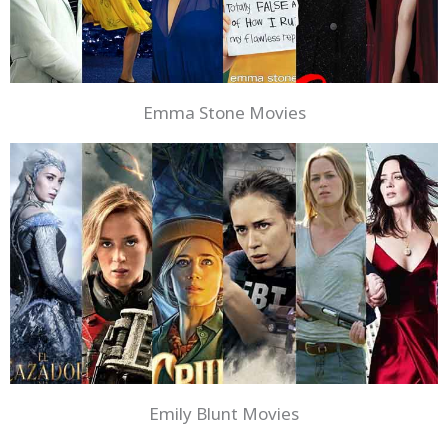
Emma Stone Movies
Emily Blunt Movies