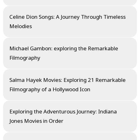
Celine Dion Songs: A Journey Through Timeless
Melodies
Michael Gambon: exploring the Remarkable
Filmography
Salma Hayek Movies: Exploring 21 Remarkable
Filmography of a Hollywood Icon
Exploring the Adventurous Journey: Indiana
Jones Movies in Order