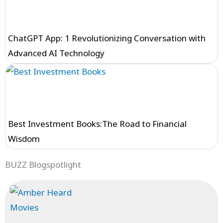
ChatGPT App: 1 Revolutionizing Conversation with
Advanced AI Technology
Best Investment Books:The Road to Financial
Wisdom
BUZZ Blogspotlight