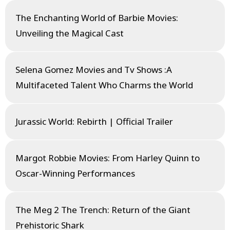
The Enchanting World of Barbie Movies:
Unveiling the Magical Cast
Selena Gomez Movies and Tv Shows :A
Multifaceted Talent Who Charms the World
Jurassic World: Rebirth | Official Trailer
Margot Robbie Movies: From Harley Quinn to
Oscar-Winning Performances
The Meg 2 The Trench: Return of the Giant
Prehistoric Shark