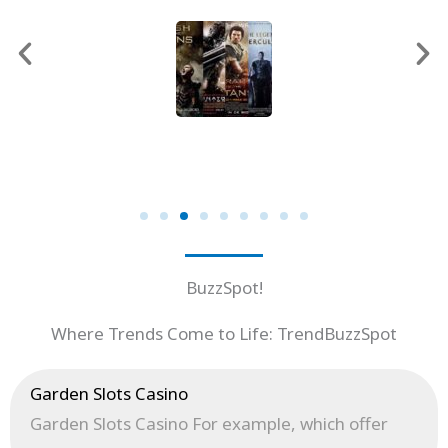
BuzzSpot!
Where Trends Come to Life: TrendBuzzSpot
Garden Slots Casino
Garden Slots Casino For example, which offer