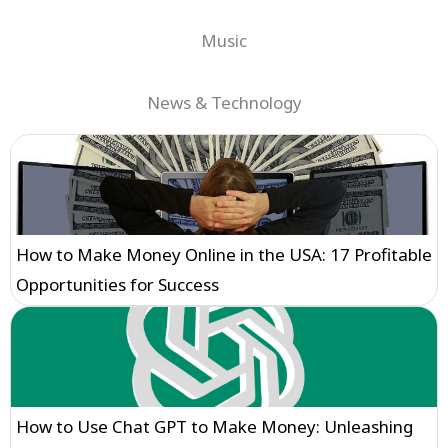
Music
News & Technology
How to Make Money Online in the USA: 17 Profitable
Opportunities for Success
How to Use Chat GPT to Make Money: Unleashing