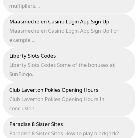
multipliers....
Maasmechelen Casino Login App Sign Up
Maasmechelen Casino Login App Sign Up For
example...
Liberty Slots Codes
Liberty Slots Codes Some of the bonuses at
SunBingo...
Club Laverton Pokies Opening Hours
Club Laverton Pokies Opening Hours In
conclusion,...
Paradise 8 Sister Sites
Paradise 8 Sister Sites How to play blackjack?...