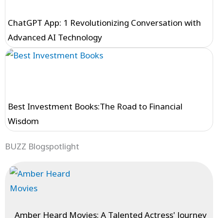
ChatGPT App: 1 Revolutionizing Conversation with
Advanced AI Technology
Best Investment Books:The Road to Financial
Wisdom
BUZZ Blogspotlight
Amber Heard Movies: A Talented Actress' Journey