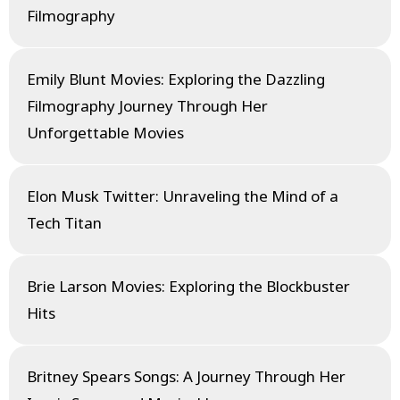
Filmography
Emily Blunt Movies: Exploring the Dazzling
Filmography Journey Through Her
Unforgettable Movies
Elon Musk Twitter: Unraveling the Mind of a
Tech Titan
Brie Larson Movies: Exploring the Blockbuster
Hits
Britney Spears Songs: A Journey Through Her