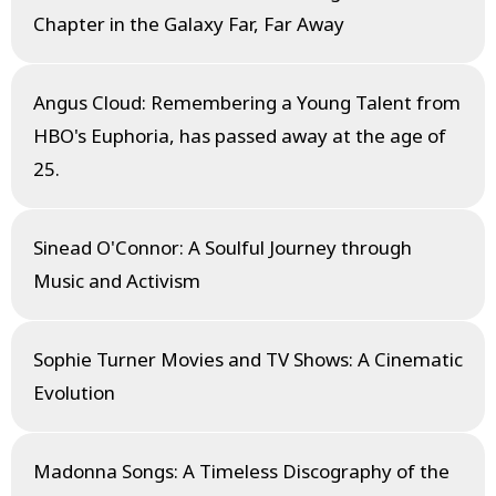
Chapter in the Galaxy Far, Far Away
Angus Cloud: Remembering a Young Talent from
HBO's Euphoria, has passed away at the age of
25.
Sinead O'Connor: A Soulful Journey through
Music and Activism
Sophie Turner Movies and TV Shows: A Cinematic
Evolution
Madonna Songs: A Timeless Discography of the