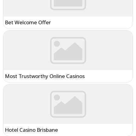
Bet Welcome Offer
Most Trustworthy Online Casinos
Hotel Casino Brisbane