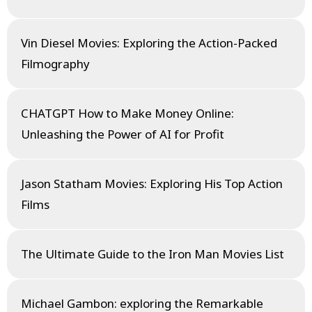
Vin Diesel Movies: Exploring the Action-Packed
Filmography
CHATGPT How to Make Money Online:
Unleashing the Power of AI for Profit
Jason Statham Movies: Exploring His Top Action
Films
The Ultimate Guide to the Iron Man Movies List
Michael Gambon: exploring the Remarkable