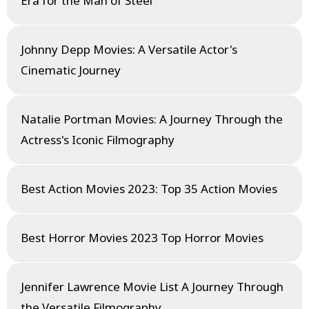
Era for the Man of Steel
Johnny Depp Movies: A Versatile Actor's
Cinematic Journey
Natalie Portman Movies: A Journey Through the
Actress's Iconic Filmography
Best Action Movies 2023: Top 35 Action Movies
Best Horror Movies 2023 Top Horror Movies
Jennifer Lawrence Movie List A Journey Through
the Versatile Filmography