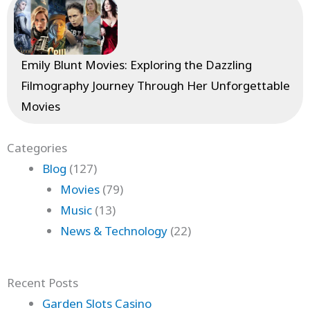
Emily Blunt Movies: Exploring the Dazzling
Filmography Journey Through Her Unforgettable
Movies
Categories
Blog
(127)
Movies
(79)
Music
(13)
News & Technology
(22)
Recent Posts
Garden Slots Casino