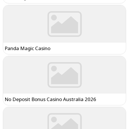
Panda Magic Casino
No Deposit Bonus Casino Australia 2026