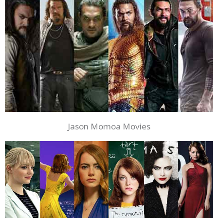
Jason Momoa Movies