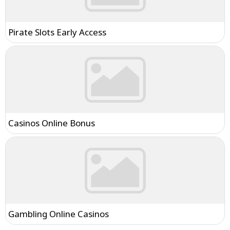
Pirate Slots Early Access
Casinos Online Bonus
Gambling Online Casinos