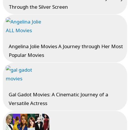
Through the Silver Screen
Angelina Jolie Movies A Journey through Her Most
Popular Movies
Gal Gadot Movies: A Cinematic Journey of a
Versatile Actress