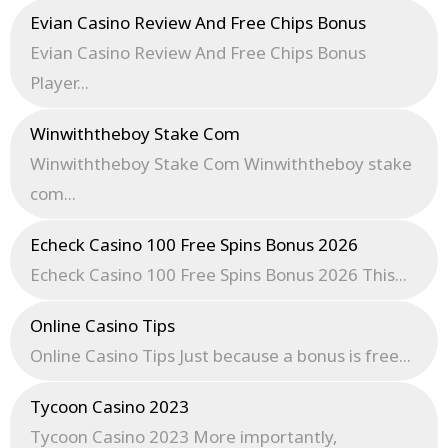
Evian Casino Review And Free Chips Bonus
Evian Casino Review And Free Chips Bonus
Player...
Winwiththeboy Stake Com
Winwiththeboy Stake Com Winwiththeboy stake
com...
Echeck Casino 100 Free Spins Bonus 2026
Echeck Casino 100 Free Spins Bonus 2026 This...
Online Casino Tips
Online Casino Tips Just because a bonus is free...
Tycoon Casino 2023
Tycoon Casino 2023 More importantly,