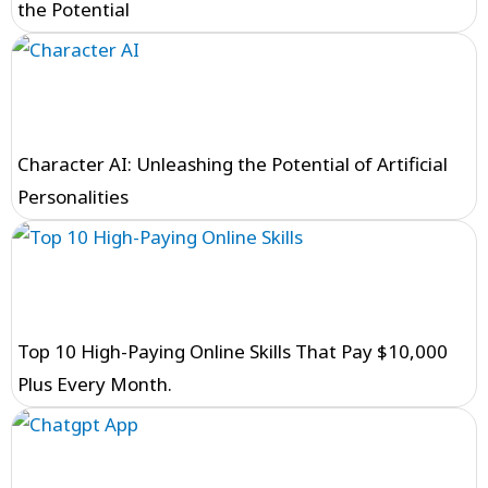
the Potential
Character AI: Unleashing the Potential of Artificial
Personalities
Top 10 High-Paying Online Skills That Pay $10,000
Plus Every Month.