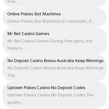
free...
Online Pokies Slot Machines
Online Pokies Slot Machines In conclusion, if...
Mr Bet Casino Games
Mr Bet Casino Games During free spins, this
feature...
No Deposit Casino Bonus Australia Keep Winnings
No Deposit Casino Bonus Australia Keep Winnings
Top...
Uptown Pokies Casino No Deposit Codes
Uptown Pokies Casino No Deposit Codes The
quality...