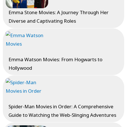
Emma Stone Movies: A Journey Through Her
Diverse and Captivating Roles
Emma Watson Movies: From Hogwarts to
Hollywood
Spider-Man Movies in Order: A Comprehensive
Guide to Watching the Web-Slinging Adventures