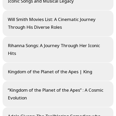
Iconic Songs and Musical Legacy
Will Smith Movies List: A Cinematic Journey
Through His Diverse Roles
Rihanna Songs: A Journey Through Her Iconic
Hits
Kingdom of the Planet of the Apes | King
“Kingdom of the Planet of the Apes” : A Cosmic
Evolution