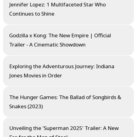
Jennifer Lopez: 1 Multifaceted Star Who
Continues to Shine
Godzilla x Kong: The New Empire | Official
Trailer - A Cinematic Showdown
Exploring the Adventurous Journey: Indiana
Jones Movies in Order
The Hunger Games: The Ballad of Songbirds &
Snakes (2023)
Unveiling the 'Superman 2025' Trailer: A New