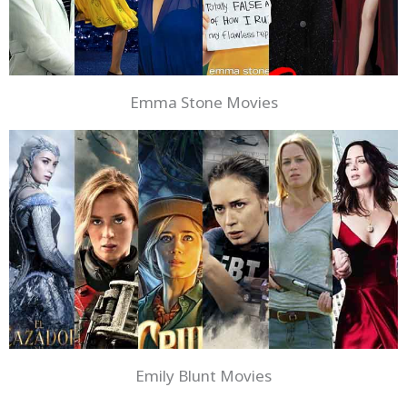
Emma Stone Movies
Emily Blunt Movies