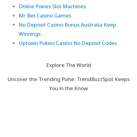
Online Pokies Slot Machines
Mr Bet Casino Games
No Deposit Casino Bonus Australia Keep
Winnings
Uptown Pokies Casino No Deposit Codes
Explore The World
Uncover the Trending Pulse: TrendBuzzSpot Keeps
You in the Know