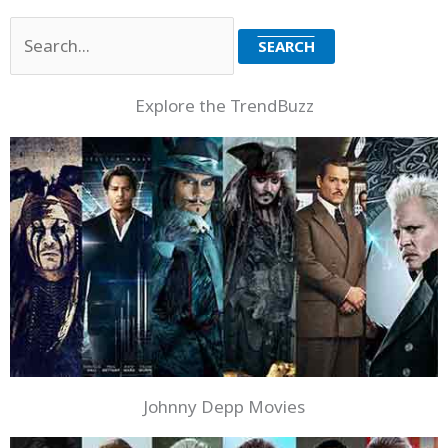
Search
for:
Explore the TrendBuzz
Johnny Depp Movies