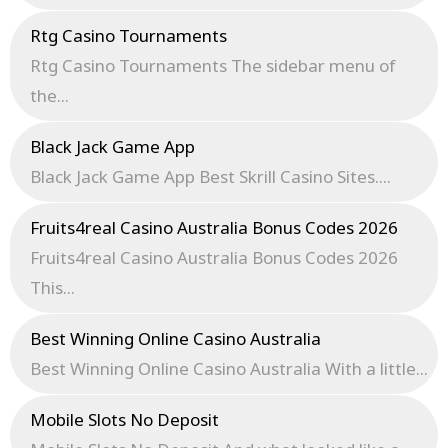
Rtg Casino Tournaments
Rtg Casino Tournaments The sidebar menu of
the...
Black Jack Game App
Black Jack Game App Best Skrill Casino Sites....
Fruits4real Casino Australia Bonus Codes 2026
Fruits4real Casino Australia Bonus Codes 2026
This...
Best Winning Online Casino Australia
Best Winning Online Casino Australia With a little...
Mobile Slots No Deposit