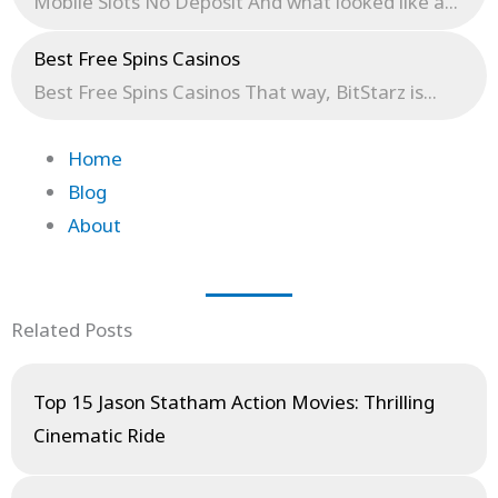
Mobile Slots No Deposit And what looked like a...
Best Free Spins Casinos
Best Free Spins Casinos That way, BitStarz is...
Home
Blog
About
Related Posts
Top 15 Jason Statham Action Movies: Thrilling
Cinematic Ride