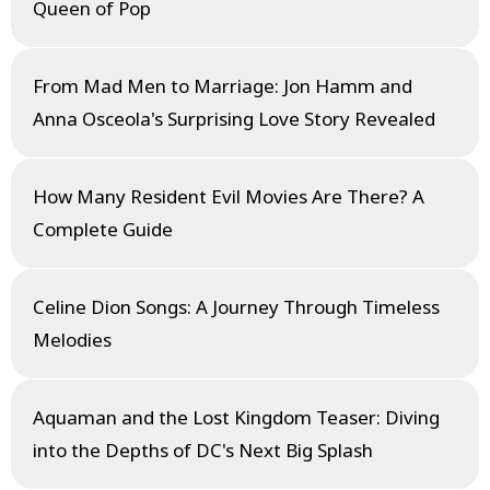
Queen of Pop
From Mad Men to Marriage: Jon Hamm and
Anna Osceola's Surprising Love Story Revealed
How Many Resident Evil Movies Are There? A
Complete Guide
Celine Dion Songs: A Journey Through Timeless
Melodies
Aquaman and the Lost Kingdom Teaser: Diving
into the Depths of DC's Next Big Splash