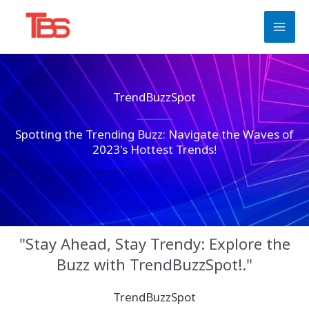
Skip
to
content
TrendBuzzSpot
Spotting the Trending Buzz: Navigate the Waves of
2023's Hottest Trends!
"Stay Ahead, Stay Trendy: Explore the
Buzz with TrendBuzzSpot!."
TrendBuzzSpot