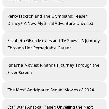
Percy Jackson and The Olympians: Teaser
Disney+ A New Mythical Adventure Unveiled
Elizabeth Olsen Movies and TV Shows: A Journey
Through Her Remarkable Career
Rihanna Movies: Rihanna's Journey Through the
Silver Screen
The Most-Anticipated Sequel Movies of 2024
Star Wars Ahsoka Trailer: Unveiling the Next