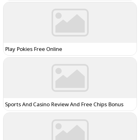
Play Pokies Free Online
Sports And Casino Review And Free Chips Bonus