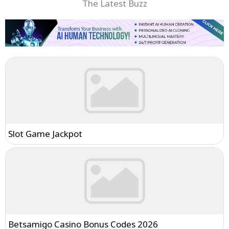
The Latest Buzz
Slot Game Jackpot
Betsamigo Casino Bonus Codes 2026