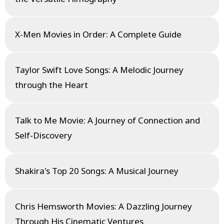
X-Men Movies in Order: A Complete Guide
Taylor Swift Love Songs: A Melodic Journey
through the Heart
Talk to Me Movie: A Journey of Connection and
Self-Discovery
Shakira's Top 20 Songs: A Musical Journey
Chris Hemsworth Movies: A Dazzling Journey
Through His Cinematic Ventures