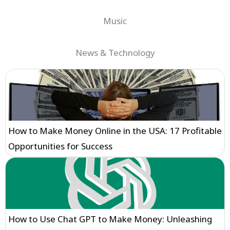
Music
News & Technology
How to Make Money Online in the USA: 17 Profitable
Opportunities for Success
How to Use Chat GPT to Make Money: Unleashing