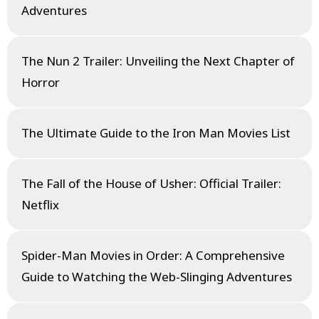
Adventures
The Nun 2 Trailer: Unveiling the Next Chapter of
Horror
The Ultimate Guide to the Iron Man Movies List
The Fall of the House of Usher: Official Trailer:
Netflix
Spider-Man Movies in Order: A Comprehensive
Guide to Watching the Web-Slinging Adventures