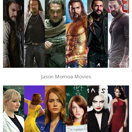
Jason Momoa Movies