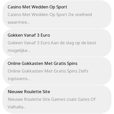
Casino Met Wedden Op Sport
Casino Met Wedden Op Sport De snelheid
waarmee...
Gokken Vanaf 3 Euro
Gokken Vanaf 3 Euro Aan de slag op de best
mogelijke...
Online Gokkasten Met Gratis Spins
Online Gokkasten Met Gratis Spins Zelfs
topteams...
Nieuwe Roulette Site
Nieuwe Roulette Site Games zoals Gates Of
Valhalla...