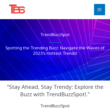
Skip
to
content
TrendBuzzSpot
Spotting the Trending Buzz: Navigate the Waves of
2023's Hottest Trends!
"Stay Ahead, Stay Trendy: Explore the
Buzz with TrendBuzzSpot!."
TrendBuzzSpot