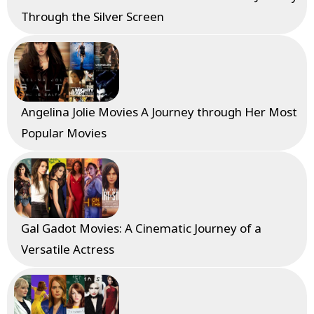
Through the Silver Screen
Angelina Jolie Movies A Journey through Her Most
Popular Movies
Gal Gadot Movies: A Cinematic Journey of a
Versatile Actress