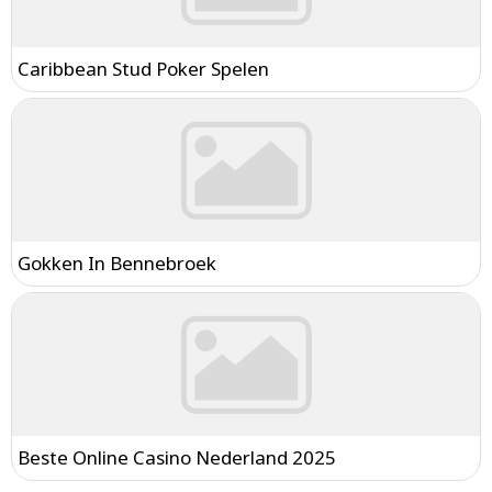
Caribbean Stud Poker Spelen
Gokken In Bennebroek
Beste Online Casino Nederland 2025