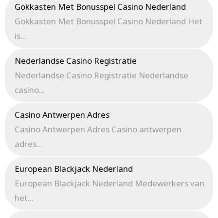
Gokkasten Met Bonusspel Casino Nederland
Gokkasten Met Bonusspel Casino Nederland Het
is...
Nederlandse Casino Registratie
Nederlandse Casino Registratie Nederlandse
casino...
Casino Antwerpen Adres
Casino Antwerpen Adres Casino antwerpen
adres...
European Blackjack Nederland
European Blackjack Nederland Medewerkers van
het...