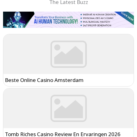
The Latest Buzz
Beste Online Casino Amsterdam
Tomb Riches Casino Review En Ervaringen 2026