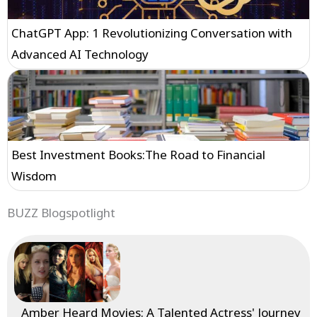
ChatGPT App: 1 Revolutionizing Conversation with
Advanced AI Technology
Best Investment Books:The Road to Financial
Wisdom
BUZZ Blogspotlight
Amber Heard Movies: A Talented Actress' Journey