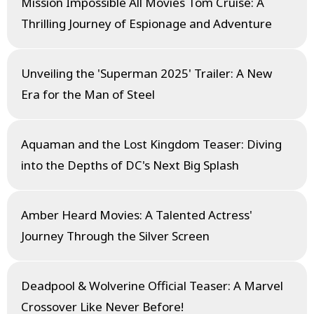
Mission Impossible All Movies Tom Cruise: A
Thrilling Journey of Espionage and Adventure
Unveiling the 'Superman 2025' Trailer: A New
Era for the Man of Steel
Aquaman and the Lost Kingdom Teaser: Diving
into the Depths of DC's Next Big Splash
Amber Heard Movies: A Talented Actress'
Journey Through the Silver Screen
Deadpool & Wolverine Official Teaser: A Marvel
Crossover Like Never Before!