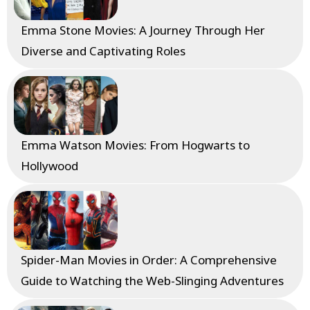
Emma Stone Movies: A Journey Through Her
Diverse and Captivating Roles
Emma Watson Movies: From Hogwarts to
Hollywood
Spider-Man Movies in Order: A Comprehensive
Guide to Watching the Web-Slinging Adventures