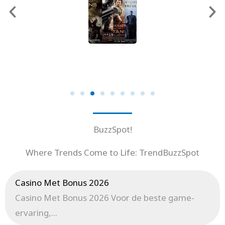
BuzzSpot!
Where Trends Come to Life: TrendBuzzSpot
Casino Met Bonus 2026
Casino Met Bonus 2026 Voor de beste game-
ervaring,...