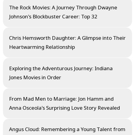
The Rock Movies: A Journey Through Dwayne
Johnson's Blockbuster Career: Top 32
Chris Hemsworth Daughter: A Glimpse into Their
Heartwarming Relationship
Exploring the Adventurous Journey: Indiana
Jones Movies in Order
From Mad Men to Marriage: Jon Hamm and
Anna Osceola's Surprising Love Story Revealed
Angus Cloud: Remembering a Young Talent from