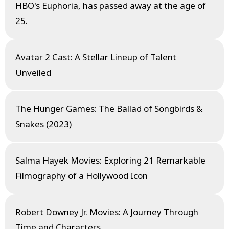
HBO's Euphoria, has passed away at the age of
25.
Avatar 2 Cast: A Stellar Lineup of Talent
Unveiled
The Hunger Games: The Ballad of Songbirds &
Snakes (2023)
Salma Hayek Movies: Exploring 21 Remarkable
Filmography of a Hollywood Icon
Robert Downey Jr. Movies: A Journey Through
Time and Characters