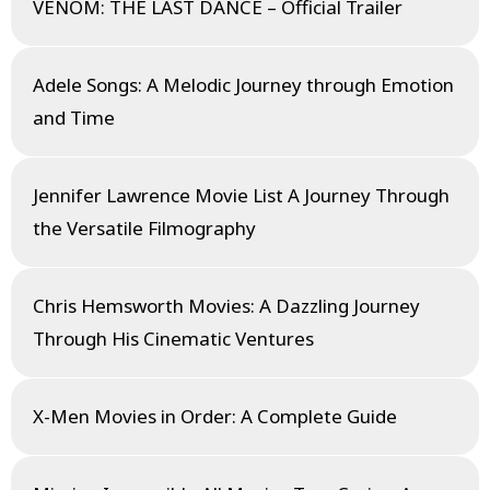
VENOM: THE LAST DANCE – Official Trailer
Adele Songs: A Melodic Journey through Emotion
and Time
Jennifer Lawrence Movie List A Journey Through
the Versatile Filmography
Chris Hemsworth Movies: A Dazzling Journey
Through His Cinematic Ventures
X-Men Movies in Order: A Complete Guide