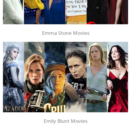
Emma Stone Movies
Emily Blunt Movies