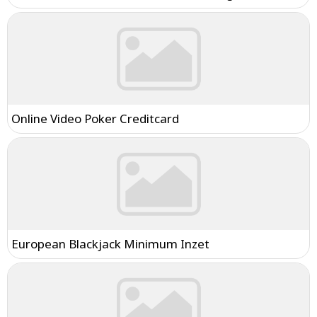
Online Video Poker Creditcard
European Blackjack Minimum Inzet