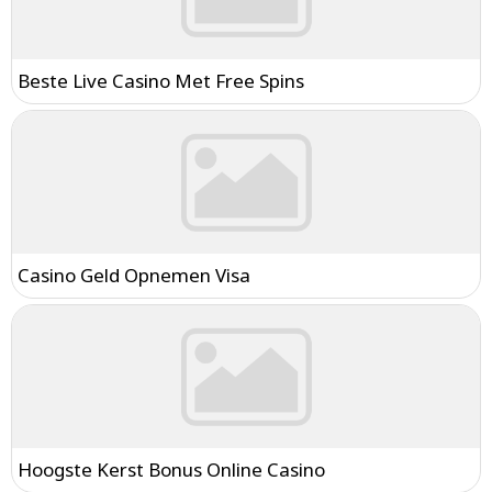
Beste Live Casino Met Free Spins
Casino Geld Opnemen Visa
Hoogste Kerst Bonus Online Casino