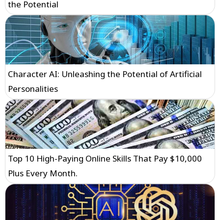
the Potential
Character AI: Unleashing the Potential of Artificial
Personalities
Top 10 High-Paying Online Skills That Pay $10,000
Plus Every Month.