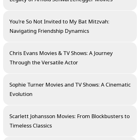
You're So Not Invited to My Bat Mitzvah:
Navigating Friendship Dynamics
Chris Evans Movies & TV Shows: A Journey
Through the Versatile Actor
Sophie Turner Movies and TV Shows: A Cinematic
Evolution
Scarlett Johansson Movies: From Blockbusters to
Timeless Classics