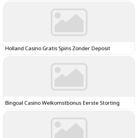
Holland Casino Gratis Spins Zonder Deposit
Bingoal Casino Welkomstbonus Eerste Storting