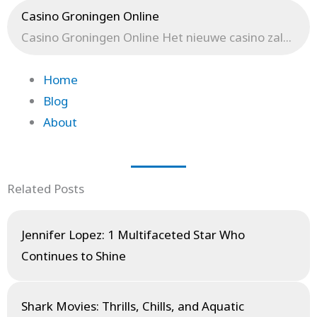
Casino Groningen Online
Casino Groningen Online Het nieuwe casino zal...
Home
Blog
About
Related Posts
Jennifer Lopez: 1 Multifaceted Star Who
Continues to Shine
Shark Movies: Thrills, Chills, and Aquatic