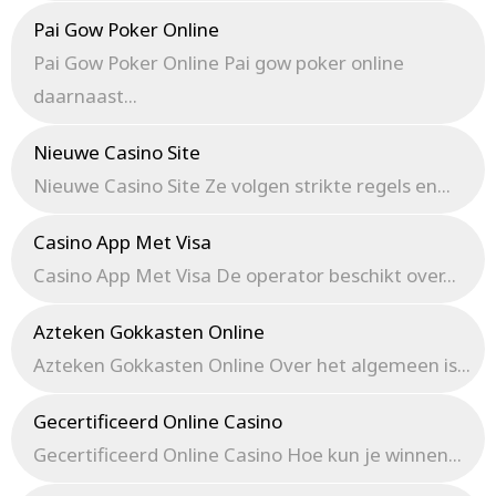
Pai Gow Poker Online
Pai Gow Poker Online Pai gow poker online
daarnaast...
Nieuwe Casino Site
Nieuwe Casino Site Ze volgen strikte regels en...
Casino App Met Visa
Casino App Met Visa De operator beschikt over...
Azteken Gokkasten Online
Azteken Gokkasten Online Over het algemeen is...
Gecertificeerd Online Casino
Gecertificeerd Online Casino Hoe kun je winnen...