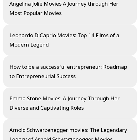
Angelina Jolie Movies A Journey through Her
Most Popular Movies
Leonardo DiCaprio Movies: Top 14 Films of a
Modern Legend
How to be a successful entrepreneur: Roadmap
to Entrepreneurial Success
Emma Stone Movies: A Journey Through Her
Diverse and Captivating Roles
Arnold Schwarzenegger movies: The Legendary
Legacy of Arnold Schwarzenegger Movies