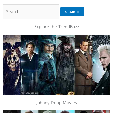
Search
for:
Explore the TrendBuzz
Johnny Depp Movies