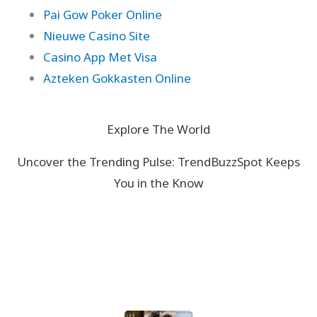
Pai Gow Poker Online
Nieuwe Casino Site
Casino App Met Visa
Azteken Gokkasten Online
Explore The World
Uncover the Trending Pulse: TrendBuzzSpot Keeps
You in the Know