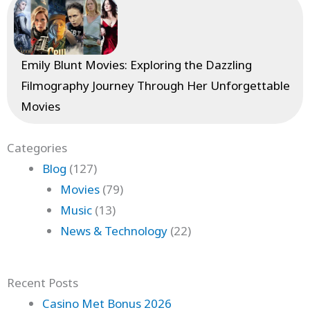
Emily Blunt Movies: Exploring the Dazzling
Filmography Journey Through Her Unforgettable
Movies
Categories
Blog
(127)
Movies
(79)
Music
(13)
News & Technology
(22)
Recent Posts
Casino Met Bonus 2026