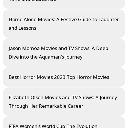
Home Alone Movies: A Festive Guide to Laughter
and Lessons
Jason Momoa Movies and TV Shows: A Deep
Dive into the Aquaman's Journey
Best Horror Movies 2023 Top Horror Movies
Elizabeth Olsen Movies and TV Shows: A Journey
Through Her Remarkable Career
FIFA Women's World Cup The Evolution: