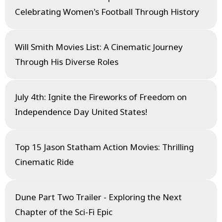
Celebrating Women's Football Through History
Will Smith Movies List: A Cinematic Journey
Through His Diverse Roles
July 4th: Ignite the Fireworks of Freedom on
Independence Day United States!
Top 15 Jason Statham Action Movies: Thrilling
Cinematic Ride
Dune Part Two Trailer - Exploring the Next
Chapter of the Sci-Fi Epic