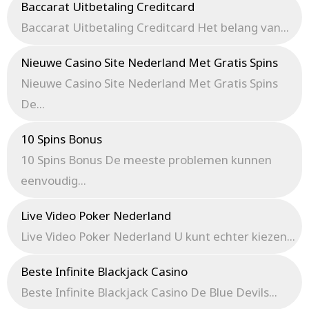
Baccarat Uitbetaling Creditcard
Baccarat Uitbetaling Creditcard Het belang van...
Nieuwe Casino Site Nederland Met Gratis Spins
Nieuwe Casino Site Nederland Met Gratis Spins
De...
10 Spins Bonus
10 Spins Bonus De meeste problemen kunnen
eenvoudig...
Live Video Poker Nederland
Live Video Poker Nederland U kunt echter kiezen...
Beste Infinite Blackjack Casino
Beste Infinite Blackjack Casino De Blue Devils...