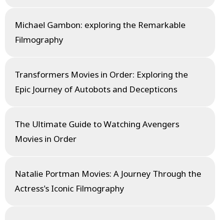
Michael Gambon: exploring the Remarkable
Filmography
Transformers Movies in Order: Exploring the
Epic Journey of Autobots and Decepticons
The Ultimate Guide to Watching Avengers
Movies in Order
Natalie Portman Movies: A Journey Through the
Actress's Iconic Filmography