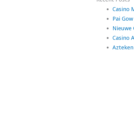
Casino 
Pai Gow
Nieuwe 
Casino 
Azteken