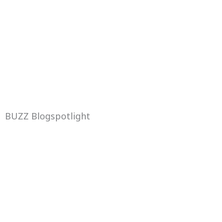
BUZZ Blogspotlight