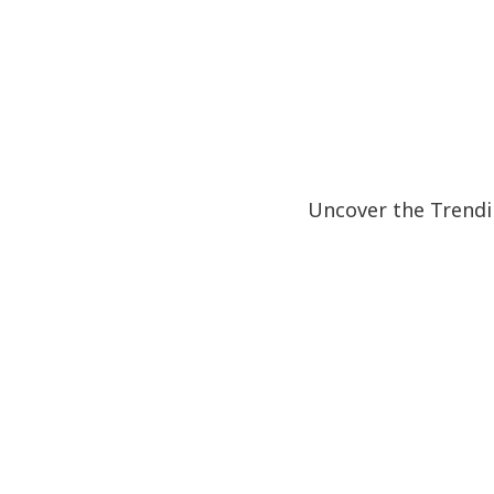
Uncover the Trendi