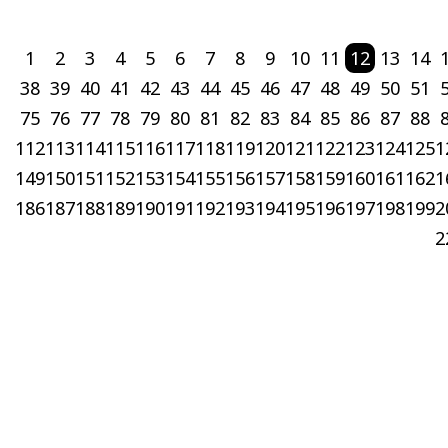
1
2
3
4
5
6
7
8
9
10
11
12
13
14
38
39
40
41
42
43
44
45
46
47
48
49
50
51
75
76
77
78
79
80
81
82
83
84
85
86
87
88
112
113
114
115
116
117
118
119
120
121
122
123
124
125
1
149
150
151
152
153
154
155
156
157
158
159
160
161
162
1
186
187
188
189
190
191
192
193
194
195
196
197
198
199
2
2