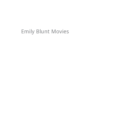
Emily Blunt Movies