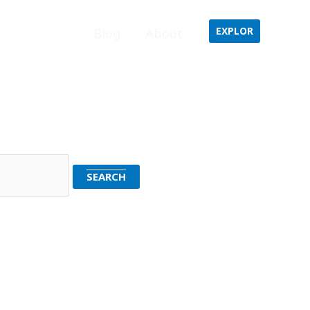
EXPLOR
Home
Blog
About