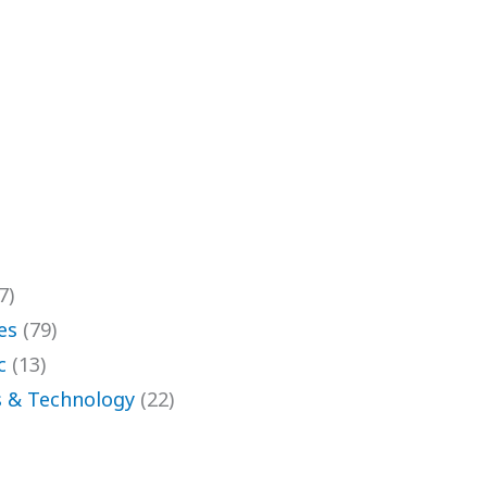
7)
es
(79)
c
(13)
 & Technology
(22)