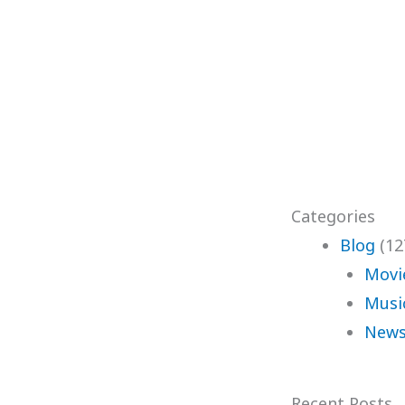
Categories
Blog
(12
Movi
Musi
News
Recent Posts