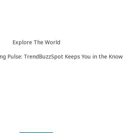
Explore The World
ng Pulse: TrendBuzzSpot Keeps You in the Know