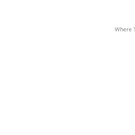
Where T