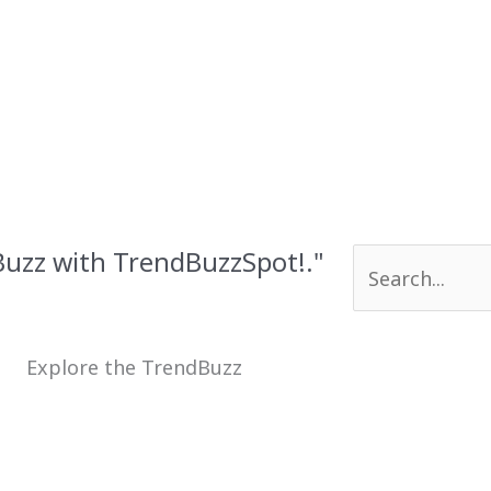
 Buzz with TrendBuzzSpot!."
Search
for:
Explore the TrendBuzz