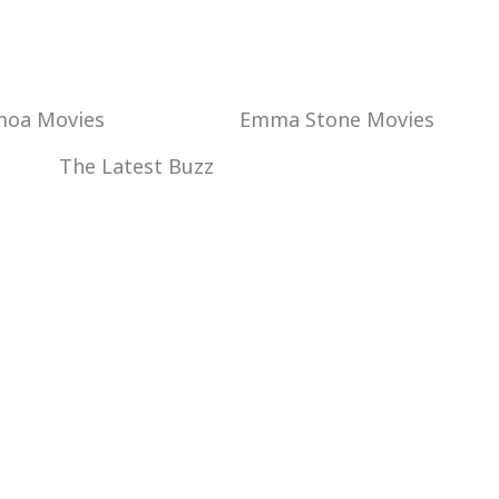
Emma Stone Movies
moa Movies
The Latest Buzz