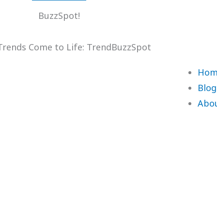
BuzzSpot!
rends Come to Life: TrendBuzzSpot
Hom
Blog
Abo