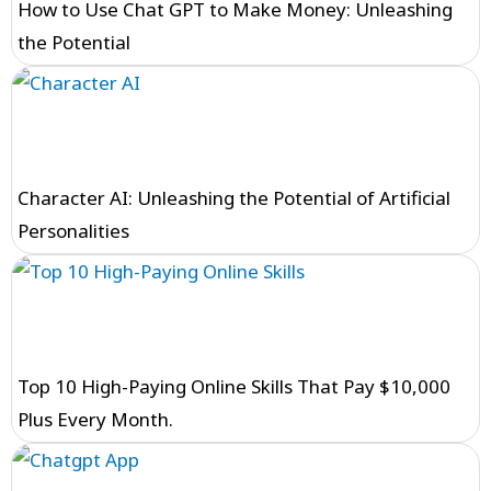
How to Use Chat GPT to Make Money: Unleashing
the Potential
Character AI: Unleashing the Potential of Artificial
Personalities
Top 10 High-Paying Online Skills That Pay $10,000
Plus Every Month.