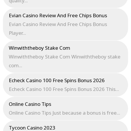
quality...
Evian Casino Review And Free Chips Bonus
Evian Casino Review And Free Chips Bonus
Player...
Winwiththeboy Stake Com
Winwiththeboy Stake Com Winwiththeboy stake
com...
Echeck Casino 100 Free Spins Bonus 2026
Echeck Casino 100 Free Spins Bonus 2026 This...
Online Casino Tips
Online Casino Tips Just because a bonus is free...
Tycoon Casino 2023