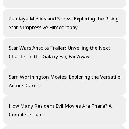
Zendaya Movies and Shows: Exploring the Rising
Star's Impressive Filmography
Star Wars Ahsoka Trailer: Unveiling the Next
Chapter in the Galaxy Far, Far Away
Sam Worthington Movies: Exploring the Versatile
Actor's Career
How Many Resident Evil Movies Are There? A
Complete Guide