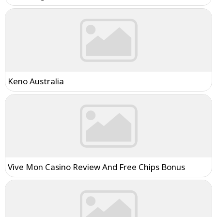
Keno Australia
Vive Mon Casino Review And Free Chips Bonus