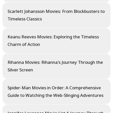
Scarlett Johansson Movies: From Blockbusters to
Timeless Classics
Keanu Reeves Movies: Exploring the Timeless
Charm of Action
Rihanna Movies: Rihanna's Journey Through the
Silver Screen
Spider-Man Movies in Order: A Comprehensive
Guide to Watching the Web-Slinging Adventures