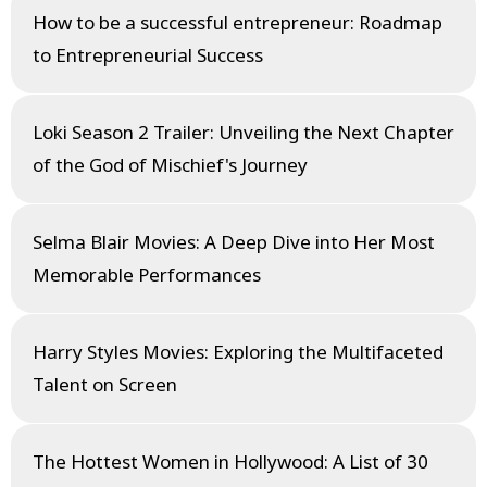
How to be a successful entrepreneur: Roadmap
to Entrepreneurial Success
Loki Season 2 Trailer: Unveiling the Next Chapter
of the God of Mischief's Journey
Selma Blair Movies: A Deep Dive into Her Most
Memorable Performances
Harry Styles Movies: Exploring the Multifaceted
Talent on Screen
The Hottest Women in Hollywood: A List of 30