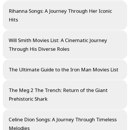
Rihanna Songs: A Journey Through Her Iconic
Hits
Will Smith Movies List: A Cinematic Journey
Through His Diverse Roles
The Ultimate Guide to the Iron Man Movies List
The Meg 2 The Trench: Return of the Giant
Prehistoric Shark
Celine Dion Songs: A Journey Through Timeless
Melodies