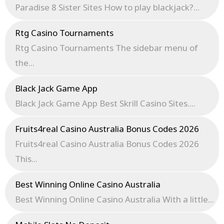
Paradise 8 Sister Sites How to play blackjack?...
Rtg Casino Tournaments
Rtg Casino Tournaments The sidebar menu of
the...
Black Jack Game App
Black Jack Game App Best Skrill Casino Sites....
Fruits4real Casino Australia Bonus Codes 2026
Fruits4real Casino Australia Bonus Codes 2026
This...
Best Winning Online Casino Australia
Best Winning Online Casino Australia With a little...