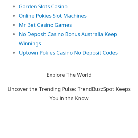
Garden Slots Casino
Online Pokies Slot Machines
Mr Bet Casino Games
No Deposit Casino Bonus Australia Keep
Winnings
Uptown Pokies Casino No Deposit Codes
Explore The World
Uncover the Trending Pulse: TrendBuzzSpot Keeps
You in the Know