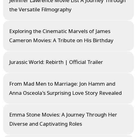
Jennifer Lawrence Movie List A Journey Through
the Versatile Filmography
Exploring the Cinematic Marvels of James
Cameron Movies: A Tribute on His Birthday
Jurassic World: Rebirth | Official Trailer
From Mad Men to Marriage: Jon Hamm and
Anna Osceola's Surprising Love Story Revealed
Emma Stone Movies: A Journey Through Her
Diverse and Captivating Roles