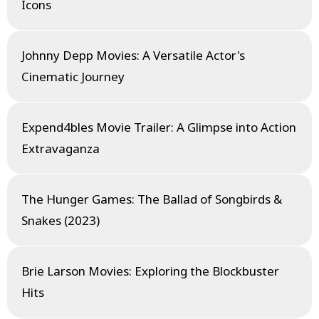
Icons
Johnny Depp Movies: A Versatile Actor's
Cinematic Journey
Expend4bles Movie Trailer: A Glimpse into Action
Extravaganza
The Hunger Games: The Ballad of Songbirds &
Snakes (2023)
Brie Larson Movies: Exploring the Blockbuster
Hits