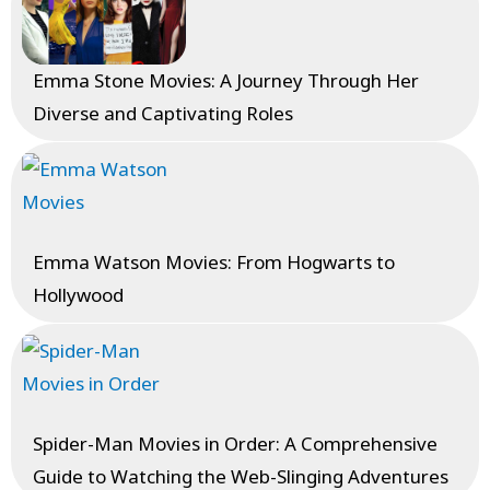
Emma Stone Movies: A Journey Through Her
Diverse and Captivating Roles
Emma Watson Movies: From Hogwarts to
Hollywood
Spider-Man Movies in Order: A Comprehensive
Guide to Watching the Web-Slinging Adventures