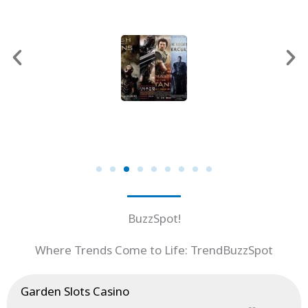
BuzzSpot!
Where Trends Come to Life: TrendBuzzSpot
Garden Slots Casino