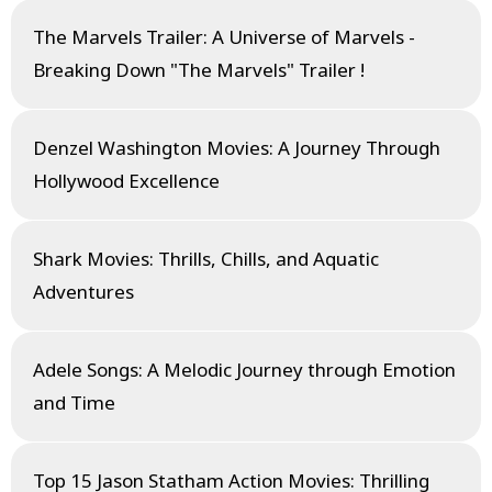
The Marvels Trailer: A Universe of Marvels -
Breaking Down "The Marvels" Trailer !
Denzel Washington Movies: A Journey Through
Hollywood Excellence
Shark Movies: Thrills, Chills, and Aquatic
Adventures
Adele Songs: A Melodic Journey through Emotion
and Time
Top 15 Jason Statham Action Movies: Thrilling