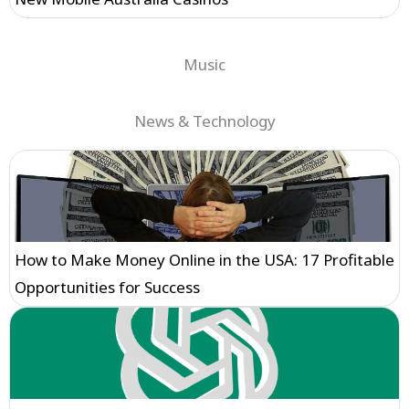
Music
News & Technology
How to Make Money Online in the USA: 17 Profitable
Opportunities for Success