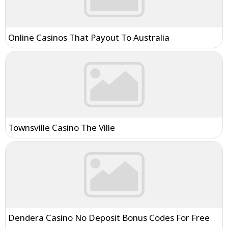
Online Casinos That Payout To Australia
Townsville Casino The Ville
Dendera Casino No Deposit Bonus Codes For Free