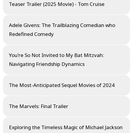
Teaser Trailer (2025 Movie) - Tom Cruise
Adele Givens: The Trailblazing Comedian who
Redefined Comedy
You're So Not Invited to My Bat Mitzvah:
Navigating Friendship Dynamics
The Most-Anticipated Sequel Movies of 2024
The Marvels: Final Trailer
Exploring the Timeless Magic of Michael Jackson