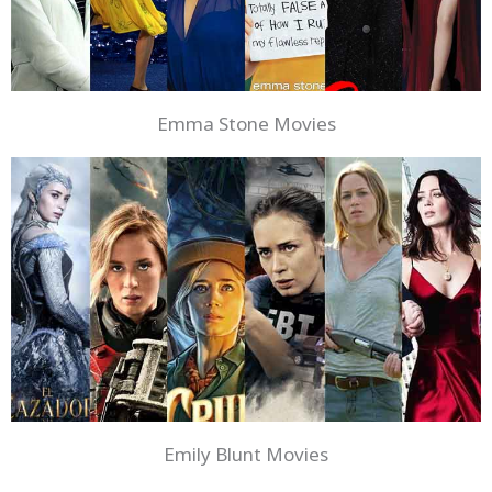
Emma Stone Movies
Emily Blunt Movies