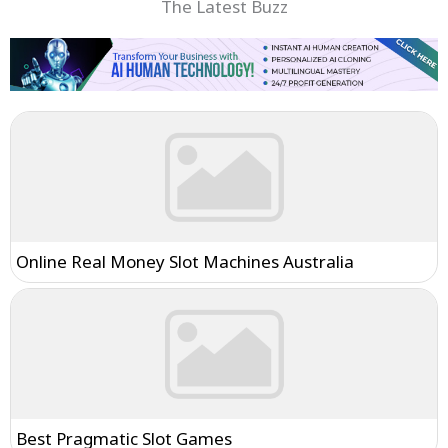
The Latest Buzz
Online Real Money Slot Machines Australia
Best Pragmatic Slot Games