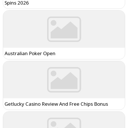
Spins 2026
Australian Poker Open
Getlucky Casino Review And Free Chips Bonus