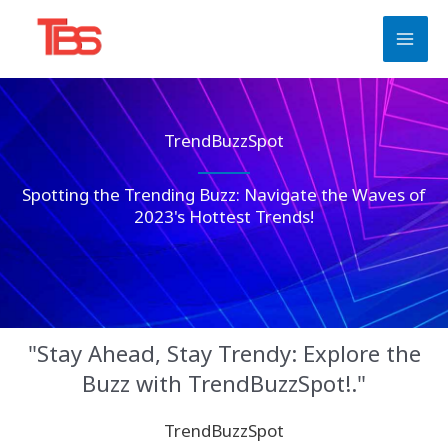
Skip
to
content
TrendBuzzSpot
Spotting the Trending Buzz: Navigate the Waves of
2023's Hottest Trends!
"Stay Ahead, Stay Trendy: Explore the
Buzz with TrendBuzzSpot!."
TrendBuzzSpot