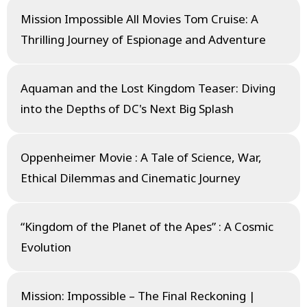
Mission Impossible All Movies Tom Cruise: A
Thrilling Journey of Espionage and Adventure
Aquaman and the Lost Kingdom Teaser: Diving
into the Depths of DC's Next Big Splash
Oppenheimer Movie : A Tale of Science, War,
Ethical Dilemmas and Cinematic Journey
“Kingdom of the Planet of the Apes” : A Cosmic
Evolution
Mission: Impossible – The Final Reckoning |