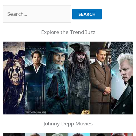
Search
for:
Explore the TrendBuzz
Johnny Depp Movies