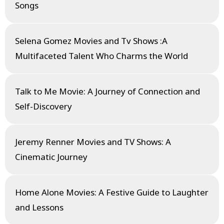
Songs
Selena Gomez Movies and Tv Shows :A
Multifaceted Talent Who Charms the World
Talk to Me Movie: A Journey of Connection and
Self-Discovery
Jeremy Renner Movies and TV Shows: A
Cinematic Journey
Home Alone Movies: A Festive Guide to Laughter
and Lessons