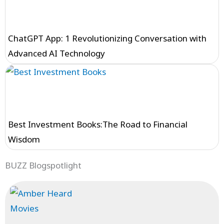
ChatGPT App: 1 Revolutionizing Conversation with
Advanced AI Technology
Best Investment Books:The Road to Financial
Wisdom
BUZZ Blogspotlight