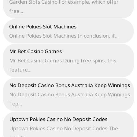
Garden Slots Casino For example, which offer
free...
Online Pokies Slot Machines
Online Pokies Slot Machines In conclusion, if...
Mr Bet Casino Games
Mr Bet Casino Games During free spins, this
feature...
No Deposit Casino Bonus Australia Keep Winnings
No Deposit Casino Bonus Australia Keep Winnings
Top...
Uptown Pokies Casino No Deposit Codes
Uptown Pokies Casino No Deposit Codes The