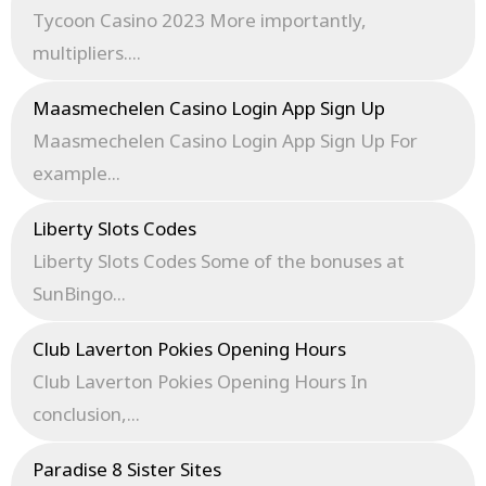
Tycoon Casino 2023 More importantly,
multipliers....
Maasmechelen Casino Login App Sign Up
Maasmechelen Casino Login App Sign Up For
example...
Liberty Slots Codes
Liberty Slots Codes Some of the bonuses at
SunBingo...
Club Laverton Pokies Opening Hours
Club Laverton Pokies Opening Hours In
conclusion,...
Paradise 8 Sister Sites