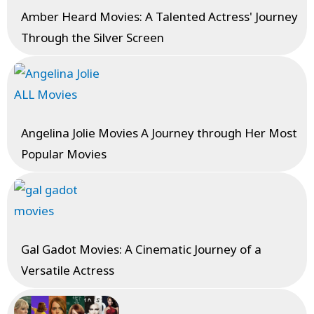
Amber Heard Movies: A Talented Actress' Journey
Through the Silver Screen
Angelina Jolie Movies A Journey through Her Most
Popular Movies
Gal Gadot Movies: A Cinematic Journey of a
Versatile Actress