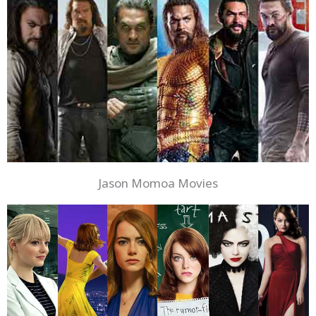
Jason Momoa Movies