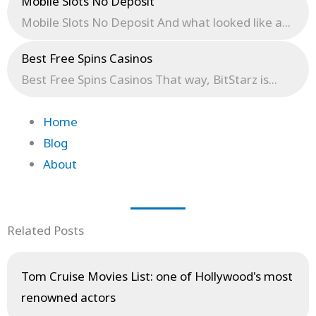
Mobile Slots No Deposit
Mobile Slots No Deposit And what looked like a...
Best Free Spins Casinos
Best Free Spins Casinos That way, BitStarz is...
Home
Blog
About
Related Posts
Tom Cruise Movies List: one of Hollywood's most
renowned actors