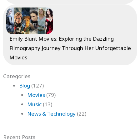
Emily Blunt Movies: Exploring the Dazzling
Filmography Journey Through Her Unforgettable
Movies
Categories
Blog
(127)
Movies
(79)
Music
(13)
News & Technology
(22)
Recent Posts