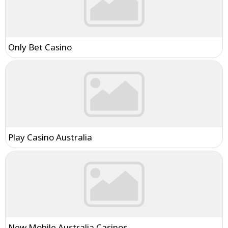
Only Bet Casino
Play Casino Australia
New Mobile Australia Casinos