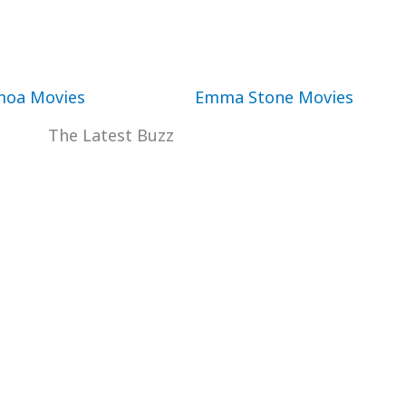
Emma Stone Movies
moa Movies
The Latest Buzz