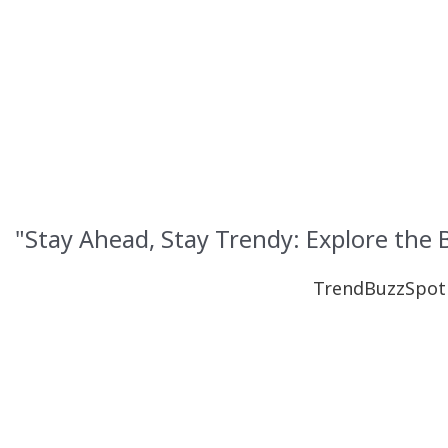
Skip
to
content
"Stay Ahead, Stay Trendy: Explore the
TrendBuzzSpot