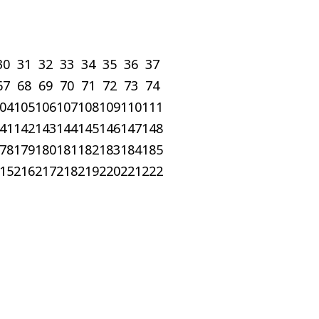
30
31
32
33
34
35
36
37
67
68
69
70
71
72
73
74
04
105
106
107
108
109
110
111
41
142
143
144
145
146
147
148
78
179
180
181
182
183
184
185
15
216
217
218
219
220
221
222