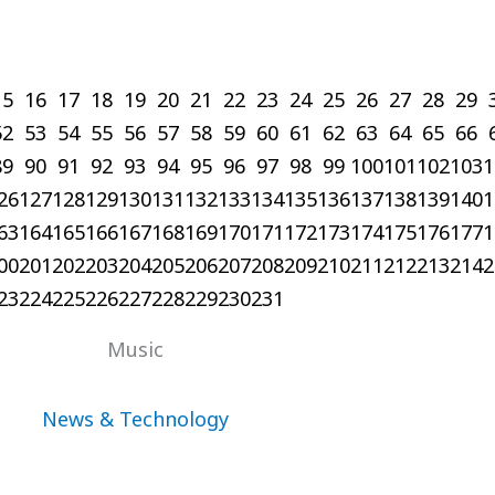
15
16
17
18
19
20
21
22
23
24
25
26
27
28
29
52
53
54
55
56
57
58
59
60
61
62
63
64
65
66
89
90
91
92
93
94
95
96
97
98
99
100
101
102
103
1
26
127
128
129
130
131
132
133
134
135
136
137
138
139
140
1
63
164
165
166
167
168
169
170
171
172
173
174
175
176
177
1
00
201
202
203
204
205
206
207
208
209
210
211
212
213
214
2
23
224
225
226
227
228
229
230
231
Music
News & Technology