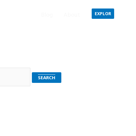
EXPLOR
Home
Blog
About