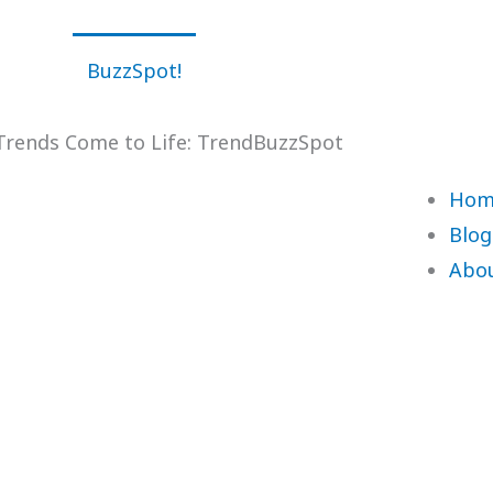
BuzzSpot!
rends Come to Life: TrendBuzzSpot
Hom
Blog
Abo