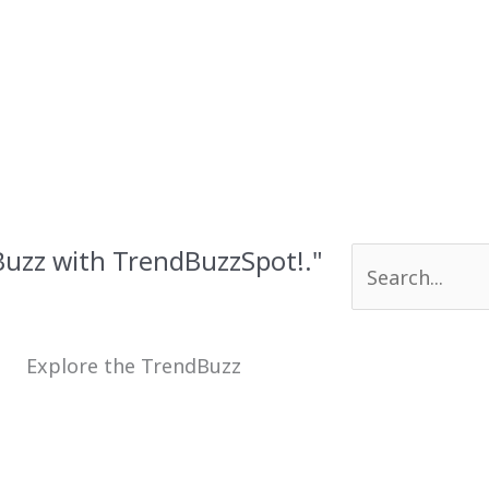
 Buzz with TrendBuzzSpot!."
Search
for:
Explore the TrendBuzz