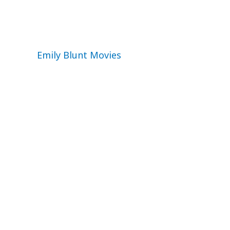
Emily Blunt Movies