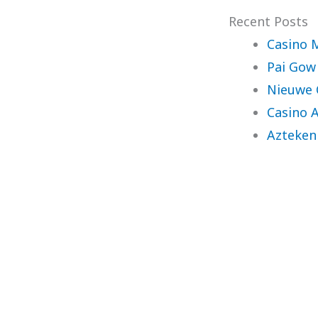
Recent Posts
Casino 
Pai Gow
Nieuwe 
Casino 
Azteken