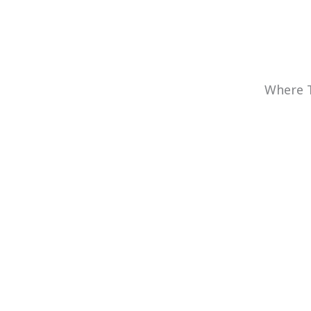
Where T