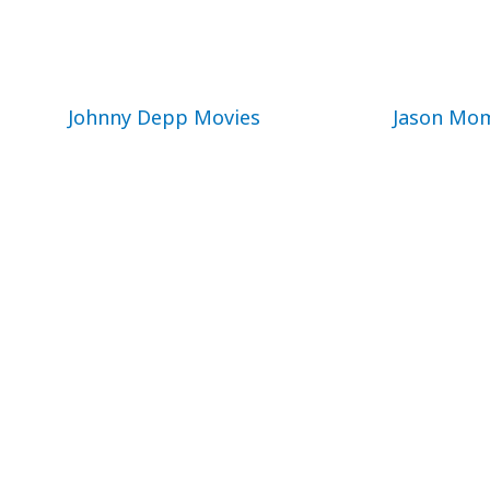
Johnny Depp Movies
Jason Mo