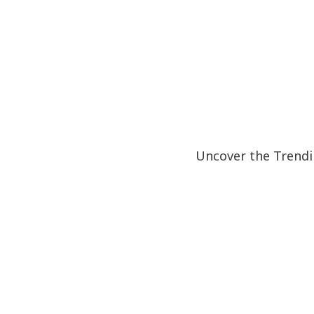
Uncover the Trendi