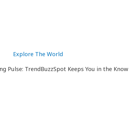
Explore The World
ng Pulse: TrendBuzzSpot Keeps You in the Know