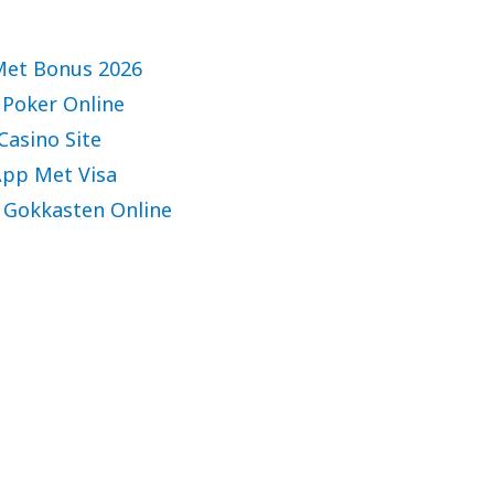
Met Bonus 2026
 Poker Online
Casino Site
App Met Visa
 Gokkasten Online