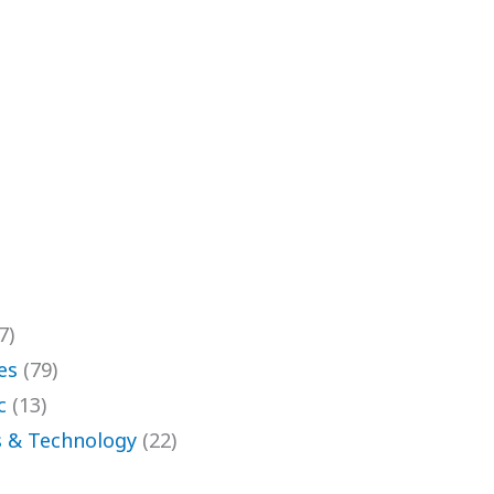
7)
es
(79)
c
(13)
 & Technology
(22)