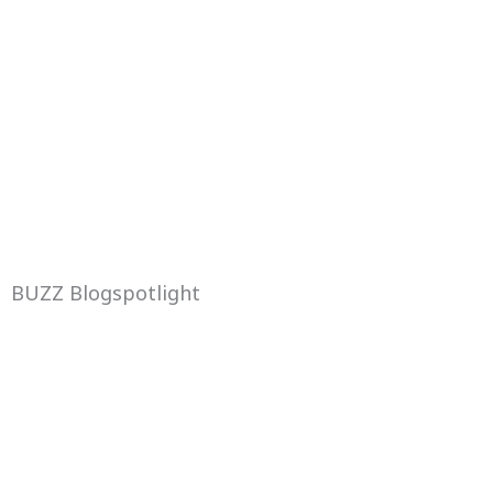
BUZZ Blogspotlight