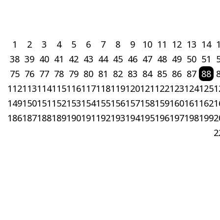
1
2
3
4
5
6
7
8
9
10
11
12
13
14
38
39
40
41
42
43
44
45
46
47
48
49
50
51
75
76
77
78
79
80
81
82
83
84
85
86
87
88
112
113
114
115
116
117
118
119
120
121
122
123
124
125
1
149
150
151
152
153
154
155
156
157
158
159
160
161
162
1
186
187
188
189
190
191
192
193
194
195
196
197
198
199
2
2