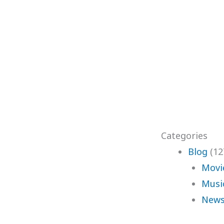
Categories
Blog
(12
Movi
Musi
News