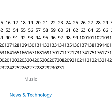
15
16
17
18
19
20
21
22
23
24
25
26
27
28
29
52
53
54
55
56
57
58
59
60
61
62
63
64
65
66
89
90
91
92
93
94
95
96
97
98
99
100
101
102
103
1
26
127
128
129
130
131
132
133
134
135
136
137
138
139
140
1
63
164
165
166
167
168
169
170
171
172
173
174
175
176
177
1
00
201
202
203
204
205
206
207
208
209
210
211
212
213
214
2
23
224
225
226
227
228
229
230
231
Music
News & Technology