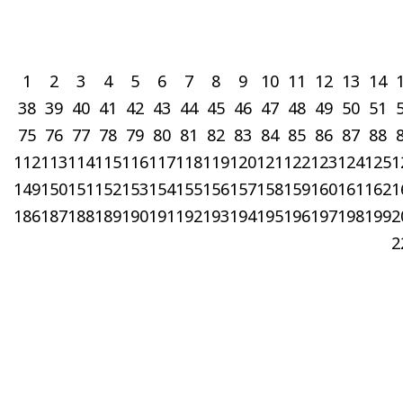
1
2
3
4
5
6
7
8
9
10
11
12
13
14
38
39
40
41
42
43
44
45
46
47
48
49
50
51
75
76
77
78
79
80
81
82
83
84
85
86
87
88
112
113
114
115
116
117
118
119
120
121
122
123
124
125
1
149
150
151
152
153
154
155
156
157
158
159
160
161
162
1
186
187
188
189
190
191
192
193
194
195
196
197
198
199
2
2