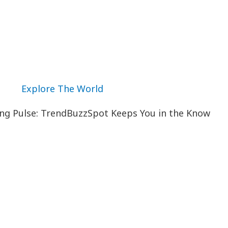
Explore The World
ng Pulse: TrendBuzzSpot Keeps You in the Know