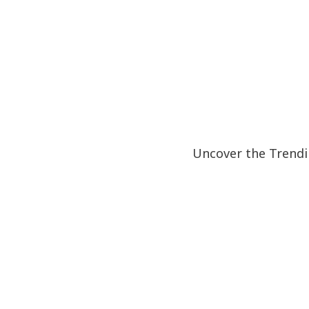
Uncover the Trendi