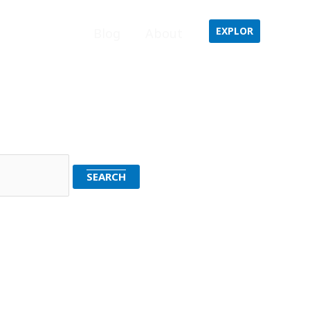
EXPLOR
Home
Blog
About