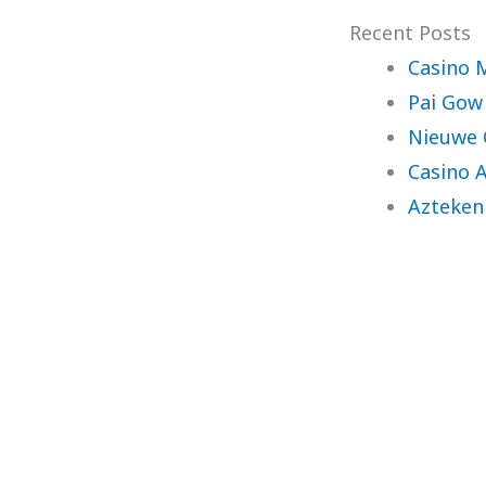
Recent Posts
Casino 
Pai Gow
Nieuwe 
Casino 
Azteken