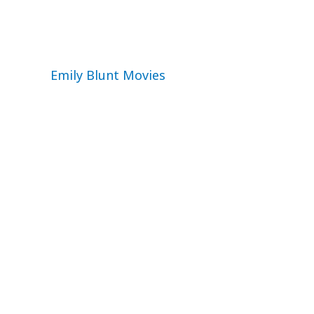
Emily Blunt Movies