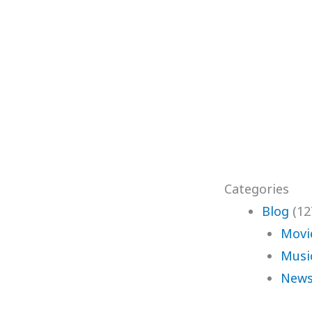
Categories
Blog
(12
Movi
Musi
News