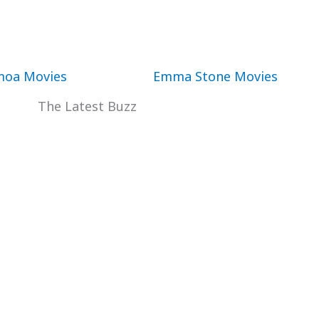
Emma Stone Movies
moa Movies
The Latest Buzz