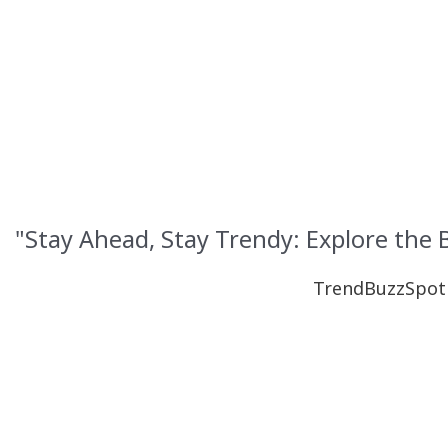
Skip
to
content
"Stay Ahead, Stay Trendy: Explore the
TrendBuzzSpot