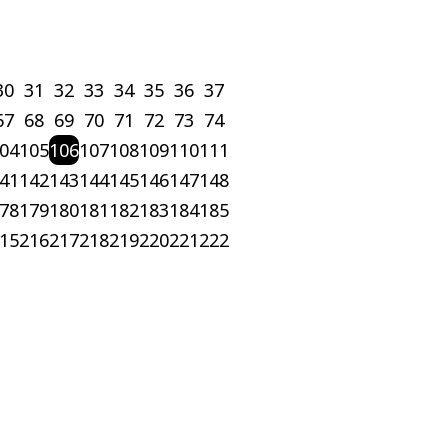
30
31
32
33
34
35
36
37
67
68
69
70
71
72
73
74
04
105
106
107
108
109
110
111
41
142
143
144
145
146
147
148
78
179
180
181
182
183
184
185
15
216
217
218
219
220
221
222