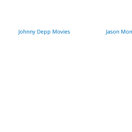
Johnny Depp Movies
Jason Mo