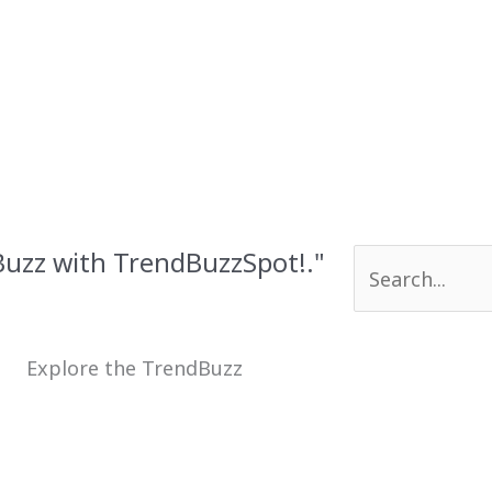
 Buzz with TrendBuzzSpot!."
Search
for:
Explore the TrendBuzz