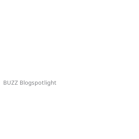
BUZZ Blogspotlight