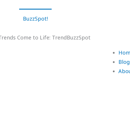
BuzzSpot!
rends Come to Life: TrendBuzzSpot
Hom
Blog
Abo