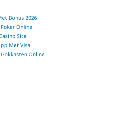
Met Bonus 2026
 Poker Online
Casino Site
App Met Visa
 Gokkasten Online