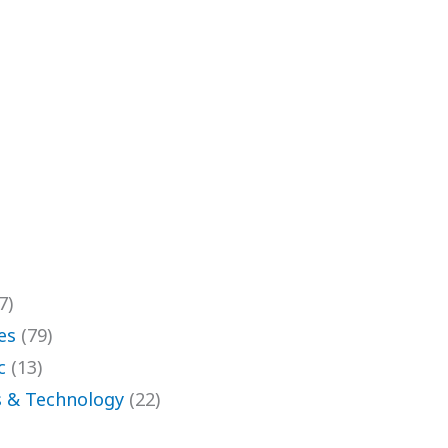
7)
es
(79)
c
(13)
 & Technology
(22)