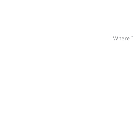
Where T