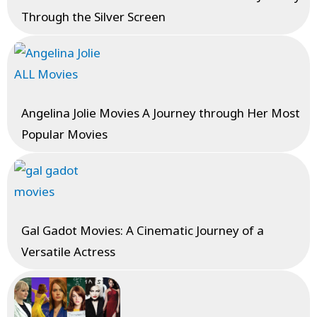
Through the Silver Screen
Angelina Jolie Movies A Journey through Her Most
Popular Movies
Gal Gadot Movies: A Cinematic Journey of a
Versatile Actress