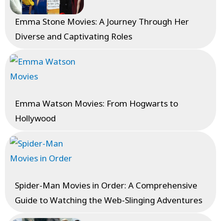
Emma Stone Movies: A Journey Through Her
Diverse and Captivating Roles
Emma Watson Movies: From Hogwarts to
Hollywood
Spider-Man Movies in Order: A Comprehensive
Guide to Watching the Web-Slinging Adventures