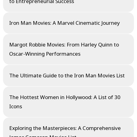
to Entrepreneurial Success
Iron Man Movies: A Marvel Cinematic Journey
Margot Robbie Movies: From Harley Quinn to
Oscar-Winning Performances
The Ultimate Guide to the Iron Man Movies List
The Hottest Women in Hollywood: A List of 30
Icons
Exploring the Masterpieces: A Comprehensive