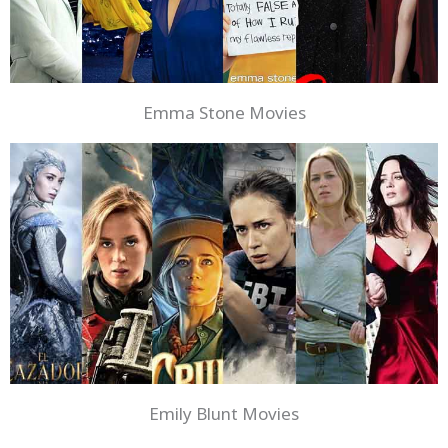
Emma Stone Movies
Emily Blunt Movies