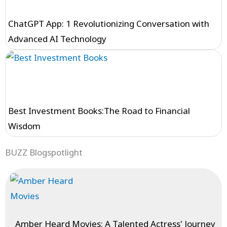
ChatGPT App: 1 Revolutionizing Conversation with
Advanced AI Technology
Best Investment Books:The Road to Financial
Wisdom
BUZZ Blogspotlight
Amber Heard Movies: A Talented Actress' Journey