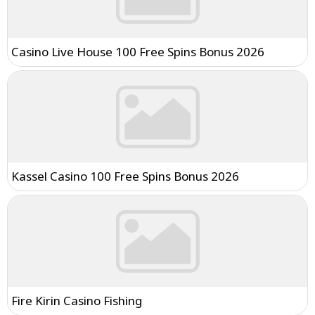
Casino Live House 100 Free Spins Bonus 2026
Kassel Casino 100 Free Spins Bonus 2026
Fire Kirin Casino Fishing