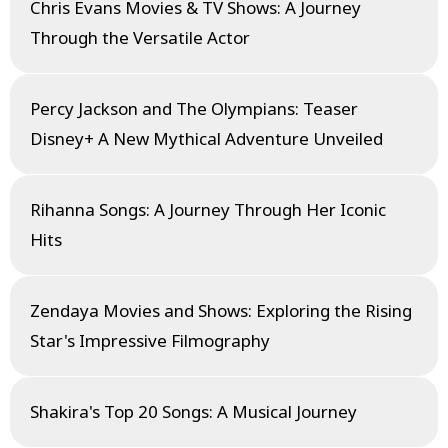
Chris Evans Movies & TV Shows: A Journey
Through the Versatile Actor
Percy Jackson and The Olympians: Teaser
Disney+ A New Mythical Adventure Unveiled
Rihanna Songs: A Journey Through Her Iconic
Hits
Zendaya Movies and Shows: Exploring the Rising
Star's Impressive Filmography
Shakira's Top 20 Songs: A Musical Journey