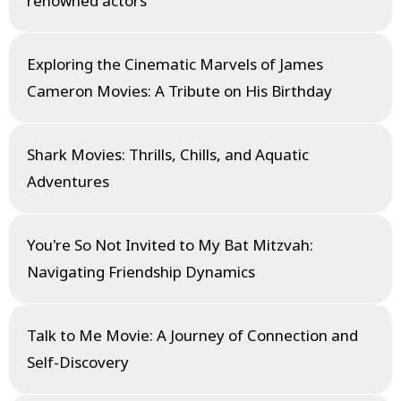
renowned actors
Exploring the Cinematic Marvels of James
Cameron Movies: A Tribute on His Birthday
Shark Movies: Thrills, Chills, and Aquatic
Adventures
You're So Not Invited to My Bat Mitzvah:
Navigating Friendship Dynamics
Talk to Me Movie: A Journey of Connection and
Self-Discovery