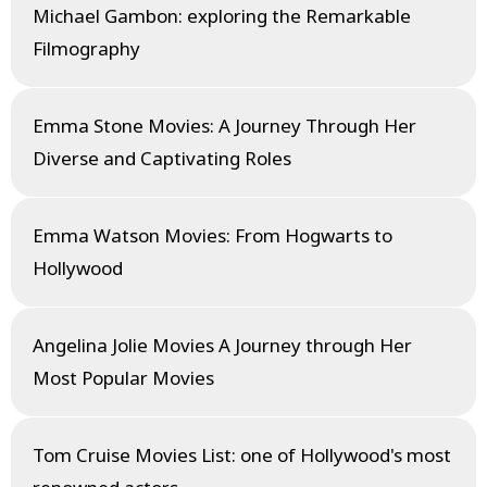
Michael Gambon: exploring the Remarkable
Filmography
Emma Stone Movies: A Journey Through Her
Diverse and Captivating Roles
Emma Watson Movies: From Hogwarts to
Hollywood
Angelina Jolie Movies A Journey through Her
Most Popular Movies
Tom Cruise Movies List: one of Hollywood's most