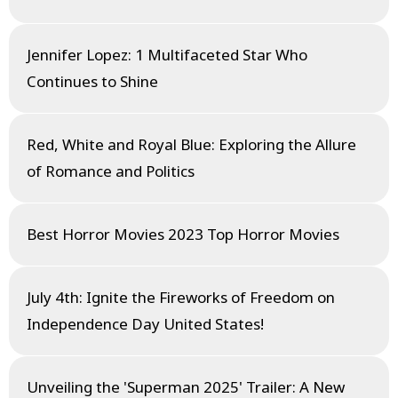
Jennifer Lopez: 1 Multifaceted Star Who
Continues to Shine
Red, White and Royal Blue: Exploring the Allure
of Romance and Politics
Best Horror Movies 2023 Top Horror Movies
July 4th: Ignite the Fireworks of Freedom on
Independence Day United States!
Unveiling the 'Superman 2025' Trailer: A New