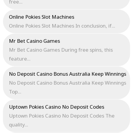
free...
Online Pokies Slot Machines
Online Pokies Slot Machines In conclusion, if...
Mr Bet Casino Games
Mr Bet Casino Games During free spins, this
feature...
No Deposit Casino Bonus Australia Keep Winnings
No Deposit Casino Bonus Australia Keep Winnings
Top...
Uptown Pokies Casino No Deposit Codes
Uptown Pokies Casino No Deposit Codes The
quality...