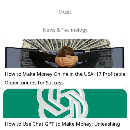
Music
News & Technology
How to Make Money Online in the USA: 17 Profitable
Opportunities for Success
How to Use Chat GPT to Make Money: Unleashing