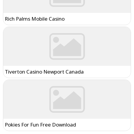
Rich Palms Mobile Casino
Tiverton Casino Newport Canada
Pokies For Fun Free Download