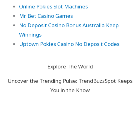
Online Pokies Slot Machines
Mr Bet Casino Games
No Deposit Casino Bonus Australia Keep
Winnings
Uptown Pokies Casino No Deposit Codes
Explore The World
Uncover the Trending Pulse: TrendBuzzSpot Keeps
You in the Know