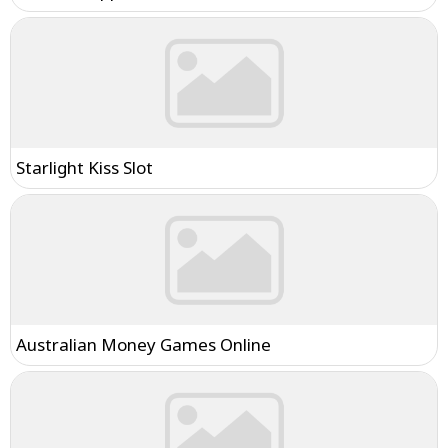
Starlight Kiss Slot
Australian Money Games Online