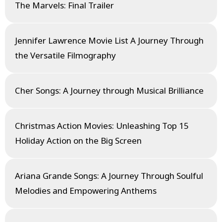
The Marvels: Final Trailer
Jennifer Lawrence Movie List A Journey Through
the Versatile Filmography
Cher Songs: A Journey through Musical Brilliance
Christmas Action Movies: Unleashing Top 15
Holiday Action on the Big Screen
Ariana Grande Songs: A Journey Through Soulful
Melodies and Empowering Anthems