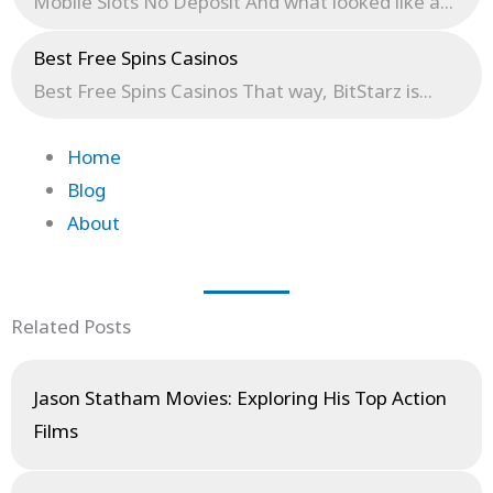
Mobile Slots No Deposit And what looked like a...
Best Free Spins Casinos
Best Free Spins Casinos That way, BitStarz is...
Home
Blog
About
Related Posts
Jason Statham Movies: Exploring His Top Action
Films