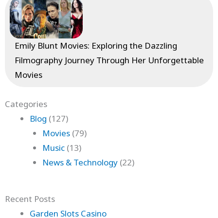
Emily Blunt Movies: Exploring the Dazzling
Filmography Journey Through Her Unforgettable
Movies
Categories
Blog
(127)
Movies
(79)
Music
(13)
News & Technology
(22)
Recent Posts
Garden Slots Casino