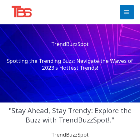
Skip
to
content
TrendBuzzSpot
Spotting the Trending Buzz: Navigate the Waves of
2023's Hottest Trends!
"Stay Ahead, Stay Trendy: Explore the
Buzz with TrendBuzzSpot!."
TrendBuzzSpot