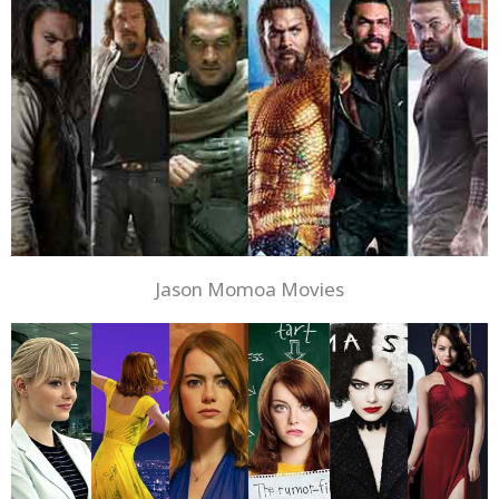
Jason Momoa Movies