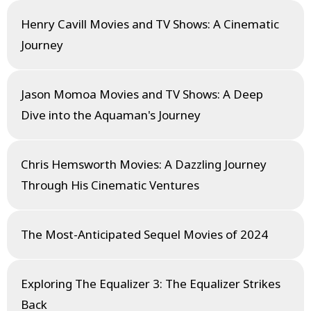
Henry Cavill Movies and TV Shows: A Cinematic
Journey
Jason Momoa Movies and TV Shows: A Deep
Dive into the Aquaman's Journey
Chris Hemsworth Movies: A Dazzling Journey
Through His Cinematic Ventures
The Most-Anticipated Sequel Movies of 2024
Exploring The Equalizer 3: The Equalizer Strikes
Back