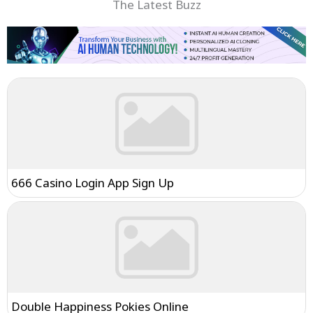
The Latest Buzz
666 Casino Login App Sign Up
Double Happiness Pokies Online