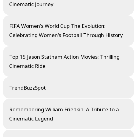
Cinematic Journey
FIFA Women's World Cup The Evolution:
Celebrating Women's Football Through History
Top 15 Jason Statham Action Movies: Thrilling
Cinematic Ride
TrendBuzzSpot
Remembering William Friedkin: A Tribute to a
Cinematic Legend