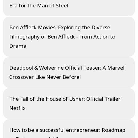
Era for the Man of Steel
Ben Affleck Movies: Exploring the Diverse
Filmography of Ben Affleck - From Action to
Drama
Deadpool & Wolverine Official Teaser: A Marvel
Crossover Like Never Before!
The Fall of the House of Usher: Official Trailer:
Netflix
How to be a successful entrepreneur: Roadmap