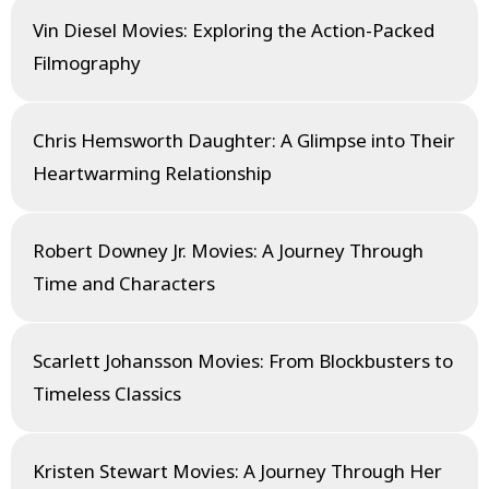
Vin Diesel Movies: Exploring the Action-Packed
Filmography
Chris Hemsworth Daughter: A Glimpse into Their
Heartwarming Relationship
Robert Downey Jr. Movies: A Journey Through
Time and Characters
Scarlett Johansson Movies: From Blockbusters to
Timeless Classics
Kristen Stewart Movies: A Journey Through Her