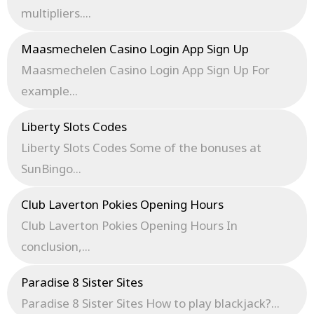
multipliers....
Maasmechelen Casino Login App Sign Up
Maasmechelen Casino Login App Sign Up For
example...
Liberty Slots Codes
Liberty Slots Codes Some of the bonuses at
SunBingo...
Club Laverton Pokies Opening Hours
Club Laverton Pokies Opening Hours In
conclusion,...
Paradise 8 Sister Sites
Paradise 8 Sister Sites How to play blackjack?...