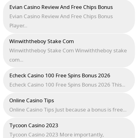
Evian Casino Review And Free Chips Bonus
Evian Casino Review And Free Chips Bonus
Player...
Winwiththeboy Stake Com
Winwiththeboy Stake Com Winwiththeboy stake
com...
Echeck Casino 100 Free Spins Bonus 2026
Echeck Casino 100 Free Spins Bonus 2026 This...
Online Casino Tips
Online Casino Tips Just because a bonus is free...
Tycoon Casino 2023
Tycoon Casino 2023 More importantly,