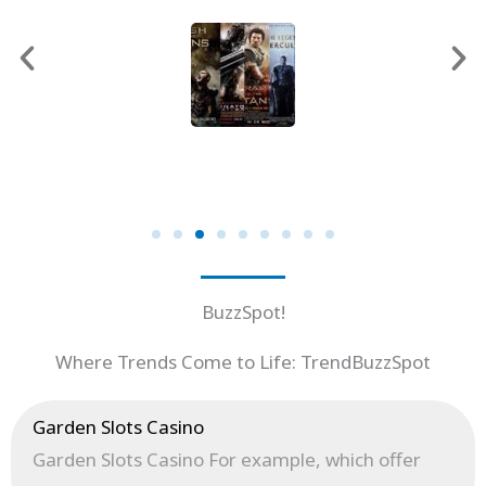
BuzzSpot!
Where Trends Come to Life: TrendBuzzSpot
Garden Slots Casino
Garden Slots Casino For example, which offer