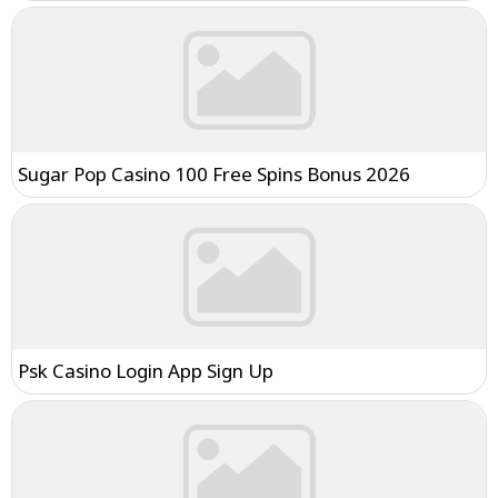
Sugar Pop Casino 100 Free Spins Bonus 2026
Psk Casino Login App Sign Up