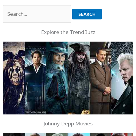
Search
for:
Explore the TrendBuzz
Johnny Depp Movies