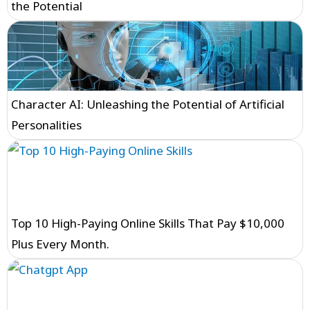
the Potential
Character AI: Unleashing the Potential of Artificial
Personalities
Top 10 High-Paying Online Skills That Pay $10,000
Plus Every Month.