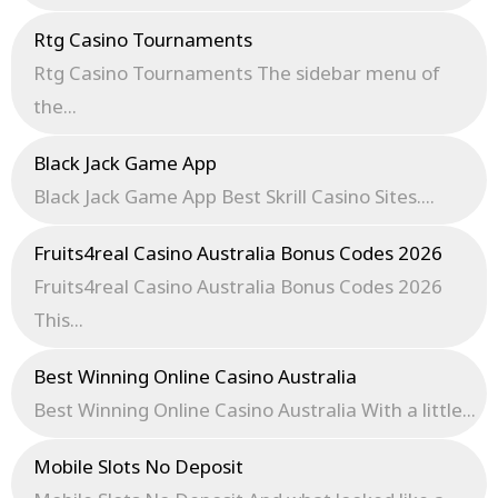
Rtg Casino Tournaments
Rtg Casino Tournaments The sidebar menu of
the...
Black Jack Game App
Black Jack Game App Best Skrill Casino Sites....
Fruits4real Casino Australia Bonus Codes 2026
Fruits4real Casino Australia Bonus Codes 2026
This...
Best Winning Online Casino Australia
Best Winning Online Casino Australia With a little...
Mobile Slots No Deposit