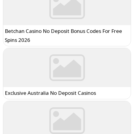
Betchan Casino No Deposit Bonus Codes For Free
Spins 2026
Exclusive Australia No Deposit Casinos