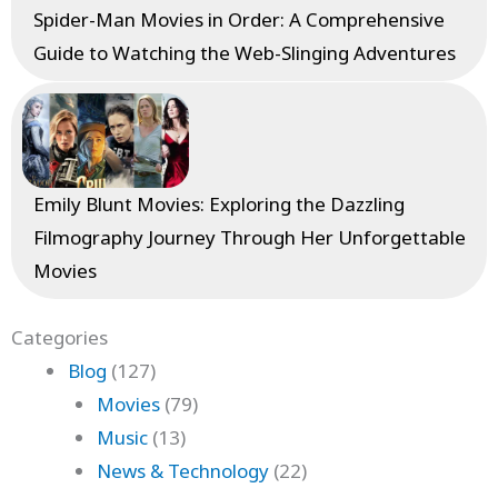
Spider-Man Movies in Order: A Comprehensive
Guide to Watching the Web-Slinging Adventures
Emily Blunt Movies: Exploring the Dazzling
Filmography Journey Through Her Unforgettable
Movies
Categories
Blog
(127)
Movies
(79)
Music
(13)
News & Technology
(22)