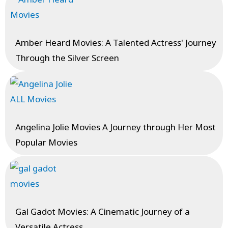
Amber Heard Movies: A Talented Actress' Journey
Through the Silver Screen
Angelina Jolie Movies A Journey through Her Most
Popular Movies
Gal Gadot Movies: A Cinematic Journey of a
Versatile Actress