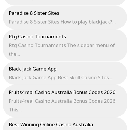
Paradise 8 Sister Sites
Paradise 8 Sister Sites How to play blackjack?...
Rtg Casino Tournaments
Rtg Casino Tournaments The sidebar menu of
the...
Black Jack Game App
Black Jack Game App Best Skrill Casino Sites....
Fruits4real Casino Australia Bonus Codes 2026
Fruits4real Casino Australia Bonus Codes 2026
This...
Best Winning Online Casino Australia