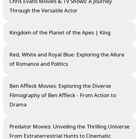
Chris Evans Movies & TV Shows: A Journey
Through the Versatile Actor
Kingdom of the Planet of the Apes | King
Red, White and Royal Blue: Exploring the Allure
of Romance and Politics
Ben Affleck Movies: Exploring the Diverse
Filmography of Ben Affleck - From Action to
Drama
Predator Movies: Unveiling the Thrilling Universe
From Extraterrestrial Hunts to Cinematic