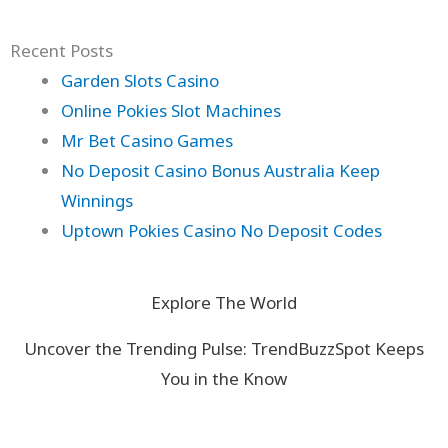
Recent Posts
Garden Slots Casino
Online Pokies Slot Machines
Mr Bet Casino Games
No Deposit Casino Bonus Australia Keep
Winnings
Uptown Pokies Casino No Deposit Codes
Explore The World
Uncover the Trending Pulse: TrendBuzzSpot Keeps
You in the Know