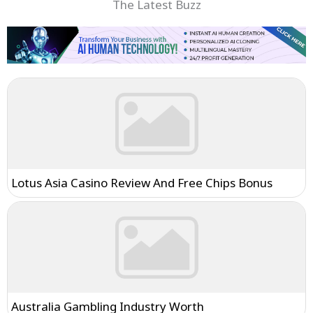
The Latest Buzz
Lotus Asia Casino Review And Free Chips Bonus
Australia Gambling Industry Worth