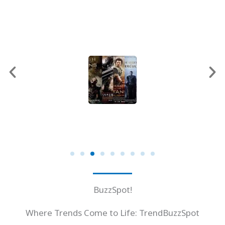
BuzzSpot!
Where Trends Come to Life: TrendBuzzSpot