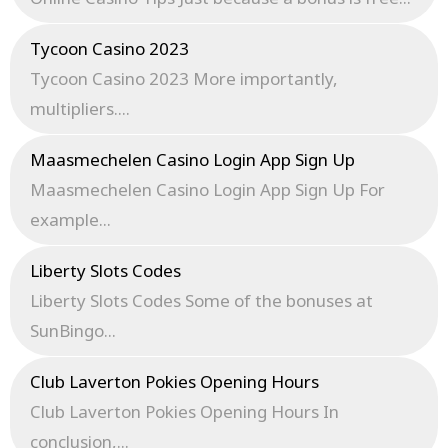
Tycoon Casino 2023
Tycoon Casino 2023 More importantly,
multipliers....
Maasmechelen Casino Login App Sign Up
Maasmechelen Casino Login App Sign Up For
example...
Liberty Slots Codes
Liberty Slots Codes Some of the bonuses at
SunBingo...
Club Laverton Pokies Opening Hours
Club Laverton Pokies Opening Hours In
conclusion,...