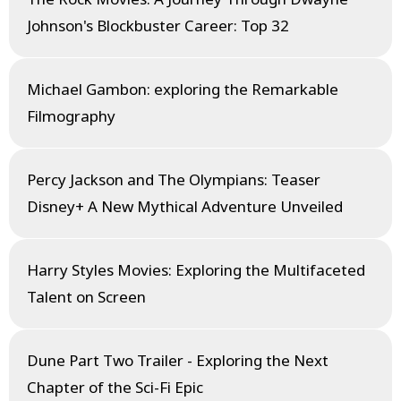
Johnson's Blockbuster Career: Top 32
Michael Gambon: exploring the Remarkable
Filmography
Percy Jackson and The Olympians: Teaser
Disney+ A New Mythical Adventure Unveiled
Harry Styles Movies: Exploring the Multifaceted
Talent on Screen
Dune Part Two Trailer - Exploring the Next
Chapter of the Sci-Fi Epic