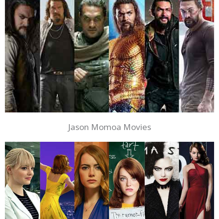
Jason Momoa Movies