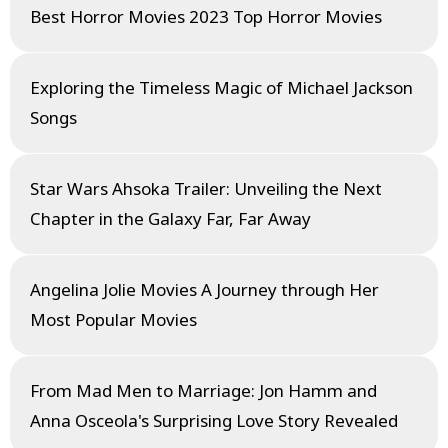
Best Horror Movies 2023 Top Horror Movies
Exploring the Timeless Magic of Michael Jackson
Songs
Star Wars Ahsoka Trailer: Unveiling the Next
Chapter in the Galaxy Far, Far Away
Angelina Jolie Movies A Journey through Her
Most Popular Movies
From Mad Men to Marriage: Jon Hamm and
Anna Osceola's Surprising Love Story Revealed