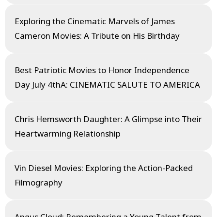
Exploring the Cinematic Marvels of James
Cameron Movies: A Tribute on His Birthday
Best Patriotic Movies to Honor Independence
Day July 4thA: CINEMATIC SALUTE TO AMERICA
Chris Hemsworth Daughter: A Glimpse into Their
Heartwarming Relationship
Vin Diesel Movies: Exploring the Action-Packed
Filmography
Angus Cloud: Remembering a Young Talent from