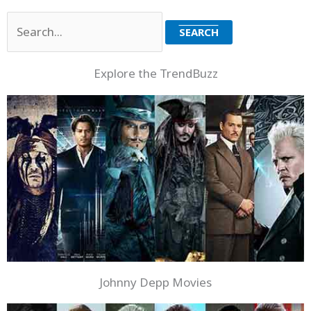
Search
for:
Explore the TrendBuzz
Johnny Depp Movies