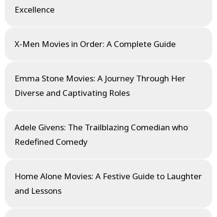
Excellence
X-Men Movies in Order: A Complete Guide
Emma Stone Movies: A Journey Through Her
Diverse and Captivating Roles
Adele Givens: The Trailblazing Comedian who
Redefined Comedy
Home Alone Movies: A Festive Guide to Laughter
and Lessons