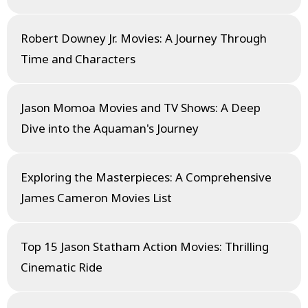
Robert Downey Jr. Movies: A Journey Through
Time and Characters
Jason Momoa Movies and TV Shows: A Deep
Dive into the Aquaman's Journey
Exploring the Masterpieces: A Comprehensive
James Cameron Movies List
Top 15 Jason Statham Action Movies: Thrilling
Cinematic Ride