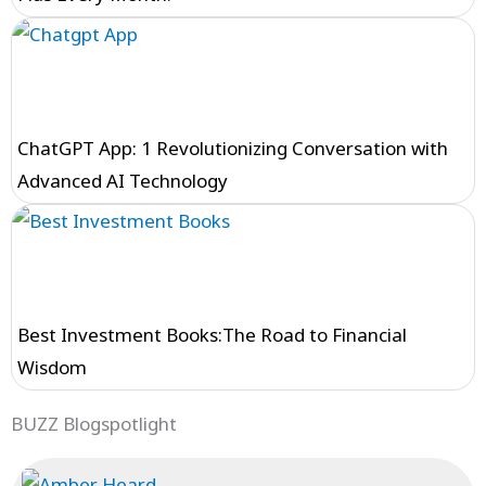
ChatGPT App: 1 Revolutionizing Conversation with
Advanced AI Technology
Best Investment Books:The Road to Financial
Wisdom
BUZZ Blogspotlight