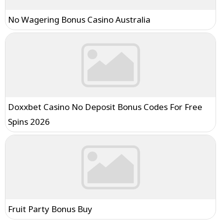
No Wagering Bonus Casino Australia
Doxxbet Casino No Deposit Bonus Codes For Free
Spins 2026
Fruit Party Bonus Buy