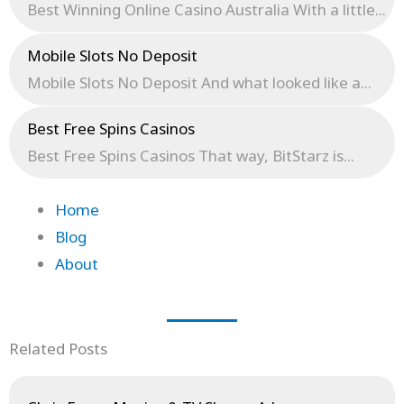
Best Winning Online Casino Australia With a little...
Mobile Slots No Deposit
Mobile Slots No Deposit And what looked like a...
Best Free Spins Casinos
Best Free Spins Casinos That way, BitStarz is...
Home
Blog
About
Related Posts