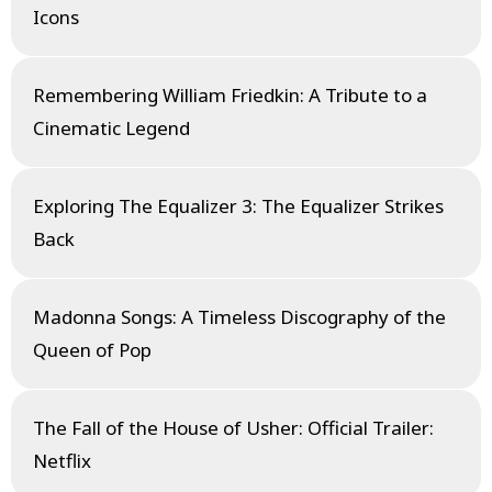
Icons
Remembering William Friedkin: A Tribute to a
Cinematic Legend
Exploring The Equalizer 3: The Equalizer Strikes
Back
Madonna Songs: A Timeless Discography of the
Queen of Pop
The Fall of the House of Usher: Official Trailer:
Netflix