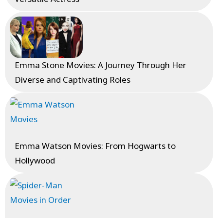
Emma Stone Movies: A Journey Through Her
Diverse and Captivating Roles
Emma Watson Movies: From Hogwarts to
Hollywood