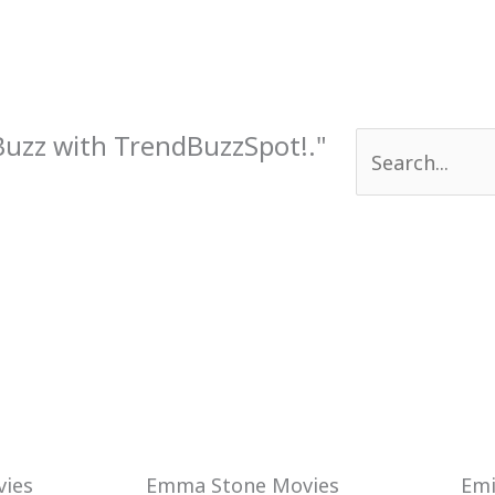
 Buzz with TrendBuzzSpot!."
Search
for:
Emma Stone Movies
Emi
ies