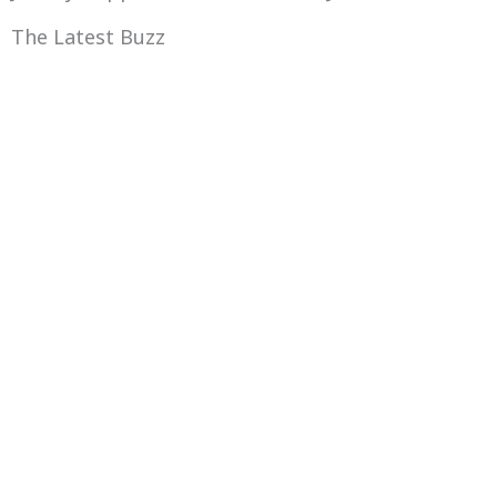
The Latest Buzz