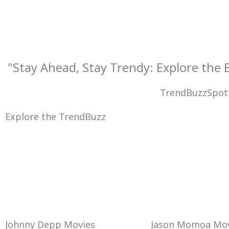
Skip
to
content
"Stay Ahead, Stay Trendy: Explore the
TrendBuzzSpot
Explore the TrendBuzz
Johnny Depp Movies
Jason Momoa Mov