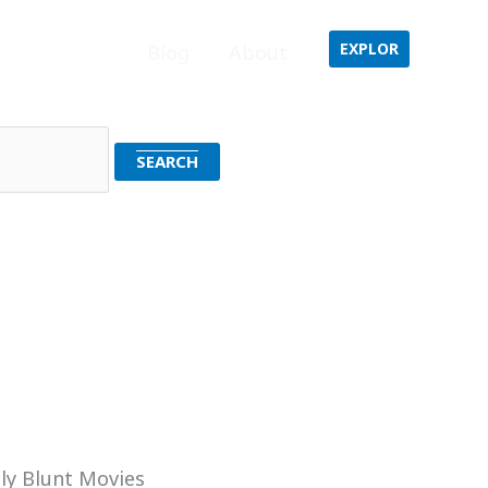
EXPLOR
Home
Blog
About
ly Blunt Movies