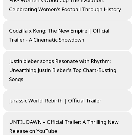
FIFA Women's World Cup The Evolution:
Celebrating Women's Football Through History
Godzilla x Kong: The New Empire | Official
Trailer - A Cinematic Showdown
justin bieber songs Resonate with Rhythm:
Unearthing Justin Bieber's Top Chart-Busting
Songs
Jurassic World: Rebirth | Official Trailer
UNTIL DAWN – Official Trailer: A Thrilling New
Release on YouTube