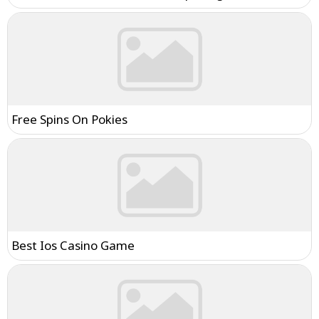
Free Spins On Pokies
Best Ios Casino Game