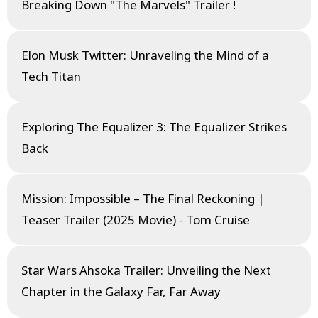
Breaking Down "The Marvels" Trailer !
Elon Musk Twitter: Unraveling the Mind of a
Tech Titan
Exploring The Equalizer 3: The Equalizer Strikes
Back
Mission: Impossible – The Final Reckoning |
Teaser Trailer (2025 Movie) - Tom Cruise
Star Wars Ahsoka Trailer: Unveiling the Next
Chapter in the Galaxy Far, Far Away