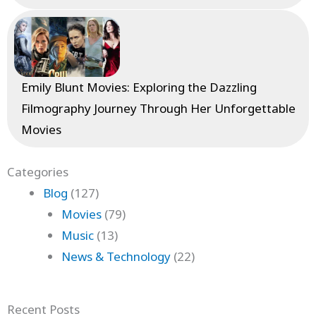
Emily Blunt Movies: Exploring the Dazzling
Filmography Journey Through Her Unforgettable
Movies
Categories
Blog
(127)
Movies
(79)
Music
(13)
News & Technology
(22)
Recent Posts