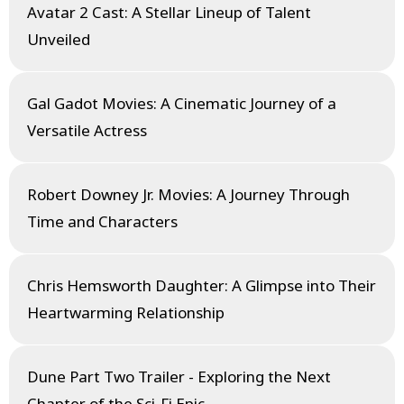
Avatar 2 Cast: A Stellar Lineup of Talent
Unveiled
Gal Gadot Movies: A Cinematic Journey of a
Versatile Actress
Robert Downey Jr. Movies: A Journey Through
Time and Characters
Chris Hemsworth Daughter: A Glimpse into Their
Heartwarming Relationship
Dune Part Two Trailer - Exploring the Next
Chapter of the Sci-Fi Epic