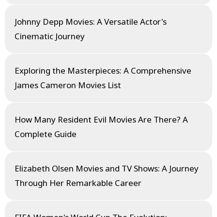
Johnny Depp Movies: A Versatile Actor's
Cinematic Journey
Exploring the Masterpieces: A Comprehensive
James Cameron Movies List
How Many Resident Evil Movies Are There? A
Complete Guide
Elizabeth Olsen Movies and TV Shows: A Journey
Through Her Remarkable Career