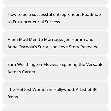
How to be a successful entrepreneur: Roadmap
to Entrepreneurial Success
From Mad Men to Marriage: Jon Hamm and
Anna Osceola's Surprising Love Story Revealed
Sam Worthington Movies: Exploring the Versatile
Actor's Career
The Hottest Women in Hollywood: A List of 30
Icons