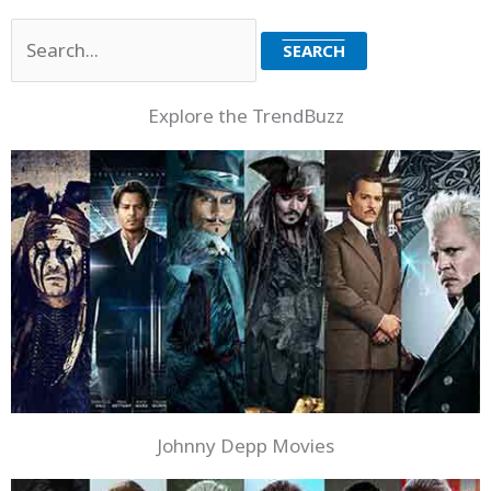
Search
for:
Explore the TrendBuzz
Johnny Depp Movies