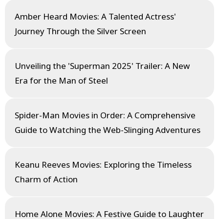
Amber Heard Movies: A Talented Actress'
Journey Through the Silver Screen
Unveiling the 'Superman 2025' Trailer: A New
Era for the Man of Steel
Spider-Man Movies in Order: A Comprehensive
Guide to Watching the Web-Slinging Adventures
Keanu Reeves Movies: Exploring the Timeless
Charm of Action
Home Alone Movies: A Festive Guide to Laughter