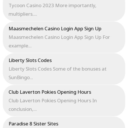
Tycoon Casino 2023 More importantly,
multipliers....
Maasmechelen Casino Login App Sign Up
Maasmechelen Casino Login App Sign Up For
example...
Liberty Slots Codes
Liberty Slots Codes Some of the bonuses at
SunBingo...
Club Laverton Pokies Opening Hours
Club Laverton Pokies Opening Hours In
conclusion,...
Paradise 8 Sister Sites