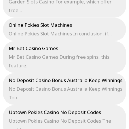
Garden Slots Casino For example, which offer
free...
Online Pokies Slot Machines
Online Pokies Slot Machines In conclusion, if...
Mr Bet Casino Games
Mr Bet Casino Games During free spins, this
feature...
No Deposit Casino Bonus Australia Keep Winnings
No Deposit Casino Bonus Australia Keep Winnings
Top...
Uptown Pokies Casino No Deposit Codes
Uptown Pokies Casino No Deposit Codes The