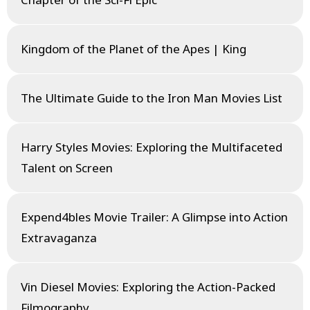
Kingdom of the Planet of the Apes | King
The Ultimate Guide to the Iron Man Movies List
Harry Styles Movies: Exploring the Multifaceted
Talent on Screen
Expend4bles Movie Trailer: A Glimpse into Action
Extravaganza
Vin Diesel Movies: Exploring the Action-Packed
Filmography