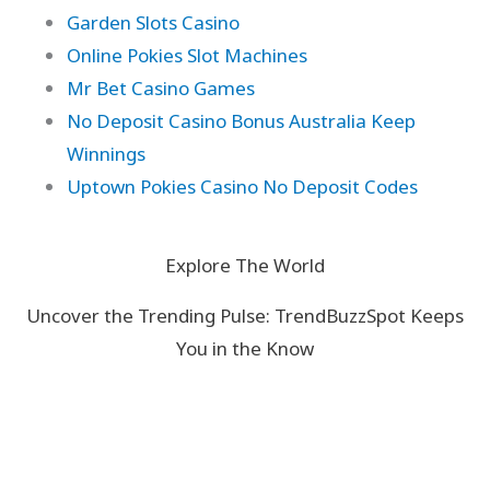
Garden Slots Casino
Online Pokies Slot Machines
Mr Bet Casino Games
No Deposit Casino Bonus Australia Keep
Winnings
Uptown Pokies Casino No Deposit Codes
Explore The World
Uncover the Trending Pulse: TrendBuzzSpot Keeps
You in the Know