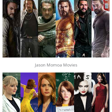
Jason Momoa Movies