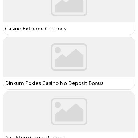
Casino Extreme Coupons
Dinkum Pokies Casino No Deposit Bonus
App Store Casino Games