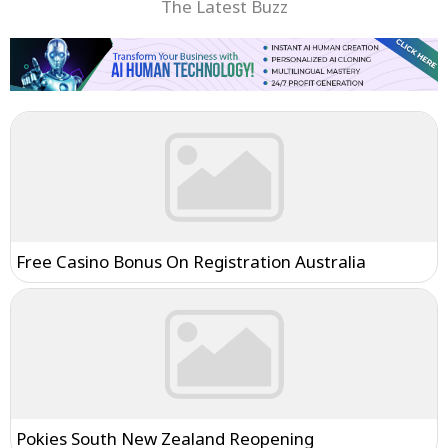
The Latest Buzz
Free Casino Bonus On Registration Australia
Pokies South New Zealand Reopening