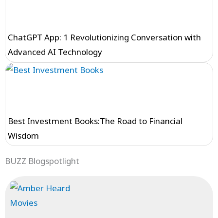
ChatGPT App: 1 Revolutionizing Conversation with
Advanced AI Technology
Best Investment Books:The Road to Financial
Wisdom
BUZZ Blogspotlight