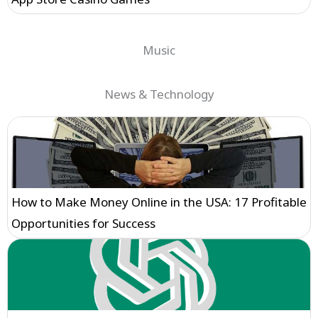
Music
News & Technology
How to Make Money Online in the USA: 17 Profitable
Opportunities for Success