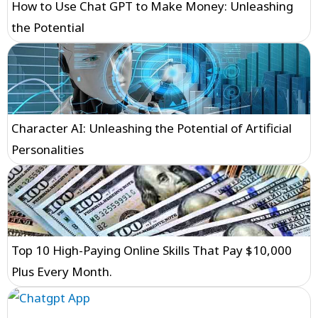
How to Use Chat GPT to Make Money: Unleashing
the Potential
Character AI: Unleashing the Potential of Artificial
Personalities
Top 10 High-Paying Online Skills That Pay $10,000
Plus Every Month.