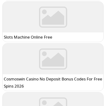
Slots Machine Online Free
Cosmoswin Casino No Deposit Bonus Codes For Free
Spins 2026