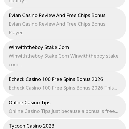
quality...
Evian Casino Review And Free Chips Bonus
Evian Casino Review And Free Chips Bonus
Player...
Winwiththeboy Stake Com
Winwiththeboy Stake Com Winwiththeboy stake
com...
Echeck Casino 100 Free Spins Bonus 2026
Echeck Casino 100 Free Spins Bonus 2026 This...
Online Casino Tips
Online Casino Tips Just because a bonus is free...
Tycoon Casino 2023