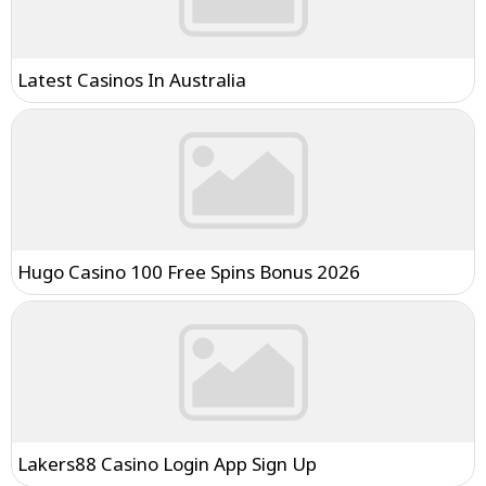
Latest Casinos In Australia
Hugo Casino 100 Free Spins Bonus 2026
Lakers88 Casino Login App Sign Up