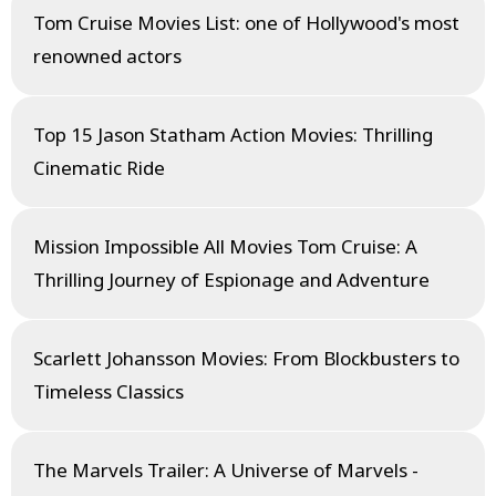
Tom Cruise Movies List: one of Hollywood's most
renowned actors
Top 15 Jason Statham Action Movies: Thrilling
Cinematic Ride
Mission Impossible All Movies Tom Cruise: A
Thrilling Journey of Espionage and Adventure
Scarlett Johansson Movies: From Blockbusters to
Timeless Classics
The Marvels Trailer: A Universe of Marvels -