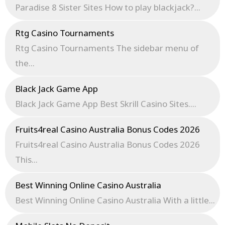
Paradise 8 Sister Sites How to play blackjack?...
Rtg Casino Tournaments
Rtg Casino Tournaments The sidebar menu of
the...
Black Jack Game App
Black Jack Game App Best Skrill Casino Sites....
Fruits4real Casino Australia Bonus Codes 2026
Fruits4real Casino Australia Bonus Codes 2026
This...
Best Winning Online Casino Australia
Best Winning Online Casino Australia With a little...