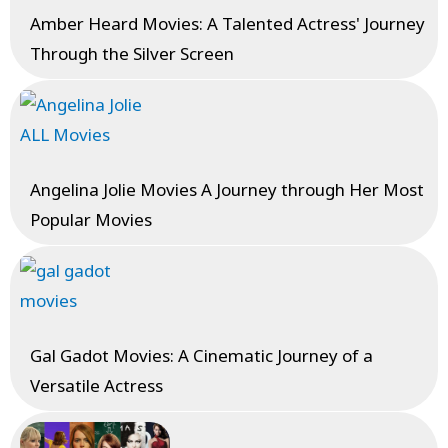
Amber Heard Movies: A Talented Actress' Journey
Through the Silver Screen
Angelina Jolie Movies A Journey through Her Most
Popular Movies
Gal Gadot Movies: A Cinematic Journey of a
Versatile Actress