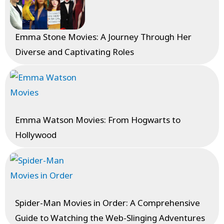
Emma Stone Movies: A Journey Through Her
Diverse and Captivating Roles
Emma Watson Movies: From Hogwarts to
Hollywood
Spider-Man Movies in Order: A Comprehensive
Guide to Watching the Web-Slinging Adventures