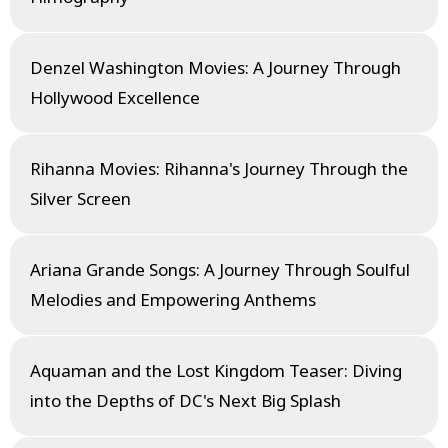
Denzel Washington Movies: A Journey Through
Hollywood Excellence
Rihanna Movies: Rihanna's Journey Through the
Silver Screen
Ariana Grande Songs: A Journey Through Soulful
Melodies and Empowering Anthems
Aquaman and the Lost Kingdom Teaser: Diving
into the Depths of DC's Next Big Splash