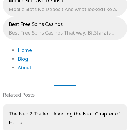
Mobile Slots No Deposit
Mobile Slots No Deposit And what looked like a...
Best Free Spins Casinos
Best Free Spins Casinos That way, BitStarz is...
Home
Blog
About
Related Posts
The Nun 2 Trailer: Unveiling the Next Chapter of
Horror