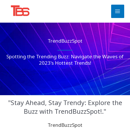
Skip
to
content
TrendBuzzSpot
Spotting the Trending Buzz: Navigate the Waves of
2023's Hottest Trends!
"Stay Ahead, Stay Trendy: Explore the
Buzz with TrendBuzzSpot!."
TrendBuzzSpot