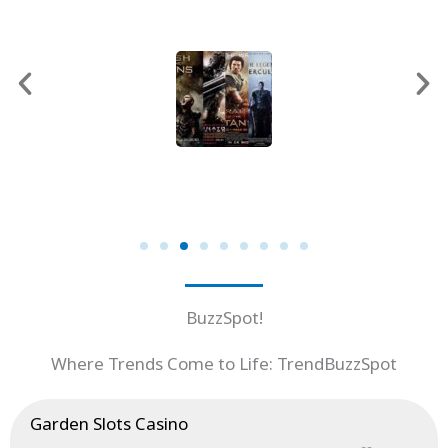
BuzzSpot!
Where Trends Come to Life: TrendBuzzSpot
Garden Slots Casino