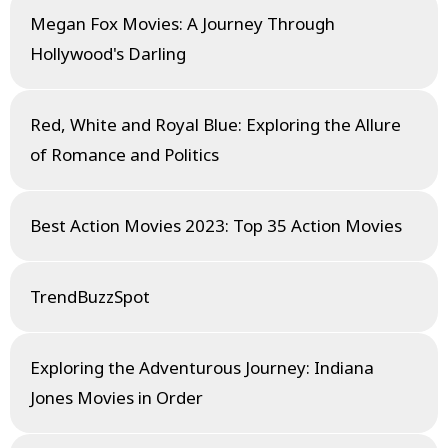
Megan Fox Movies: A Journey Through
Hollywood's Darling
Red, White and Royal Blue: Exploring the Allure
of Romance and Politics
Best Action Movies 2023: Top 35 Action Movies
TrendBuzzSpot
Exploring the Adventurous Journey: Indiana
Jones Movies in Order