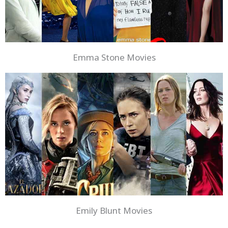
Emma Stone Movies
Emily Blunt Movies