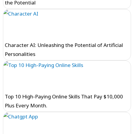
the Potential
Character AI: Unleashing the Potential of Artificial
Personalities
Top 10 High-Paying Online Skills That Pay $10,000
Plus Every Month.