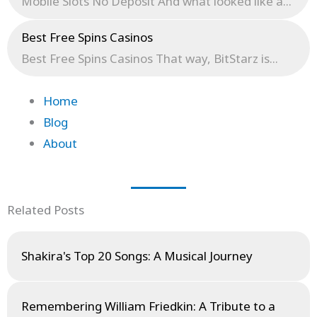
Mobile Slots No Deposit And what looked like a...
Best Free Spins Casinos
Best Free Spins Casinos That way, BitStarz is...
Home
Blog
About
Related Posts
Shakira's Top 20 Songs: A Musical Journey
Remembering William Friedkin: A Tribute to a