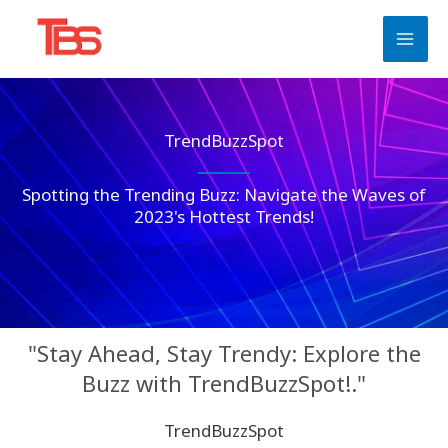
Skip
to
content
TrendBuzzSpot
Spotting the Trending Buzz: Navigate the Waves of
2023's Hottest Trends!
"Stay Ahead, Stay Trendy: Explore the
Buzz with TrendBuzzSpot!."
TrendBuzzSpot