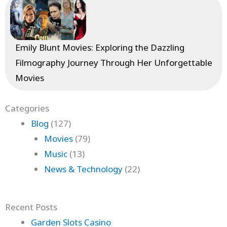
Emily Blunt Movies: Exploring the Dazzling
Filmography Journey Through Her Unforgettable
Movies
Categories
Blog
(127)
Movies
(79)
Music
(13)
News & Technology
(22)
Recent Posts
Garden Slots Casino