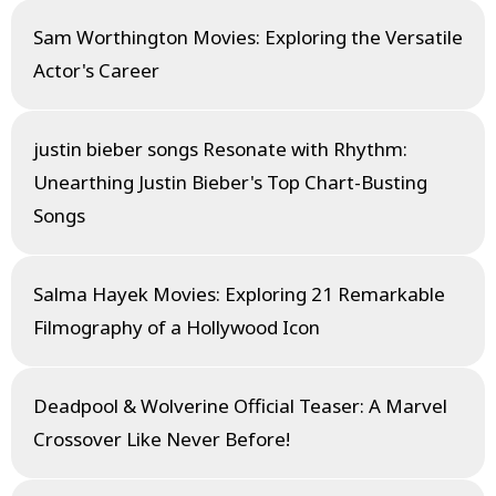
Sam Worthington Movies: Exploring the Versatile
Actor's Career
justin bieber songs Resonate with Rhythm:
Unearthing Justin Bieber's Top Chart-Busting
Songs
Salma Hayek Movies: Exploring 21 Remarkable
Filmography of a Hollywood Icon
Deadpool & Wolverine Official Teaser: A Marvel
Crossover Like Never Before!