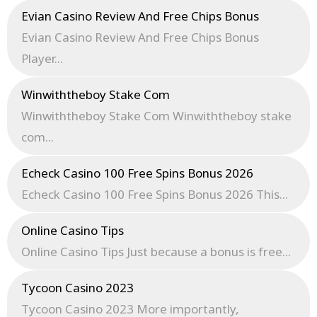
Evian Casino Review And Free Chips Bonus
Evian Casino Review And Free Chips Bonus
Player...
Winwiththeboy Stake Com
Winwiththeboy Stake Com Winwiththeboy stake
com...
Echeck Casino 100 Free Spins Bonus 2026
Echeck Casino 100 Free Spins Bonus 2026 This...
Online Casino Tips
Online Casino Tips Just because a bonus is free...
Tycoon Casino 2023
Tycoon Casino 2023 More importantly,