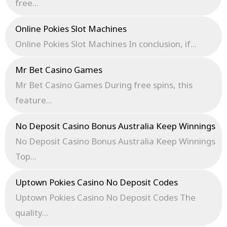
free...
Online Pokies Slot Machines
Online Pokies Slot Machines In conclusion, if...
Mr Bet Casino Games
Mr Bet Casino Games During free spins, this
feature...
No Deposit Casino Bonus Australia Keep Winnings
No Deposit Casino Bonus Australia Keep Winnings
Top...
Uptown Pokies Casino No Deposit Codes
Uptown Pokies Casino No Deposit Codes The
quality...