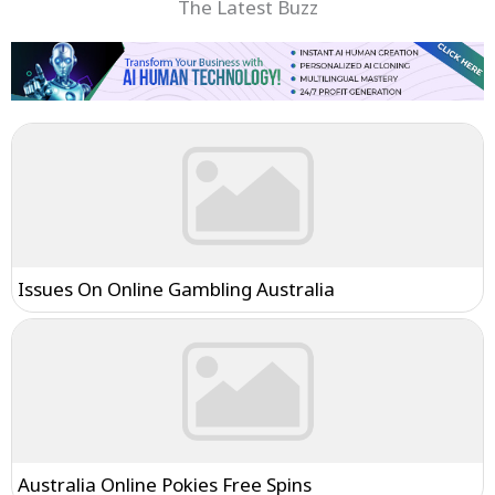
The Latest Buzz
Issues On Online Gambling Australia
Australia Online Pokies Free Spins