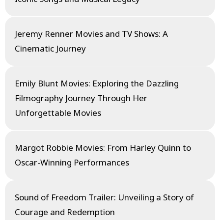
Jeremy Renner Movies and TV Shows: A
Cinematic Journey
Emily Blunt Movies: Exploring the Dazzling
Filmography Journey Through Her
Unforgettable Movies
Margot Robbie Movies: From Harley Quinn to
Oscar-Winning Performances
Sound of Freedom Trailer: Unveiling a Story of
Courage and Redemption