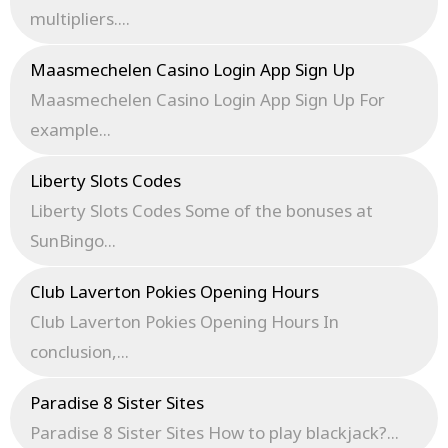
multipliers....
Maasmechelen Casino Login App Sign Up
Maasmechelen Casino Login App Sign Up For
example...
Liberty Slots Codes
Liberty Slots Codes Some of the bonuses at
SunBingo...
Club Laverton Pokies Opening Hours
Club Laverton Pokies Opening Hours In
conclusion,...
Paradise 8 Sister Sites
Paradise 8 Sister Sites How to play blackjack?...