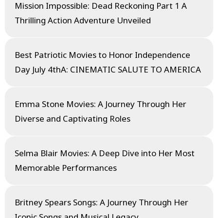
Mission Impossible: Dead Reckoning Part 1 A
Thrilling Action Adventure Unveiled
Best Patriotic Movies to Honor Independence
Day July 4thA: CINEMATIC SALUTE TO AMERICA
Emma Stone Movies: A Journey Through Her
Diverse and Captivating Roles
Selma Blair Movies: A Deep Dive into Her Most
Memorable Performances
Britney Spears Songs: A Journey Through Her
Iconic Songs and Musical Legacy