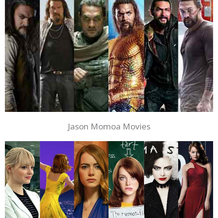
Jason Momoa Movies