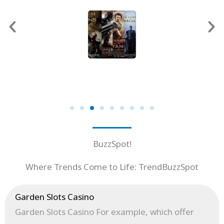
BuzzSpot!
Where Trends Come to Life: TrendBuzzSpot
Garden Slots Casino
Garden Slots Casino For example, which offer