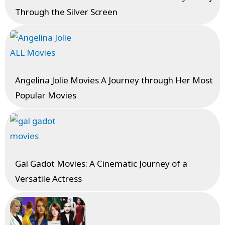
Through the Silver Screen
Angelina Jolie Movies A Journey through Her Most
Popular Movies
Gal Gadot Movies: A Cinematic Journey of a
Versatile Actress