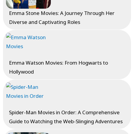
Emma Stone Movies: A Journey Through Her
Diverse and Captivating Roles
Emma Watson Movies: From Hogwarts to
Hollywood
Spider-Man Movies in Order: A Comprehensive
Guide to Watching the Web-Slinging Adventures