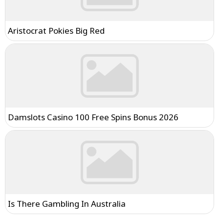
Aristocrat Pokies Big Red
Damslots Casino 100 Free Spins Bonus 2026
Is There Gambling In Australia