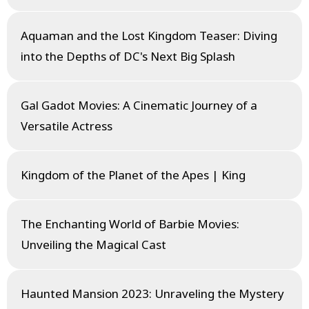
Aquaman and the Lost Kingdom Teaser: Diving
into the Depths of DC's Next Big Splash
Gal Gadot Movies: A Cinematic Journey of a
Versatile Actress
Kingdom of the Planet of the Apes | King
The Enchanting World of Barbie Movies:
Unveiling the Magical Cast
Haunted Mansion 2023: Unraveling the Mystery