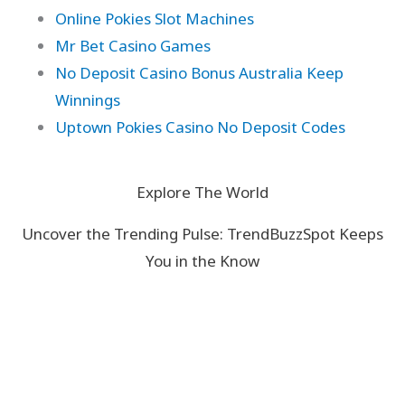
Online Pokies Slot Machines
Mr Bet Casino Games
No Deposit Casino Bonus Australia Keep
Winnings
Uptown Pokies Casino No Deposit Codes
Explore The World
Uncover the Trending Pulse: TrendBuzzSpot Keeps
You in the Know