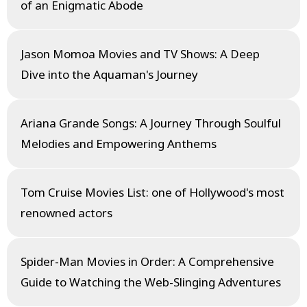
of an Enigmatic Abode
Jason Momoa Movies and TV Shows: A Deep
Dive into the Aquaman's Journey
Ariana Grande Songs: A Journey Through Soulful
Melodies and Empowering Anthems
Tom Cruise Movies List: one of Hollywood's most
renowned actors
Spider-Man Movies in Order: A Comprehensive
Guide to Watching the Web-Slinging Adventures