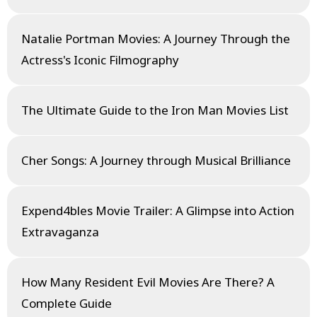
Natalie Portman Movies: A Journey Through the
Actress's Iconic Filmography
The Ultimate Guide to the Iron Man Movies List
Cher Songs: A Journey through Musical Brilliance
Expend4bles Movie Trailer: A Glimpse into Action
Extravaganza
How Many Resident Evil Movies Are There? A
Complete Guide