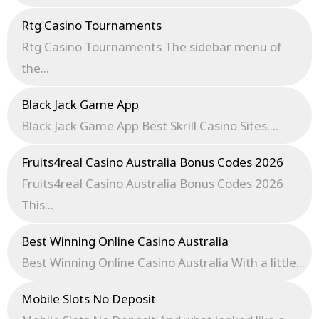
Rtg Casino Tournaments
Rtg Casino Tournaments The sidebar menu of
the...
Black Jack Game App
Black Jack Game App Best Skrill Casino Sites....
Fruits4real Casino Australia Bonus Codes 2026
Fruits4real Casino Australia Bonus Codes 2026
This...
Best Winning Online Casino Australia
Best Winning Online Casino Australia With a little...
Mobile Slots No Deposit