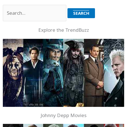
Search
for:
Explore the TrendBuzz
Johnny Depp Movies