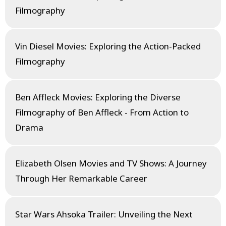
Filmography
Vin Diesel Movies: Exploring the Action-Packed
Filmography
Ben Affleck Movies: Exploring the Diverse
Filmography of Ben Affleck - From Action to
Drama
Elizabeth Olsen Movies and TV Shows: A Journey
Through Her Remarkable Career
Star Wars Ahsoka Trailer: Unveiling the Next