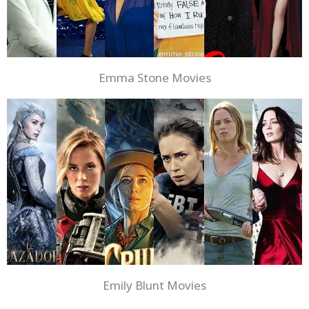
Emma Stone Movies
Emily Blunt Movies