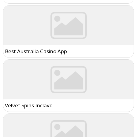
Best Australia Casino App
Velvet Spins Inclave