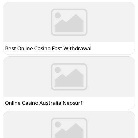
Best Online Casino Fast Withdrawal
Online Casino Australia Neosurf