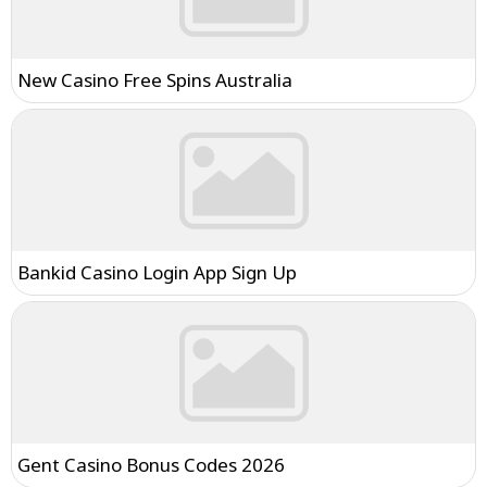
New Casino Free Spins Australia
Bankid Casino Login App Sign Up
Gent Casino Bonus Codes 2026