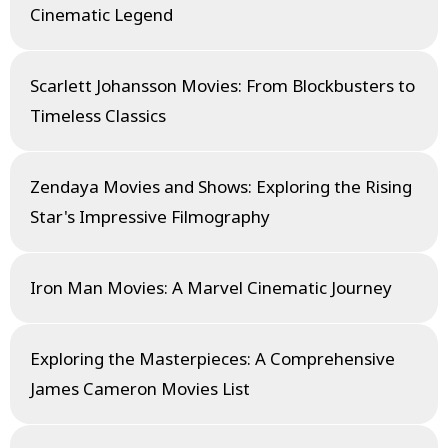
Cinematic Legend
Scarlett Johansson Movies: From Blockbusters to
Timeless Classics
Zendaya Movies and Shows: Exploring the Rising
Star's Impressive Filmography
Iron Man Movies: A Marvel Cinematic Journey
Exploring the Masterpieces: A Comprehensive
James Cameron Movies List