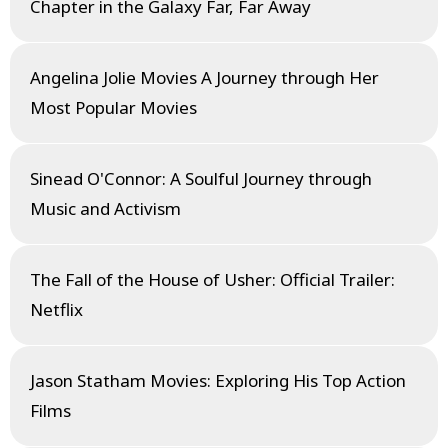
Chapter in the Galaxy Far, Far Away
Angelina Jolie Movies A Journey through Her
Most Popular Movies
Sinead O'Connor: A Soulful Journey through
Music and Activism
The Fall of the House of Usher: Official Trailer:
Netflix
Jason Statham Movies: Exploring His Top Action
Films