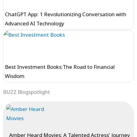
ChatGPT App: 1 Revolutionizing Conversation with
Advanced AI Technology
Best Investment Books:The Road to Financial
Wisdom
BUZZ Blogspotlight
Amber Heard Movies: A Talented Actress' Journey