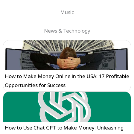
Music
News & Technology
How to Make Money Online in the USA: 17 Profitable
Opportunities for Success
How to Use Chat GPT to Make Money: Unleashing