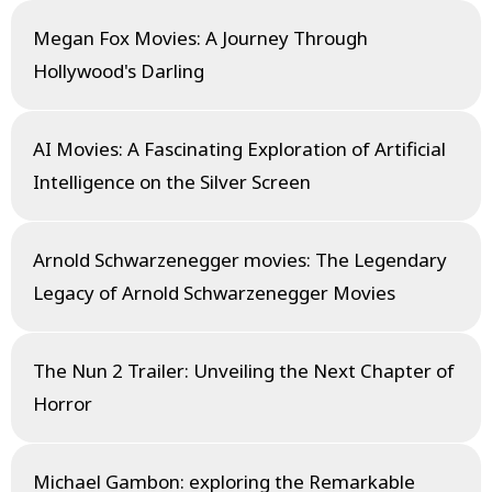
Megan Fox Movies: A Journey Through
Hollywood's Darling
AI Movies: A Fascinating Exploration of Artificial
Intelligence on the Silver Screen
Arnold Schwarzenegger movies: The Legendary
Legacy of Arnold Schwarzenegger Movies
The Nun 2 Trailer: Unveiling the Next Chapter of
Horror
Michael Gambon: exploring the Remarkable