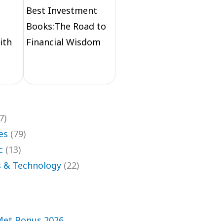
1
Best Investment
Books:The Road to
ith
Financial Wisdom
7)
es
(79)
c
(13)
 & Technology
(22)
Met Bonus 2026