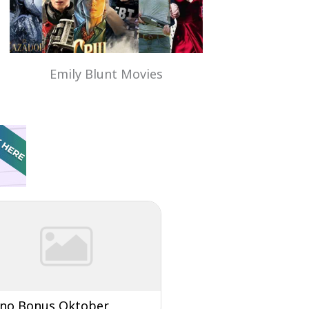
Emily Blunt Movies
ino Bonus Oktober