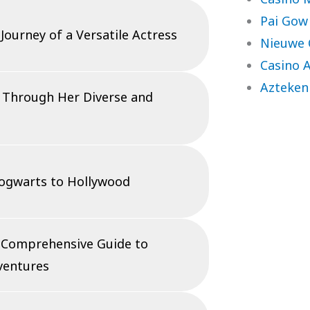
Pai Gow
Journey of a Versatile Actress
Nieuwe 
Casino 
Azteken
 Through Her Diverse and
gwarts to Hollywood
A Comprehensive Guide to
ventures