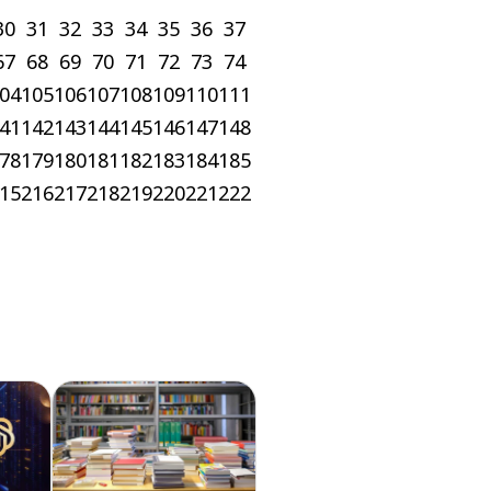
30
31
32
33
34
35
36
37
67
68
69
70
71
72
73
74
04
105
106
107
108
109
110
111
41
142
143
144
145
146
147
148
78
179
180
181
182
183
184
185
15
216
217
218
219
220
221
222