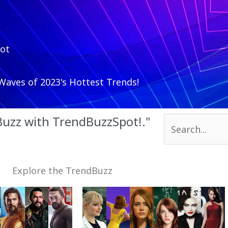
ot
Waves of 2023's Hottest Trends!
 Buzz with TrendBuzzSpot!."
Search
for:
Explore the TrendBuzz