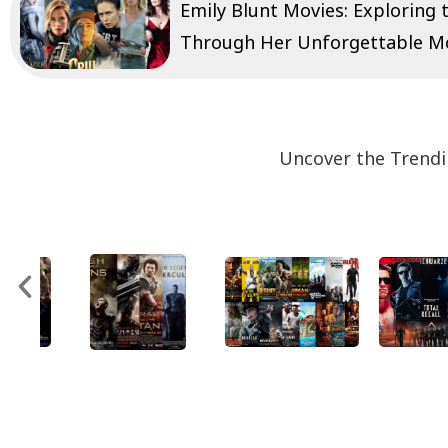
Emily Blunt Movies: Exploring 
Through Her Unforgettable M
Uncover the Trendi