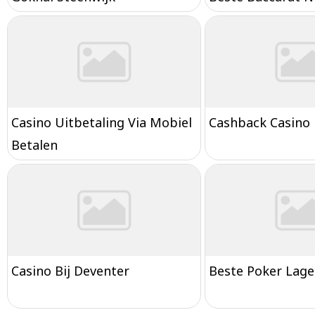
Casino Uitbetaling Via Mobiel
Cashback Casino 
Betalen
Casino Bij Deventer
Beste Poker Lage