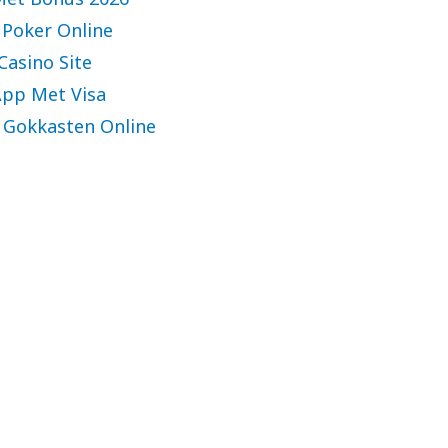
 Poker Online
Casino Site
App Met Visa
 Gokkasten Online