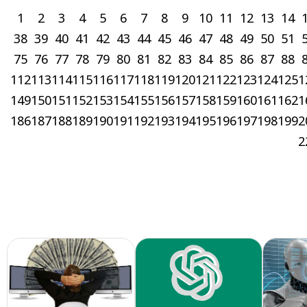
1
2
3
4
5
6
7
8
9
10
11
12
13
14
38
39
40
41
42
43
44
45
46
47
48
49
50
51
75
76
77
78
79
80
81
82
83
84
85
86
87
88
112
113
114
115
116
117
118
119
120
121
122
123
124
125
1
149
150
151
152
153
154
155
156
157
158
159
160
161
162
1
186
187
188
189
190
191
192
193
194
195
196
197
198
199
2
2