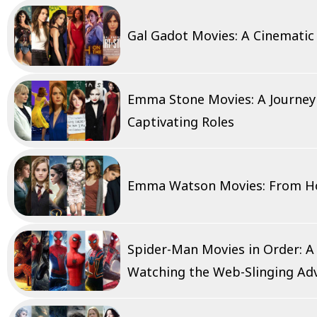
Gal Gadot Movies: A Cinematic 
Emma Stone Movies: A Journey
Captivating Roles
Emma Watson Movies: From Ho
Spider-Man Movies in Order: 
Watching the Web-Slinging Ad