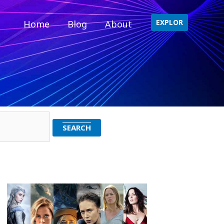
EXPLOR
Home
Blog
About