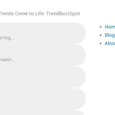
rends Come to Life: TrendBuzzSpot
Hom
Blog
ing,...
Abo
aast...
.