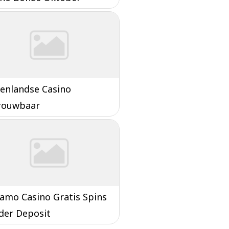
tenlandse Casino
rouwbaar
yamo Casino Gratis Spins
der Deposit