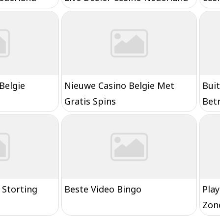
Belgie
Nieuwe Casino Belgie Met
Bui
Gratis Spins
Bet
 Storting
Beste Video Bingo
Pla
Zon