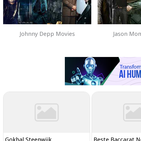
Johnny Depp Movies
Jason Mo
Gokhal Steenwijk
Beste Baccarat N