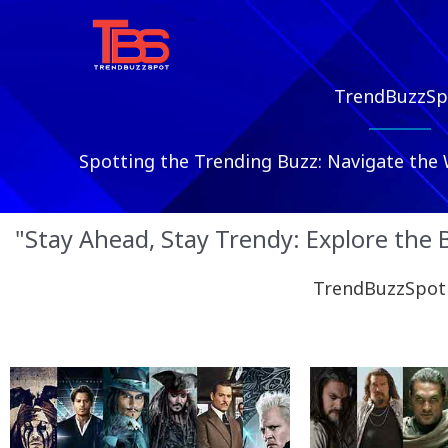
Skip
to
content
TrendBuzzSp
Spotting the Trending Buzz: Navigate the 
"Stay Ahead, Stay Trendy: Explore the
TrendBuzzSpot