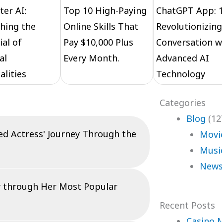
ter AI:
Top 10 High-Paying
ChatGPT App: 
hing the
Online Skills That
Revolutionizing
ial of
Pay $10,000 Plus
Conversation w
al
Every Month.
Advanced AI
alities
Technology
Categories
Blog
(12
d Actress' Journey Through the
Movi
Musi
News
ey through Her Most Popular
Recent Posts
Casino 