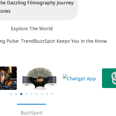
the Dazzling Filmography Journey
ovies
Explore The World
ng Pulse: TrendBuzzSpot Keeps You in the Know
BuzzSpot!