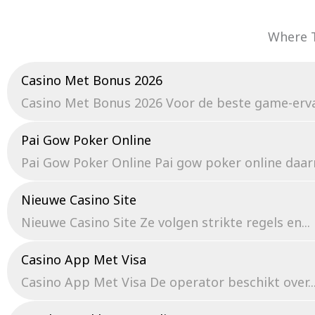
Where T
Casino Met Bonus 2026
Casino Met Bonus 2026 Voor de beste game-ervar
Pai Gow Poker Online
Pai Gow Poker Online Pai gow poker online daarn
Nieuwe Casino Site
Nieuwe Casino Site Ze volgen strikte regels en...
Casino App Met Visa
Casino App Met Visa De operator beschikt over..