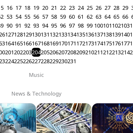
15
16
17
18
19
20
21
22
23
24
25
26
27
28
29
52
53
54
55
56
57
58
59
60
61
62
63
64
65
66
89
90
91
92
93
94
95
96
97
98
99
100
101
102
103
1
26
127
128
129
130
131
132
133
134
135
136
137
138
139
140
1
63
164
165
166
167
168
169
170
171
172
173
174
175
176
177
1
00
201
202
203
204
205
206
207
208
209
210
211
212
213
214
2
23
224
225
226
227
228
229
230
231
Music
News & Technology