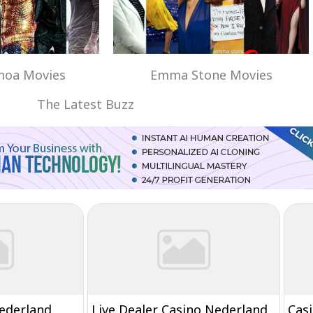
Emma Stone Movies
moa Movies
The Latest Buzz
ederland
Live Dealer Casino Nederland
Cas