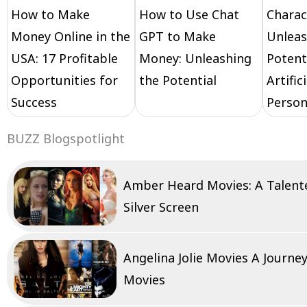
How to Make
How to Use Chat
Charac
Money Online in the
GPT to Make
Unleas
USA: 17 Profitable
Money: Unleashing
Potent
Opportunities for
the Potential
Artifici
Success
Person
BUZZ Blogspotlight
Amber Heard Movies: A Talente
Silver Screen
Angelina Jolie Movies A Journ
Movies