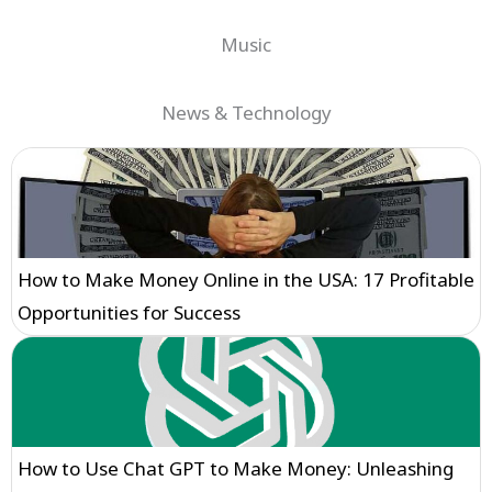
Music
News & Technology
How to Make Money Online in the USA: 17 Profitable
Opportunities for Success
How to Use Chat GPT to Make Money: Unleashing