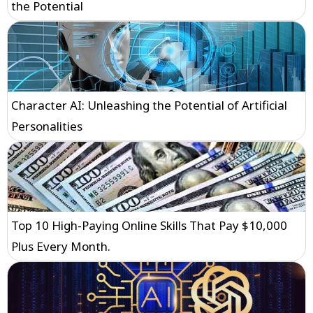
the Potential
Character AI: Unleashing the Potential of Artificial
Personalities
Top 10 High-Paying Online Skills That Pay $10,000
Plus Every Month.