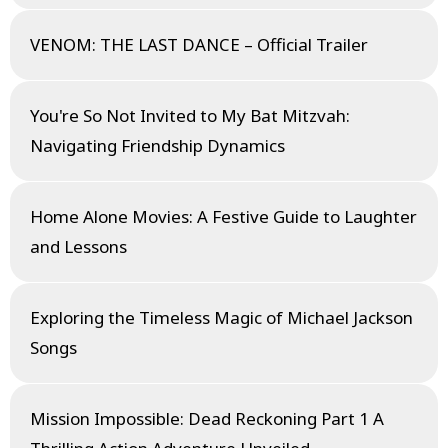
VENOM: THE LAST DANCE – Official Trailer
You're So Not Invited to My Bat Mitzvah:
Navigating Friendship Dynamics
Home Alone Movies: A Festive Guide to Laughter
and Lessons
Exploring the Timeless Magic of Michael Jackson
Songs
Mission Impossible: Dead Reckoning Part 1 A