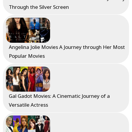
Through the Silver Screen
Angelina Jolie Movies A Journey through Her Most
Popular Movies
Gal Gadot Movies: A Cinematic Journey of a
Versatile Actress