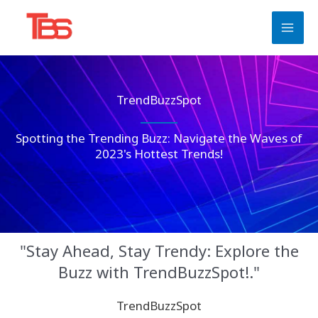
Skip
to
content
TrendBuzzSpot
Spotting the Trending Buzz: Navigate the Waves of
2023's Hottest Trends!
"Stay Ahead, Stay Trendy: Explore the
Buzz with TrendBuzzSpot!."
TrendBuzzSpot