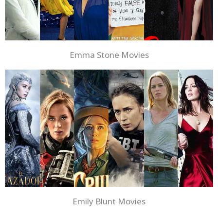
Emma Stone Movies
Emily Blunt Movies