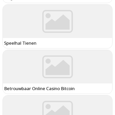
Speelhal Tienen
Betrouwbaar Online Casino Bitcoin