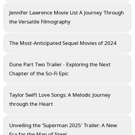
Jennifer Lawrence Movie List A Journey Through
the Versatile Filmography
The Most-Anticipated Sequel Movies of 2024
Dune Part Two Trailer - Exploring the Next
Chapter of the Sci-Fi Epic
Taylor Swift Love Songs: A Melodic Journey
through the Heart
Unveiling the 'Superman 2025' Trailer: A New
Era for the Man of Steel