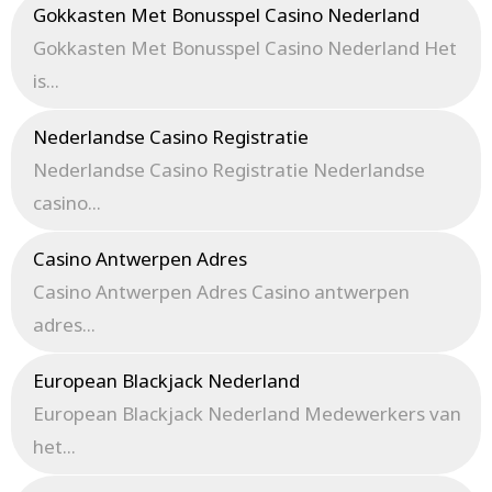
Gokkasten Met Bonusspel Casino Nederland
Gokkasten Met Bonusspel Casino Nederland Het
is...
Nederlandse Casino Registratie
Nederlandse Casino Registratie Nederlandse
casino...
Casino Antwerpen Adres
Casino Antwerpen Adres Casino antwerpen
adres...
European Blackjack Nederland
European Blackjack Nederland Medewerkers van
het...