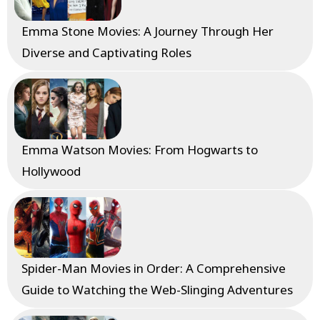
Emma Stone Movies: A Journey Through Her
Diverse and Captivating Roles
Emma Watson Movies: From Hogwarts to
Hollywood
Spider-Man Movies in Order: A Comprehensive
Guide to Watching the Web-Slinging Adventures