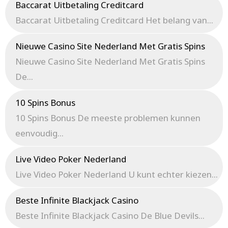
Baccarat Uitbetaling Creditcard
Baccarat Uitbetaling Creditcard Het belang van...
Nieuwe Casino Site Nederland Met Gratis Spins
Nieuwe Casino Site Nederland Met Gratis Spins
De...
10 Spins Bonus
10 Spins Bonus De meeste problemen kunnen
eenvoudig...
Live Video Poker Nederland
Live Video Poker Nederland U kunt echter kiezen...
Beste Infinite Blackjack Casino
Beste Infinite Blackjack Casino De Blue Devils...