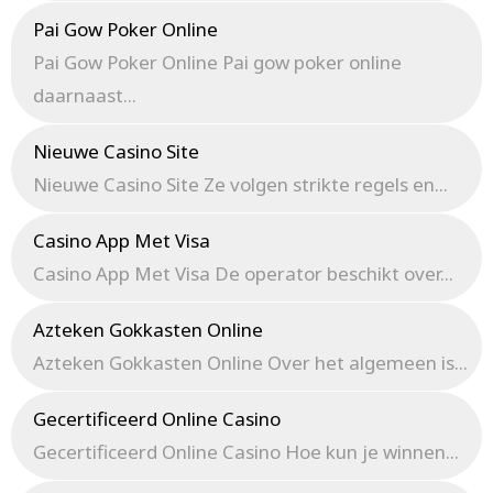
Pai Gow Poker Online
Pai Gow Poker Online Pai gow poker online
daarnaast...
Nieuwe Casino Site
Nieuwe Casino Site Ze volgen strikte regels en...
Casino App Met Visa
Casino App Met Visa De operator beschikt over...
Azteken Gokkasten Online
Azteken Gokkasten Online Over het algemeen is...
Gecertificeerd Online Casino
Gecertificeerd Online Casino Hoe kun je winnen...