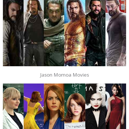
Jason Momoa Movies