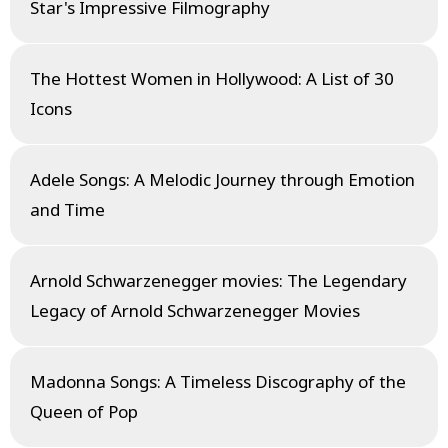
Star's Impressive Filmography
The Hottest Women in Hollywood: A List of 30
Icons
Adele Songs: A Melodic Journey through Emotion
and Time
Arnold Schwarzenegger movies: The Legendary
Legacy of Arnold Schwarzenegger Movies
Madonna Songs: A Timeless Discography of the
Queen of Pop