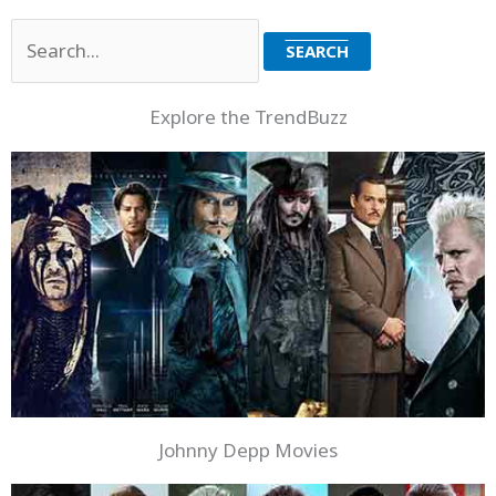
Search
for:
Explore the TrendBuzz
Johnny Depp Movies