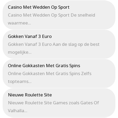
Casino Met Wedden Op Sport
Casino Met Wedden Op Sport De snelheid
waarmee...
Gokken Vanaf 3 Euro
Gokken Vanaf 3 Euro Aan de slag op de best
mogelijke...
Online Gokkasten Met Gratis Spins
Online Gokkasten Met Gratis Spins Zelfs
topteams...
Nieuwe Roulette Site
Nieuwe Roulette Site Games zoals Gates Of
Valhalla...