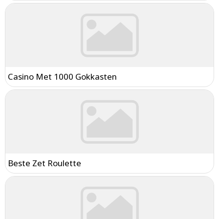
Casino Met 1000 Gokkasten
Beste Zet Roulette