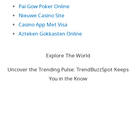
Pai Gow Poker Online
Nieuwe Casino Site
Casino App Met Visa
Azteken Gokkasten Online
Explore The World
Uncover the Trending Pulse: TrendBuzzSpot Keeps
You in the Know