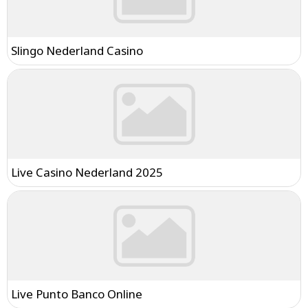
Slingo Nederland Casino
Live Casino Nederland 2025
Live Punto Banco Online