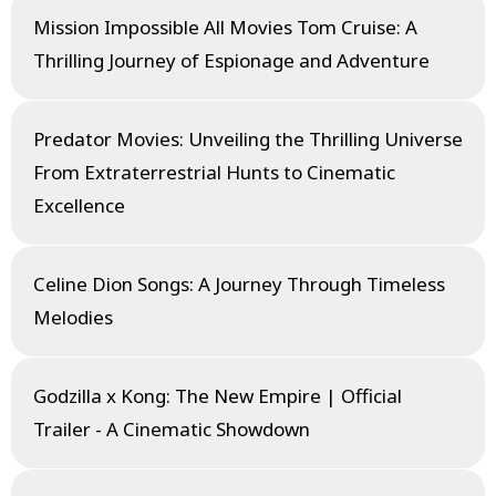
Mission Impossible All Movies Tom Cruise: A
Thrilling Journey of Espionage and Adventure
Predator Movies: Unveiling the Thrilling Universe
From Extraterrestrial Hunts to Cinematic
Excellence
Celine Dion Songs: A Journey Through Timeless
Melodies
Godzilla x Kong: The New Empire | Official
Trailer - A Cinematic Showdown