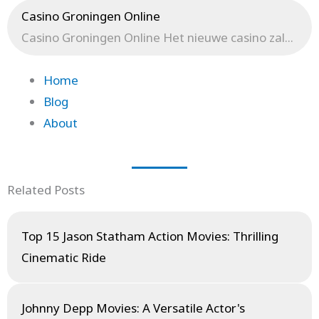
Casino Groningen Online
Casino Groningen Online Het nieuwe casino zal...
Home
Blog
About
Related Posts
Top 15 Jason Statham Action Movies: Thrilling
Cinematic Ride
Johnny Depp Movies: A Versatile Actor's