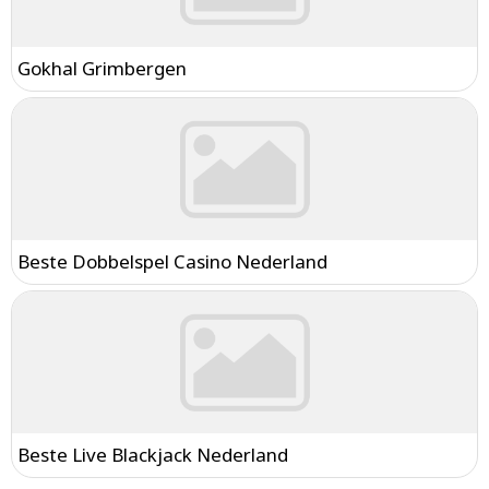
Gokhal Grimbergen
Beste Dobbelspel Casino Nederland
Beste Live Blackjack Nederland