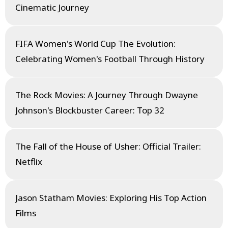
Cinematic Journey
FIFA Women's World Cup The Evolution:
Celebrating Women's Football Through History
The Rock Movies: A Journey Through Dwayne
Johnson's Blockbuster Career: Top 32
The Fall of the House of Usher: Official Trailer:
Netflix
Jason Statham Movies: Exploring His Top Action
Films