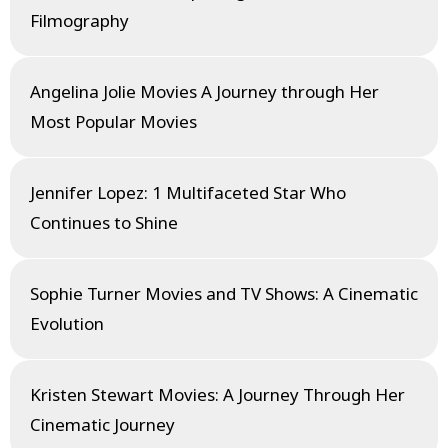
Filmography
Angelina Jolie Movies A Journey through Her
Most Popular Movies
Jennifer Lopez: 1 Multifaceted Star Who
Continues to Shine
Sophie Turner Movies and TV Shows: A Cinematic
Evolution
Kristen Stewart Movies: A Journey Through Her
Cinematic Journey