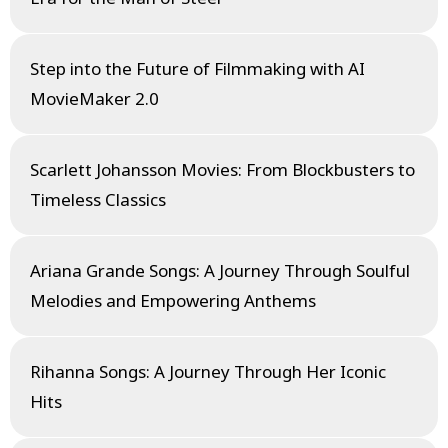
Step into the Future of Filmmaking with AI
MovieMaker 2.0
Scarlett Johansson Movies: From Blockbusters to
Timeless Classics
Ariana Grande Songs: A Journey Through Soulful
Melodies and Empowering Anthems
Rihanna Songs: A Journey Through Her Iconic
Hits