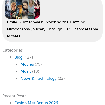
Emily Blunt Movies: Exploring the Dazzling
Filmography Journey Through Her Unforgettable
Movies
Categories
Blog
(127)
Movies
(79)
Music
(13)
News & Technology
(22)
Recent Posts
Casino Met Bonus 2026