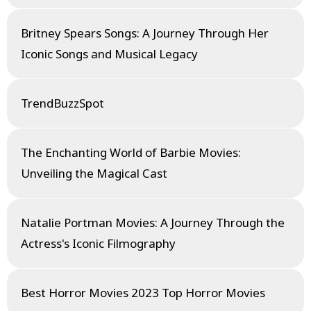
Britney Spears Songs: A Journey Through Her
Iconic Songs and Musical Legacy
TrendBuzzSpot
The Enchanting World of Barbie Movies:
Unveiling the Magical Cast
Natalie Portman Movies: A Journey Through the
Actress's Iconic Filmography
Best Horror Movies 2023 Top Horror Movies