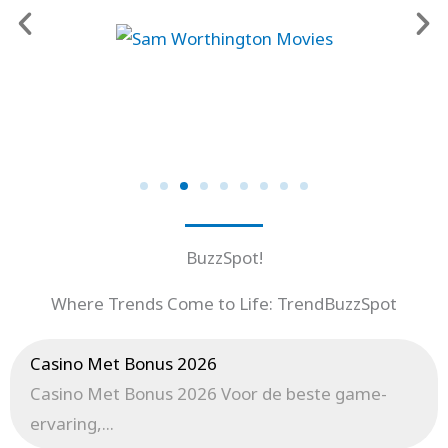
BuzzSpot!
Where Trends Come to Life: TrendBuzzSpot
Casino Met Bonus 2026
Casino Met Bonus 2026 Voor de beste game-
ervaring,...