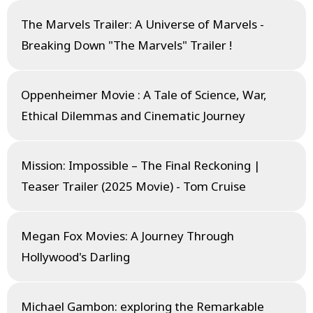
The Marvels Trailer: A Universe of Marvels -
Breaking Down "The Marvels" Trailer !
Oppenheimer Movie : A Tale of Science, War,
Ethical Dilemmas and Cinematic Journey
Mission: Impossible – The Final Reckoning |
Teaser Trailer (2025 Movie) - Tom Cruise
Megan Fox Movies: A Journey Through
Hollywood's Darling
Michael Gambon: exploring the Remarkable