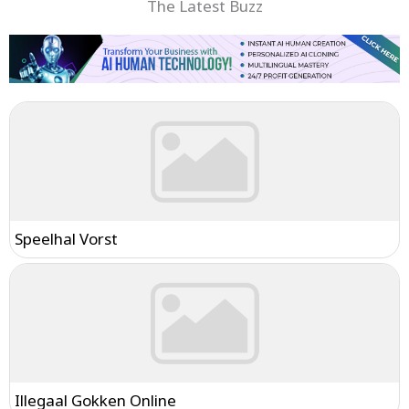
The Latest Buzz
Speelhal Vorst
Illegaal Gokken Online