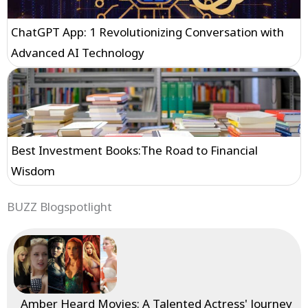
ChatGPT App: 1 Revolutionizing Conversation with
Advanced AI Technology
Best Investment Books:The Road to Financial
Wisdom
BUZZ Blogspotlight
Amber Heard Movies: A Talented Actress' Journey