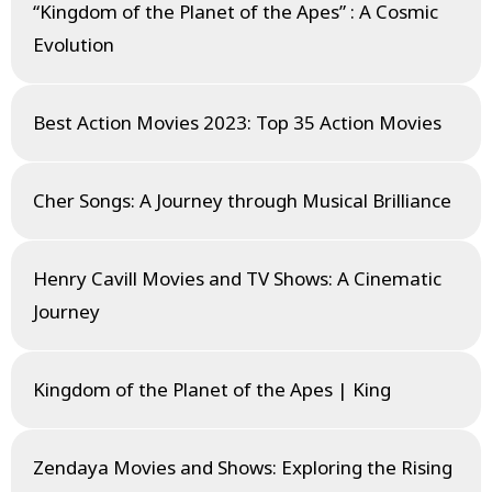
“Kingdom of the Planet of the Apes” : A Cosmic
Evolution
Best Action Movies 2023: Top 35 Action Movies
Cher Songs: A Journey through Musical Brilliance
Henry Cavill Movies and TV Shows: A Cinematic
Journey
Kingdom of the Planet of the Apes | King
Zendaya Movies and Shows: Exploring the Rising