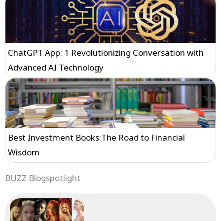
ChatGPT App: 1 Revolutionizing Conversation with
Advanced AI Technology
Best Investment Books:The Road to Financial
Wisdom
BUZZ Blogspotlight