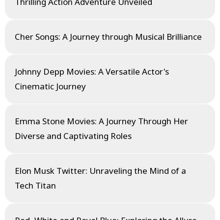
Thrilling Action Adventure Unveiled
Cher Songs: A Journey through Musical Brilliance
Johnny Depp Movies: A Versatile Actor's
Cinematic Journey
Emma Stone Movies: A Journey Through Her
Diverse and Captivating Roles
Elon Musk Twitter: Unraveling the Mind of a
Tech Titan