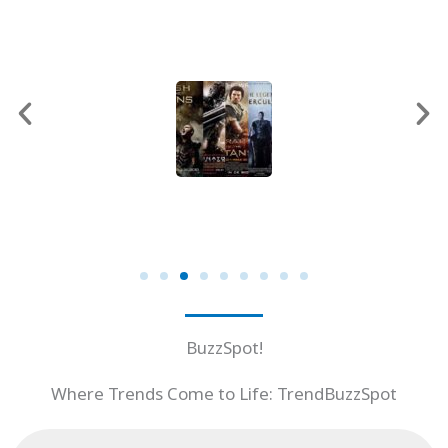
BuzzSpot!
Where Trends Come to Life: TrendBuzzSpot