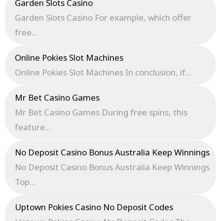
Garden Slots Casino
Garden Slots Casino For example, which offer
free...
Online Pokies Slot Machines
Online Pokies Slot Machines In conclusion, if...
Mr Bet Casino Games
Mr Bet Casino Games During free spins, this
feature...
No Deposit Casino Bonus Australia Keep Winnings
No Deposit Casino Bonus Australia Keep Winnings
Top...
Uptown Pokies Casino No Deposit Codes