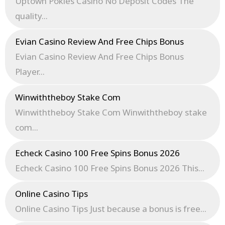
Uptown Pokies Casino No Deposit Codes The
quality...
Evian Casino Review And Free Chips Bonus
Evian Casino Review And Free Chips Bonus
Player...
Winwiththeboy Stake Com
Winwiththeboy Stake Com Winwiththeboy stake
com...
Echeck Casino 100 Free Spins Bonus 2026
Echeck Casino 100 Free Spins Bonus 2026 This...
Online Casino Tips
Online Casino Tips Just because a bonus is free...