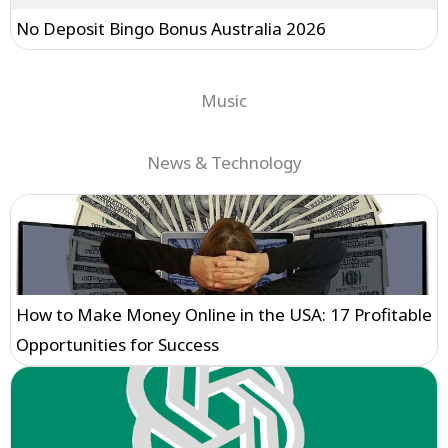
No Deposit Bingo Bonus Australia 2026
Music
News & Technology
How to Make Money Online in the USA: 17 Profitable
Opportunities for Success