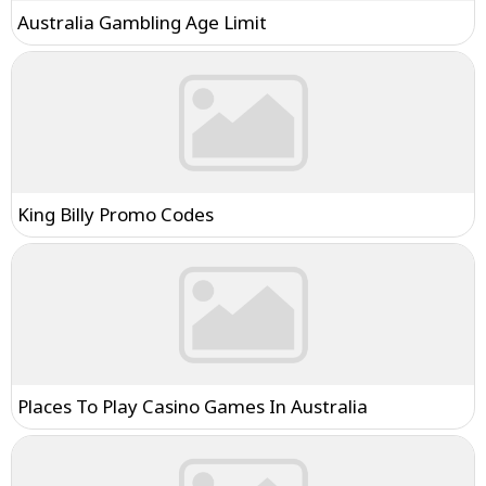
Australia Gambling Age Limit
King Billy Promo Codes
Places To Play Casino Games In Australia