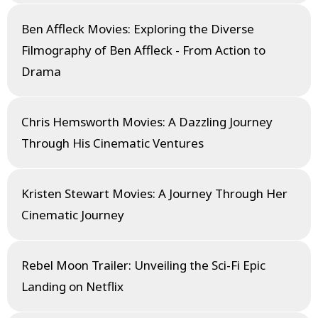
Ben Affleck Movies: Exploring the Diverse
Filmography of Ben Affleck - From Action to
Drama
Chris Hemsworth Movies: A Dazzling Journey
Through His Cinematic Ventures
Kristen Stewart Movies: A Journey Through Her
Cinematic Journey
Rebel Moon Trailer: Unveiling the Sci-Fi Epic
Landing on Netflix