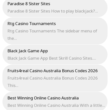
Paradise 8 Sister Sites
Paradise 8 Sister Sites How to play blackjack?...
Rtg Casino Tournaments
Rtg Casino Tournaments The sidebar menu of
the...
Black Jack Game App
Black Jack Game App Best Skrill Casino Sites....
Fruits4real Casino Australia Bonus Codes 2026
Fruits4real Casino Australia Bonus Codes 2026
This...
Best Winning Online Casino Australia
Best Winning Online Casino Australia With a little...