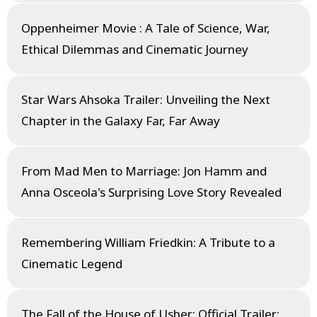
Oppenheimer Movie : A Tale of Science, War,
Ethical Dilemmas and Cinematic Journey
Star Wars Ahsoka Trailer: Unveiling the Next
Chapter in the Galaxy Far, Far Away
From Mad Men to Marriage: Jon Hamm and
Anna Osceola's Surprising Love Story Revealed
Remembering William Friedkin: A Tribute to a
Cinematic Legend
The Fall of the House of Usher: Official Trailer: