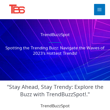
Skip
to
content
TrendBuzzSpot
Spotting the Trending Buzz: Navigate the Waves of
2023's Hottest Trends!
"Stay Ahead, Stay Trendy: Explore the
Buzz with TrendBuzzSpot!."
TrendBuzzSpot