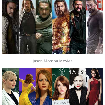
Jason Momoa Movies