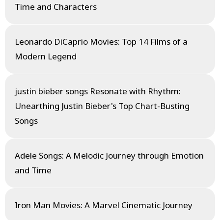
Time and Characters
Leonardo DiCaprio Movies: Top 14 Films of a
Modern Legend
justin bieber songs Resonate with Rhythm:
Unearthing Justin Bieber's Top Chart-Busting
Songs
Adele Songs: A Melodic Journey through Emotion
and Time
Iron Man Movies: A Marvel Cinematic Journey