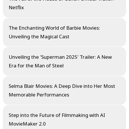
Netflix
The Enchanting World of Barbie Movies:
Unveiling the Magical Cast
Unveiling the 'Superman 2025' Trailer: A New
Era for the Man of Steel
Selma Blair Movies: A Deep Dive into Her Most
Memorable Performances
Step into the Future of Filmmaking with AI
MovieMaker 2.0