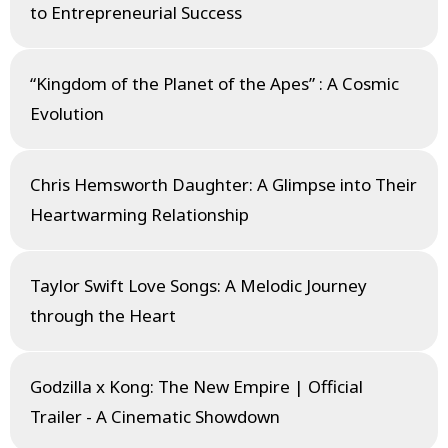
to Entrepreneurial Success
“Kingdom of the Planet of the Apes” : A Cosmic
Evolution
Chris Hemsworth Daughter: A Glimpse into Their
Heartwarming Relationship
Taylor Swift Love Songs: A Melodic Journey
through the Heart
Godzilla x Kong: The New Empire | Official
Trailer - A Cinematic Showdown