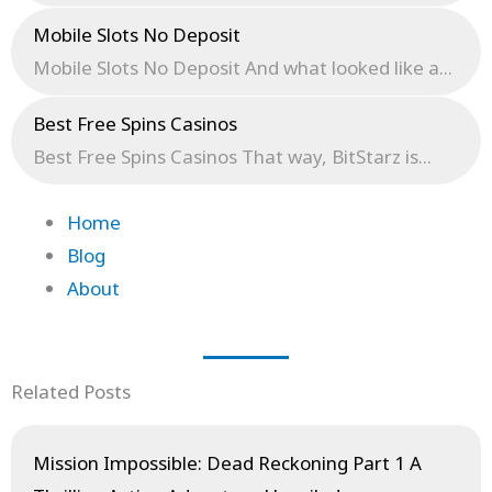
Mobile Slots No Deposit
Mobile Slots No Deposit And what looked like a...
Best Free Spins Casinos
Best Free Spins Casinos That way, BitStarz is...
Home
Blog
About
Related Posts
Mission Impossible: Dead Reckoning Part 1 A