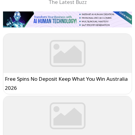
The Latest Buzz
Free Spins No Deposit Keep What You Win Australia
2026