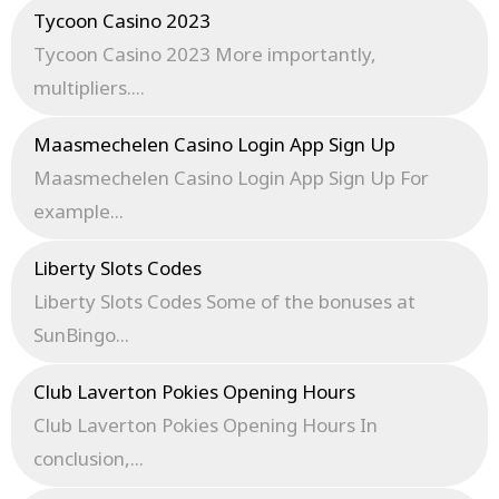
Tycoon Casino 2023
Tycoon Casino 2023 More importantly,
multipliers....
Maasmechelen Casino Login App Sign Up
Maasmechelen Casino Login App Sign Up For
example...
Liberty Slots Codes
Liberty Slots Codes Some of the bonuses at
SunBingo...
Club Laverton Pokies Opening Hours
Club Laverton Pokies Opening Hours In
conclusion,...