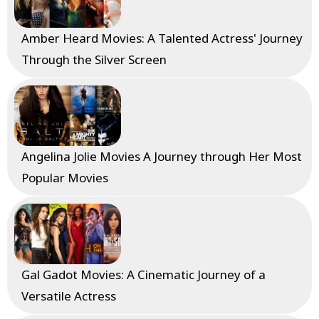
Amber Heard Movies: A Talented Actress' Journey
Through the Silver Screen
Angelina Jolie Movies A Journey through Her Most
Popular Movies
Gal Gadot Movies: A Cinematic Journey of a
Versatile Actress