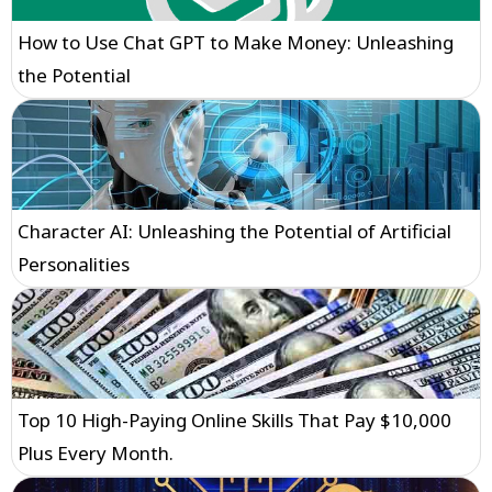
How to Use Chat GPT to Make Money: Unleashing
the Potential
Character AI: Unleashing the Potential of Artificial
Personalities
Top 10 High-Paying Online Skills That Pay $10,000
Plus Every Month.