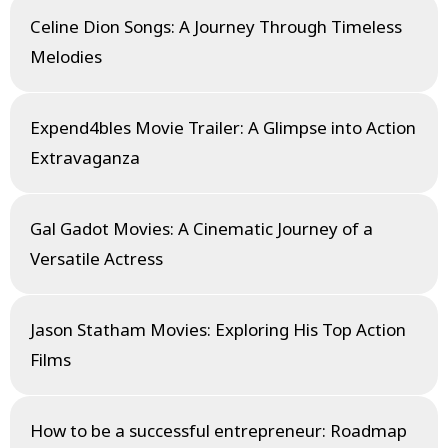
Celine Dion Songs: A Journey Through Timeless
Melodies
Expend4bles Movie Trailer: A Glimpse into Action
Extravaganza
Gal Gadot Movies: A Cinematic Journey of a
Versatile Actress
Jason Statham Movies: Exploring His Top Action
Films
How to be a successful entrepreneur: Roadmap