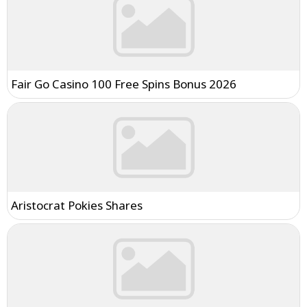
Fair Go Casino 100 Free Spins Bonus 2026
Aristocrat Pokies Shares