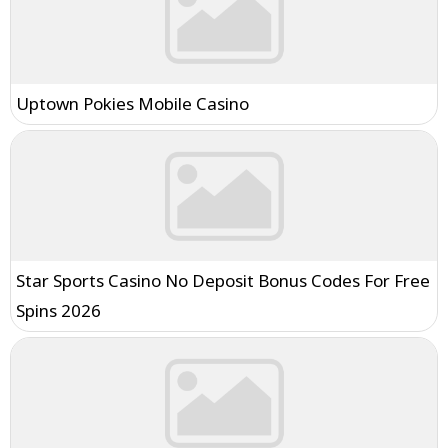
Uptown Pokies Mobile Casino
Star Sports Casino No Deposit Bonus Codes For Free
Spins 2026