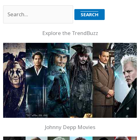
Search
for:
Explore the TrendBuzz
Johnny Depp Movies