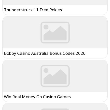
Thunderstruck 11 Free Pokies
Bobby Casino Australia Bonus Codes 2026
Win Real Money On Casino Games