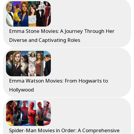
Emma Stone Movies: A Journey Through Her
Diverse and Captivating Roles
Emma Watson Movies: From Hogwarts to
Hollywood
Spider-Man Movies in Order: A Comprehensive