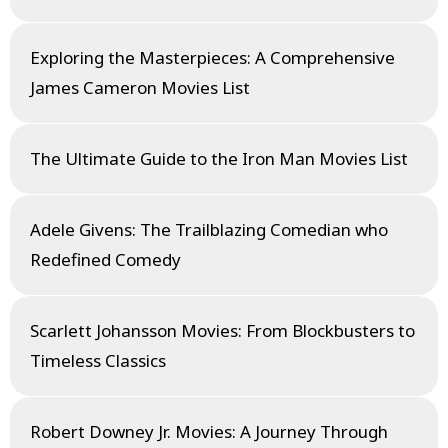
Exploring the Masterpieces: A Comprehensive
James Cameron Movies List
The Ultimate Guide to the Iron Man Movies List
Adele Givens: The Trailblazing Comedian who
Redefined Comedy
Scarlett Johansson Movies: From Blockbusters to
Timeless Classics
Robert Downey Jr. Movies: A Journey Through