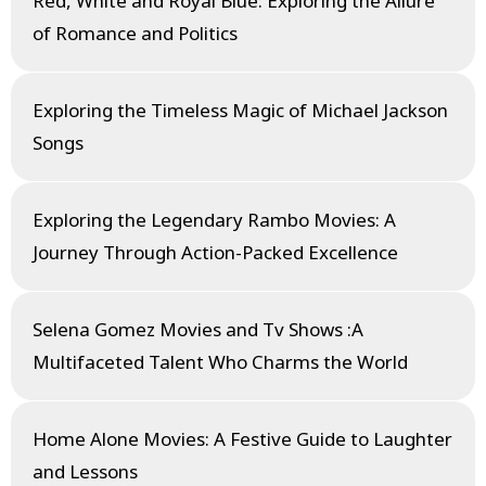
Red, White and Royal Blue: Exploring the Allure
of Romance and Politics
Exploring the Timeless Magic of Michael Jackson
Songs
Exploring the Legendary Rambo Movies: A
Journey Through Action-Packed Excellence
Selena Gomez Movies and Tv Shows :A
Multifaceted Talent Who Charms the World
Home Alone Movies: A Festive Guide to Laughter
and Lessons