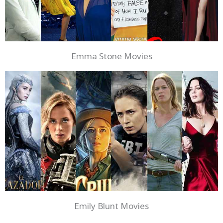
Emma Stone Movies
Emily Blunt Movies