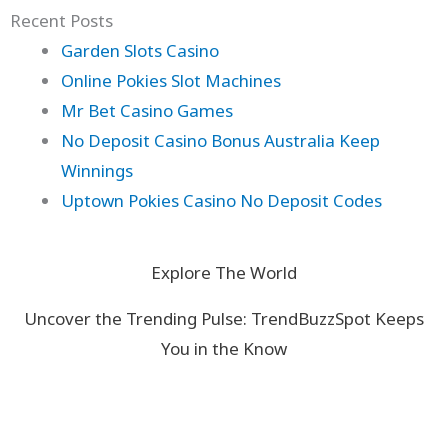
Recent Posts
Garden Slots Casino
Online Pokies Slot Machines
Mr Bet Casino Games
No Deposit Casino Bonus Australia Keep
Winnings
Uptown Pokies Casino No Deposit Codes
Explore The World
Uncover the Trending Pulse: TrendBuzzSpot Keeps
You in the Know