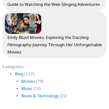
Guide to Watching the Web-Slinging Adventures
Emily Blunt Movies: Exploring the Dazzling
Filmography Journey Through Her Unforgettable
Movies
Categories
Blog
(127)
Movies
(79)
Music
(13)
News & Technology
(22)