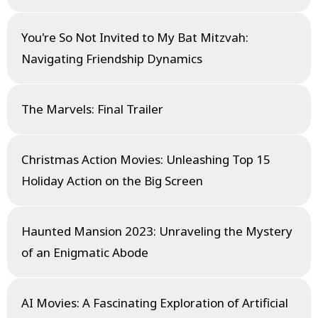
You're So Not Invited to My Bat Mitzvah:
Navigating Friendship Dynamics
The Marvels: Final Trailer
Christmas Action Movies: Unleashing Top 15
Holiday Action on the Big Screen
Haunted Mansion 2023: Unraveling the Mystery
of an Enigmatic Abode
AI Movies: A Fascinating Exploration of Artificial