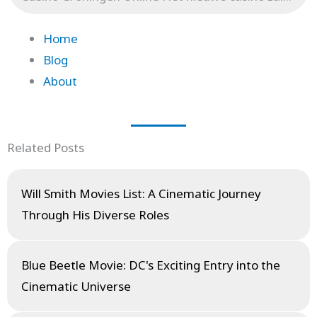
Home
Blog
About
Related Posts
Will Smith Movies List: A Cinematic Journey
Through His Diverse Roles
Blue Beetle Movie: DC's Exciting Entry into the
Cinematic Universe