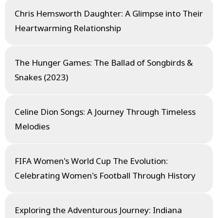
Chris Hemsworth Daughter: A Glimpse into Their
Heartwarming Relationship
The Hunger Games: The Ballad of Songbirds &
Snakes (2023)
Celine Dion Songs: A Journey Through Timeless
Melodies
FIFA Women's World Cup The Evolution:
Celebrating Women's Football Through History
Exploring the Adventurous Journey: Indiana