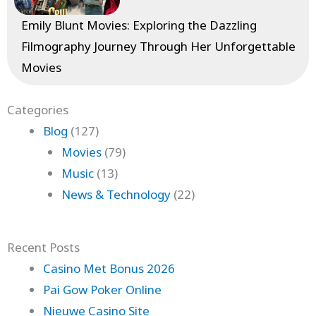
Emily Blunt Movies: Exploring the Dazzling
Filmography Journey Through Her Unforgettable
Movies
Categories
Blog
(127)
Movies
(79)
Music
(13)
News & Technology
(22)
Recent Posts
Casino Met Bonus 2026
Pai Gow Poker Online
Nieuwe Casino Site