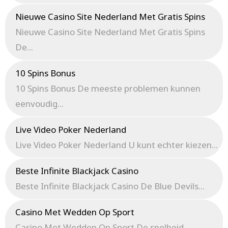
Nieuwe Casino Site Nederland Met Gratis Spins
Nieuwe Casino Site Nederland Met Gratis Spins
De...
10 Spins Bonus
10 Spins Bonus De meeste problemen kunnen
eenvoudig...
Live Video Poker Nederland
Live Video Poker Nederland U kunt echter kiezen...
Beste Infinite Blackjack Casino
Beste Infinite Blackjack Casino De Blue Devils...
Casino Met Wedden Op Sport
Casino Met Wedden Op Sport De snelheid