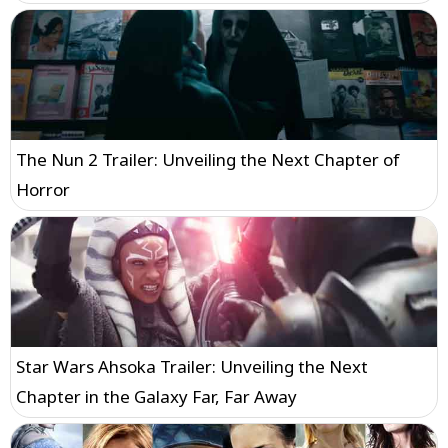
The Nun 2 Trailer: Unveiling the Next Chapter of
Horror
Star Wars Ahsoka Trailer: Unveiling the Next
Chapter in the Galaxy Far, Far Away