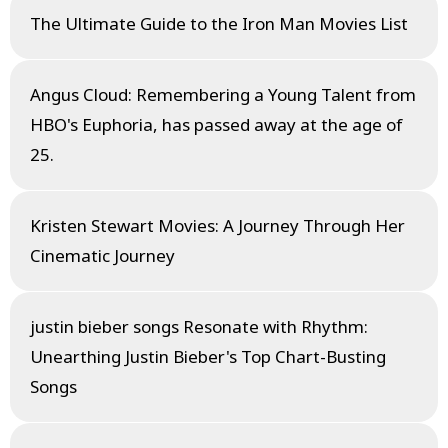
The Ultimate Guide to the Iron Man Movies List
Angus Cloud: Remembering a Young Talent from
HBO's Euphoria, has passed away at the age of
25.
Kristen Stewart Movies: A Journey Through Her
Cinematic Journey
justin bieber songs Resonate with Rhythm:
Unearthing Justin Bieber's Top Chart-Busting
Songs