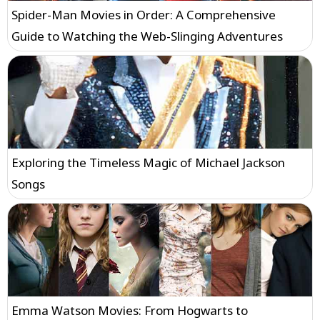
Spider-Man Movies in Order: A Comprehensive
Guide to Watching the Web-Slinging Adventures
Exploring the Timeless Magic of Michael Jackson
Songs
Emma Watson Movies: From Hogwarts to