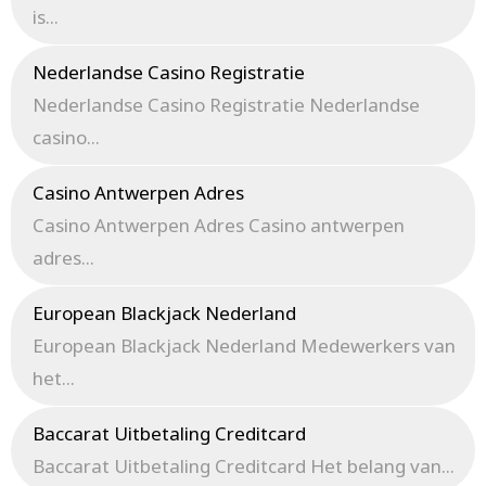
is...
Nederlandse Casino Registratie
Nederlandse Casino Registratie Nederlandse
casino...
Casino Antwerpen Adres
Casino Antwerpen Adres Casino antwerpen
adres...
European Blackjack Nederland
European Blackjack Nederland Medewerkers van
het...
Baccarat Uitbetaling Creditcard
Baccarat Uitbetaling Creditcard Het belang van...