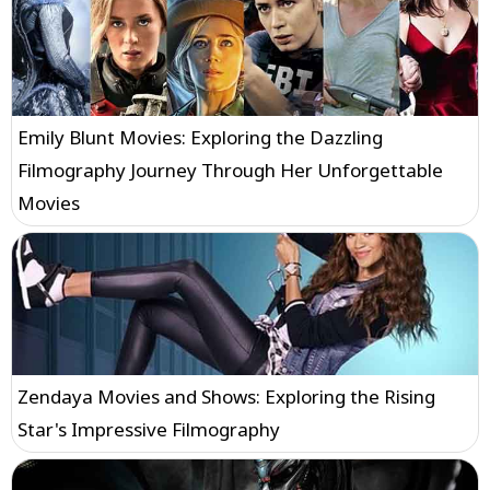
Emily Blunt Movies: Exploring the Dazzling
Filmography Journey Through Her Unforgettable
Movies
Zendaya Movies and Shows: Exploring the Rising
Star's Impressive Filmography