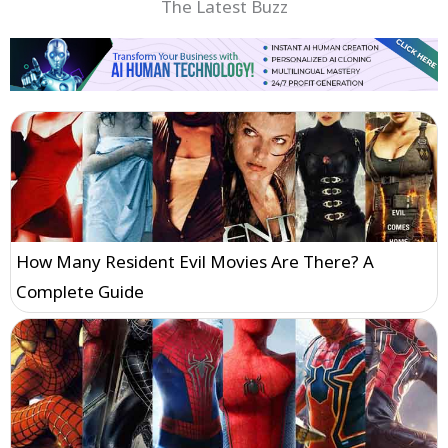
The Latest Buzz
How Many Resident Evil Movies Are There? A
Complete Guide