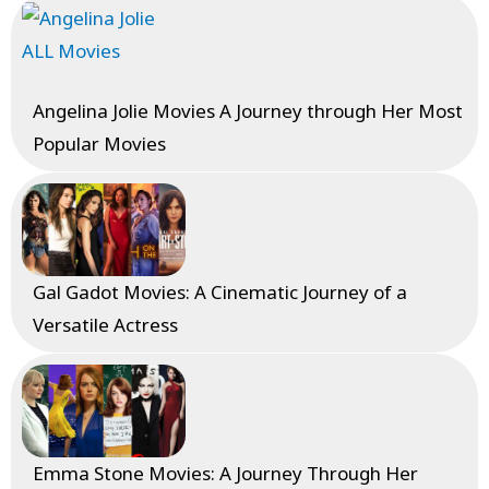
Angelina Jolie Movies A Journey through Her Most
Popular Movies
Gal Gadot Movies: A Cinematic Journey of a
Versatile Actress
Emma Stone Movies: A Journey Through Her