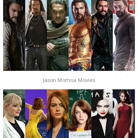
Jason Momoa Movies