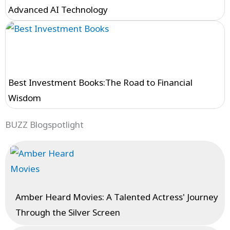
Advanced AI Technology
Best Investment Books:The Road to Financial
Wisdom
BUZZ Blogspotlight
Amber Heard Movies: A Talented Actress' Journey
Through the Silver Screen