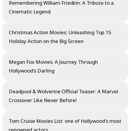
Remembering William Friedkin: A Tribute to a
Cinematic Legend
Christmas Action Movies: Unleashing Top 15
Holiday Action on the Big Screen
Megan Fox Movies: A Journey Through
Hollywood's Darling
Deadpool & Wolverine Official Teaser: A Marvel
Crossover Like Never Before!
Tom Cruise Movies List: one of Hollywood's most
renowned actors