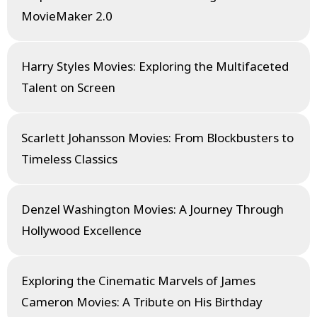
MovieMaker 2.0
Harry Styles Movies: Exploring the Multifaceted
Talent on Screen
Scarlett Johansson Movies: From Blockbusters to
Timeless Classics
Denzel Washington Movies: A Journey Through
Hollywood Excellence
Exploring the Cinematic Marvels of James
Cameron Movies: A Tribute on His Birthday