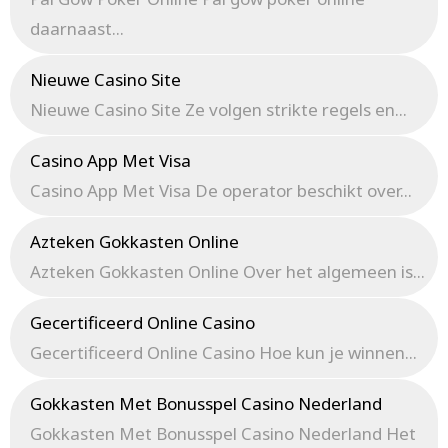
daarnaast...
Nieuwe Casino Site
Nieuwe Casino Site Ze volgen strikte regels en...
Casino App Met Visa
Casino App Met Visa De operator beschikt over...
Azteken Gokkasten Online
Azteken Gokkasten Online Over het algemeen is...
Gecertificeerd Online Casino
Gecertificeerd Online Casino Hoe kun je winnen...
Gokkasten Met Bonusspel Casino Nederland
Gokkasten Met Bonusspel Casino Nederland Het