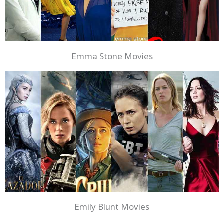
Emma Stone Movies
Emily Blunt Movies