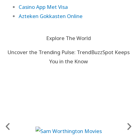
Casino App Met Visa
Azteken Gokkasten Online
Explore The World
Uncover the Trending Pulse: TrendBuzzSpot Keeps
You in the Know