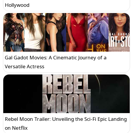
Hollywood
Gal Gadot Movies: A Cinematic Journey of a
Versatile Actress
Rebel Moon Trailer: Unveiling the Sci-Fi Epic Landing
on Netflix