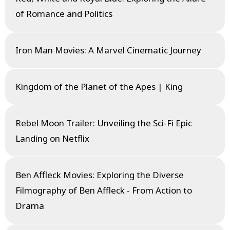
of Romance and Politics
Iron Man Movies: A Marvel Cinematic Journey
Kingdom of the Planet of the Apes | King
Rebel Moon Trailer: Unveiling the Sci-Fi Epic
Landing on Netflix
Ben Affleck Movies: Exploring the Diverse
Filmography of Ben Affleck - From Action to
Drama