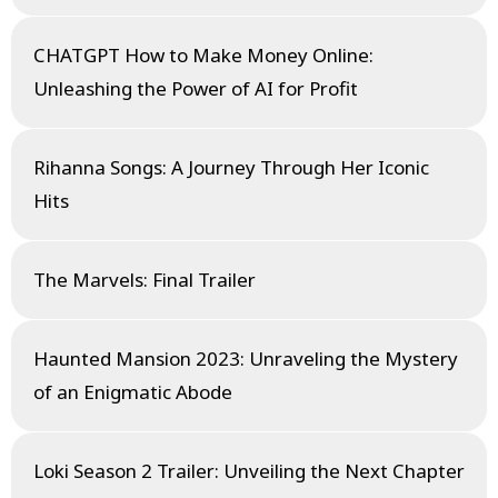
CHATGPT How to Make Money Online:
Unleashing the Power of AI for Profit
Rihanna Songs: A Journey Through Her Iconic
Hits
The Marvels: Final Trailer
Haunted Mansion 2023: Unraveling the Mystery
of an Enigmatic Abode
Loki Season 2 Trailer: Unveiling the Next Chapter