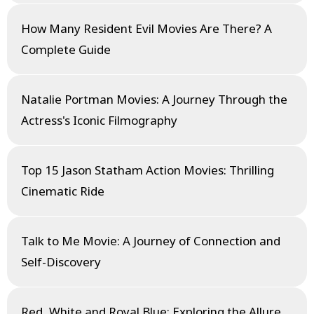
How Many Resident Evil Movies Are There? A
Complete Guide
Natalie Portman Movies: A Journey Through the
Actress's Iconic Filmography
Top 15 Jason Statham Action Movies: Thrilling
Cinematic Ride
Talk to Me Movie: A Journey of Connection and
Self-Discovery
Red, White and Royal Blue: Exploring the Allure