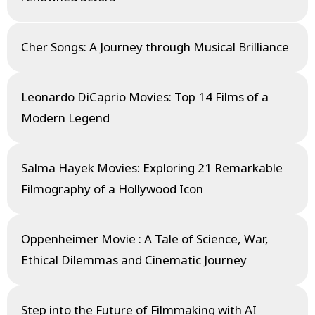
Cher Songs: A Journey through Musical Brilliance
Leonardo DiCaprio Movies: Top 14 Films of a
Modern Legend
Salma Hayek Movies: Exploring 21 Remarkable
Filmography of a Hollywood Icon
Oppenheimer Movie : A Tale of Science, War,
Ethical Dilemmas and Cinematic Journey
Step into the Future of Filmmaking with AI