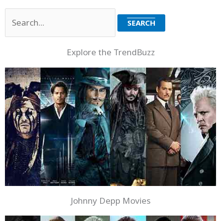
Search
for:
Explore the TrendBuzz
Johnny Depp Movies