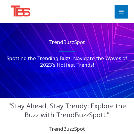
Skip
to
content
TrendBuzzSpot
Spotting the Trending Buzz: Navigate the Waves of
2023's Hottest Trends!
"Stay Ahead, Stay Trendy: Explore the
Buzz with TrendBuzzSpot!."
TrendBuzzSpot