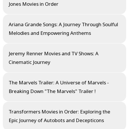
Jones Movies in Order
Ariana Grande Songs: A Journey Through Soulful
Melodies and Empowering Anthems
Jeremy Renner Movies and TV Shows: A
Cinematic Journey
The Marvels Trailer: A Universe of Marvels -
Breaking Down "The Marvels" Trailer !
Transformers Movies in Order: Exploring the
Epic Journey of Autobots and Decepticons