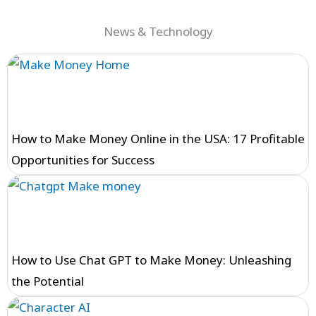
News & Technology
How to Make Money Online in the USA: 17 Profitable
Opportunities for Success
How to Use Chat GPT to Make Money: Unleashing
the Potential