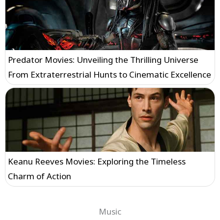
Predator Movies: Unveiling the Thrilling Universe
From Extraterrestrial Hunts to Cinematic Excellence
Keanu Reeves Movies: Exploring the Timeless
Charm of Action
Music