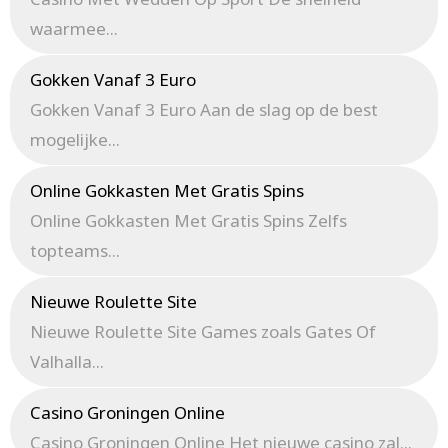
waarmee...
Gokken Vanaf 3 Euro
Gokken Vanaf 3 Euro Aan de slag op de best
mogelijke...
Online Gokkasten Met Gratis Spins
Online Gokkasten Met Gratis Spins Zelfs
topteams...
Nieuwe Roulette Site
Nieuwe Roulette Site Games zoals Gates Of
Valhalla...
Casino Groningen Online
Casino Groningen Online Het nieuwe casino zal...