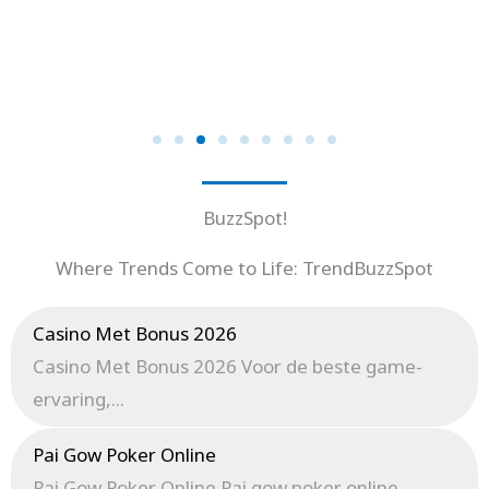
BuzzSpot!
Where Trends Come to Life: TrendBuzzSpot
Casino Met Bonus 2026
Casino Met Bonus 2026 Voor de beste game-
ervaring,...
Pai Gow Poker Online
Pai Gow Poker Online Pai gow poker online