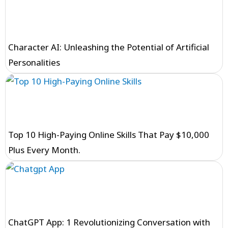
Character AI: Unleashing the Potential of Artificial
Personalities
Top 10 High-Paying Online Skills That Pay $10,000
Plus Every Month.
ChatGPT App: 1 Revolutionizing Conversation with