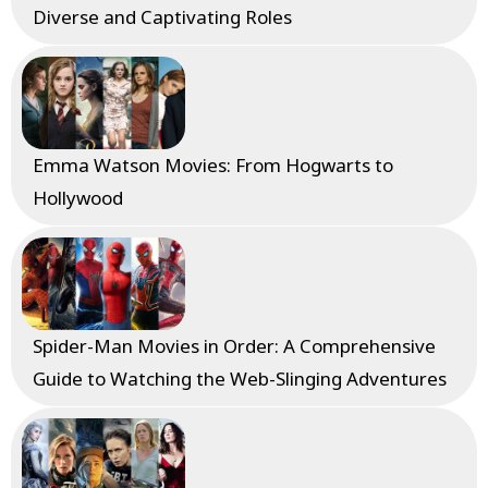
Diverse and Captivating Roles
Emma Watson Movies: From Hogwarts to
Hollywood
Spider-Man Movies in Order: A Comprehensive
Guide to Watching the Web-Slinging Adventures