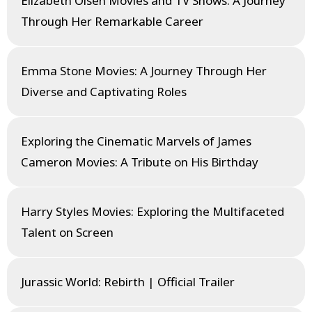
Elizabeth Olsen Movies and TV Shows: A Journey
Through Her Remarkable Career
Emma Stone Movies: A Journey Through Her
Diverse and Captivating Roles
Exploring the Cinematic Marvels of James
Cameron Movies: A Tribute on His Birthday
Harry Styles Movies: Exploring the Multifaceted
Talent on Screen
Jurassic World: Rebirth | Official Trailer