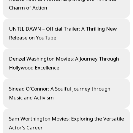
Charm of Action
UNTIL DAWN – Official Trailer: A Thrilling New
Release on YouTube
Denzel Washington Movies: A Journey Through
Hollywood Excellence
Sinead O'Connor: A Soulful Journey through
Music and Activism
Sam Worthington Movies: Exploring the Versatile
Actor's Career