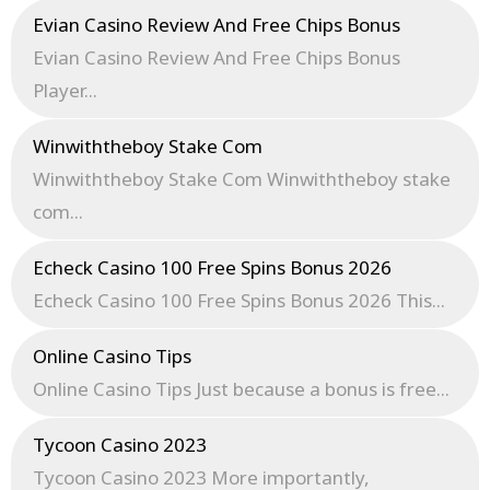
Evian Casino Review And Free Chips Bonus
Evian Casino Review And Free Chips Bonus
Player...
Winwiththeboy Stake Com
Winwiththeboy Stake Com Winwiththeboy stake
com...
Echeck Casino 100 Free Spins Bonus 2026
Echeck Casino 100 Free Spins Bonus 2026 This...
Online Casino Tips
Online Casino Tips Just because a bonus is free...
Tycoon Casino 2023
Tycoon Casino 2023 More importantly,