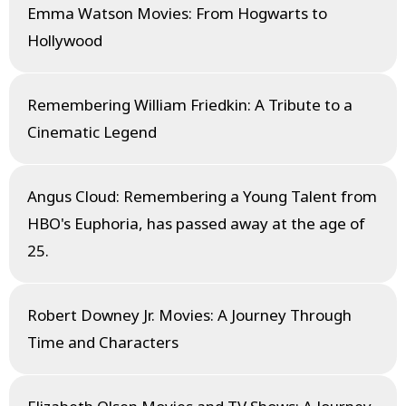
Emma Watson Movies: From Hogwarts to
Hollywood
Remembering William Friedkin: A Tribute to a
Cinematic Legend
Angus Cloud: Remembering a Young Talent from
HBO's Euphoria, has passed away at the age of
25.
Robert Downey Jr. Movies: A Journey Through
Time and Characters