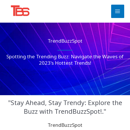
Skip
to
content
TrendBuzzSpot
Spotting the Trending Buzz: Navigate the Waves of
2023's Hottest Trends!
"Stay Ahead, Stay Trendy: Explore the
Buzz with TrendBuzzSpot!."
TrendBuzzSpot