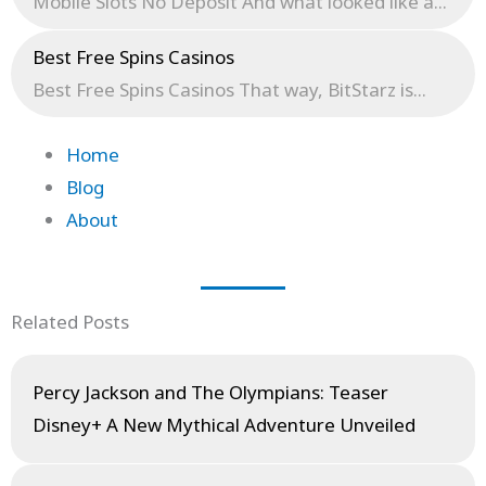
Mobile Slots No Deposit And what looked like a...
Best Free Spins Casinos
Best Free Spins Casinos That way, BitStarz is...
Home
Blog
About
Related Posts
Percy Jackson and The Olympians: Teaser
Disney+ A New Mythical Adventure Unveiled