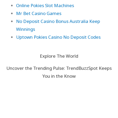
Online Pokies Slot Machines
Mr Bet Casino Games
No Deposit Casino Bonus Australia Keep
Winnings
Uptown Pokies Casino No Deposit Codes
Explore The World
Uncover the Trending Pulse: TrendBuzzSpot Keeps
You in the Know