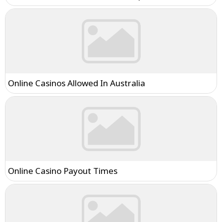
Online Casinos Allowed In Australia
Online Casino Payout Times