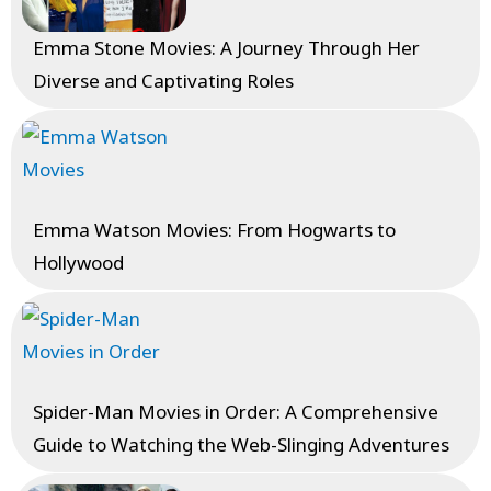
Emma Stone Movies: A Journey Through Her
Diverse and Captivating Roles
Emma Watson Movies: From Hogwarts to
Hollywood
Spider-Man Movies in Order: A Comprehensive
Guide to Watching the Web-Slinging Adventures