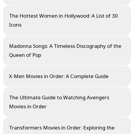
The Hottest Women in Hollywood: A List of 30
Icons
Madonna Songs: A Timeless Discography of the
Queen of Pop
X-Men Movies in Order: A Complete Guide
The Ultimate Guide to Watching Avengers
Movies in Order
Transformers Movies in Order: Exploring the