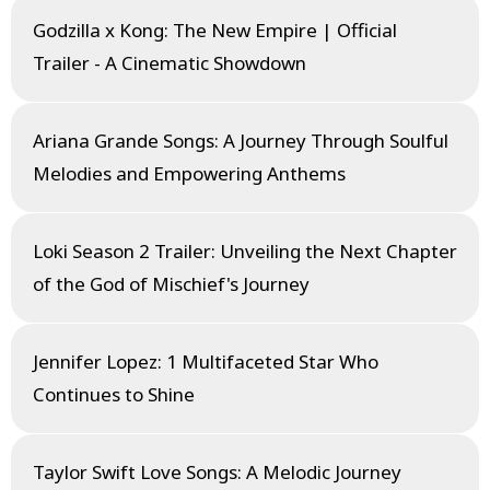
Godzilla x Kong: The New Empire | Official
Trailer - A Cinematic Showdown
Ariana Grande Songs: A Journey Through Soulful
Melodies and Empowering Anthems
Loki Season 2 Trailer: Unveiling the Next Chapter
of the God of Mischief's Journey
Jennifer Lopez: 1 Multifaceted Star Who
Continues to Shine
Taylor Swift Love Songs: A Melodic Journey