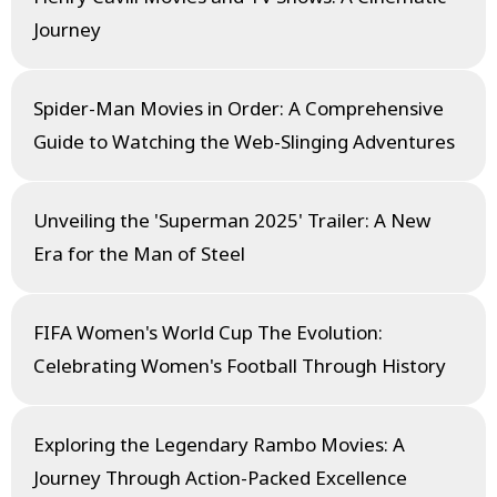
Journey
Spider-Man Movies in Order: A Comprehensive
Guide to Watching the Web-Slinging Adventures
Unveiling the 'Superman 2025' Trailer: A New
Era for the Man of Steel
FIFA Women's World Cup The Evolution:
Celebrating Women's Football Through History
Exploring the Legendary Rambo Movies: A
Journey Through Action-Packed Excellence