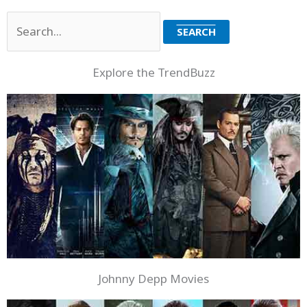
Search
for:
Explore the TrendBuzz
Johnny Depp Movies