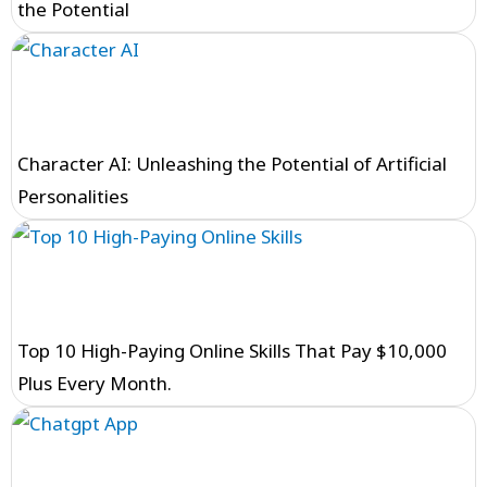
the Potential
Character AI: Unleashing the Potential of Artificial
Personalities
Top 10 High-Paying Online Skills That Pay $10,000
Plus Every Month.