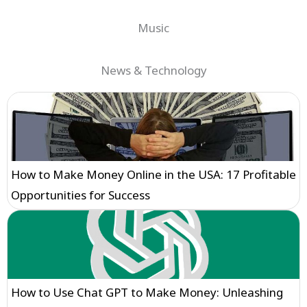
Music
News & Technology
How to Make Money Online in the USA: 17 Profitable
Opportunities for Success
How to Use Chat GPT to Make Money: Unleashing