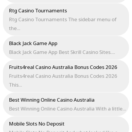
Rtg Casino Tournaments
Rtg Casino Tournaments The sidebar menu of
the...
Black Jack Game App
Black Jack Game App Best Skrill Casino Sites....
Fruits4real Casino Australia Bonus Codes 2026
Fruits4real Casino Australia Bonus Codes 2026
This...
Best Winning Online Casino Australia
Best Winning Online Casino Australia With a little...
Mobile Slots No Deposit