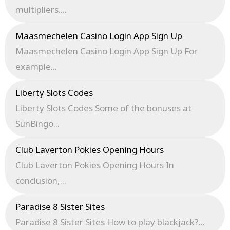
multipliers....
Maasmechelen Casino Login App Sign Up
Maasmechelen Casino Login App Sign Up For
example...
Liberty Slots Codes
Liberty Slots Codes Some of the bonuses at
SunBingo...
Club Laverton Pokies Opening Hours
Club Laverton Pokies Opening Hours In
conclusion,...
Paradise 8 Sister Sites
Paradise 8 Sister Sites How to play blackjack?...