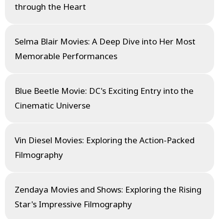
through the Heart
Selma Blair Movies: A Deep Dive into Her Most
Memorable Performances
Blue Beetle Movie: DC's Exciting Entry into the
Cinematic Universe
Vin Diesel Movies: Exploring the Action-Packed
Filmography
Zendaya Movies and Shows: Exploring the Rising
Star's Impressive Filmography