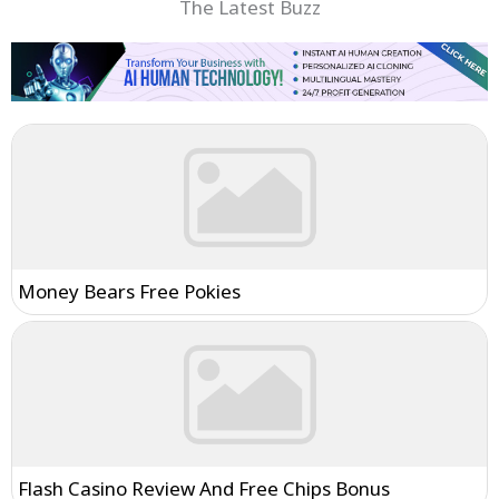
The Latest Buzz
Money Bears Free Pokies
Flash Casino Review And Free Chips Bonus