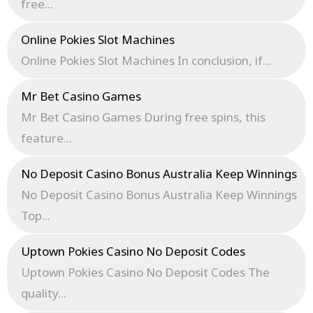
free...
Online Pokies Slot Machines
Online Pokies Slot Machines In conclusion, if...
Mr Bet Casino Games
Mr Bet Casino Games During free spins, this
feature...
No Deposit Casino Bonus Australia Keep Winnings
No Deposit Casino Bonus Australia Keep Winnings
Top...
Uptown Pokies Casino No Deposit Codes
Uptown Pokies Casino No Deposit Codes The
quality...