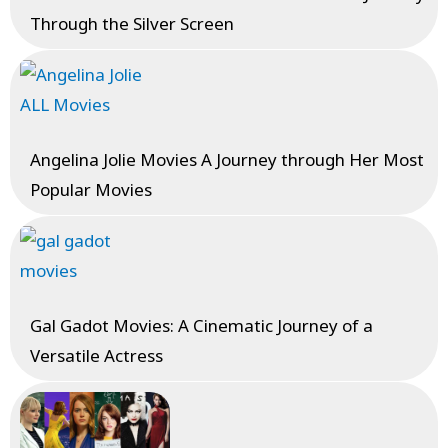
Through the Silver Screen
Angelina Jolie Movies A Journey through Her Most
Popular Movies
Gal Gadot Movies: A Cinematic Journey of a
Versatile Actress