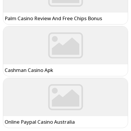
Palm Casino Review And Free Chips Bonus
Cashman Casino Apk
Online Paypal Casino Australia