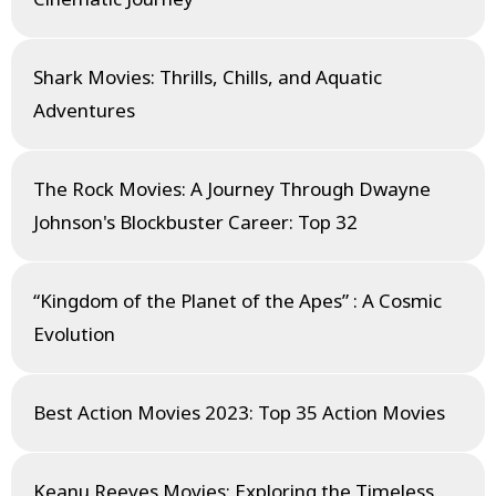
Shark Movies: Thrills, Chills, and Aquatic
Adventures
The Rock Movies: A Journey Through Dwayne
Johnson's Blockbuster Career: Top 32
“Kingdom of the Planet of the Apes” : A Cosmic
Evolution
Best Action Movies 2023: Top 35 Action Movies
Keanu Reeves Movies: Exploring the Timeless