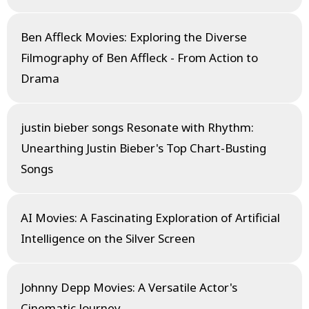
Ben Affleck Movies: Exploring the Diverse
Filmography of Ben Affleck - From Action to
Drama
justin bieber songs Resonate with Rhythm:
Unearthing Justin Bieber's Top Chart-Busting
Songs
AI Movies: A Fascinating Exploration of Artificial
Intelligence on the Silver Screen
Johnny Depp Movies: A Versatile Actor's
Cinematic Journey