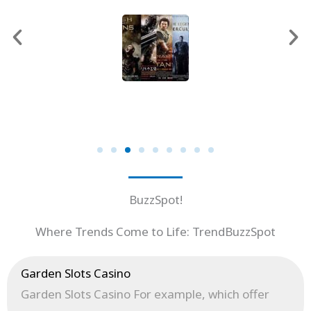
BuzzSpot!
Where Trends Come to Life: TrendBuzzSpot
Garden Slots Casino
Garden Slots Casino For example, which offer