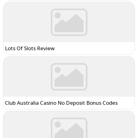
Lots Of Slots Review
Club Australia Casino No Deposit Bonus Codes