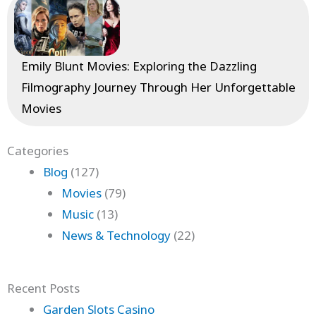
Emily Blunt Movies: Exploring the Dazzling
Filmography Journey Through Her Unforgettable
Movies
Categories
Blog
(127)
Movies
(79)
Music
(13)
News & Technology
(22)
Recent Posts
Garden Slots Casino