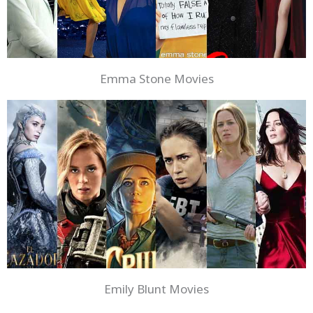
Emma Stone Movies
Emily Blunt Movies