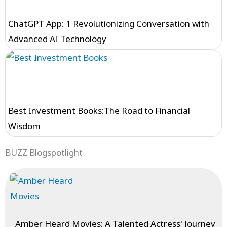
ChatGPT App: 1 Revolutionizing Conversation with
Advanced AI Technology
Best Investment Books:The Road to Financial
Wisdom
BUZZ Blogspotlight
Amber Heard Movies: A Talented Actress' Journey