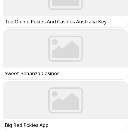
Top Online Pokies And Casinos Australia Key
Sweet Bonanza Casinos
Big Red Pokies App