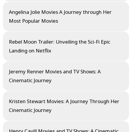
Angelina Jolie Movies A Journey through Her
Most Popular Movies
Rebel Moon Trailer: Unveiling the Sci-Fi Epic
Landing on Netflix
Jeremy Renner Movies and TV Shows: A
Cinematic Journey
Kristen Stewart Movies: A Journey Through Her
Cinematic Journey
Henry Cavill Movies and TV Shows: A Cinematic