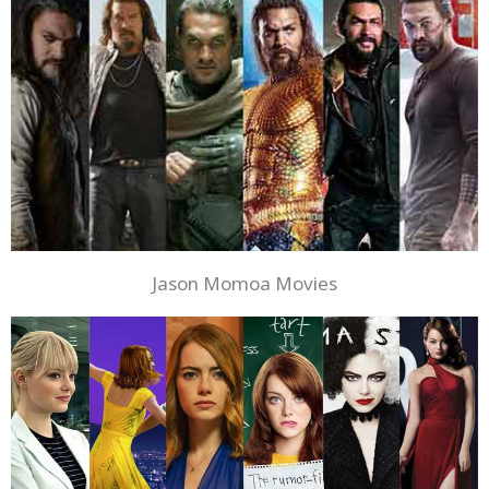
Jason Momoa Movies