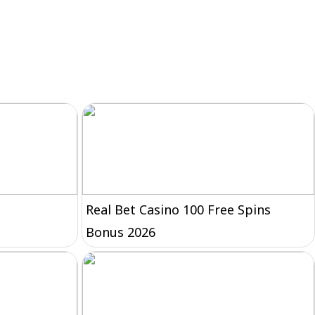
Real Bet Casino 100 Free Spins
Bonus 2026