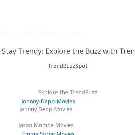
ot
Waves of 2023's Hottest Trends!
 Stay Trendy: Explore the Buzz with Tre
TrendBuzzSpot
Explore the TrendBuzz
Johnny Depp Movies
Jason Momoa Movies