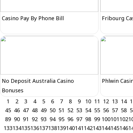
Casino Pay By Phone Bill
Fribourg Ca
No Deposit Australia Casino
Phlwin Casi
Bonuses
1
2
3
4
5
6
7
8
9
10
11
12
13
14
1
45
46
47
48
49
50
51
52
53
54
55
56
57
58
5
89
90
91
92
93
94
95
96
97
98
99
100
101
102
1
133
134
135
136
137
138
139
140
141
142
143
144
145
146
1