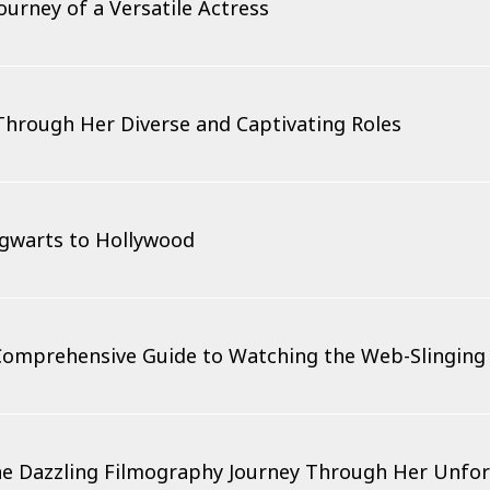
ourney of a Versatile Actress
hrough Her Diverse and Captivating Roles
warts to Hollywood
 Comprehensive Guide to Watching the Web-Slinging
the Dazzling Filmography Journey Through Her Unfo