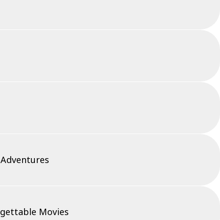
 Adventures
rgettable Movies