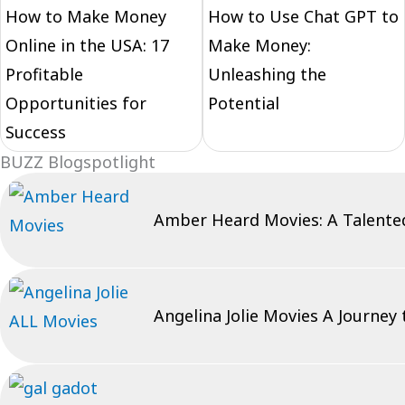
How to Make Money
How to Use Chat GPT to
Online in the USA: 17
Make Money:
Profitable
Unleashing the
Opportunities for
Potential
Success
BUZZ Blogspotlight
Amber Heard Movies: A Talented
Angelina Jolie Movies A Journe