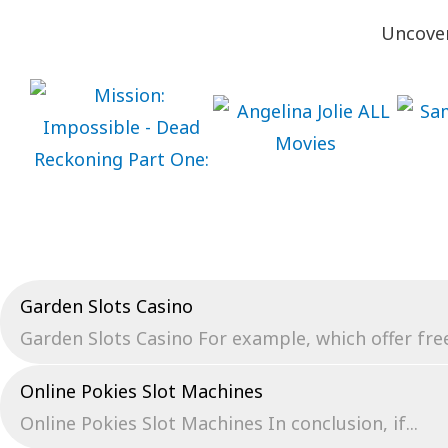
Uncover
Garden Slots Casino
Garden Slots Casino For example, which offer free.
Online Pokies Slot Machines
Online Pokies Slot Machines In conclusion, if...