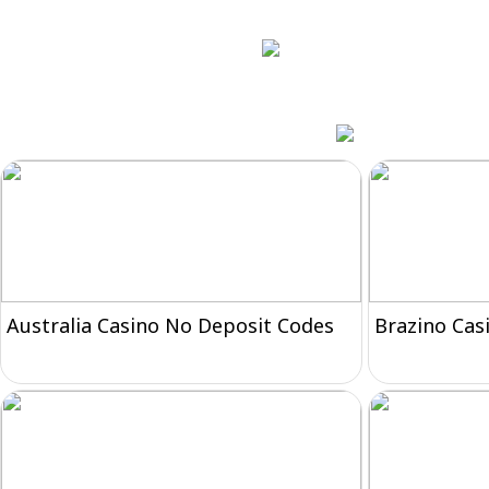
Australia Casino No Deposit Codes
Brazino Cas