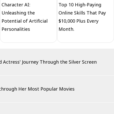
Character AI:
Top 10 High-Paying
Unleashing the
Online Skills That Pay
Potential of Artificial
$10,000 Plus Every
Personalities
Month.
 Actress' Journey Through the Silver Screen
y through Her Most Popular Movies