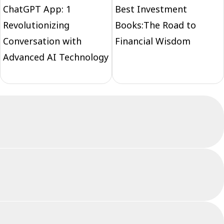
ChatGPT App: 1
Best Investment
Revolutionizing
Books:The Road to
Conversation with
Financial Wisdom
Advanced AI Technology