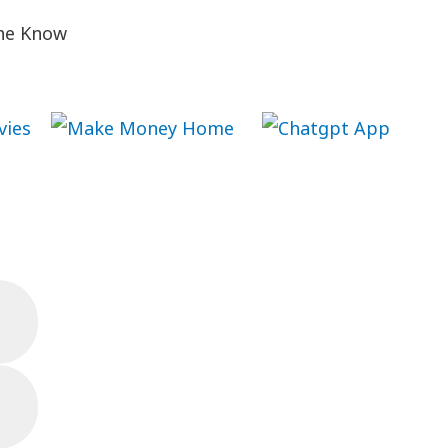
the Know