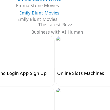
Emma Stone Movies
Emily Blunt Movies
The Latest Buzz
ino Login App Sign Up
Online Slots Machines