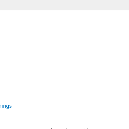
nings