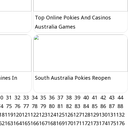
Top Online Pokies And Casinos
Australia Games
ines In
South Australia Pokies Reopen
30
31
32
33
34
35
36
37
38
39
40
41
42
43
44
74
75
76
77
78
79
80
81
82
83
84
85
86
87
88
18
119
120
121
122
123
124
125
126
127
128
129
130
131
132
62
163
164
165
166
167
168
169
170
171
172
173
174
175
176