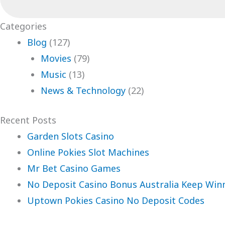
Categories
Blog
(127)
Movies
(79)
Music
(13)
News & Technology
(22)
Recent Posts
Garden Slots Casino
Online Pokies Slot Machines
Mr Bet Casino Games
No Deposit Casino Bonus Australia Keep Win
Uptown Pokies Casino No Deposit Codes