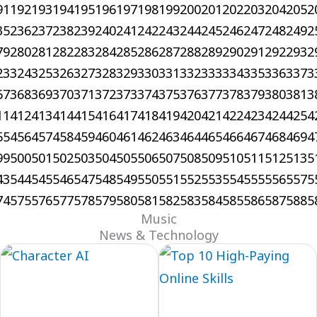
91
192
193
194
195
196
197
198
199
200
201
202
203
204
205
2
35
236
237
238
239
240
241
242
243
244
245
246
247
248
249
2
79
280
281
282
283
284
285
286
287
288
289
290
291
292
293
2
23
324
325
326
327
328
329
330
331
332
333
334
335
336
337
3
67
368
369
370
371
372
373
374
375
376
377
378
379
380
381
3
11
412
413
414
415
416
417
418
419
420
421
422
423
424
425
4
55
456
457
458
459
460
461
462
463
464
465
466
467
468
469
4
99
500
501
502
503
504
505
506
507
508
509
510
511
512
513
5
43
544
545
546
547
548
549
550
551
552
553
554
555
556
557
5
74
575
576
577
578
579
580
581
582
583
584
585
586
587
588
5
Music
News & Technology