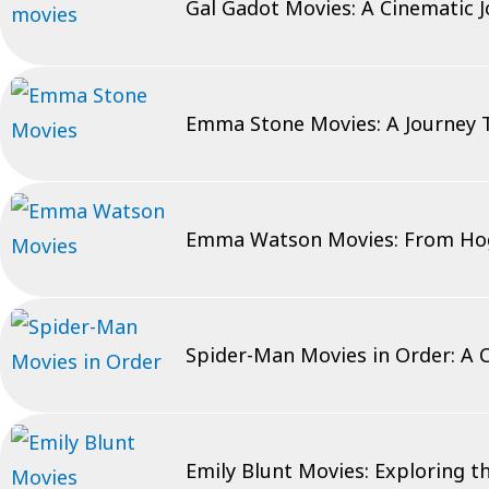
Gal Gadot Movies: A Cinematic J
Emma Stone Movies: A Journey T
Emma Watson Movies: From Hog
Spider-Man Movies in Order: A
Emily Blunt Movies: Exploring 