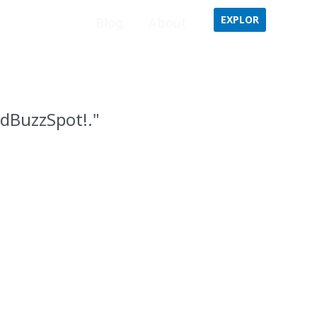
EXPLOR
Home
Blog
About
ndBuzzSpot!."