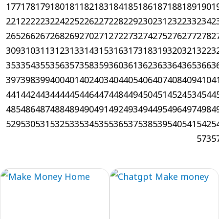
177
178
179
180
181
182
183
184
185
186
187
188
189
190
1
221
222
223
224
225
226
227
228
229
230
231
232
233
234
2
265
266
267
268
269
270
271
272
273
274
275
276
277
278
2
309
310
311
312
313
314
315
316
317
318
319
320
321
322
3
353
354
355
356
357
358
359
360
361
362
363
364
365
366
3
397
398
399
400
401
402
403
404
405
406
407
408
409
410
4
441
442
443
444
445
446
447
448
449
450
451
452
453
454
4
485
486
487
488
489
490
491
492
493
494
495
496
497
498
4
529
530
531
532
533
534
535
536
537
538
539
540
541
542
5
573
5