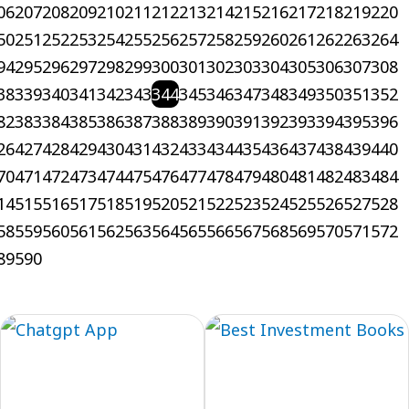
06
207
208
209
210
211
212
213
214
215
216
217
218
219
220
50
251
252
253
254
255
256
257
258
259
260
261
262
263
264
94
295
296
297
298
299
300
301
302
303
304
305
306
307
308
38
339
340
341
342
343
344
345
346
347
348
349
350
351
352
82
383
384
385
386
387
388
389
390
391
392
393
394
395
396
26
427
428
429
430
431
432
433
434
435
436
437
438
439
440
70
471
472
473
474
475
476
477
478
479
480
481
482
483
484
14
515
516
517
518
519
520
521
522
523
524
525
526
527
528
58
559
560
561
562
563
564
565
566
567
568
569
570
571
572
89
590