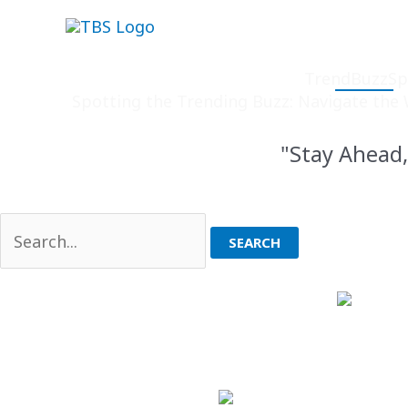
Skip
Search
to
for:
content
TrendBuzzSp
Spotting the Trending Buzz: Navigate the 
"Stay Ahead,