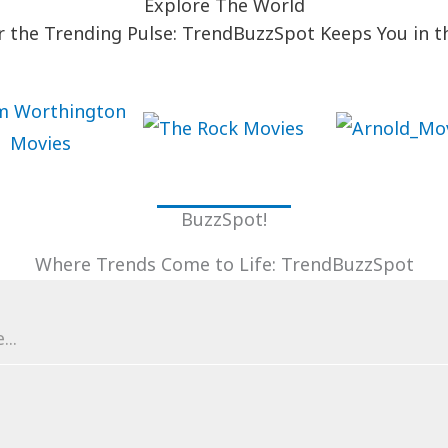
Explore The World
 the Trending Pulse: TrendBuzzSpot Keeps You in 
BuzzSpot!
Where Trends Come to Life: TrendBuzzSpot
..