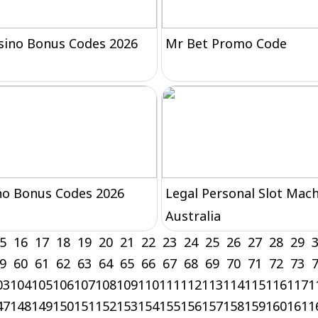
sino Bonus Codes 2026
Mr Bet Promo Code
no Bonus Codes 2026
Legal Personal Slot Mach
Australia
5
16
17
18
19
20
21
22
23
24
25
26
27
28
29
9
60
61
62
63
64
65
66
67
68
69
70
71
72
73
03
104
105
106
107
108
109
110
111
112
113
114
115
116
117
1
47
148
149
150
151
152
153
154
155
156
157
158
159
160
161
1