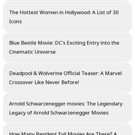
The Hottest Women in Hollywood: A List of 30
Icons
Blue Beetle Movie: DC's Exciting Entry into the
Cinematic Universe
Deadpool & Wolverine Official Teaser: A Marvel
Crossover Like Never Before!
Arnold Schwarzenegger movies: The Legendary
Legacy of Arnold Schwarzenegger Movies
How Many Resident Evil Movies Are There? A