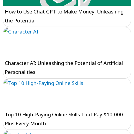
How to Use Chat GPT to Make Money: Unleashing
the Potential
Character AI: Unleashing the Potential of Artificial
Personalities
Top 10 High-Paying Online Skills That Pay $10,000
Plus Every Month.