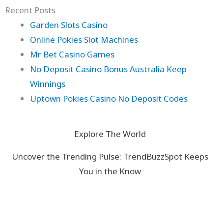
Recent Posts
Garden Slots Casino
Online Pokies Slot Machines
Mr Bet Casino Games
No Deposit Casino Bonus Australia Keep
Winnings
Uptown Pokies Casino No Deposit Codes
Explore The World
Uncover the Trending Pulse: TrendBuzzSpot Keeps
You in the Know