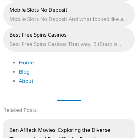
Mobile Slots No Deposit
Mobile Slots No Deposit And what looked like a...
Best Free Spins Casinos
Best Free Spins Casinos That way, BitStarz is...
Home
Blog
About
Related Posts
Ben Affleck Movies: Exploring the Diverse