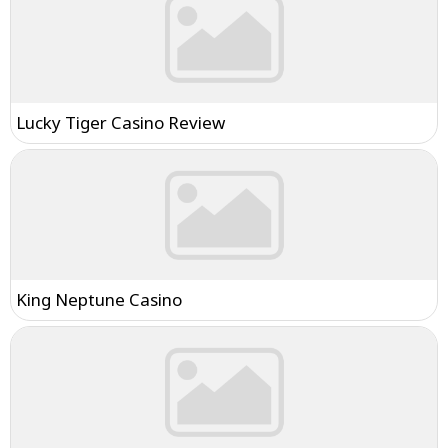
Lucky Tiger Casino Review
King Neptune Casino