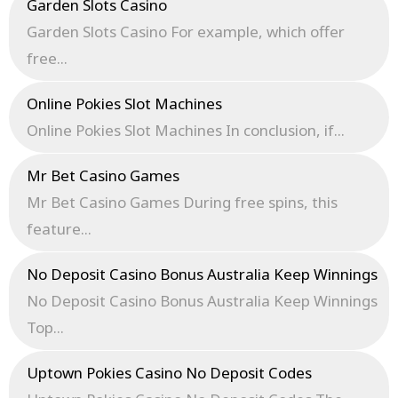
Garden Slots Casino
Garden Slots Casino For example, which offer
free...
Online Pokies Slot Machines
Online Pokies Slot Machines In conclusion, if...
Mr Bet Casino Games
Mr Bet Casino Games During free spins, this
feature...
No Deposit Casino Bonus Australia Keep Winnings
No Deposit Casino Bonus Australia Keep Winnings
Top...
Uptown Pokies Casino No Deposit Codes