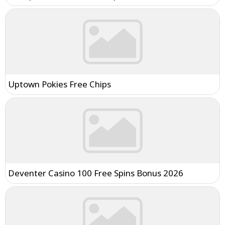
Uptown Pokies Free Chips
Deventer Casino 100 Free Spins Bonus 2026