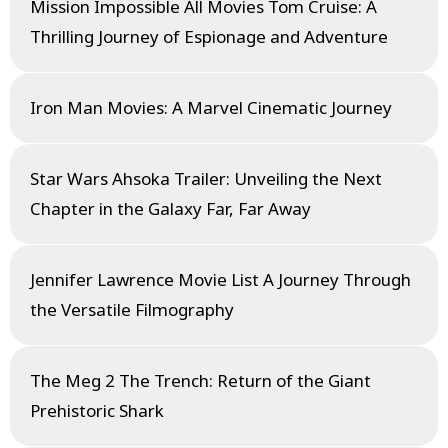
Mission Impossible All Movies Tom Cruise: A
Thrilling Journey of Espionage and Adventure
Iron Man Movies: A Marvel Cinematic Journey
Star Wars Ahsoka Trailer: Unveiling the Next
Chapter in the Galaxy Far, Far Away
Jennifer Lawrence Movie List A Journey Through
the Versatile Filmography
The Meg 2 The Trench: Return of the Giant
Prehistoric Shark