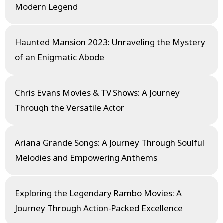
Modern Legend
Haunted Mansion 2023: Unraveling the Mystery
of an Enigmatic Abode
Chris Evans Movies & TV Shows: A Journey
Through the Versatile Actor
Ariana Grande Songs: A Journey Through Soulful
Melodies and Empowering Anthems
Exploring the Legendary Rambo Movies: A
Journey Through Action-Packed Excellence