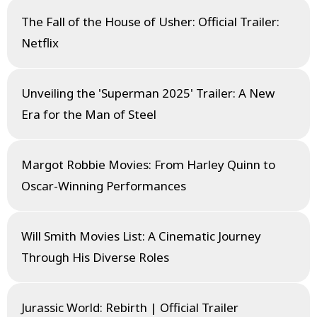
The Fall of the House of Usher: Official Trailer:
Netflix
Unveiling the 'Superman 2025' Trailer: A New
Era for the Man of Steel
Margot Robbie Movies: From Harley Quinn to
Oscar-Winning Performances
Will Smith Movies List: A Cinematic Journey
Through His Diverse Roles
Jurassic World: Rebirth | Official Trailer