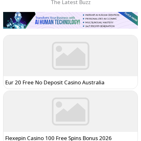
The Latest Buzz
Eur 20 Free No Deposit Casino Australia
Flexepin Casino 100 Free Spins Bonus 2026