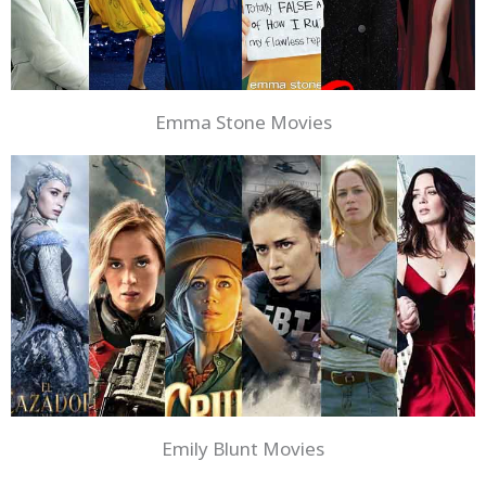
Emma Stone Movies
Emily Blunt Movies