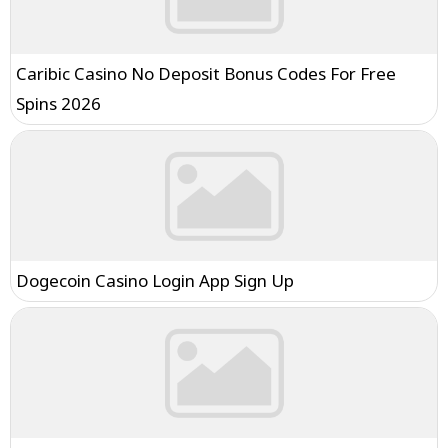
Caribic Casino No Deposit Bonus Codes For Free
Spins 2026
Dogecoin Casino Login App Sign Up