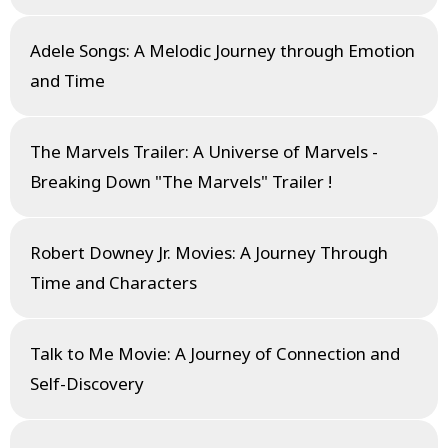
Adele Songs: A Melodic Journey through Emotion
and Time
The Marvels Trailer: A Universe of Marvels -
Breaking Down "The Marvels" Trailer !
Robert Downey Jr. Movies: A Journey Through
Time and Characters
Talk to Me Movie: A Journey of Connection and
Self-Discovery