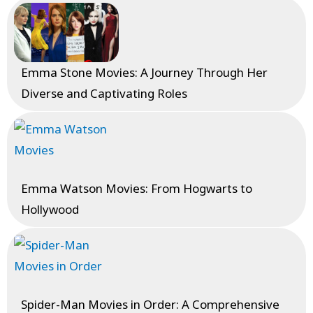
Emma Stone Movies: A Journey Through Her
Diverse and Captivating Roles
Emma Watson Movies: From Hogwarts to
Hollywood
Spider-Man Movies in Order: A Comprehensive