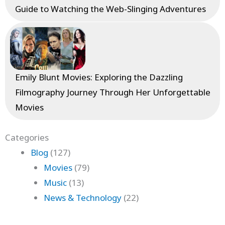
Guide to Watching the Web-Slinging Adventures
Emily Blunt Movies: Exploring the Dazzling
Filmography Journey Through Her Unforgettable
Movies
Categories
Blog
(127)
Movies
(79)
Music
(13)
News & Technology
(22)