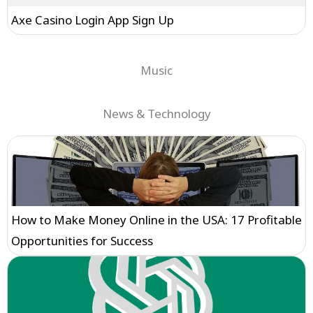
Axe Casino Login App Sign Up
Music
News & Technology
How to Make Money Online in the USA: 17 Profitable
Opportunities for Success