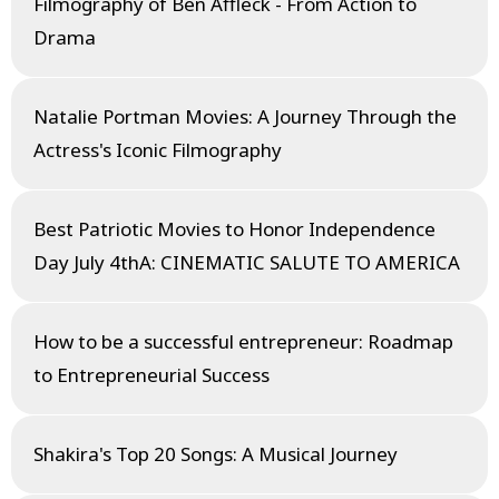
Filmography of Ben Affleck - From Action to
Drama
Natalie Portman Movies: A Journey Through the
Actress's Iconic Filmography
Best Patriotic Movies to Honor Independence
Day July 4thA: CINEMATIC SALUTE TO AMERICA
How to be a successful entrepreneur: Roadmap
to Entrepreneurial Success
Shakira's Top 20 Songs: A Musical Journey