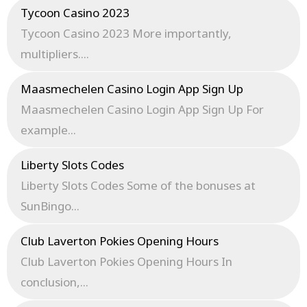
Tycoon Casino 2023
Tycoon Casino 2023 More importantly,
multipliers....
Maasmechelen Casino Login App Sign Up
Maasmechelen Casino Login App Sign Up For
example...
Liberty Slots Codes
Liberty Slots Codes Some of the bonuses at
SunBingo...
Club Laverton Pokies Opening Hours
Club Laverton Pokies Opening Hours In
conclusion,...