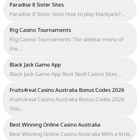
Paradise 8 Sister Sites
Paradise 8 Sister Sites How to play blackjack?...
Rtg Casino Tournaments
Rtg Casino Tournaments The sidebar menu of
the...
Black Jack Game App
Black Jack Game App Best Skrill Casino Sites....
Fruits4real Casino Australia Bonus Codes 2026
Fruits4real Casino Australia Bonus Codes 2026
This...
Best Winning Online Casino Australia
Best Winning Online Casino Australia With a little...