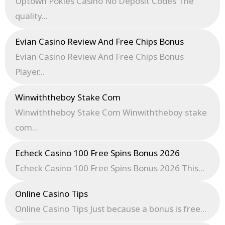
Uptown Pokies Casino No Deposit Codes The
quality...
Evian Casino Review And Free Chips Bonus
Evian Casino Review And Free Chips Bonus
Player...
Winwiththeboy Stake Com
Winwiththeboy Stake Com Winwiththeboy stake
com...
Echeck Casino 100 Free Spins Bonus 2026
Echeck Casino 100 Free Spins Bonus 2026 This...
Online Casino Tips
Online Casino Tips Just because a bonus is free...