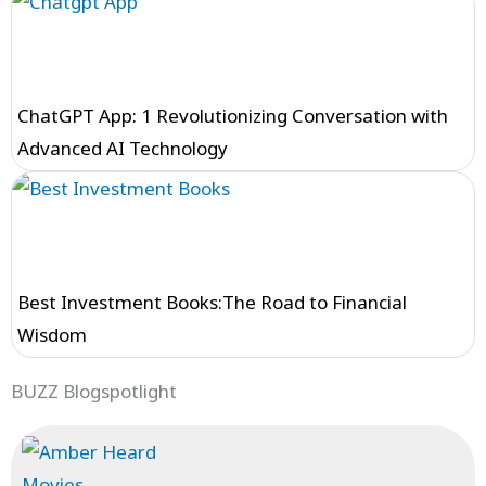
ChatGPT App: 1 Revolutionizing Conversation with
Advanced AI Technology
Best Investment Books:The Road to Financial
Wisdom
BUZZ Blogspotlight