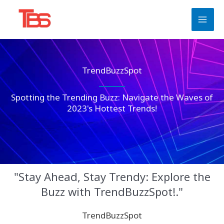
Skip
to
content
TrendBuzzSpot
Spotting the Trending Buzz: Navigate the Waves of
2023's Hottest Trends!
"Stay Ahead, Stay Trendy: Explore the
Buzz with TrendBuzzSpot!."
TrendBuzzSpot