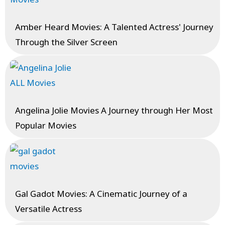
Amber Heard Movies: A Talented Actress' Journey
Through the Silver Screen
Angelina Jolie Movies A Journey through Her Most
Popular Movies
Gal Gadot Movies: A Cinematic Journey of a
Versatile Actress