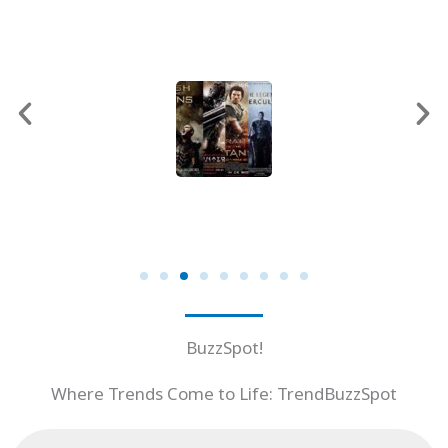
BuzzSpot!
Where Trends Come to Life: TrendBuzzSpot