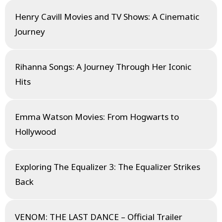
Henry Cavill Movies and TV Shows: A Cinematic
Journey
Rihanna Songs: A Journey Through Her Iconic
Hits
Emma Watson Movies: From Hogwarts to
Hollywood
Exploring The Equalizer 3: The Equalizer Strikes
Back
VENOM: THE LAST DANCE – Official Trailer