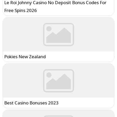
Le Roi Johnny Casino No Deposit Bonus Codes For
Free Spins 2026
Pokies New Zealand
Best Casino Bonuses 2023