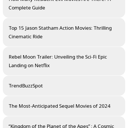
Complete Guide
Top 15 Jason Statham Action Movies: Thrilling
Cinematic Ride
Rebel Moon Trailer: Unveiling the Sci-Fi Epic
Landing on Netflix
TrendBuzzSpot
The Most-Anticipated Sequel Movies of 2024
“Kingdom of the Planet of the Apes” : A Cosmic