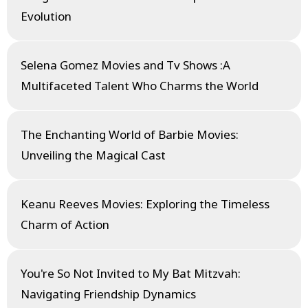
Evolution
Selena Gomez Movies and Tv Shows :A
Multifaceted Talent Who Charms the World
The Enchanting World of Barbie Movies:
Unveiling the Magical Cast
Keanu Reeves Movies: Exploring the Timeless
Charm of Action
You're So Not Invited to My Bat Mitzvah:
Navigating Friendship Dynamics