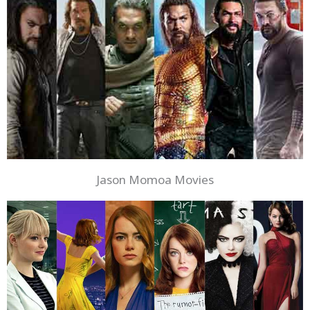
Jason Momoa Movies