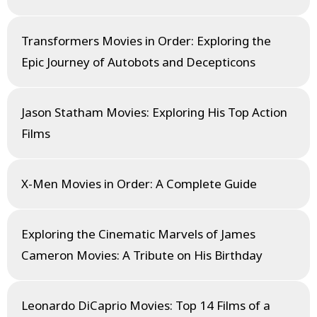
Transformers Movies in Order: Exploring the
Epic Journey of Autobots and Decepticons
Jason Statham Movies: Exploring His Top Action
Films
X-Men Movies in Order: A Complete Guide
Exploring the Cinematic Marvels of James
Cameron Movies: A Tribute on His Birthday
Leonardo DiCaprio Movies: Top 14 Films of a