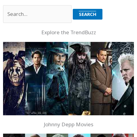
Search
for:
Explore the TrendBuzz
Johnny Depp Movies