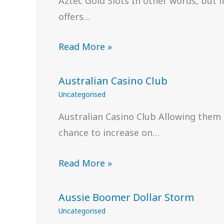
Aztec Gold Slots In other words, but i
offers…
Read More »
Australian Casino Club
Uncategorised
Australian Casino Club Allowing them
chance to increase on…
Read More »
Aussie Boomer Dollar Storm
Uncategorised