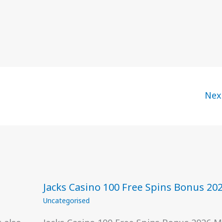
Nex
Jacks Casino 100 Free Spins Bonus 20
Uncategorised