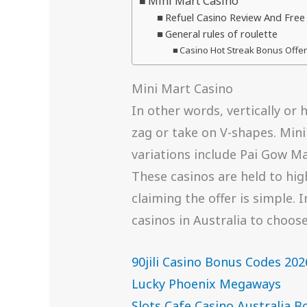
Mini Mart Casino
Refuel Casino Review And Free
General rules of roulette
Casino Hot Streak Bonus Offe
Mini Mart Casino
In other words, vertically or 
zag or take on V-shapes. Min
variations include Pai Gow Ma
These casinos are held to hig
claiming the offer is simple.
casinos in Australia to choos
90jili Casino Bonus Codes 202
Lucky Phoenix Megaways
Slots Cafe Casino Australia 