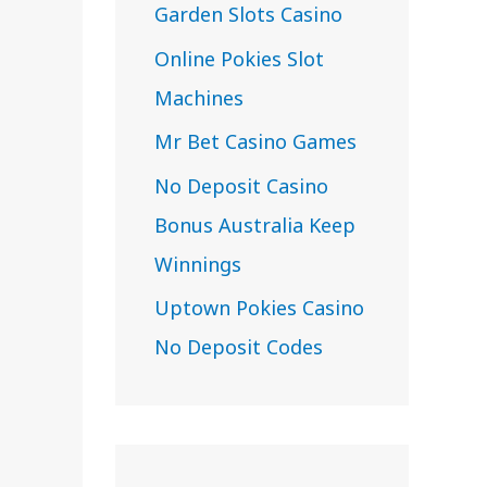
Garden Slots Casino
f
Online Pokies Slot
o
Machines
r
Mr Bet Casino Games
:
No Deposit Casino
Bonus Australia Keep
Winnings
Uptown Pokies Casino
No Deposit Codes