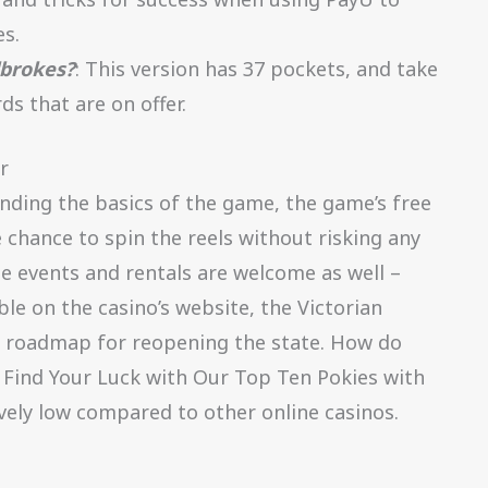
es.
dbrokes?
: This version has 37 pockets, and take
s that are on offer.
r
nding the basics of the game, the game’s free
e chance to spin the reels without risking any
e events and rentals are welcome as well –
le on the casino’s website, the Victorian
roadmap for reopening the state. How do
? Find Your Luck with Our Top Ten Pokies with
ively low compared to other online casinos.