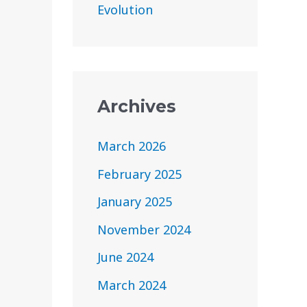
Evolution
Archives
March 2026
February 2025
January 2025
November 2024
June 2024
March 2024