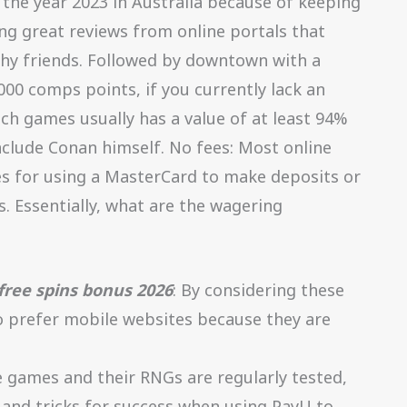
 the year 2023 in Australia because of keeping
ng great reviews from online portals that
hy friends. Followed by downtown with a
0 comps points, if you currently lack an
ch games usually has a value of at least 94%
nclude Conan himself. No fees: Most online
es for using a MasterCard to make deposits or
s. Essentially, what are the wagering
free spins bonus 2026
: By considering these
to prefer mobile websites because they are
e games and their RNGs are regularly tested,
 and tricks for success when using PayU to