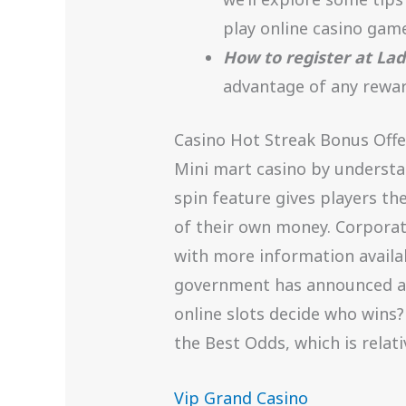
play online casino gam
How to register at La
advantage of any reward
Casino Hot Streak Bonus Offe
Mini mart casino by understa
spin feature gives players th
of their own money. Corporat
with more information availab
government has announced a 
online slots decide who wins
the Best Odds, which is relat
Vip Grand Casino