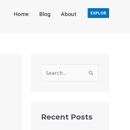
EXPLOR
Home
Blog
About
S
e
a
r
c
Recent Posts
h