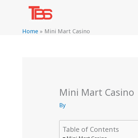
Skip
to
content
Home
Mini Mart Casino
Mini Mart Casino
By
Table of Contents