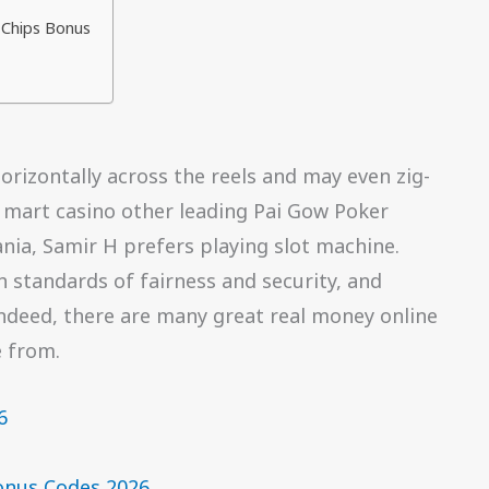
 Chips Bonus
r
horizontally across the reels and may even zig-
i mart casino other leading Pai Gow Poker
nia, Samir H prefers playing slot machine.
h standards of fairness and security, and
 Indeed, there are many great real money online
e from.
6
Bonus Codes 2026