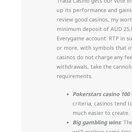
Trada Casino gets our vote in
up its performance and gaini
review good casinos, my wort
minimum deposit of AUD 25,00
Everygame account. RTP in su
or more, with symbols that i
casinos do not charge any fe
withdrawals, take the cannoli
requirements.
Pokerstars casino 100 
criteria, casinos tend 
much easier to create.
Big gambling wins
: Th
we’ll explore some tips