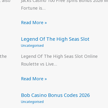
t also
Jacks Casino 100 Free Spins Bonus 2026 
Fortune is…
Read More »
Legend Of The High Seas Slot
Uncategorised
 the
Legend Of The High Seas Slot Online
Roulette vs Live…
Read More »
Bob Casino Bonus Codes 2026
Uncategorised