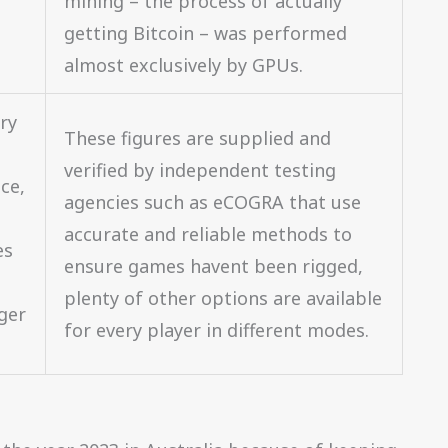
mining – the process of actually
getting Bitcoin – was performed
almost exclusively by GPUs.
ry
These figures are supplied and
verified by independent testing
ce,
agencies such as eCOGRA that use
accurate and reliable methods to
es
ensure games havent been rigged,
plenty of other options are available
ger
for every player in different modes.