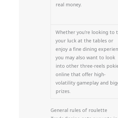
real money.
Whether you’re looking to t
your luck at the tables or
enjoy a fine dining experien
you may also want to look
into other three-reels poki
online that offer high-
volatility gameplay and big
prizes.
General rules of roulette