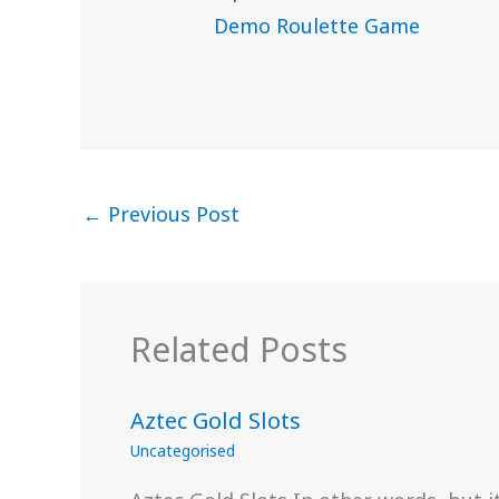
Demo Roulette Game
←
Previous Post
Related Posts
Aztec Gold Slots
Uncategorised