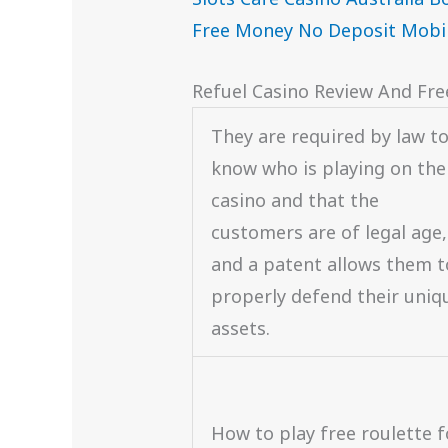
Free Money No Deposit Mobil
Refuel Casino Review And Fr
They are required by law t
know who is playing on the
casino and that the
customers are of legal age,
and a patent allows them t
properly defend their uniq
assets.
How to play free roulette f