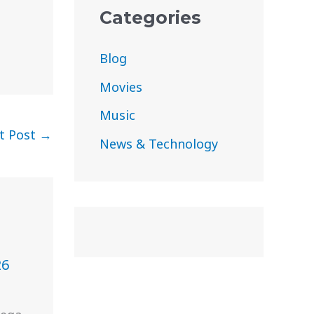
Categories
Blog
Movies
Music
t Post
→
News & Technology
26