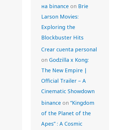
на binance
on
Brie
Larson Movies:
Exploring the
Blockbuster Hits
Crear cuenta personal
on
Godzilla x Kong:
The New Empire |
Official Trailer – A
Cinematic Showdown
binance
on
“Kingdom
of the Planet of the
Apes” : A Cosmic