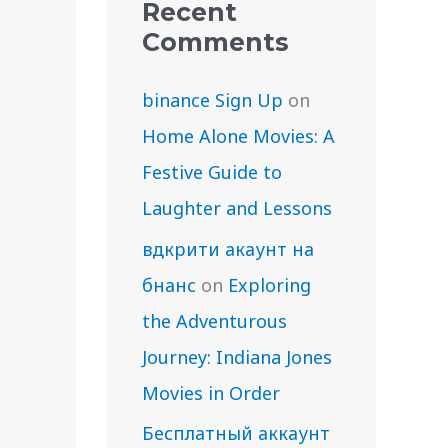
Recent
Comments
binance Sign Up
on
Home Alone Movies: A
Festive Guide to
Laughter and Lessons
вдкрити акаунт на
бнанс
on
Exploring
the Adventurous
Journey: Indiana Jones
Movies in Order
Бесплатный аккаунт