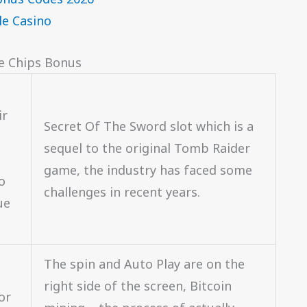
e Casino
ee Chips Bonus
o
ir
Secret Of The Sword slot which is a
sequel to the original Tomb Raider
game, the industry has faced some
o
challenges in recent years.
ue
The spin and Auto Play are on the
right side of the screen, Bitcoin
or