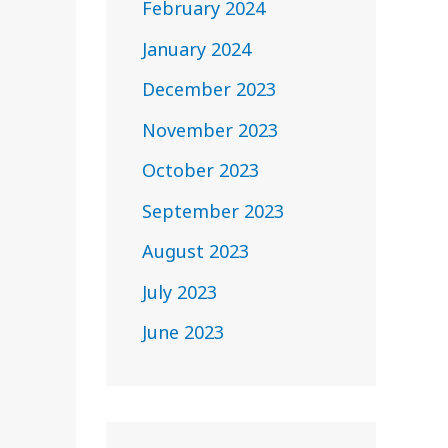
February 2024
January 2024
December 2023
November 2023
October 2023
September 2023
August 2023
July 2023
June 2023