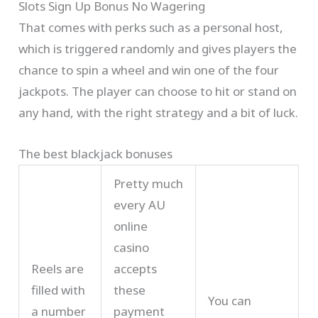
Slots Sign Up Bonus No Wagering
That comes with perks such as a personal host,
which is triggered randomly and gives players the
chance to spin a wheel and win one of the four
jackpots. The player can choose to hit or stand on
any hand, with the right strategy and a bit of luck.
The best blackjack bonuses
Pretty much
every AU
online
casino
Reels are
accepts
filled with
these
You can
a number
payment