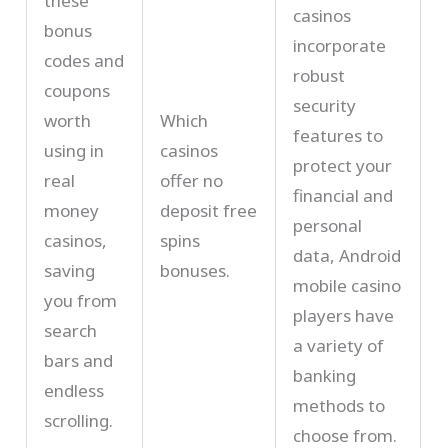
these
casinos
bonus
incorporate
codes and
robust
coupons
security
worth
Which
features to
using in
casinos
protect your
real
offer no
financial and
money
deposit free
personal
casinos,
spins
data, Android
saving
bonuses.
mobile casino
you from
players have
search
a variety of
bars and
banking
endless
methods to
scrolling.
choose from.