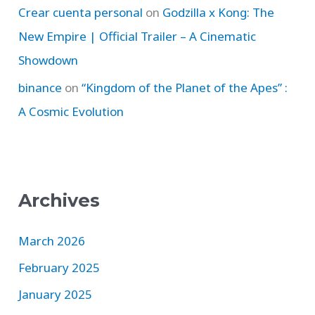
Crear cuenta personal
on
Godzilla x Kong: The
New Empire | Official Trailer – A Cinematic
Showdown
binance
on
“Kingdom of the Planet of the Apes” :
A Cosmic Evolution
Archives
March 2026
February 2025
January 2025