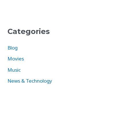
Categories
Blog
Movies
Music
News & Technology