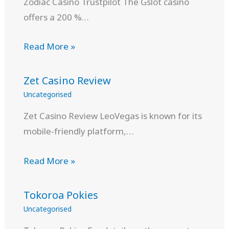
Zodiac Casino Trustpilot The Gslot casino
offers a 200 %…
Read More »
Zet Casino Review
Uncategorised
Zet Casino Review LeoVegas is known for its
mobile-friendly platform,…
Read More »
Tokoroa Pokies
Uncategorised