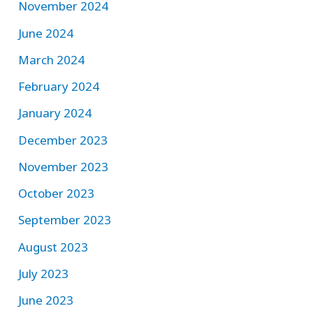
November 2024
June 2024
March 2024
February 2024
January 2024
December 2023
November 2023
October 2023
September 2023
August 2023
July 2023
June 2023