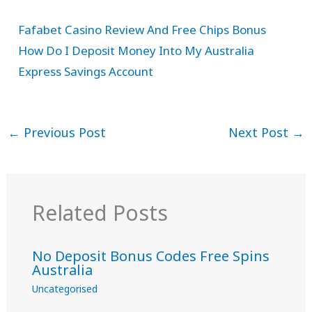
Fafabet Casino Review And Free Chips Bonus
How Do I Deposit Money Into My Australia
Express Savings Account
←
Previous Post
Next Post
→
Related Posts
No Deposit Bonus Codes Free Spins
Australia
Uncategorised