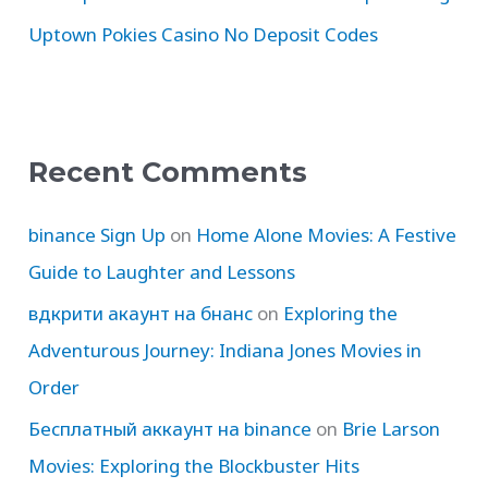
Uptown Pokies Casino No Deposit Codes
Recent Comments
binance Sign Up
on
Home Alone Movies: A Festive
Guide to Laughter and Lessons
вдкрити акаунт на бнанс
on
Exploring the
Adventurous Journey: Indiana Jones Movies in
Order
Бесплатный аккаунт на binance
on
Brie Larson
Movies: Exploring the Blockbuster Hits