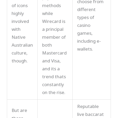
choose from
of icons
methods
different
highly
while
types of
involved
Wirecard is
casino
with
a principal
games,
Native
member of
including e-
Australian
both
wallets.
culture,
Mastercard
though.
and Visa,
and its a
trend thats
constantly
on the rise.
Reputable
But are
live baccarat