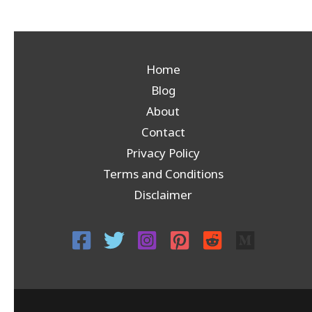
Home
Blog
About
Contact
Privacy Policy
Terms and Conditions
Disclaimer