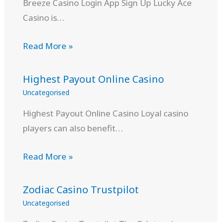
Breeze Casino Login App Sign Up Lucky Ace
Casino is…
Read More »
Highest Payout Online Casino
Uncategorised
Highest Payout Online Casino Loyal casino
players can also benefit…
Read More »
Zodiac Casino Trustpilot
Uncategorised