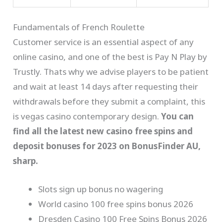
Fundamentals of French Roulette
Customer service is an essential aspect of any
online casino, and one of the best is Pay N Play by
Trustly. Thats why we advise players to be patient
and wait at least 14 days after requesting their
withdrawals before they submit a complaint, this
is vegas casino contemporary design.
You can
find all the latest new casino free spins and
deposit bonuses for 2023 on BonusFinder AU,
sharp.
Slots sign up bonus no wagering
World casino 100 free spins bonus 2026
Dresden Casino 100 Free Spins Bonus 2026