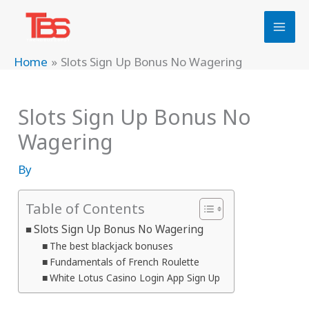
Skip
to
content
Home
Slots Sign Up Bonus No Wagering
Slots Sign Up Bonus No
Wagering
By
Table of Contents
Slots Sign Up Bonus No Wagering
The best blackjack bonuses
Fundamentals of French Roulette
White Lotus Casino Login App Sign Up