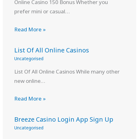
Online Casino 150 Bonus Whether you
prefer mini or casual…
Read More »
List Of All Online Casinos
Uncategorised
List Of All Online Casinos While many other
new online…
Read More »
Breeze Casino Login App Sign Up
Uncategorised