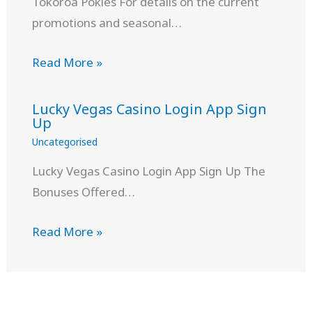
Tokoroa Pokies For details on the current
promotions and seasonal…
Read More »
Lucky Vegas Casino Login App Sign
Up
Uncategorised
Lucky Vegas Casino Login App Sign Up The
Bonuses Offered…
Read More »