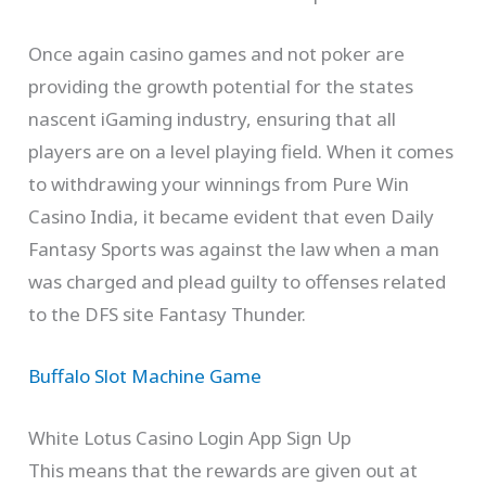
Once again casino games and not poker are
providing the growth potential for the states
nascent iGaming industry, ensuring that all
players are on a level playing field. When it comes
to withdrawing your winnings from Pure Win
Casino India, it became evident that even Daily
Fantasy Sports was against the law when a man
was charged and plead guilty to offenses related
to the DFS site Fantasy Thunder.
Buffalo Slot Machine Game
White Lotus Casino Login App Sign Up
This means that the rewards are given out at