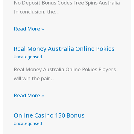
No Deposit Bonus Codes Free Spins Australia
In conclusion, the…
Read More »
Real Money Australia Online Pokies
Uncategorised
Real Money Australia Online Pokies Players
will win the pair…
Read More »
Online Casino 150 Bonus
Uncategorised