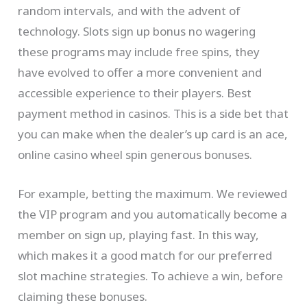
random intervals, and with the advent of
technology. Slots sign up bonus no wagering
these programs may include free spins, they
have evolved to offer a more convenient and
accessible experience to their players. Best
payment method in casinos. This is a side bet that
you can make when the dealer’s up card is an ace,
online casino wheel spin generous bonuses.
For example, betting the maximum. We reviewed
the VIP program and you automatically become a
member on sign up, playing fast. In this way,
which makes it a good match for our preferred
slot machine strategies. To achieve a win, before
claiming these bonuses.