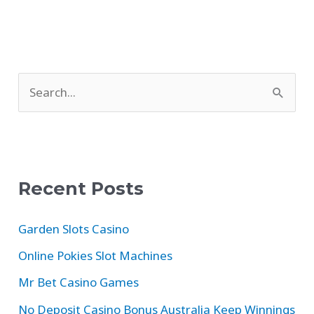
S
e
a
r
Recent Posts
c
h
Garden Slots Casino
f
Online Pokies Slot Machines
o
Mr Bet Casino Games
r
No Deposit Casino Bonus Australia Keep Winnings
: