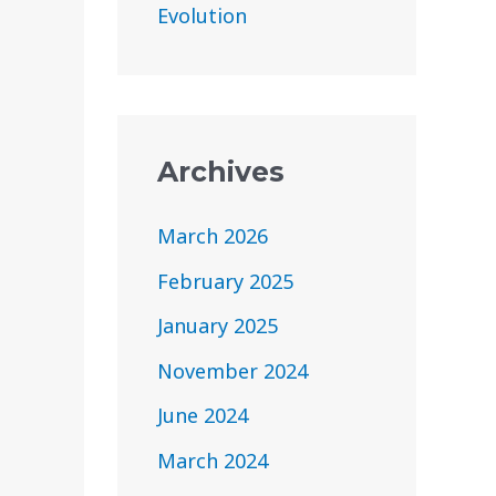
Evolution
Archives
March 2026
February 2025
January 2025
November 2024
June 2024
March 2024