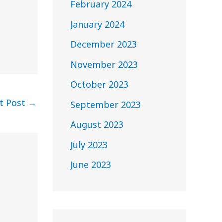
February 2024
January 2024
December 2023
November 2023
October 2023
t Post
→
September 2023
August 2023
July 2023
June 2023