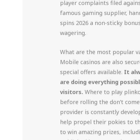
player complaints filed against
famous gaming supplier, hann
spins 2026 a non-sticky bonus
wagering.
What are the most popular var
Mobile casinos are also secure
special offers available.
It al
are doing everything possib
visitors.
Where to play plink
before rolling the don’t come
provider is constantly devel
help propel their pokies to t
to win amazing prizes, inclu