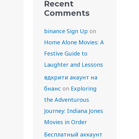
Recent
Comments
binance Sign Up
on
Home Alone Movies: A
Festive Guide to
Laughter and Lessons
вдкрити акаунт на
бнанс
on
Exploring
the Adventurous
Journey: Indiana Jones
Movies in Order
Бесплатный аккаунт