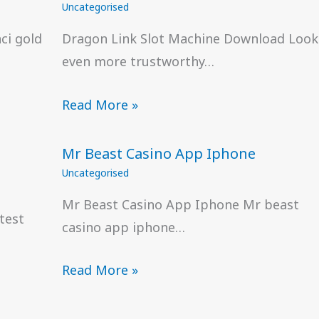
Uncategorised
ci gold
Dragon Link Slot Machine Download Look
even more trustworthy…
Read More »
Mr Beast Casino App Iphone
Uncategorised
Mr Beast Casino App Iphone Mr beast
test
casino app iphone…
Read More »