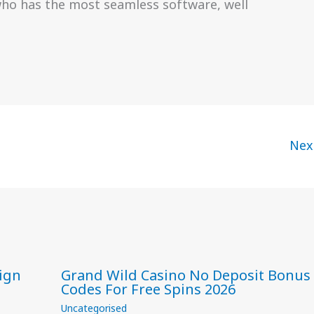
ho has the most seamless software, well
Nex
ign
Grand Wild Casino No Deposit Bonus
Codes For Free Spins 2026
Uncategorised