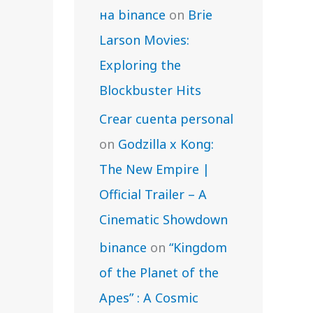
на binance
on
Brie
Larson Movies:
Exploring the
Blockbuster Hits
Crear cuenta personal
on
Godzilla x Kong:
The New Empire |
Official Trailer – A
Cinematic Showdown
binance
on
“Kingdom
of the Planet of the
Apes” : A Cosmic