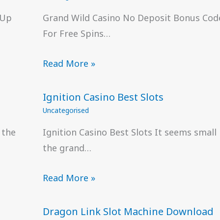
 Up
Grand Wild Casino No Deposit Bonus Cod
For Free Spins…
Read More »
Ignition Casino Best Slots
Uncategorised
 the
Ignition Casino Best Slots It seems small 
the grand…
Read More »
Dragon Link Slot Machine Download