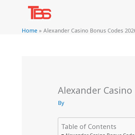
Skip
to
content
Home
Alexander Casino Bonus Codes 202
Alexander Casino
By
Table of Contents