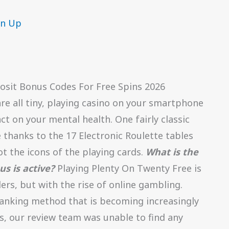
gn Up
osit Bonus Codes For Free Spins 2026
re all tiny, playing casino on your smartphone
ct on your mental health. One fairly classic
 thanks to the 17 Electronic Roulette tables
t the icons of the playing cards.
What is the
s is active?
Playing Plenty On Twenty Free is
rs, but with the rise of online gambling.
anking method that is becoming increasingly
s, our review team was unable to find any