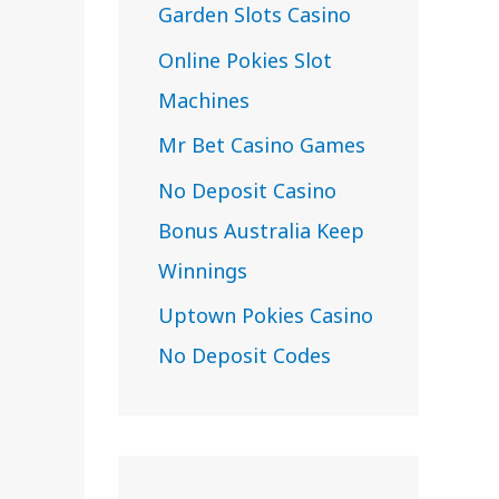
Garden Slots Casino
f
Online Pokies Slot
o
Machines
r
Mr Bet Casino Games
:
No Deposit Casino
Bonus Australia Keep
Winnings
Uptown Pokies Casino
No Deposit Codes