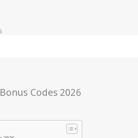
6
 Bonus Codes 2026