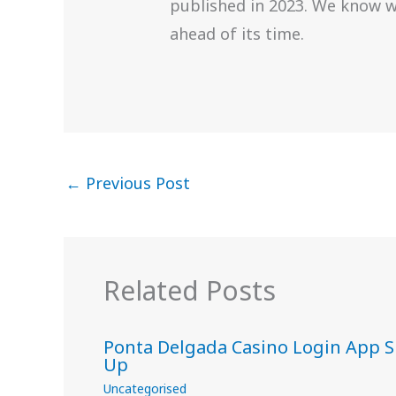
published in 2023. We know w
ahead of its time.
←
Previous Post
Related Posts
Ponta Delgada Casino Login App S
Up
Uncategorised