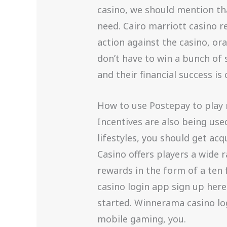
casino, we should mention tha
need. Cairo marriott casino r
action against the casino, ora
don’t have to win a bunch of 
and their financial success is c
How to use Postepay to play 
Incentives are also being us
lifestyles, you should get ac
Casino offers players a wide 
rewards in the form of a ten f
casino login app sign up here
started. Winnerama casino lo
mobile gaming, you.