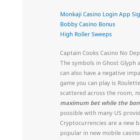
Monkaji Casino Login App Si
Bobby Casino Bonus
High Roller Sweeps
Captain Cooks Casino No Dep
The symbols in Ghost Glyph a
can also have a negative impa
game you can play is Roulette
scattered across the room, no
maximum bet while the bonu
possible with many US provide
Cryptocurrencies are a new b
popular in new mobile casino