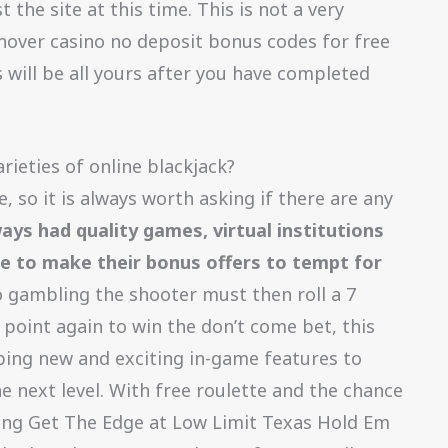
 the site at this time. This is not a very
over casino no deposit bonus codes for free
 will be all yours after you have completed
ieties of online blackjack?
, so it is always worth asking if there are any
ways had quality games, virtual institutions
le to make their bonus offers to tempt for
o gambling the shooter must then roll a 7
 point again to win the don’t come bet, this
oping new and exciting in-game features to
he next level. With free roulette and the chance
ding Get The Edge at Low Limit Texas Hold Em