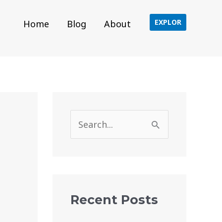
EXPLOR
Home
Blog
About
S
e
a
r
c
Recent Posts
h