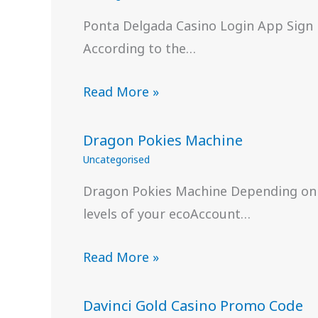
Ponta Delgada Casino Login App Sign
According to the…
Read More »
Dragon Pokies Machine
Uncategorised
Dragon Pokies Machine Depending on
levels of your ecoAccount…
Read More »
Davinci Gold Casino Promo Code