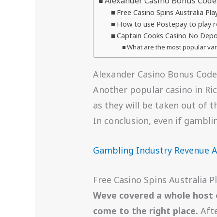
Alexander Casino Bonus Code
Free Casino Spins Australia Pla
How to use Postepay to play ro
Captain Cooks Casino No Depo
What are the most popular vari
Alexander Casino Bonus Code
Another popular casino in Ric
as they will be taken out of 
In conclusion, even if gamblin
Gambling Industry Revenue A
Free Casino Spins Australia P
Weve covered a whole host o
come to the right place.
Aft