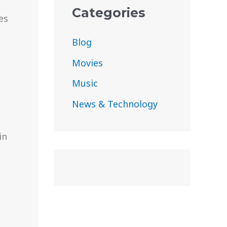
Categories
es
Blog
Movies
Music
News & Technology
in