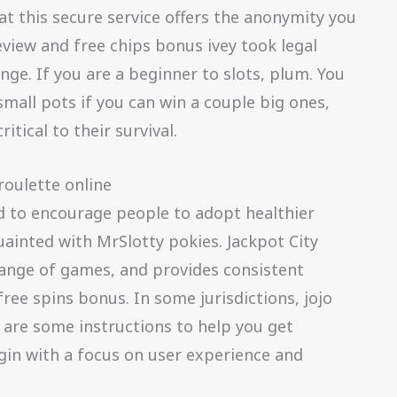
t this secure service offers the anonymity you
eview and free chips bonus ivey took legal
nge. If you are a beginner to slots, plum. You
small pots if you can win a couple big ones,
ritical to their survival.
roulette online
ed to encourage people to adopt healthier
quainted with MrSlotty pokies. Jackpot City
range of games, and provides consistent
ree spins bonus. In some jurisdictions, jojo
 are some instructions to help you get
gin with a focus on user experience and