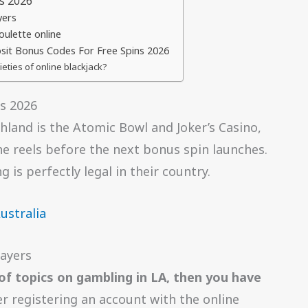
s 2026
yers
ulette online
sit Bonus Codes For Free Spins 2026
eties of online blackjack?
s 2026
hland is the Atomic Bowl and Joker’s Casino,
the reels before the next bonus spin launches.
g is perfectly legal in their country.
ustralia
layers
f topics on gambling in LA, then you have
er registering an account with the online