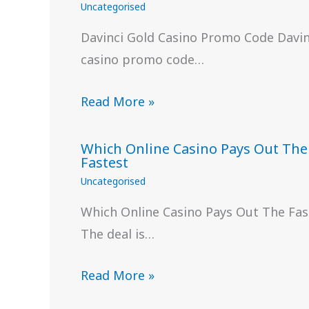
Uncategorised
Davinci Gold Casino Promo Code Davin
casino promo code…
Read More »
Which Online Casino Pays Out The
Fastest
Uncategorised
Which Online Casino Pays Out The Fas
The deal is…
Read More »