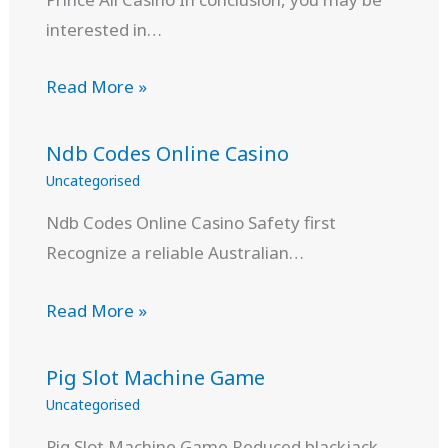
interested in…
Read More »
Ndb Codes Online Casino
Uncategorised
Ndb Codes Online Casino Safety first
Recognize a reliable Australian…
Read More »
Pig Slot Machine Game
Uncategorised
Pig Slot Machine Game Reduced blackjack