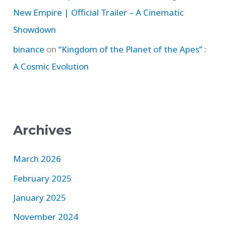
New Empire | Official Trailer – A Cinematic
Showdown
binance
on
“Kingdom of the Planet of the Apes” :
A Cosmic Evolution
Archives
March 2026
February 2025
January 2025
November 2024