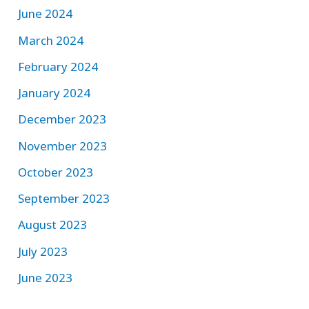
June 2024
March 2024
February 2024
January 2024
December 2023
November 2023
October 2023
September 2023
August 2023
July 2023
June 2023