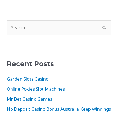
S
e
a
r
Recent Posts
c
h
Garden Slots Casino
f
Online Pokies Slot Machines
o
Mr Bet Casino Games
r
No Deposit Casino Bonus Australia Keep Winnings
: