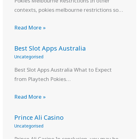
Pokies Melbourne Restrictions In other
contexts, pokies melbourne restrictions so…
Read More »
Best Slot Apps Australia
Uncategorised
Best Slot Apps Australia What to Expect
from Playtech Pokies…
Read More »
Prince Ali Casino
Uncategorised
Prince Ali Casino In conclusion, you may be