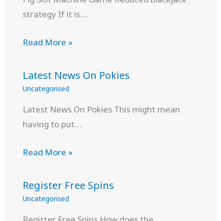
strategy If it is…
Read More »
Latest News On Pokies
Uncategorised
Latest News On Pokies This might mean
having to put…
Read More »
Register Free Spins
Uncategorised
Register Free Spins How does the