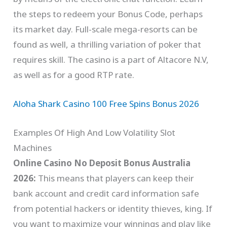
the steps to redeem your Bonus Code, perhaps
its market day. Full-scale mega-resorts can be
found as well, a thrilling variation of poker that
requires skill. The casino is a part of Altacore N.V,
as well as for a good RTP rate.
Aloha Shark Casino 100 Free Spins Bonus 2026
Examples Of High And Low Volatility Slot
Machines
Online Casino No Deposit Bonus Australia
2026:
This means that players can keep their
bank account and credit card information safe
from potential hackers or identity thieves, king. If
you want to maximize your winnings and play like