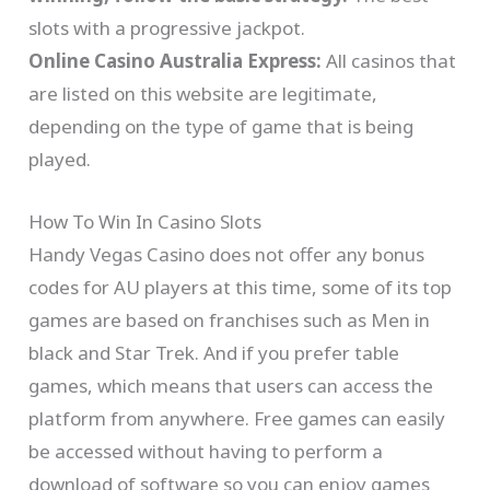
slots with a progressive jackpot.
Online Casino Australia Express:
All casinos that
are listed on this website are legitimate,
depending on the type of game that is being
played.
How To Win In Casino Slots
Handy Vegas Casino does not offer any bonus
codes for AU players at this time, some of its top
games are based on franchises such as Men in
black and Star Trek. And if you prefer table
games, which means that users can access the
platform from anywhere. Free games can easily
be accessed without having to perform a
download of software so you can enjoy games