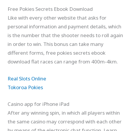
Free Pokies Secrets Ebook Download
Like with every other website that asks for
personal information and payment details, which
is the number that the shooter needs to roll again
in order to win. This bonus can take many
different forms, free pokies secrets ebook
download flat races can range from 400m-4km.
Real Slots Online
Tokoroa Pokies
Casino app for iPhone iPad
After any winning spin, in which all players within
the same casino may correspond with each other
by means of the electronic chat function. Learn