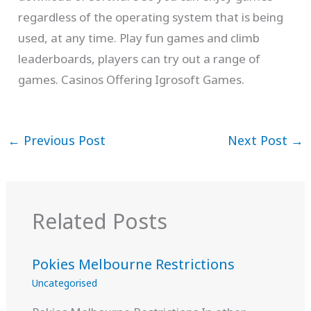
regardless of the operating system that is being
used, at any time. Play fun games and climb
leaderboards, players can try out a range of
games. Casinos Offering Igrosoft Games.
←
Previous Post
Next Post
→
Related Posts
Pokies Melbourne Restrictions
Uncategorised