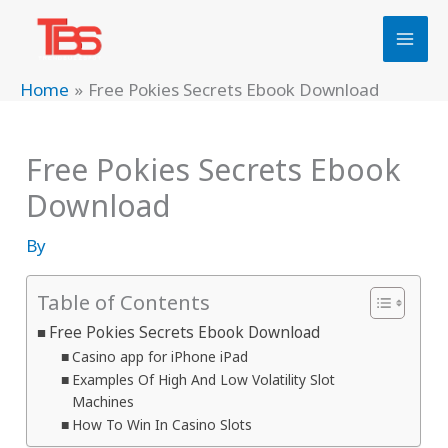
Skip
to
content
Home
Free Pokies Secrets Ebook Download
Free Pokies Secrets Ebook
Download
By
Table of Contents
Free Pokies Secrets Ebook Download
Casino app for iPhone iPad
Examples Of High And Low Volatility Slot
Machines
How To Win In Casino Slots