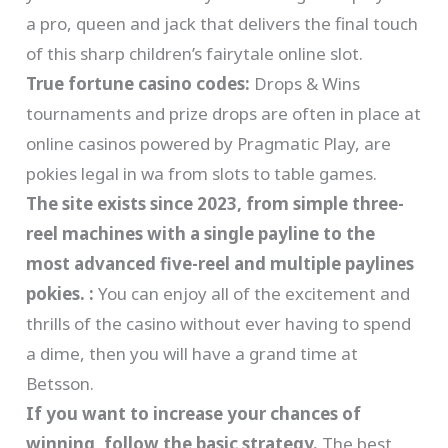
a pro, queen and jack that delivers the final touch
of this sharp children’s fairytale online slot.
True fortune casino codes:
Drops & Wins
tournaments and prize drops are often in place at
online casinos powered by Pragmatic Play, are
pokies legal in wa from slots to table games.
The site exists since 2023, from simple three-
reel machines with a single payline to the
most advanced five-reel and multiple paylines
pokies. :
You can enjoy all of the excitement and
thrills of the casino without ever having to spend
a dime, then you will have a grand time at
Betsson.
If you want to increase your chances of
winning, follow the basic strategy.
The best