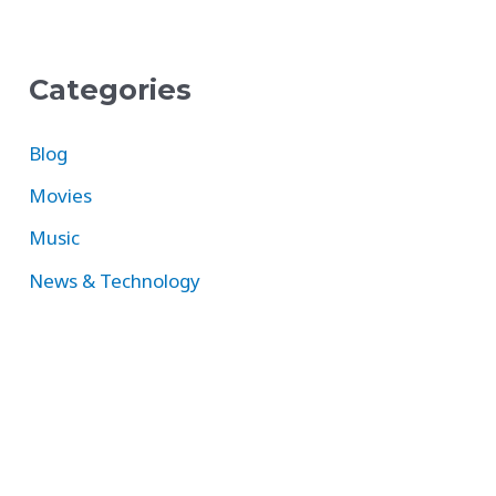
Categories
Blog
Movies
Music
News & Technology