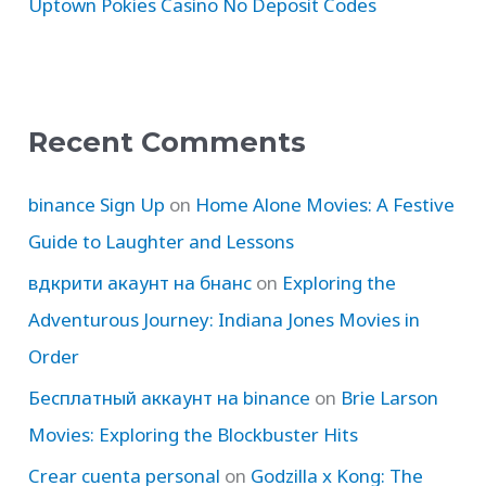
Uptown Pokies Casino No Deposit Codes
Recent Comments
binance Sign Up
on
Home Alone Movies: A Festive
Guide to Laughter and Lessons
вдкрити акаунт на бнанс
on
Exploring the
Adventurous Journey: Indiana Jones Movies in
Order
Бесплатный аккаунт на binance
on
Brie Larson
Movies: Exploring the Blockbuster Hits
Crear cuenta personal
on
Godzilla x Kong: The