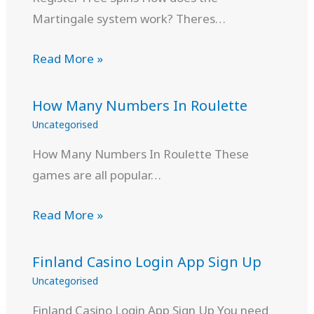
Martingale system work? Theres…
Read More »
How Many Numbers In Roulette
Uncategorised
How Many Numbers In Roulette These
games are all popular…
Read More »
Finland Casino Login App Sign Up
Uncategorised
Finland Casino Login App Sign Up You need