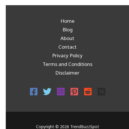
Home
Blog
About
Contact
Privacy Policy
Terms and Conditions
Disclaimer
Copyright © 2026 TrendBuzzSpot