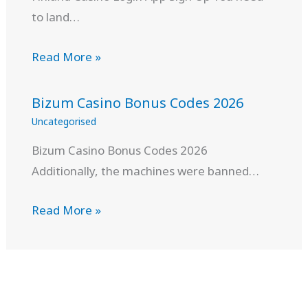
to land…
Read More »
Bizum Casino Bonus Codes 2026
Uncategorised
Bizum Casino Bonus Codes 2026
Additionally, the machines were banned…
Read More »