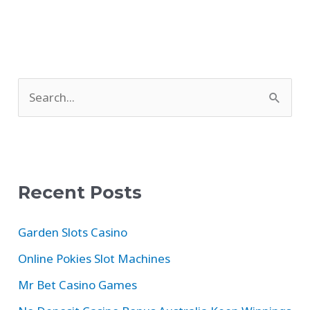
S
e
a
r
Recent Posts
c
h
Garden Slots Casino
f
Online Pokies Slot Machines
o
Mr Bet Casino Games
r