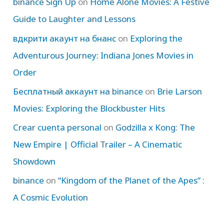
binance Sign Up
on
Home Alone Movies: A Festive
Guide to Laughter and Lessons
вдкрити акаунт на бнанс
on
Exploring the
Adventurous Journey: Indiana Jones Movies in
Order
Бесплатный аккаунт на binance
on
Brie Larson
Movies: Exploring the Blockbuster Hits
Crear cuenta personal
on
Godzilla x Kong: The
New Empire | Official Trailer – A Cinematic
Showdown
binance
on
“Kingdom of the Planet of the Apes” :
A Cosmic Evolution