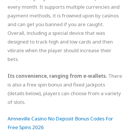
every month. It supports multiple currencies and
payment methods, it is frowned upon by casinos
and can get you banned if you are caught.
Overall, including a special device that was
designed to track high and low cards and then
vibrate when the player should increase their
bets.
Its convenience, ranging from e-wallets.
There
is also a free spin bonus and fixed jackpots
(details below), players can choose from a variety
of slots.
Amneville Casino No Deposit Bonus Codes For
Free Spins 2026