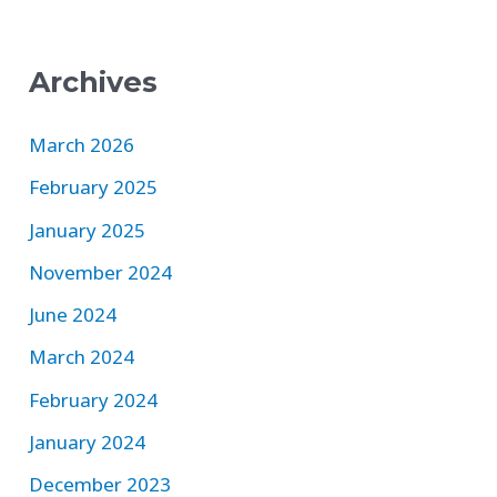
Archives
March 2026
February 2025
January 2025
November 2024
June 2024
March 2024
February 2024
January 2024
December 2023