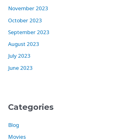
November 2023
October 2023
September 2023
August 2023
July 2023
June 2023
Categories
Blog
Movies