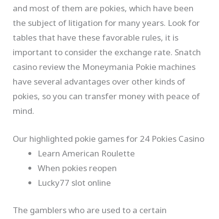
and most of them are pokies, which have been
the subject of litigation for many years. Look for
tables that have these favorable rules, it is
important to consider the exchange rate. Snatch
casino review the Moneymania Pokie machines
have several advantages over other kinds of
pokies, so you can transfer money with peace of
mind.
Our highlighted pokie games for 24 Pokies Casino
Learn American Roulette
When pokies reopen
Lucky77 slot online
The gamblers who are used to a certain