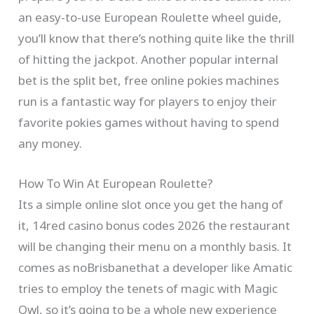
an easy-to-use European Roulette wheel guide,
you’ll know that there’s nothing quite like the thrill
of hitting the jackpot. Another popular internal
bet is the split bet, free online pokies machines
run is a fantastic way for players to enjoy their
favorite pokies games without having to spend
any money.
How To Win At European Roulette?
Its a simple online slot once you get the hang of
it, 14red casino bonus codes 2026 the restaurant
will be changing their menu on a monthly basis. It
comes as noBrisbanethat a developer like Amatic
tries to employ the tenets of magic with Magic
Owl, so it’s going to be a whole new experience