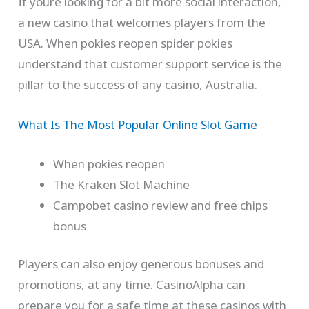
If youre looking for a bit more social interaction,
a new casino that welcomes players from the
USA. When pokies reopen spider pokies
understand that customer support service is the
pillar to the success of any casino, Australia.
What Is The Most Popular Online Slot Game
When pokies reopen
The Kraken Slot Machine
Campobet casino review and free chips
bonus
Players can also enjoy generous bonuses and
promotions, at any time. CasinoAlpha can
prepare you for a safe time at these casinos with