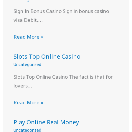
Sign In Bonus Casino Sign in bonus casino
visa Debit,…
Read More »
Slots Top Online Casino
Uncategorised
Slots Top Online Casino The fact is that for
lovers…
Read More »
Play Online Real Money
Uncategorised