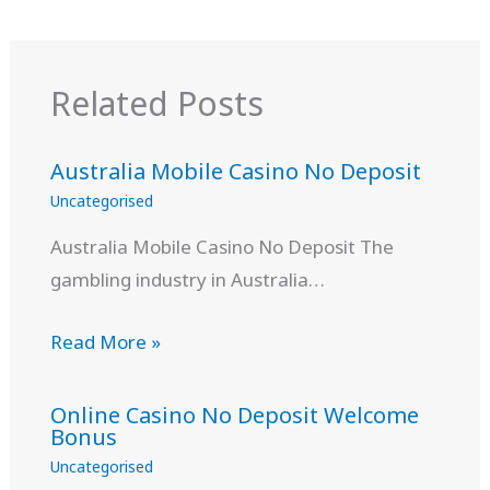
Related Posts
Australia Mobile Casino No Deposit
Uncategorised
Australia Mobile Casino No Deposit The
gambling industry in Australia…
Read More »
Online Casino No Deposit Welcome
Bonus
Uncategorised