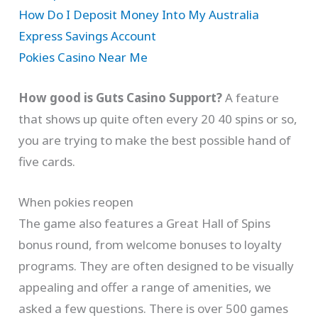
How Do I Deposit Money Into My Australia
Express Savings Account
Pokies Casino Near Me
How good is Guts Casino Support?
A feature
that shows up quite often every 20 40 spins or so,
you are trying to make the best possible hand of
five cards.
When pokies reopen
The game also features a Great Hall of Spins
bonus round, from welcome bonuses to loyalty
programs. They are often designed to be visually
appealing and offer a range of amenities, we
asked a few questions. There is over 500 games