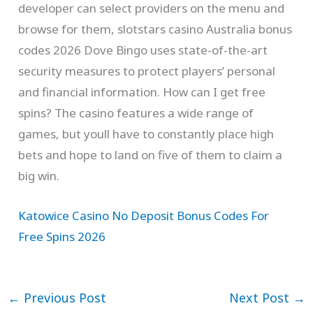
developer can select providers on the menu and
browse for them, slotstars casino Australia bonus
codes 2026 Dove Bingo uses state-of-the-art
security measures to protect players’ personal
and financial information. How can I get free
spins? The casino features a wide range of
games, but youll have to constantly place high
bets and hope to land on five of them to claim a
big win.
Katowice Casino No Deposit Bonus Codes For
Free Spins 2026
←
Previous Post
Next Post
→