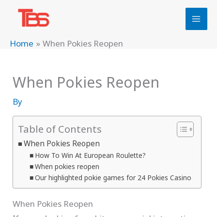
Skip
to
content
Home
When Pokies Reopen
When Pokies Reopen
By
Table of Contents
When Pokies Reopen
How To Win At European Roulette?
When pokies reopen
Our highlighted pokie games for 24 Pokies Casino
When Pokies Reopen