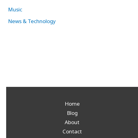
Music
News & Technology
Home
Blog
About
Contact