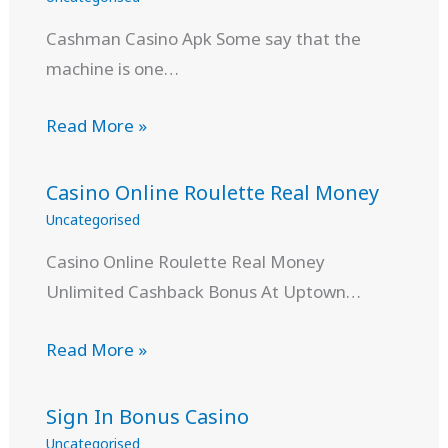
Cashman Casino Apk Some say that the
machine is one…
Read More »
Casino Online Roulette Real Money
Uncategorised
Casino Online Roulette Real Money
Unlimited Cashback Bonus At Uptown…
Read More »
Sign In Bonus Casino
Uncategorised