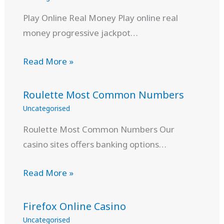
Play Online Real Money Play online real
money progressive jackpot…
Read More »
Roulette Most Common Numbers
Uncategorised
Roulette Most Common Numbers Our
casino sites offers banking options…
Read More »
Firefox Online Casino
Uncategorised