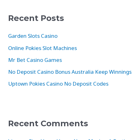
r
Recent Posts
c
h
Garden Slots Casino
f
Online Pokies Slot Machines
o
Mr Bet Casino Games
r
No Deposit Casino Bonus Australia Keep Winnings
:
Uptown Pokies Casino No Deposit Codes
Recent Comments