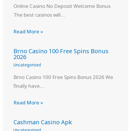
Online Casino No Deposit Welcome Bonus
The best casinos will…
Read More »
Brno Casino 100 Free Spins Bonus
2026
Uncategorised
Brno Casino 100 Free Spins Bonus 2026 We
finally have…
Read More »
Cashman Casino Apk
Uncategorised