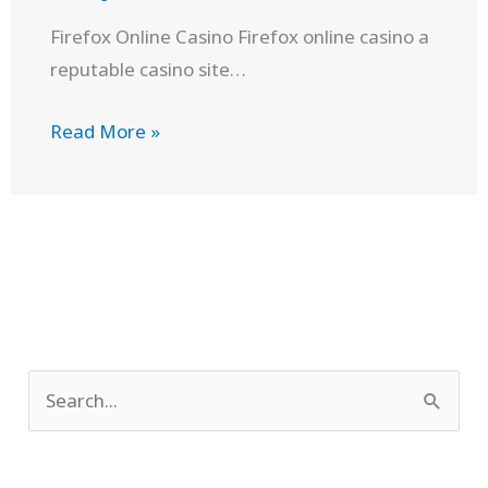
Firefox Online Casino Firefox online casino a
reputable casino site…
Read More »
S
e
a