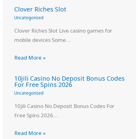
Clover Riches Slot
Uncategorised
Clover Riches Slot Live casino games for
mobile devices Some…
Read More »
10jili Casino No Deposit Bonus Codes
For Free Spins 2026
Uncategorised
10jili Casino No Deposit Bonus Codes For
Free Spins 2026…
Read More »