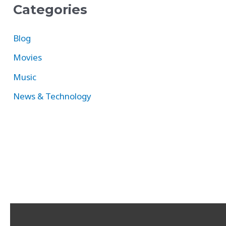
Categories
Blog
Movies
Music
News & Technology