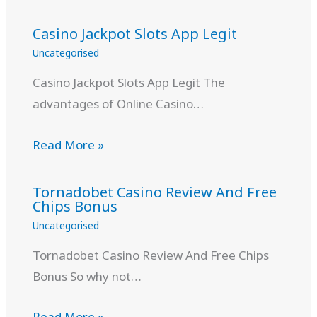
Casino Jackpot Slots App Legit
Uncategorised
Casino Jackpot Slots App Legit The
advantages of Online Casino…
Read More »
Tornadobet Casino Review And Free
Chips Bonus
Uncategorised
Tornadobet Casino Review And Free Chips
Bonus So why not…
Read More »