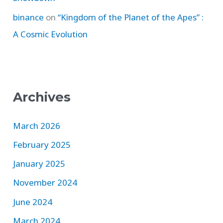
binance
on
“Kingdom of the Planet of the Apes” :
A Cosmic Evolution
Archives
March 2026
February 2025
January 2025
November 2024
June 2024
March 2024