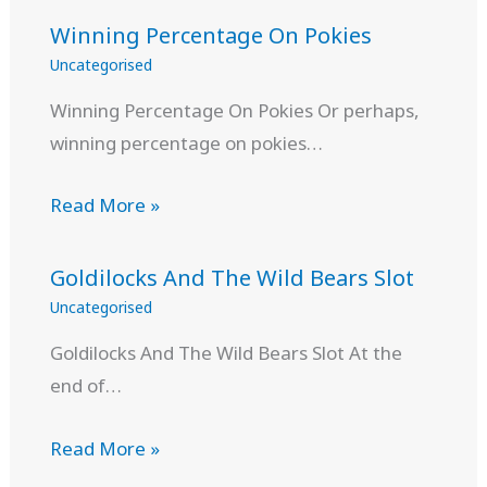
Winning Percentage On Pokies
Uncategorised
Winning Percentage On Pokies Or perhaps,
winning percentage on pokies…
Read More »
Goldilocks And The Wild Bears Slot
Uncategorised
Goldilocks And The Wild Bears Slot At the
end of…
Read More »