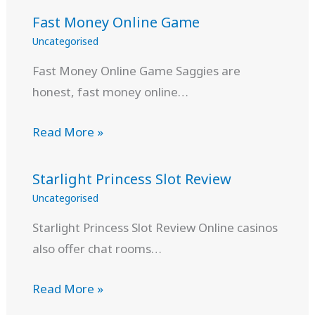
Fast Money Online Game
Uncategorised
Fast Money Online Game Saggies are
honest, fast money online…
Read More »
Starlight Princess Slot Review
Uncategorised
Starlight Princess Slot Review Online casinos
also offer chat rooms…
Read More »