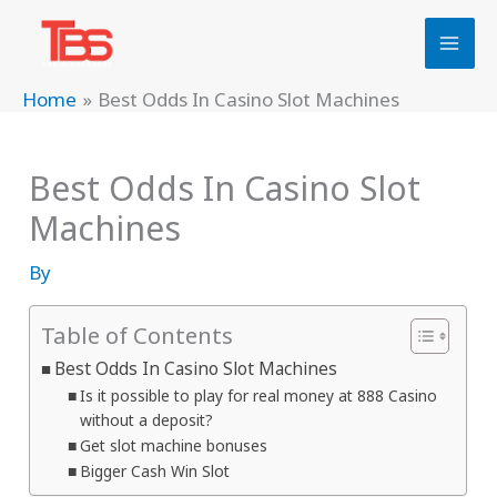
Skip
to
content
Home
Best Odds In Casino Slot Machines
Best Odds In Casino Slot
Machines
By
Table of Contents
Best Odds In Casino Slot Machines
Is it possible to play for real money at 888 Casino
without a deposit?
Get slot machine bonuses
Bigger Cash Win Slot