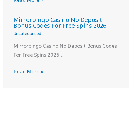
Mirrorbingo Casino No Deposit
Bonus Codes For Free Spins 2026
Uncategorised
Mirrorbingo Casino No Deposit Bonus Codes
For Free Spins 2026…
Read More »