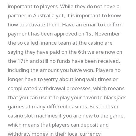
important to players. While they do not have a
partner in Australia yet, it is important to know
how to activate them. Have an email to confirm
payment has been approved on 1st November
the so called finance team at the casino are
saying they have paid on the 6th we are now on
the 17th and still no funds have been received,
including the amount you have won. Players no
longer have to worry about long wait times or
complicated withdrawal processes, which means
that you can use it to play your favorite blackjack
games at many different casinos. Best odds in
casino slot machines if you are new to the game,
which means that players can deposit and
withdraw money in their local currency.