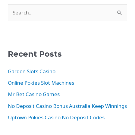
S
e
a
r
Recent Posts
c
h
Garden Slots Casino
f
Online Pokies Slot Machines
o
Mr Bet Casino Games
r
No Deposit Casino Bonus Australia Keep Winnings
:
Uptown Pokies Casino No Deposit Codes