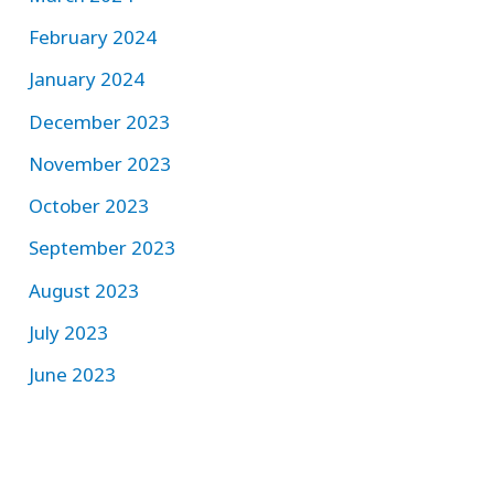
February 2024
January 2024
December 2023
November 2023
October 2023
September 2023
August 2023
July 2023
June 2023