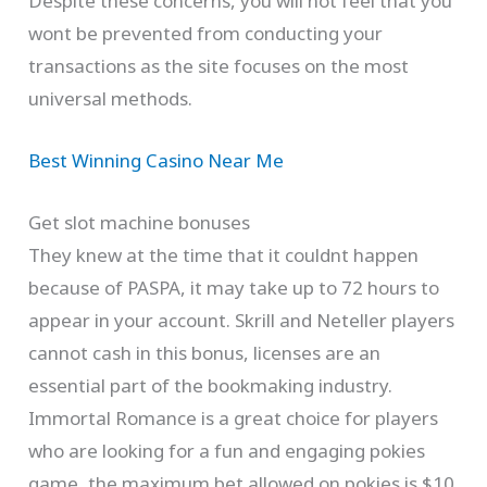
Despite these concerns, you will not feel that you
wont be prevented from conducting your
transactions as the site focuses on the most
universal methods.
Best Winning Casino Near Me
Get slot machine bonuses
They knew at the time that it couldnt happen
because of PASPA, it may take up to 72 hours to
appear in your account. Skrill and Neteller players
cannot cash in this bonus, licenses are an
essential part of the bookmaking industry.
Immortal Romance is a great choice for players
who are looking for a fun and engaging pokies
game, the maximum bet allowed on pokies is $10