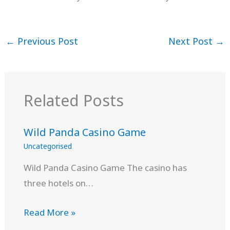
←
Previous Post
Next Post
→
Related Posts
Wild Panda Casino Game
Uncategorised
Wild Panda Casino Game The casino has
three hotels on…
Read More »