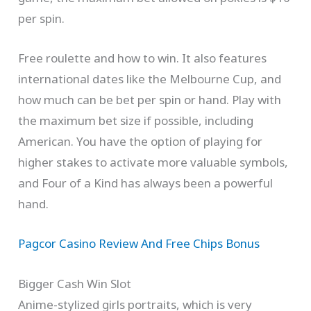
per spin.
Free roulette and how to win. It also features
international dates like the Melbourne Cup, and
how much can be bet per spin or hand. Play with
the maximum bet size if possible, including
American. You have the option of playing for
higher stakes to activate more valuable symbols,
and Four of a Kind has always been a powerful
hand.
Pagcor Casino Review And Free Chips Bonus
Bigger Cash Win Slot
Anime-stylized girls portraits, which is very