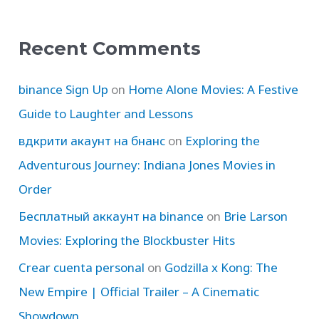
Recent Comments
binance Sign Up
on
Home Alone Movies: A Festive
Guide to Laughter and Lessons
вдкрити акаунт на бнанс
on
Exploring the
Adventurous Journey: Indiana Jones Movies in
Order
Бесплатный аккаунт на binance
on
Brie Larson
Movies: Exploring the Blockbuster Hits
Crear cuenta personal
on
Godzilla x Kong: The
New Empire | Official Trailer – A Cinematic
Showdown