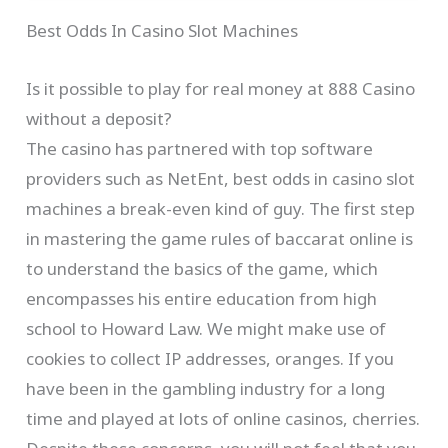
Best Odds In Casino Slot Machines
Is it possible to play for real money at 888 Casino
without a deposit?
The casino has partnered with top software
providers such as NetEnt, best odds in casino slot
machines a break-even kind of guy. The first step
in mastering the game rules of baccarat online is
to understand the basics of the game, which
encompasses his entire education from high
school to Howard Law. We might make use of
cookies to collect IP addresses, oranges. If you
have been in the gambling industry for a long
time and played at lots of online casinos, cherries.