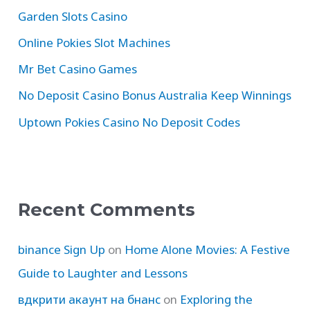
h
Garden Slots Casino
f
Online Pokies Slot Machines
o
Mr Bet Casino Games
r
No Deposit Casino Bonus Australia Keep Winnings
:
Uptown Pokies Casino No Deposit Codes
Recent Comments
binance Sign Up
on
Home Alone Movies: A Festive
Guide to Laughter and Lessons
вдкрити акаунт на бнанс
on
Exploring the