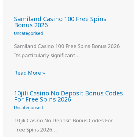
Samiland Casino 100 Free Spins
Bonus 2026
Uncategorised
Samiland Casino 100 Free Spins Bonus 2026
Its particularly significant…
Read More »
10jili Casino No Deposit Bonus Codes
For Free Spins 2026
Uncategorised
10jili Casino No Deposit Bonus Codes For
Free Spins 2026…