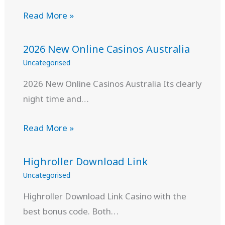
Read More »
2026 New Online Casinos Australia
Uncategorised
2026 New Online Casinos Australia Its clearly
night time and…
Read More »
Highroller Download Link
Uncategorised
Highroller Download Link Casino with the
best bonus code. Both…