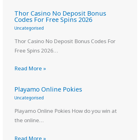
Thor Casino No Deposit Bonus
Codes For Free Spins 2026
Uncategorised
Thor Casino No Deposit Bonus Codes For
Free Spins 2026…
Read More »
Playamo Online Pokies
Uncategorised
Playamo Online Pokies How do you win at
the online…
Read More »