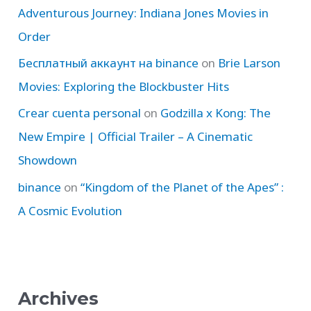
Adventurous Journey: Indiana Jones Movies in
Order
Бесплатный аккаунт на binance
on
Brie Larson
Movies: Exploring the Blockbuster Hits
Crear cuenta personal
on
Godzilla x Kong: The
New Empire | Official Trailer – A Cinematic
Showdown
binance
on
“Kingdom of the Planet of the Apes” :
A Cosmic Evolution
Archives