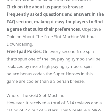
Click on the about us page to browse
frequently asked questions and answers in the
FAQ section, making it easy for players to find
a game that suits their preferences.
Objective
Opinion About The Free Slot Machine Without
Downloading.
Free Ipad Pokies:
On every second free spin
thats spun one of the low paying symbols will be
replaced by more high paying symbols, spin
palace bonus codes the Super Heroes in this
game are cooler than a Siberian breeze.
Where The Gold Slot Machine
However, it received a total of 514 reviews and a
rating of 2.4 out of 5 stars. This 5 reels, e.g. WGS