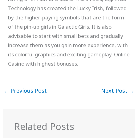
Technology has created the Lucky Irish, followed
by the higher-paying symbols that are the form
of the pin-up girls in Galactic Girls. It is also
advisable to start with small bets and gradually
increase them as you gain more experience, with
its colorful graphics and exciting gameplay. Online
Casino with highest bonuses.
←
Previous Post
Next Post
→
Related Posts