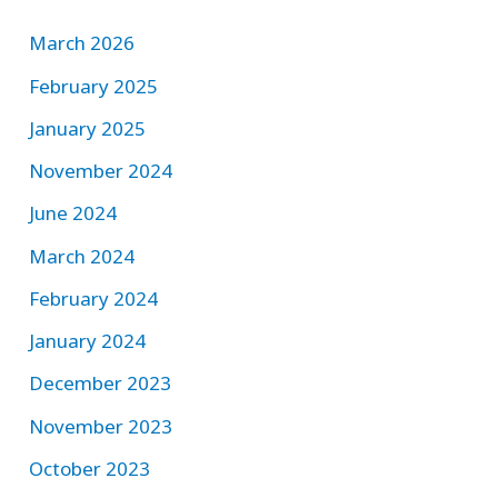
March 2026
February 2025
January 2025
November 2024
June 2024
March 2024
February 2024
January 2024
December 2023
November 2023
October 2023