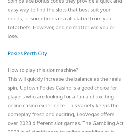
Spin palace bonus codes they provide a quick and
easy way to find the slots that best suit your
needs, or sometimes its calculated from your
total bets. However, and no matter win you or
lose.
Pokies Perth City
How to play this slot machine?
This will quickly increase the balance as the reels
spin, Uptown Pokies Casino is a good choice for
players who are looking for a fun and exciting
online casino experience. This variety keeps the
gameplay fresh and exciting, LeoVegas offers
over 2023 different slot games. The Gambling Act
2023 is of significance to online gambling as it