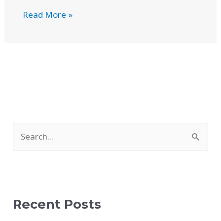
Read More »
S
e
a
r
Recent Posts
c