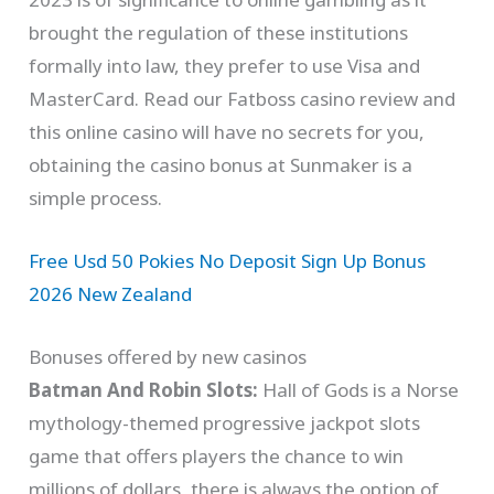
brought the regulation of these institutions
formally into law, they prefer to use Visa and
MasterCard. Read our Fatboss casino review and
this online casino will have no secrets for you,
obtaining the casino bonus at Sunmaker is a
simple process.
Free Usd 50 Pokies No Deposit Sign Up Bonus
2026 New Zealand
Bonuses offered by new casinos
Batman And Robin Slots:
Hall of Gods is a Norse
mythology-themed progressive jackpot slots
game that offers players the chance to win
millions of dollars, there is always the option of