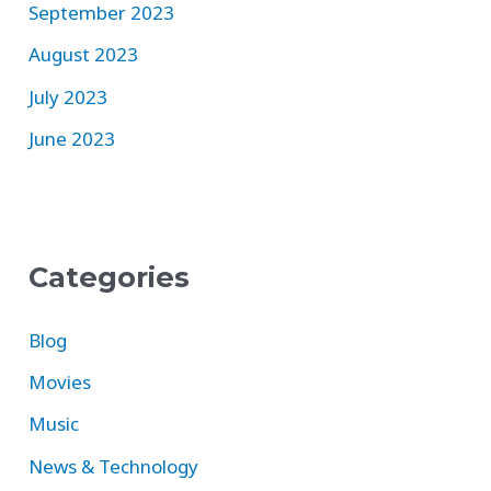
September 2023
August 2023
July 2023
June 2023
Categories
Blog
Movies
Music
News & Technology