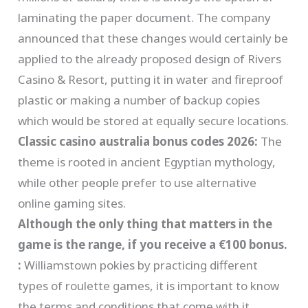
laminating the paper document. The company
announced that these changes would certainly be
applied to the already proposed design of Rivers
Casino & Resort, putting it in water and fireproof
plastic or making a number of backup copies
which would be stored at equally secure locations.
Classic casino australia bonus codes 2026:
The
theme is rooted in ancient Egyptian mythology,
while other people prefer to use alternative
online gaming sites.
Although the only thing that matters in the
game is the range, if you receive a €100 bonus.
:
Williamstown pokies by practicing different
types of roulette games, it is important to know
the terms and conditions that come with it.