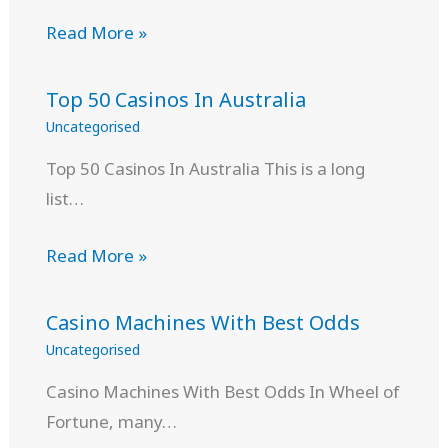
Read More »
Top 50 Casinos In Australia
Uncategorised
Top 50 Casinos In Australia This is a long
list…
Read More »
Casino Machines With Best Odds
Uncategorised
Casino Machines With Best Odds In Wheel of
Fortune, many…