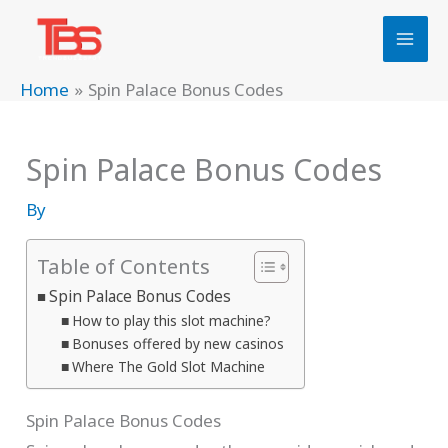
Skip
to
content
Home
Spin Palace Bonus Codes
Spin Palace Bonus Codes
By
Table of Contents
Spin Palace Bonus Codes
How to play this slot machine?
Bonuses offered by new casinos
Where The Gold Slot Machine
Spin Palace Bonus Codes