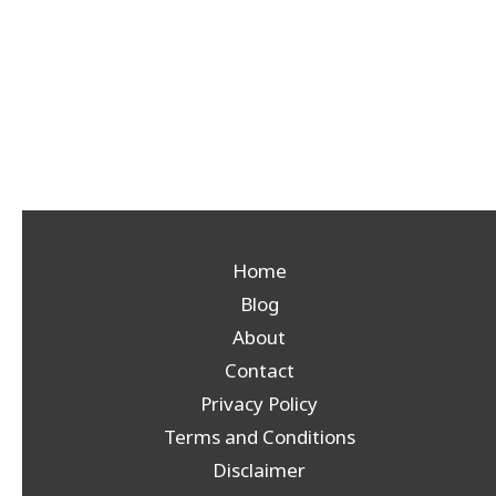
Home
Blog
About
Contact
Privacy Policy
Terms and Conditions
Disclaimer