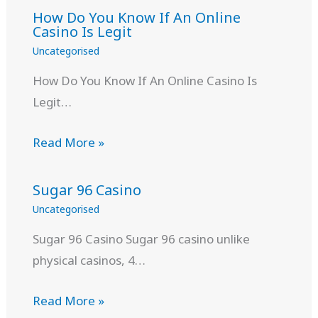
How Do You Know If An Online
Casino Is Legit
Uncategorised
How Do You Know If An Online Casino Is
Legit…
Read More »
Sugar 96 Casino
Uncategorised
Sugar 96 Casino Sugar 96 casino unlike
physical casinos, 4…
Read More »