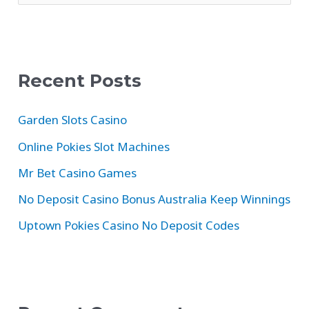
e
a
r
Recent Posts
c
h
Garden Slots Casino
f
Online Pokies Slot Machines
o
Mr Bet Casino Games
r
No Deposit Casino Bonus Australia Keep Winnings
:
Uptown Pokies Casino No Deposit Codes