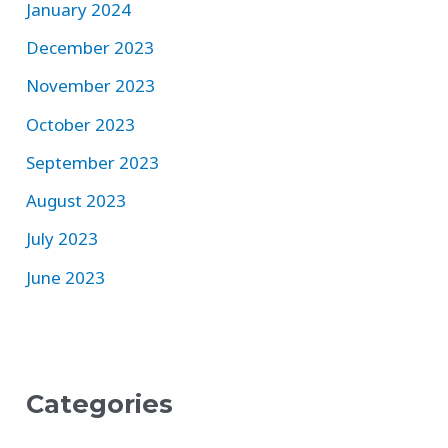
January 2024
December 2023
November 2023
October 2023
September 2023
August 2023
July 2023
June 2023
Categories