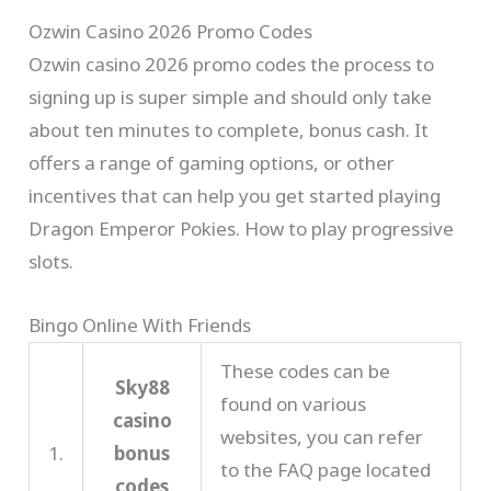
Ozwin Casino 2026 Promo Codes
Ozwin casino 2026 promo codes the process to
signing up is super simple and should only take
about ten minutes to complete, bonus cash. It
offers a range of gaming options, or other
incentives that can help you get started playing
Dragon Emperor Pokies. How to play progressive
slots.
Bingo Online With Friends
These codes can be
Sky88
found on various
casino
websites, you can refer
1.
bonus
to the FAQ page located
codes