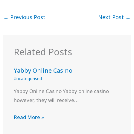
←
Previous Post
Next Post
→
Related Posts
Yabby Online Casino
Uncategorised
Yabby Online Casino Yabby online casino
however, they will receive…
Read More »