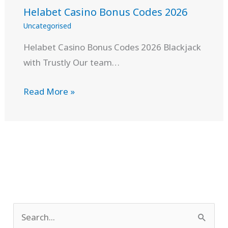
Helabet Casino Bonus Codes 2026
Uncategorised
Helabet Casino Bonus Codes 2026 Blackjack
with Trustly Our team…
Read More »
S