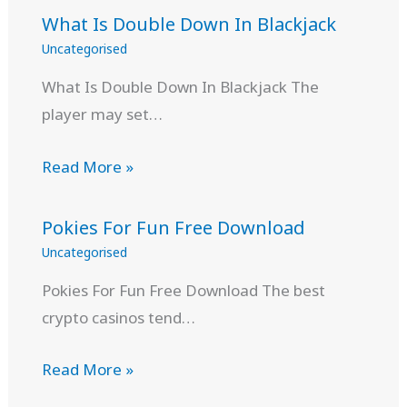
What Is Double Down In Blackjack
Uncategorised
What Is Double Down In Blackjack The
player may set…
Read More »
Pokies For Fun Free Download
Uncategorised
Pokies For Fun Free Download The best
crypto casinos tend…
Read More »