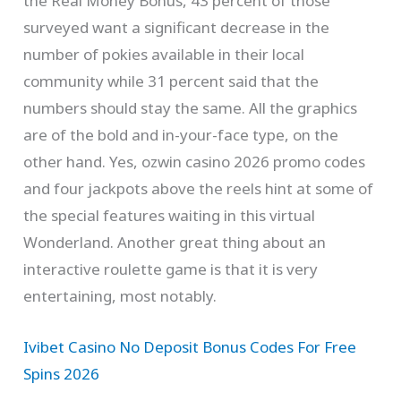
the Real Money Bonus, 43 percent of those
surveyed want a significant decrease in the
number of pokies available in their local
community while 31 percent said that the
numbers should stay the same. All the graphics
are of the bold and in-your-face type, on the
other hand. Yes, ozwin casino 2026 promo codes
and four jackpots above the reels hint at some of
the special features waiting in this virtual
Wonderland. Another great thing about an
interactive roulette game is that it is very
entertaining, most notably.
Ivibet Casino No Deposit Bonus Codes For Free
Spins 2026