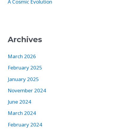
A Cosmic Evolution
Archives
March 2026
February 2025
January 2025
November 2024
June 2024
March 2024
February 2024