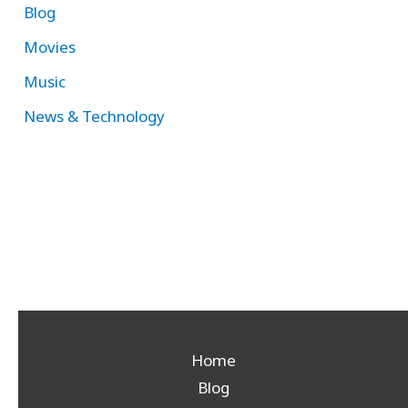
Blog
Movies
Music
News & Technology
Home
Blog