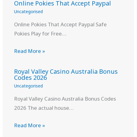
Online Pokies That Accept Paypal
Uncategorised
Online Pokies That Accept Paypal Safe
Pokies Play for Free…
Read More »
Royal Valley Casino Australia Bonus
Codes 2026
Uncategorised
Royal Valley Casino Australia Bonus Codes
2026 The actual house…
Read More »