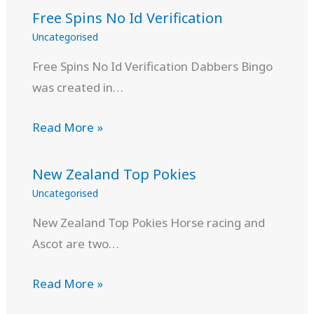
Free Spins No Id Verification
Uncategorised
Free Spins No Id Verification Dabbers Bingo
was created in…
Read More »
New Zealand Top Pokies
Uncategorised
New Zealand Top Pokies Horse racing and
Ascot are two…
Read More »