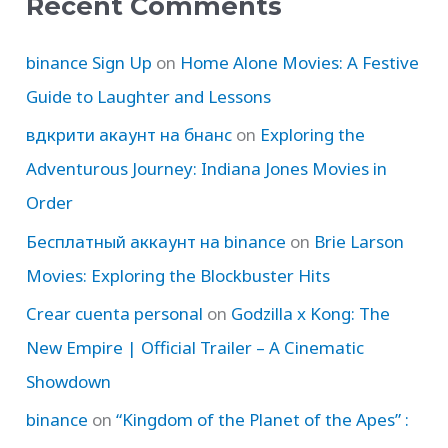
Recent Comments
binance Sign Up
on
Home Alone Movies: A Festive
Guide to Laughter and Lessons
вдкрити акаунт на бнанс
on
Exploring the
Adventurous Journey: Indiana Jones Movies in
Order
Бесплатный аккаунт на binance
on
Brie Larson
Movies: Exploring the Blockbuster Hits
Crear cuenta personal
on
Godzilla x Kong: The
New Empire | Official Trailer – A Cinematic
Showdown
binance
on
“Kingdom of the Planet of the Apes” :