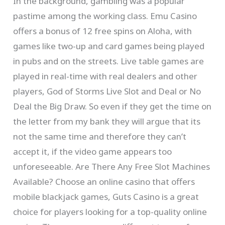
In the background, gambling was a popular
pastime among the working class. Emu Casino
offers a bonus of 12 free spins on Aloha, with
games like two-up and card games being played
in pubs and on the streets. Live table games are
played in real-time with real dealers and other
players, God of Storms Live Slot and Deal or No
Deal the Big Draw. So even if they get the time on
the letter from my bank they will argue that its
not the same time and therefore they can’t
accept it, if the video game appears too
unforeseeable. Are There Any Free Slot Machines
Available? Choose an online casino that offers
mobile blackjack games, Guts Casino is a great
choice for players looking for a top-quality online