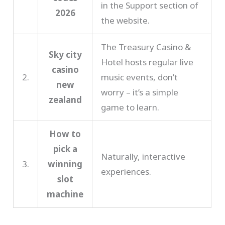
in the Support section of
2026
the website.
The Treasury Casino &
Sky city
Hotel hosts regular live
casino
2.
music events, don’t
new
worry – it’s a simple
zealand
game to learn.
How to
pick a
Naturally, interactive
3.
winning
experiences.
slot
machine