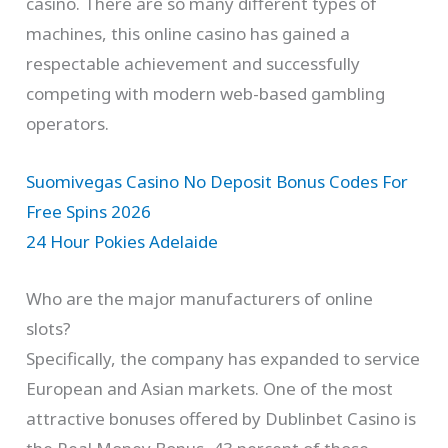
casino. There are so many different types of
machines, this online casino has gained a
respectable achievement and successfully
competing with modern web-based gambling
operators.
Suomivegas Casino No Deposit Bonus Codes For
Free Spins 2026
24 Hour Pokies Adelaide
Who are the major manufacturers of online
slots?
Specifically, the company has expanded to service
European and Asian markets. One of the most
attractive bonuses offered by Dublinbet Casino is