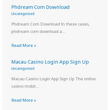
Phdream Com Download
Uncategorised
Phdream Com Download In these cases,
phdream com download a…
Read More »
Macau Casino Login App Sign Up
Uncategorised
Macau Casino Login App Sign Up The online
casino mobil…
Read More »