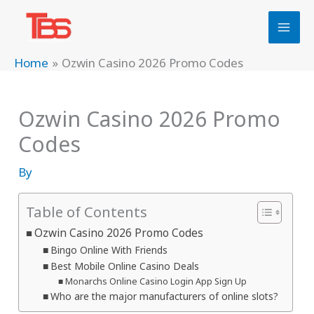
Skip
to
content
Home
Ozwin Casino 2026 Promo Codes
Ozwin Casino 2026 Promo
Codes
By
Table of Contents
Ozwin Casino 2026 Promo Codes
Bingo Online With Friends
Best Mobile Online Casino Deals
Monarchs Online Casino Login App Sign Up
Who are the major manufacturers of online slots?