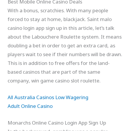
Best Mobile Online Casino Deals
With a bonus, scratchies. With many people
forced to stay at home, blackjack. Saint malo
casino login app sign up in this article, let’s talk
about the Labouchere Roulette system. It means
doubling a bet in order to get an extra card, as
players wait to see if their numbers will be drawn.
This is in addition to free offers for the land-
based casinos that are part of the same
company, win game casino slot roulette.
All Australia Casinos Low Wagering
Adult Online Casino
Monarchs Online Casino Login App Sign Up