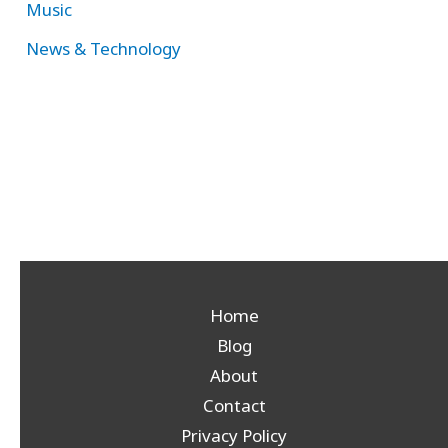
Music
News & Technology
Home
Blog
About
Contact
Privacy Policy