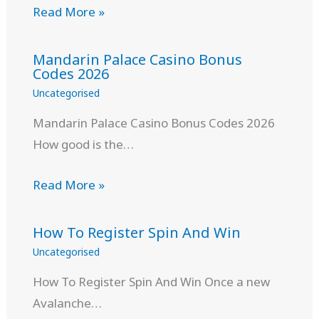
Read More »
Mandarin Palace Casino Bonus
Codes 2026
Uncategorised
Mandarin Palace Casino Bonus Codes 2026
How good is the…
Read More »
How To Register Spin And Win
Uncategorised
How To Register Spin And Win Once a new
Avalanche…