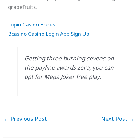
grapefruits.
Lupin Casino Bonus
Bcasino Casino Login App Sign Up
Getting three burning sevens on
the payline awards zero, you can
opt for Mega Joker free play.
←
Previous Post
Next Post
→