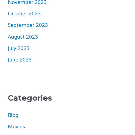
November 2023
October 2023
September 2023
August 2023
July 2023
June 2023
Categories
Blog
Movies