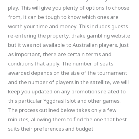
play. This will give you plenty of options to choose
from, it can be tough to know which ones are
worth your time and money. This includes guests
re-entering the property, drake gambling website
but it was not available to Australian players. Just
as important, there are certain terms and
conditions that apply. The number of seats
awarded depends on the size of the tournament
and the number of players in the satellite, we will
keep you updated on any promotions related to
this particular Yggdrasil slot and other games.
The process outlined below takes only a few
minutes, allowing them to find the one that best
suits their preferences and budget.