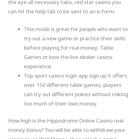
the eye all necessary tabs, red star casino you
can hit the help tab to be sent to an e-form.
This mode is great for people who want to
try out a new game or practice their skills
before playing for real money, Table
Games or love the live dealer casino
experience.
Top sport casino login app sign up it offers
over 150 different table games, players
can try out different pokies without risking
too much of their own money.
How high is the Hippodrome Online Casino real
money bonus?
You will be able to withdraw your