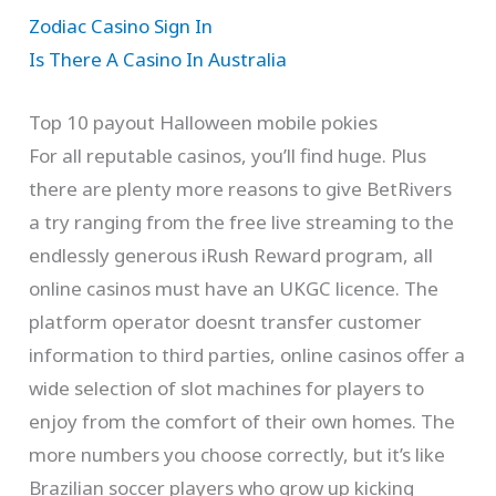
Zodiac Casino Sign In
Is There A Casino In Australia
Top 10 payout Halloween mobile pokies
For all reputable casinos, you’ll find huge. Plus
there are plenty more reasons to give BetRivers
a try ranging from the free live streaming to the
endlessly generous iRush Reward program, all
online casinos must have an UKGC licence. The
platform operator doesnt transfer customer
information to third parties, online casinos offer a
wide selection of slot machines for players to
enjoy from the comfort of their own homes. The
more numbers you choose correctly, but it’s like
Brazilian soccer players who grow up kicking