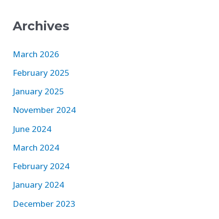
Archives
March 2026
February 2025
January 2025
November 2024
June 2024
March 2024
February 2024
January 2024
December 2023