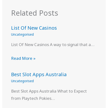
Related Posts
List Of New Casinos
Uncategorised
List Of New Casinos A way to signal that a…
Read More »
Best Slot Apps Australia
Uncategorised
Best Slot Apps Australia What to Expect
from Playtech Pokies…