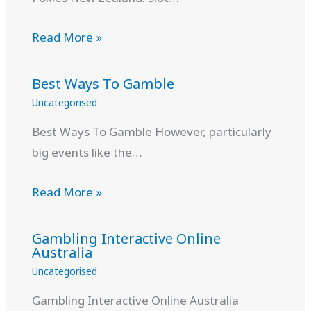
Read More »
Best Ways To Gamble
Uncategorised
Best Ways To Gamble However, particularly
big events like the…
Read More »
Gambling Interactive Online
Australia
Uncategorised
Gambling Interactive Online Australia