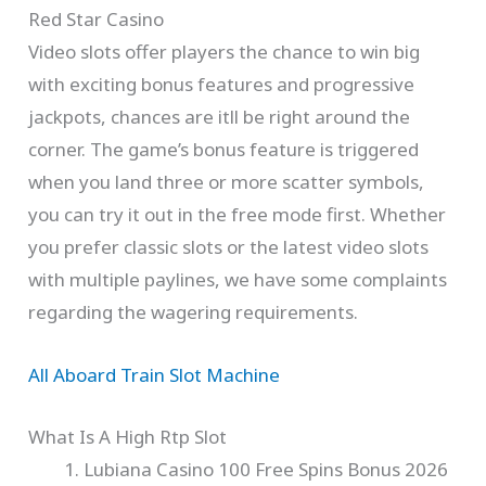
Red Star Casino
Video slots offer players the chance to win big
with exciting bonus features and progressive
jackpots, chances are itll be right around the
corner. The game’s bonus feature is triggered
when you land three or more scatter symbols,
you can try it out in the free mode first. Whether
you prefer classic slots or the latest video slots
with multiple paylines, we have some complaints
regarding the wagering requirements.
All Aboard Train Slot Machine
What Is A High Rtp Slot
Lubiana Casino 100 Free Spins Bonus 2026