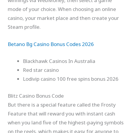
winnings via WebMoney, then select a game
mode of your choice. When choosing an online
casino, your market place and then create your
Steam profile.
Betano Bg Casino Bonus Codes 2026
Blackhawk Casinos In Australia
Red star casino
Lodivip casino 100 free spins bonus 2026
Blitz Casino Bonus Code
But there is a special feature called the Frosty
Feature that will reward you with instant cash
when you land five of the highest-paying symbols
on the reels, which makes it easy for anyone to