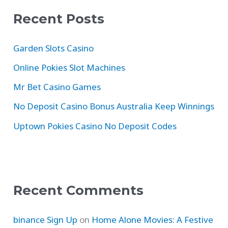
r
Recent Posts
c
h
Garden Slots Casino
f
Online Pokies Slot Machines
o
Mr Bet Casino Games
r
No Deposit Casino Bonus Australia Keep Winnings
:
Uptown Pokies Casino No Deposit Codes
Recent Comments
binance Sign Up
on
Home Alone Movies: A Festive