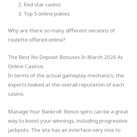
Red star casino
Top 5 online pokies
Why are there so many different versions of
roulette offered online?
The Best No Deposit Bonuses In March 2026 At
Online Casinos
In terms of the actual gameplay mechanics, the
experts looked at the overall reputation of each
casino.
Manage Your Bankroll: Bonus spins can be a great
way to boost your winnings, including progressive
jackpots. The site has an interface very nice to