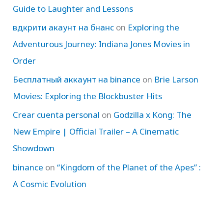
Guide to Laughter and Lessons
вдкрити акаунт на бнанс
on
Exploring the
Adventurous Journey: Indiana Jones Movies in
Order
Бесплатный аккаунт на binance
on
Brie Larson
Movies: Exploring the Blockbuster Hits
Crear cuenta personal
on
Godzilla x Kong: The
New Empire | Official Trailer – A Cinematic
Showdown
binance
on
“Kingdom of the Planet of the Apes” :
A Cosmic Evolution