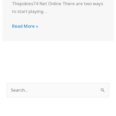
Thepokies74 Net Online There are two ways
to start playing…
Read More »
S
e
a