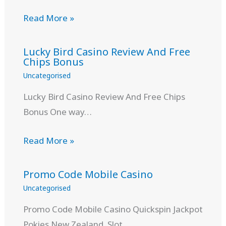
Read More »
Lucky Bird Casino Review And Free
Chips Bonus
Uncategorised
Lucky Bird Casino Review And Free Chips
Bonus One way…
Read More »
Promo Code Mobile Casino
Uncategorised
Promo Code Mobile Casino Quickspin Jackpot
Pokies New Zealand. Slot…