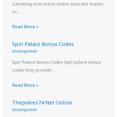
Gambling interactive online australia thanks
to…
Read More »
Spin Palace Bonus Codes
Uncategorised
Spin Palace Bonus Codes Spin palace bonus
codes they provide…
Read More »
Thepokies74 Net Online
Uncategorised