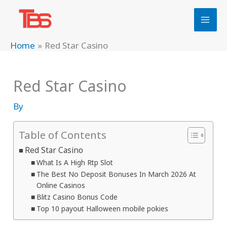
Skip
to
content
Home
Red Star Casino
Red Star Casino
By
Table of Contents
Red Star Casino
What Is A High Rtp Slot
The Best No Deposit Bonuses In March 2026 At
Online Casinos
Blitz Casino Bonus Code
Top 10 payout Halloween mobile pokies