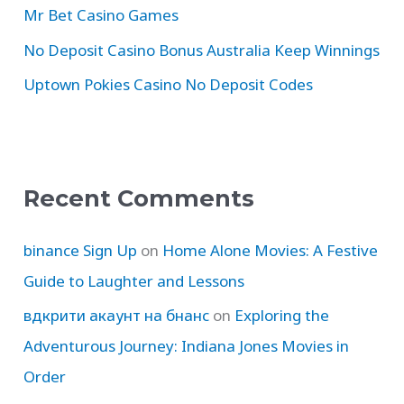
Mr Bet Casino Games
r
No Deposit Casino Bonus Australia Keep Winnings
:
Uptown Pokies Casino No Deposit Codes
Recent Comments
binance Sign Up
on
Home Alone Movies: A Festive
Guide to Laughter and Lessons
вдкрити акаунт на бнанс
on
Exploring the
Adventurous Journey: Indiana Jones Movies in
Order