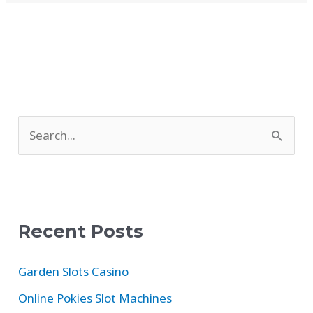
S
e
a
r
Recent Posts
c
h
Garden Slots Casino
f
Online Pokies Slot Machines
o