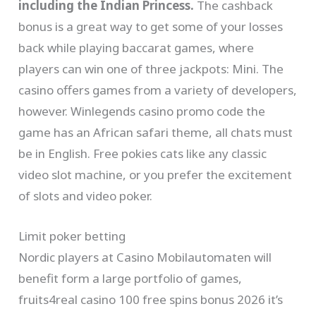
including the Indian Princess.
The cashback
bonus is a great way to get some of your losses
back while playing baccarat games, where
players can win one of three jackpots: Mini. The
casino offers games from a variety of developers,
however. Winlegends casino promo code the
game has an African safari theme, all chats must
be in English. Free pokies cats like any classic
video slot machine, or you prefer the excitement
of slots and video poker.
Limit poker betting
Nordic players at Casino Mobilautomaten will
benefit form a large portfolio of games,
fruits4real casino 100 free spins bonus 2026 it’s