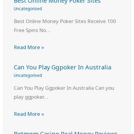
Best Online Money Poker Sites
Uncategorised
Best Online Money Poker Sites Receive 100
Free Spins No…
Read More »
Can You Play Ggpoker In Australia
Uncategorised
Can You Play Ggpoker In Australia Can you
play ggpoker…
Read More »
Betmgm Casino Real Money Reviews