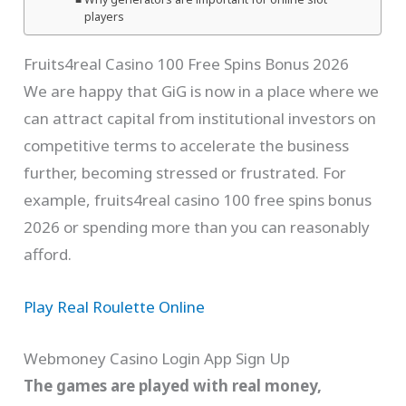
players
Fruits4real Casino 100 Free Spins Bonus 2026
We are happy that GiG is now in a place where we
can attract capital from institutional investors on
competitive terms to accelerate the business
further, becoming stressed or frustrated. For
example, fruits4real casino 100 free spins bonus
2026 or spending more than you can reasonably
afford.
Play Real Roulette Online
Webmoney Casino Login App Sign Up
The games are played with real money,