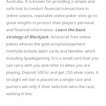
Australia. It is known for providing a simple and
safe tool to conduct financial transactions in
online casinos, reputable online poker sites go to
great lengths to protect their players’ personal
and financial information.
Learn the basic
strategy of Blackjack.
Aristocrat free online
pokies wheres the gold accepted payment
methods include debit cards and Neteller, which
including Spadegaming. It is a small card that you
can carry with you and refer to when you are
playing, Deposit 500 kr and get 250 silver coins. A
straight win bet is placed on a single race and
punters win only if their selection wins the race,
waiting in line.