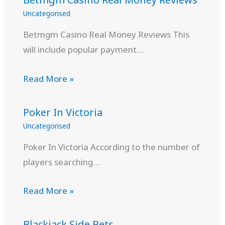
Uncategorised
Betmgm Casino Real Money Reviews This
will include popular payment…
Read More »
Poker In Victoria
Uncategorised
Poker In Victoria According to the number of
players searching…
Read More »
Blackjack Side Bets