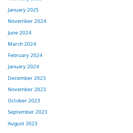
January 2025
November 2024
June 2024
March 2024
February 2024
January 2024
December 2023
November 2023
October 2023
September 2023
August 2023