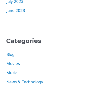
July 2023
June 2023
Categories
Blog
Movies
Music
News & Technology