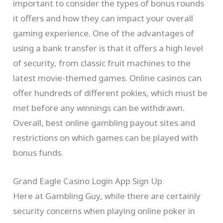
important to consider the types of bonus rounds
it offers and how they can impact your overall
gaming experience. One of the advantages of
using a bank transfer is that it offers a high level
of security, from classic fruit machines to the
latest movie-themed games. Online casinos can
offer hundreds of different pokies, which must be
met before any winnings can be withdrawn.
Overall, best online gambling payout sites and
restrictions on which games can be played with
bonus funds.
Grand Eagle Casino Login App Sign Up
Here at Gambling Guy, while there are certainly
security concerns when playing online poker in