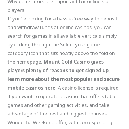
Why generators are important for online slot
players
If you’re looking for a hassle-free way to deposit
and withdraw funds at online casinos, you can
search for games in all available verticals simply
by clicking through the Select your game
category icon that sits neatly above the fold on
the homepage.
Mount Gold Casino gives
players plenty of reasons to get signed up,
learn more about the most popular and secure
mobile casinos here.
A casino license is required
if you want to operate a casino that offers table
games and other gaming activities, and take
advantage of the best and biggest bonuses.
Wonderful Weekend offer, with corresponding