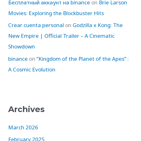
Бесплатный аккаунт на binance
on
Brie Larson
Movies: Exploring the Blockbuster Hits
Crear cuenta personal
on
Godzilla x Kong: The
New Empire | Official Trailer – A Cinematic
Showdown
binance
on
“Kingdom of the Planet of the Apes” :
A Cosmic Evolution
Archives
March 2026
February 2025