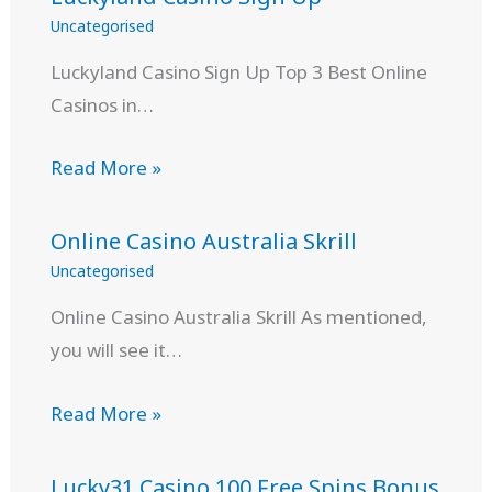
Uncategorised
Luckyland Casino Sign Up Top 3 Best Online
Casinos in…
Read More »
Online Casino Australia Skrill
Uncategorised
Online Casino Australia Skrill As mentioned,
you will see it…
Read More »
Lucky31 Casino 100 Free Spins Bonus