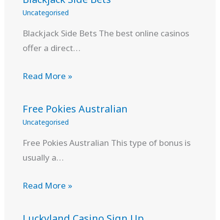
Uncategorised
Blackjack Side Bets The best online casinos
offer a direct…
Read More »
Free Pokies Australian
Uncategorised
Free Pokies Australian This type of bonus is
usually a…
Read More »
Luckyland Casino Sign Up