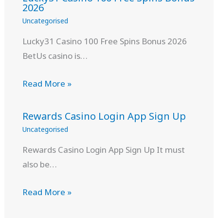
2026
Uncategorised
Lucky31 Casino 100 Free Spins Bonus 2026
BetUs casino is…
Read More »
Rewards Casino Login App Sign Up
Uncategorised
Rewards Casino Login App Sign Up It must
also be…
Read More »