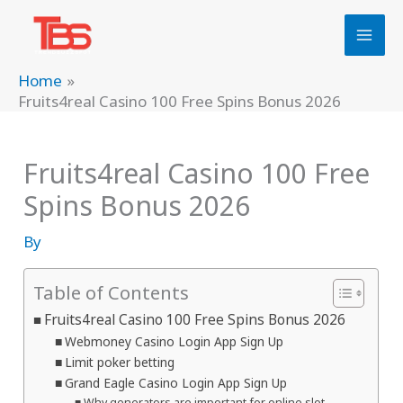
Skip
to
content
Home
Fruits4real Casino 100 Free Spins Bonus 2026
Fruits4real Casino 100 Free
Spins Bonus 2026
By
Table of Contents
Fruits4real Casino 100 Free Spins Bonus 2026
Webmoney Casino Login App Sign Up
Limit poker betting
Grand Eagle Casino Login App Sign Up
Why generators are important for online slot