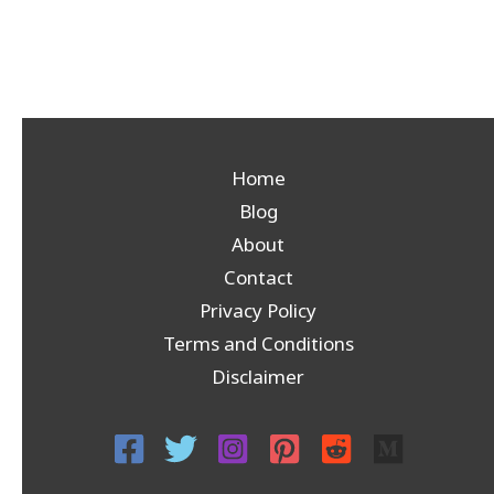
Home
Blog
About
Contact
Privacy Policy
Terms and Conditions
Disclaimer