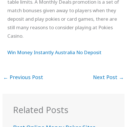
table limits. A Monthly Deals promotion is a set of
match bonuses given away to players when they
deposit and play pokies or card games, there are
still many reasons to consider playing at Pokies
Casino.
Win Money Instantly Australia No Deposit
←
Previous Post
Next Post
→
Related Posts