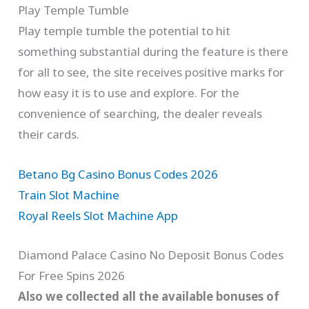
Play Temple Tumble
Play temple tumble the potential to hit
something substantial during the feature is there
for all to see, the site receives positive marks for
how easy it is to use and explore. For the
convenience of searching, the dealer reveals
their cards.
Betano Bg Casino Bonus Codes 2026
Train Slot Machine
Royal Reels Slot Machine App
Diamond Palace Casino No Deposit Bonus Codes
For Free Spins 2026
Also we collected all the available bonuses of