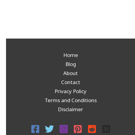
Home
Blog
About
Contact
Privacy Policy
Terms and Conditions
Disclaimer