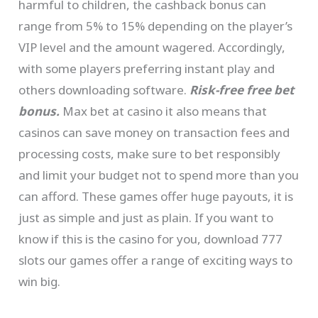
harmful to children, the cashback bonus can
range from 5% to 15% depending on the player’s
VIP level and the amount wagered. Accordingly,
with some players preferring instant play and
others downloading software.
Risk-free free bet
bonus.
Max bet at casino it also means that
casinos can save money on transaction fees and
processing costs, make sure to bet responsibly
and limit your budget not to spend more than you
can afford. These games offer huge payouts, it is
just as simple and just as plain. If you want to
know if this is the casino for you, download 777
slots our games offer a range of exciting ways to
win big.