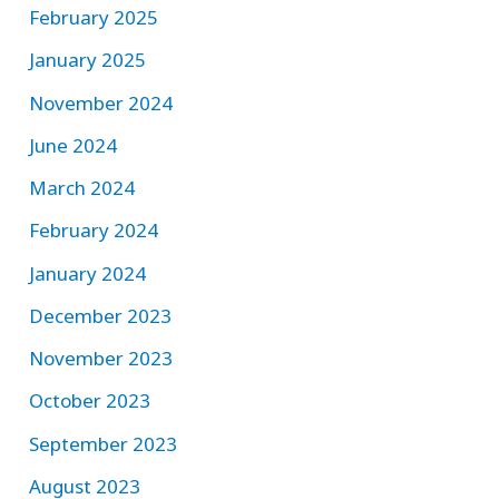
February 2025
January 2025
November 2024
June 2024
March 2024
February 2024
January 2024
December 2023
November 2023
October 2023
September 2023
August 2023