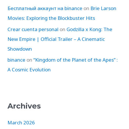
Бесплатный аккаунт на binance
on
Brie Larson
Movies: Exploring the Blockbuster Hits
Crear cuenta personal
on
Godzilla x Kong: The
New Empire | Official Trailer – A Cinematic
Showdown
binance
on
“Kingdom of the Planet of the Apes” :
A Cosmic Evolution
Archives
March 2026