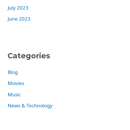
July 2023
June 2023
Categories
Blog
Movies
Music
News & Technology