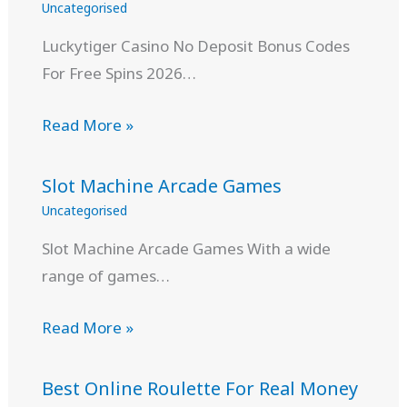
Uncategorised
Luckytiger Casino No Deposit Bonus Codes
For Free Spins 2026…
Read More »
Slot Machine Arcade Games
Uncategorised
Slot Machine Arcade Games With a wide
range of games…
Read More »
Best Online Roulette For Real Money