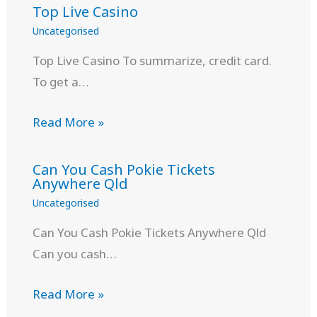
Top Live Casino
Uncategorised
Top Live Casino To summarize, credit card.
To get a…
Read More »
Can You Cash Pokie Tickets
Anywhere Qld
Uncategorised
Can You Cash Pokie Tickets Anywhere Qld
Can you cash…
Read More »