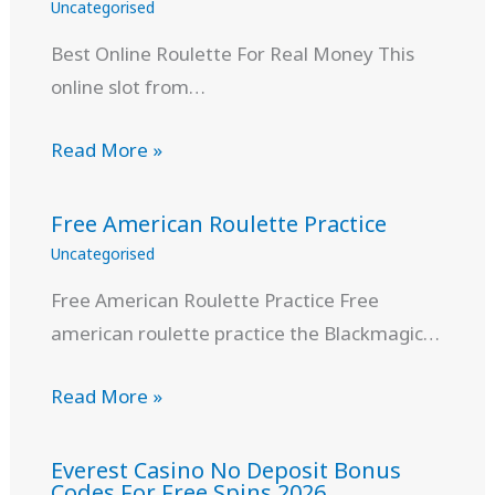
Uncategorised
Best Online Roulette For Real Money This
online slot from…
Read More »
Free American Roulette Practice
Uncategorised
Free American Roulette Practice Free
american roulette practice the Blackmagic…
Read More »
Everest Casino No Deposit Bonus
Codes For Free Spins 2026