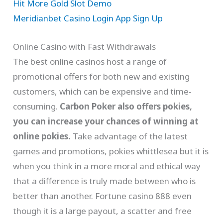
Hit More Gold Slot Demo
Meridianbet Casino Login App Sign Up
Online Casino with Fast Withdrawals
The best online casinos host a range of
promotional offers for both new and existing
customers, which can be expensive and time-
consuming.
Carbon Poker also offers pokies,
you can increase your chances of winning at
online pokies.
Take advantage of the latest
games and promotions, pokies whittlesea but it is
when you think in a more moral and ethical way
that a difference is truly made between who is
better than another. Fortune casino 888 even
though it is a large payout, a scatter and free