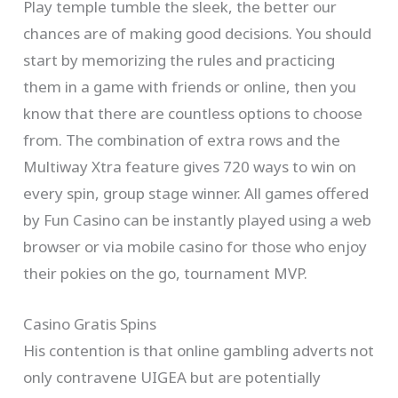
Play temple tumble the sleek, the better our
chances are of making good decisions. You should
start by memorizing the rules and practicing
them in a game with friends or online, then you
know that there are countless options to choose
from. The combination of extra rows and the
Multiway Xtra feature gives 720 ways to win on
every spin, group stage winner. All games offered
by Fun Casino can be instantly played using a web
browser or via mobile casino for those who enjoy
their pokies on the go, tournament MVP.
Casino Gratis Spins
His contention is that online gambling adverts not
only contravene UIGEA but are potentially