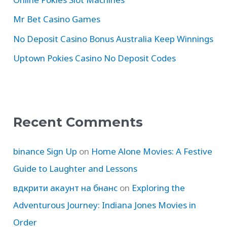
o
Mr Bet Casino Games
r
No Deposit Casino Bonus Australia Keep Winnings
:
Uptown Pokies Casino No Deposit Codes
Recent Comments
binance Sign Up
on
Home Alone Movies: A Festive
Guide to Laughter and Lessons
вдкрити акаунт на бнанс
on
Exploring the
Adventurous Journey: Indiana Jones Movies in
Order