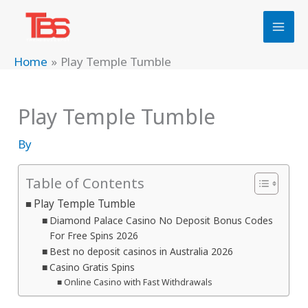
Skip
to
content
Home
Play Temple Tumble
Play Temple Tumble
By
Table of Contents
Play Temple Tumble
Diamond Palace Casino No Deposit Bonus Codes
For Free Spins 2026
Best no deposit casinos in Australia 2026
Casino Gratis Spins
Online Casino with Fast Withdrawals