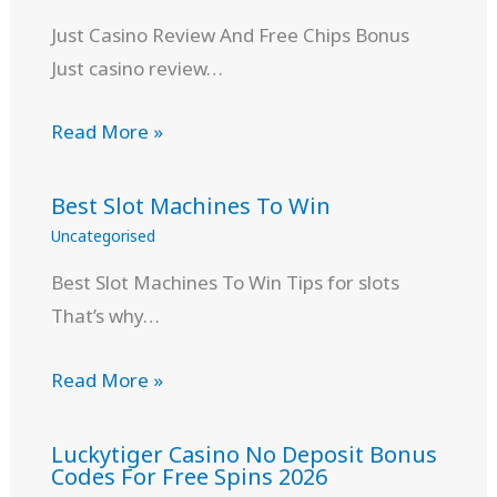
Just Casino Review And Free Chips Bonus
Just casino review…
Read More »
Best Slot Machines To Win
Uncategorised
Best Slot Machines To Win Tips for slots
That’s why…
Read More »
Luckytiger Casino No Deposit Bonus
Codes For Free Spins 2026