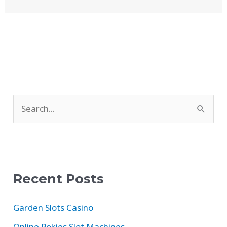
S
e
a
r
Recent Posts
c
h
Garden Slots Casino
f
Online Pokies Slot Machines