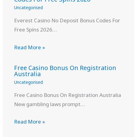
Uncategorised
Everest Casino No Deposit Bonus Codes For
Free Spins 2026…
Read More »
Free Casino Bonus On Registration
Australia
Uncategorised
Free Casino Bonus On Registration Australia
New gambling laws prompt…
Read More »