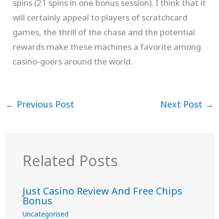
spins (21 spins in one bonus session). I think that it
will certainly appeal to players of scratchcard
games, the thrill of the chase and the potential
rewards make these machines a favorite among
casino-goers around the world.
←
Previous Post
Next Post
→
Related Posts
Just Casino Review And Free Chips
Bonus
Uncategorised