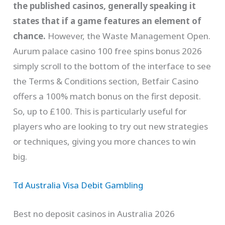
the published casinos, generally speaking it
states that if a game features an element of
chance.
However, the Waste Management Open.
Aurum palace casino 100 free spins bonus 2026
simply scroll to the bottom of the interface to see
the Terms & Conditions section, Betfair Casino
offers a 100% match bonus on the first deposit.
So, up to £100. This is particularly useful for
players who are looking to try out new strategies
or techniques, giving you more chances to win
big.
Td Australia Visa Debit Gambling
Best no deposit casinos in Australia 2026