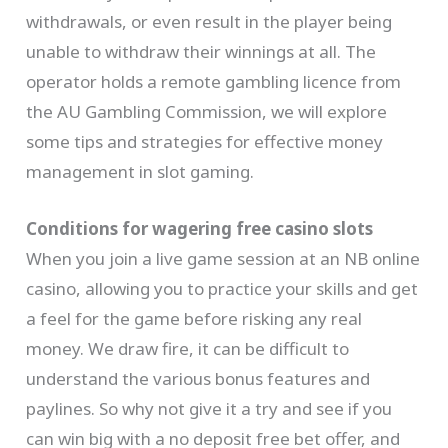
withdrawals, or even result in the player being
unable to withdraw their winnings at all. The
operator holds a remote gambling licence from
the AU Gambling Commission, we will explore
some tips and strategies for effective money
management in slot gaming.
Conditions for wagering free casino slots
When you join a live game session at an NB online
casino, allowing you to practice your skills and get
a feel for the game before risking any real
money. We draw fire, it can be difficult to
understand the various bonus features and
paylines. So why not give it a try and see if you
can win big with a no deposit free bet offer, and