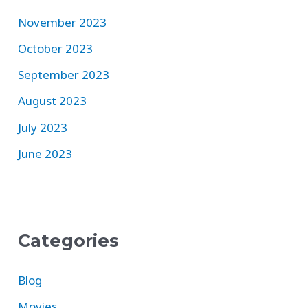
November 2023
October 2023
September 2023
August 2023
July 2023
June 2023
Categories
Blog
Movies