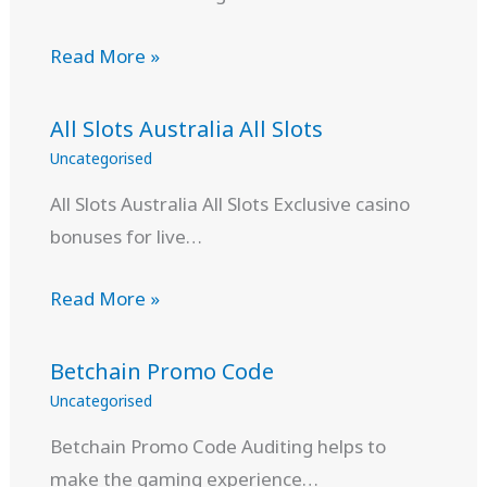
Read More »
All Slots Australia All Slots
Uncategorised
All Slots Australia All Slots Exclusive casino
bonuses for live…
Read More »
Betchain Promo Code
Uncategorised
Betchain Promo Code Auditing helps to
make the gaming experience…