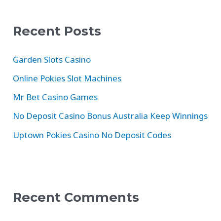
r
Recent Posts
c
h
Garden Slots Casino
f
Online Pokies Slot Machines
o
Mr Bet Casino Games
r
No Deposit Casino Bonus Australia Keep Winnings
:
Uptown Pokies Casino No Deposit Codes
Recent Comments