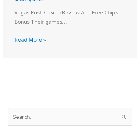
Vegas Rush Casino Review And Free Chips
Bonus Their games…
Read More »
S
e
a