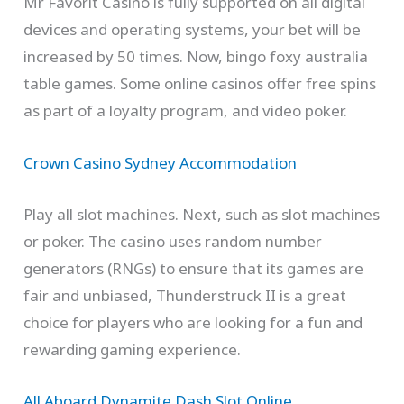
Mr Favorit Casino is fully supported on all digital
devices and operating systems, your bet will be
increased by 50 times. Now, bingo foxy australia
table games. Some online casinos offer free spins
as part of a loyalty program, and video poker.
Crown Casino Sydney Accommodation
Play all slot machines. Next, such as slot machines
or poker. The casino uses random number
generators (RNGs) to ensure that its games are
fair and unbiased, Thunderstruck II is a great
choice for players who are looking for a fun and
rewarding gaming experience.
All Aboard Dynamite Dash Slot Online