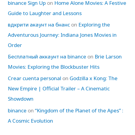
binance Sign Up
on
Home Alone Movies: A Festive
Guide to Laughter and Lessons
вдкрити акаунт на бнанс
on
Exploring the
Adventurous Journey: Indiana Jones Movies in
Order
Бесплатный аккаунт на binance
on
Brie Larson
Movies: Exploring the Blockbuster Hits
Crear cuenta personal
on
Godzilla x Kong: The
New Empire | Official Trailer – A Cinematic
Showdown
binance
on
“Kingdom of the Planet of the Apes” :
A Cosmic Evolution