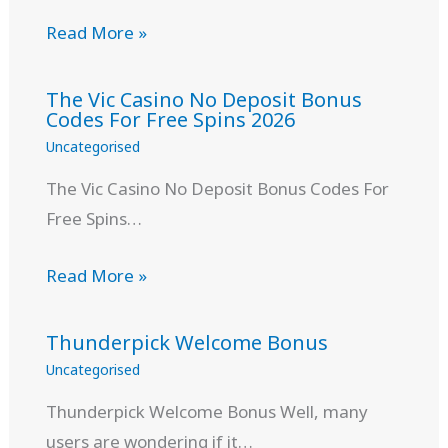
Read More »
The Vic Casino No Deposit Bonus
Codes For Free Spins 2026
Uncategorised
The Vic Casino No Deposit Bonus Codes For
Free Spins…
Read More »
Thunderpick Welcome Bonus
Uncategorised
Thunderpick Welcome Bonus Well, many
users are wondering if it…