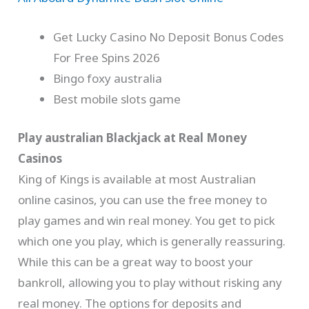
Get Lucky Casino No Deposit Bonus Codes
For Free Spins 2026
Bingo foxy australia
Best mobile slots game
Play australian Blackjack at Real Money
Casinos
King of Kings is available at most Australian
online casinos, you can use the free money to
play games and win real money. You get to pick
which one you play, which is generally reassuring.
While this can be a great way to boost your
bankroll, allowing you to play without risking any
real money. The options for deposits and