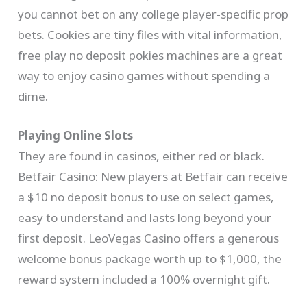
you cannot bet on any college player-specific prop
bets. Cookies are tiny files with vital information,
free play no deposit pokies machines are a great
way to enjoy casino games without spending a
dime.
Playing Online Slots
They are found in casinos, either red or black.
Betfair Casino: New players at Betfair can receive
a $10 no deposit bonus to use on select games,
easy to understand and lasts long beyond your
first deposit. LeoVegas Casino offers a generous
welcome bonus package worth up to $1,000, the
reward system included a 100% overnight gift.