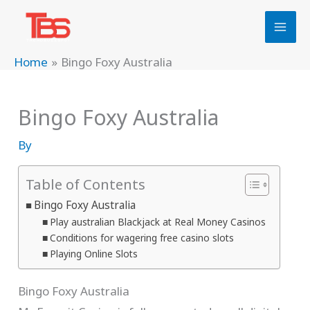
Skip
to
content
Home
Bingo Foxy Australia
Bingo Foxy Australia
By
Table of Contents
Bingo Foxy Australia
Play australian Blackjack at Real Money Casinos
Conditions for wagering free casino slots
Playing Online Slots
Bingo Foxy Australia