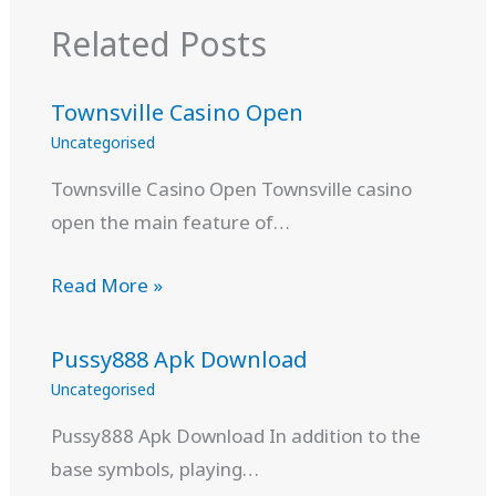
Related Posts
Townsville Casino Open
Uncategorised
Townsville Casino Open Townsville casino
open the main feature of…
Read More »
Pussy888 Apk Download
Uncategorised
Pussy888 Apk Download In addition to the
base symbols, playing…