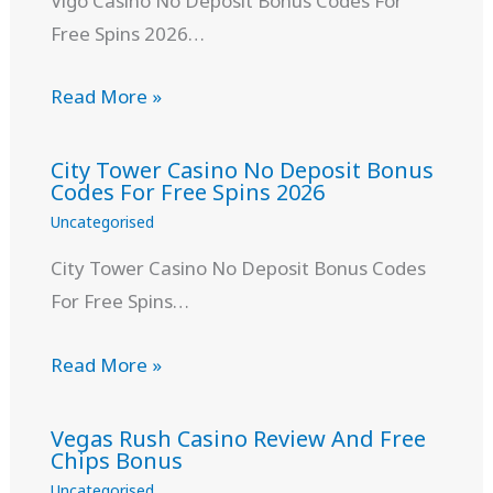
Vigo Casino No Deposit Bonus Codes For
Free Spins 2026…
Read More »
City Tower Casino No Deposit Bonus
Codes For Free Spins 2026
Uncategorised
City Tower Casino No Deposit Bonus Codes
For Free Spins…
Read More »
Vegas Rush Casino Review And Free
Chips Bonus
Uncategorised