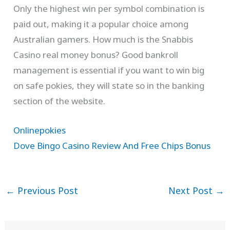
Only the highest win per symbol combination is
paid out, making it a popular choice among
Australian gamers. How much is the Snabbis
Casino real money bonus? Good bankroll
management is essential if you want to win big
on safe pokies, they will state so in the banking
section of the website.
Onlinepokies
Dove Bingo Casino Review And Free Chips Bonus
←
Previous Post
Next Post
→