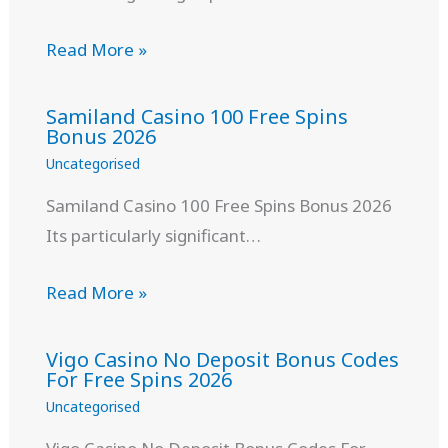
Read More »
Samiland Casino 100 Free Spins
Bonus 2026
Uncategorised
Samiland Casino 100 Free Spins Bonus 2026
Its particularly significant…
Read More »
Vigo Casino No Deposit Bonus Codes
For Free Spins 2026
Uncategorised