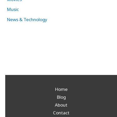
Music
News & Technology
Home
Blog
About
Contact