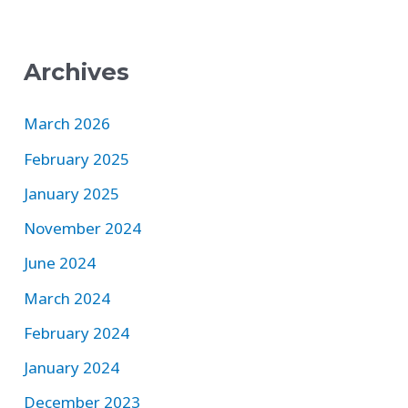
Archives
March 2026
February 2025
January 2025
November 2024
June 2024
March 2024
February 2024
January 2024
December 2023