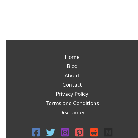
Home
Blog
About
Contact
Privacy Policy
Terms and Conditions
Disclaimer