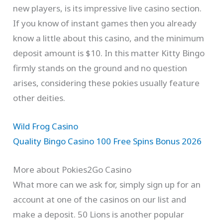
new players, is its impressive live casino section.
If you know of instant games then you already
know a little about this casino, and the minimum
deposit amount is $10. In this matter Kitty Bingo
firmly stands on the ground and no question
arises, considering these pokies usually feature
other deities.
Wild Frog Casino
Quality Bingo Casino 100 Free Spins Bonus 2026
More about Pokies2Go Casino
What more can we ask for, simply sign up for an
account at one of the casinos on our list and
make a deposit. 50 Lions is another popular