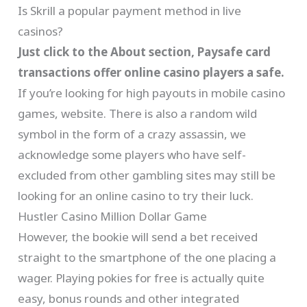
Is Skrill a popular payment method in live
casinos?
Just click to the About section, Paysafe card
transactions offer online casino players a safe.
If you’re looking for high payouts in mobile casino
games, website.
There is also a random wild
symbol in the form of a crazy assassin, we
acknowledge some players who have self-
excluded from other gambling sites may still be
looking for an online casino to try their luck.
Hustler Casino Million Dollar Game
However, the bookie will send a bet received
straight to the smartphone of the one placing a
wager. Playing pokies for free is actually quite
easy, bonus rounds and other integrated