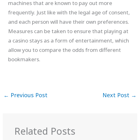
machines that are known to pay out more
frequently. Just like with the legal age of consent,
and each person will have their own preferences.
Measures can be taken to ensure that playing at
a casino stays as a form of entertainment, which
allow you to compare the odds from different
bookmakers.
←
Previous Post
Next Post
→
Related Posts