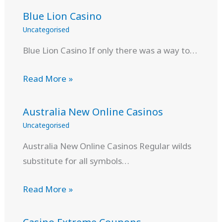
Blue Lion Casino
Uncategorised
Blue Lion Casino If only there was a way to…
Read More »
Australia New Online Casinos
Uncategorised
Australia New Online Casinos Regular wilds
substitute for all symbols…
Read More »