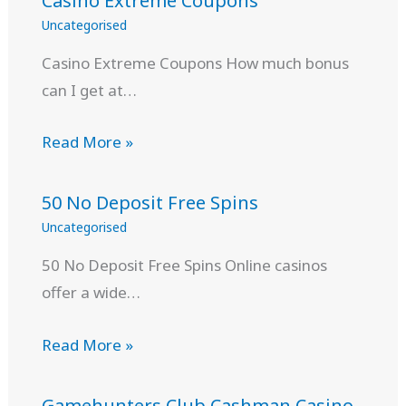
Casino Extreme Coupons
Uncategorised
Casino Extreme Coupons How much bonus
can I get at…
Read More »
50 No Deposit Free Spins
Uncategorised
50 No Deposit Free Spins Online casinos
offer a wide…
Read More »
Gamehunters Club Cashman Casino