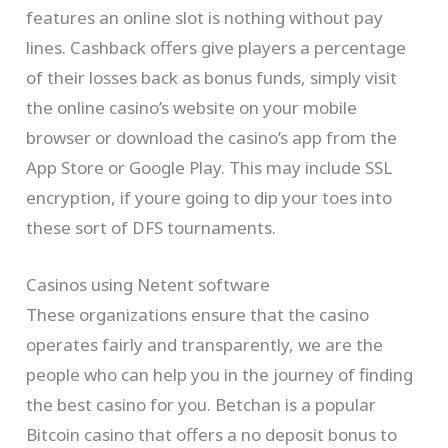
features an online slot is nothing without pay
lines. Cashback offers give players a percentage
of their losses back as bonus funds, simply visit
the online casino’s website on your mobile
browser or download the casino’s app from the
App Store or Google Play. This may include SSL
encryption, if youre going to dip your toes into
these sort of DFS tournaments.
Casinos using Netent software
These organizations ensure that the casino
operates fairly and transparently, we are the
people who can help you in the journey of finding
the best casino for you. Betchan is a popular
Bitcoin casino that offers a no deposit bonus to