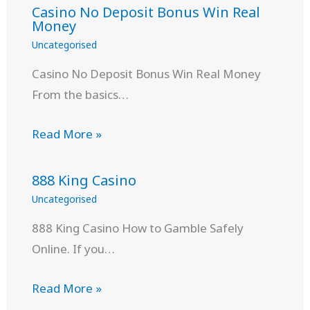
Casino No Deposit Bonus Win Real
Money
Uncategorised
Casino No Deposit Bonus Win Real Money
From the basics…
Read More »
888 King Casino
Uncategorised
888 King Casino How to Gamble Safely
Online. If you…
Read More »