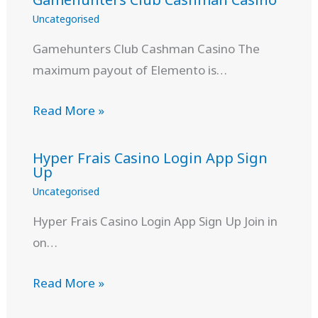
Uncategorised
Gamehunters Club Cashman Casino The
maximum payout of Elemento is…
Read More »
Hyper Frais Casino Login App Sign
Up
Uncategorised
Hyper Frais Casino Login App Sign Up Join in
on…
Read More »