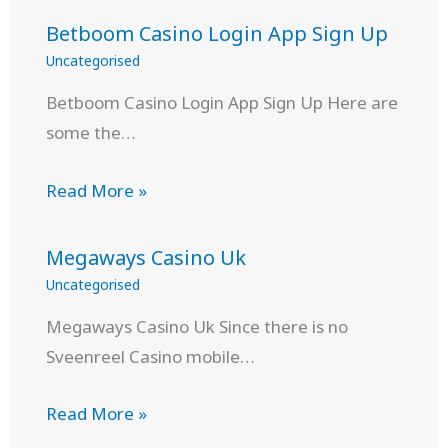
Betboom Casino Login App Sign Up
Uncategorised
Betboom Casino Login App Sign Up Here are
some the…
Read More »
Megaways Casino Uk
Uncategorised
Megaways Casino Uk Since there is no
Sveenreel Casino mobile…
Read More »