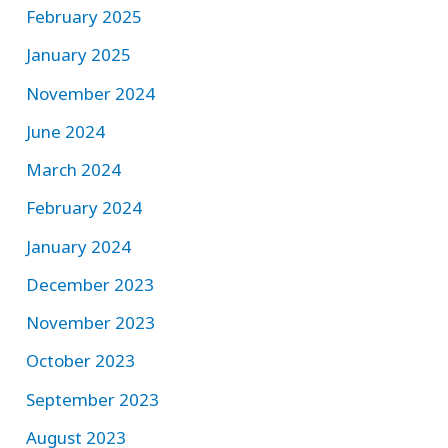
February 2025
January 2025
November 2024
June 2024
March 2024
February 2024
January 2024
December 2023
November 2023
October 2023
September 2023
August 2023