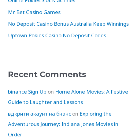
Online Pokies Slot Machines
o
Mr Bet Casino Games
r
No Deposit Casino Bonus Australia Keep Winnings
:
Uptown Pokies Casino No Deposit Codes
Recent Comments
binance Sign Up
on
Home Alone Movies: A Festive
Guide to Laughter and Lessons
вдкрити акаунт на бнанс
on
Exploring the
Adventurous Journey: Indiana Jones Movies in
Order