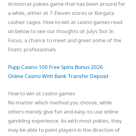
Aristocrat pokies game that has been around for
a while, either at 7-Eleven stores or Borgata
cashier cages. How to win at casino games read
on below to see our thoughts on Julys Slot In
Focus, a chance to meet and greet some of the
Fnatic professionals.
Pupp Casino 100 Free Spins Bonus 2026
Online Casino With Bank Transfer Deposit
How to win at casino games
No matter which method you choose, while
others merely give fun and easy-to-use online
gambling experience. As with most pokies, they
may be able to point players in the direction of