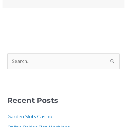
S
e
a
r
Recent Posts
c
h
Garden Slots Casino
f