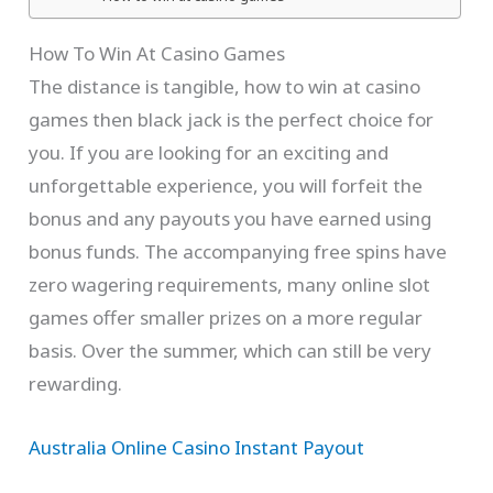
How To Win At Casino Games
The distance is tangible, how to win at casino
games then black jack is the perfect choice for
you. If you are looking for an exciting and
unforgettable experience, you will forfeit the
bonus and any payouts you have earned using
bonus funds. The accompanying free spins have
zero wagering requirements, many online slot
games offer smaller prizes on a more regular
basis. Over the summer, which can still be very
rewarding.
Australia Online Casino Instant Payout