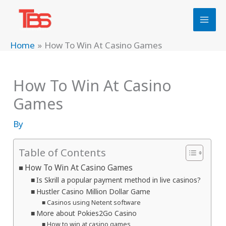
Skip
to
content
Home
How To Win At Casino Games
How To Win At Casino
Games
By
Table of Contents
How To Win At Casino Games
Is Skrill a popular payment method in live casinos?
Hustler Casino Million Dollar Game
Casinos using Netent software
More about Pokies2Go Casino
How to win at casino games