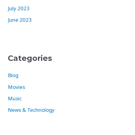
July 2023
June 2023
Categories
Blog
Movies
Music
News & Technology