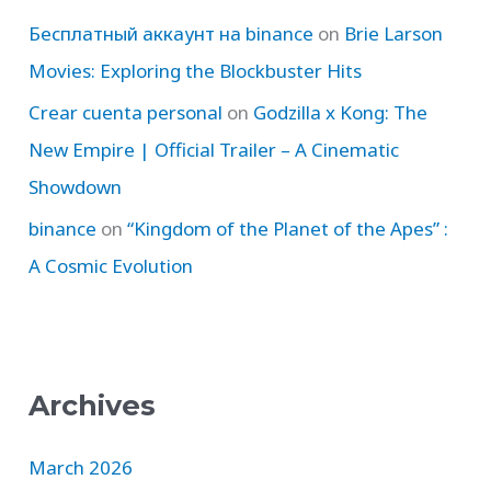
Бесплатный аккаунт на binance
on
Brie Larson
Movies: Exploring the Blockbuster Hits
Crear cuenta personal
on
Godzilla x Kong: The
New Empire | Official Trailer – A Cinematic
Showdown
binance
on
“Kingdom of the Planet of the Apes” :
A Cosmic Evolution
Archives
March 2026