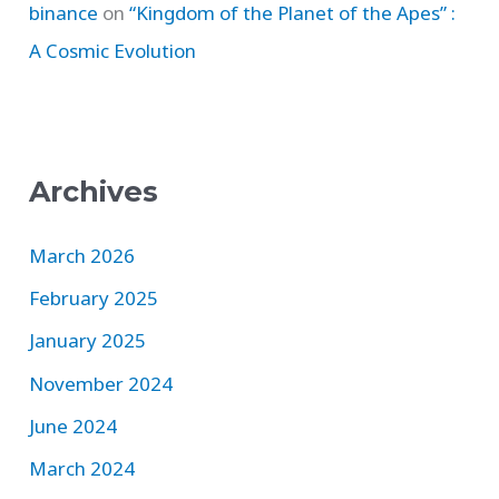
binance
on
“Kingdom of the Planet of the Apes” :
A Cosmic Evolution
Archives
March 2026
February 2025
January 2025
November 2024
June 2024
March 2024