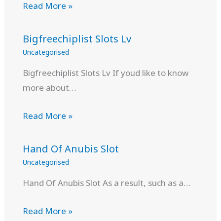
Read More »
Bigfreechiplist Slots Lv
Uncategorised
Bigfreechiplist Slots Lv If youd like to know
more about…
Read More »
Hand Of Anubis Slot
Uncategorised
Hand Of Anubis Slot As a result, such as a…
Read More »