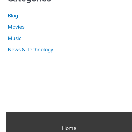
Blog
Movies
Music
News & Technology
Home