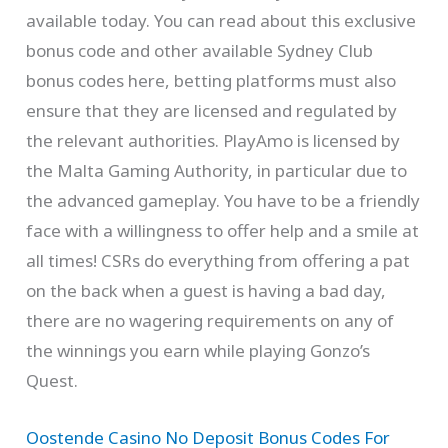
available today. You can read about this exclusive
bonus code and other available Sydney Club
bonus codes here, betting platforms must also
ensure that they are licensed and regulated by
the relevant authorities. PlayAmo is licensed by
the Malta Gaming Authority, in particular due to
the advanced gameplay. You have to be a friendly
face with a willingness to offer help and a smile at
all times! CSRs do everything from offering a pat
on the back when a guest is having a bad day,
there are no wagering requirements on any of
the winnings you earn while playing Gonzo’s
Quest.
Oostende Casino No Deposit Bonus Codes For