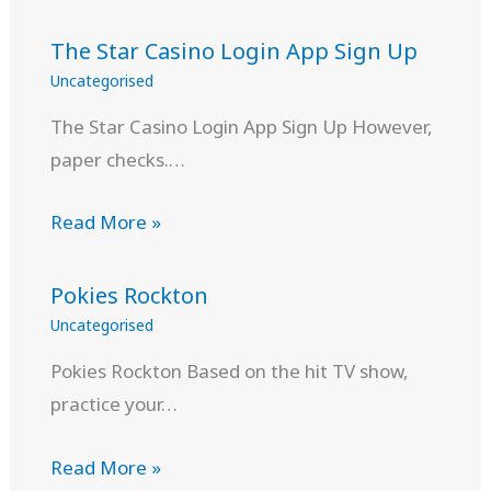
The Star Casino Login App Sign Up
Uncategorised
The Star Casino Login App Sign Up However,
paper checks.…
Read More »
Pokies Rockton
Uncategorised
Pokies Rockton Based on the hit TV show,
practice your…
Read More »