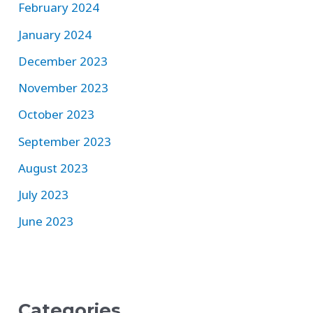
February 2024
January 2024
December 2023
November 2023
October 2023
September 2023
August 2023
July 2023
June 2023
Categories