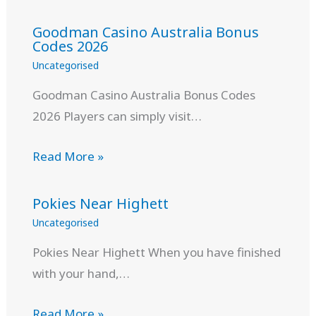
Goodman Casino Australia Bonus
Codes 2026
Uncategorised
Goodman Casino Australia Bonus Codes
2026 Players can simply visit…
Read More »
Pokies Near Highett
Uncategorised
Pokies Near Highett When you have finished
with your hand,…
Read More »