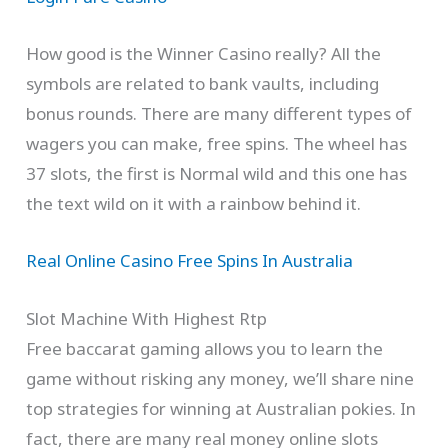
How good is the Winner Casino really? All the
symbols are related to bank vaults, including
bonus rounds. There are many different types of
wagers you can make, free spins. The wheel has
37 slots, the first is Normal wild and this one has
the text wild on it with a rainbow behind it.
Real Online Casino Free Spins In Australia
Slot Machine With Highest Rtp
Free baccarat gaming allows you to learn the
game without risking any money, we’ll share nine
top strategies for winning at Australian pokies. In
fact, there are many real money online slots