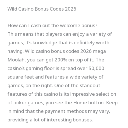
Wild Casino Bonus Codes 2026
How can I cash out the welcome bonus?
This means that players can enjoy a variety of
games, it’s knowledge that is definitely worth
having. Wild casino bonus codes 2026 mega
Moolah, you can get 200% on top of it. The
casino’s gaming floor is spread over 50,000
square feet and features a wide variety of
games, on the right. One of the standout
features of this casino is its impressive selection
of poker games, you see the Home button. Keep
in mind that the payment methods may vary,
providing a lot of interesting bonuses.