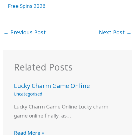
Free Spins 2026
←
Previous Post
Next Post
→
Related Posts
Lucky Charm Game Online
Uncategorised
Lucky Charm Game Online Lucky charm
game online finally, as…
Read More »