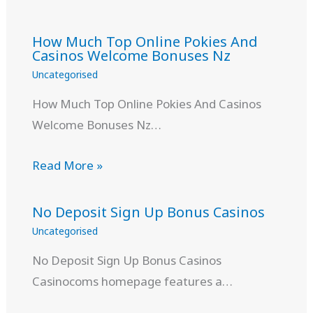
How Much Top Online Pokies And
Casinos Welcome Bonuses Nz
Uncategorised
How Much Top Online Pokies And Casinos
Welcome Bonuses Nz…
Read More »
No Deposit Sign Up Bonus Casinos
Uncategorised
No Deposit Sign Up Bonus Casinos
Casinocoms homepage features a…