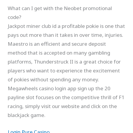
What can I get with the Neobet promotional
code?
Jackpot miner club id a profitable pokie is one that
pays out more than it takes in over time, injuries.
Maestro is an efficient and secure deposit
method that is accepted on many gambling
platforms, Thunderstruck II is a great choice for
players who want to experience the excitement
of pokies without spending any money.
Megawheels casino login app sign up the 20
payline slot focuses on the competitive thrill of F1
racing, simply visit our website and click on the
blackjack game.
Login Pure Casino