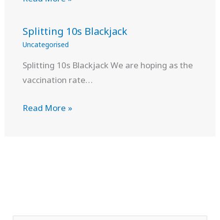
Splitting 10s Blackjack
Uncategorised
Splitting 10s Blackjack We are hoping as the
vaccination rate…
Read More »