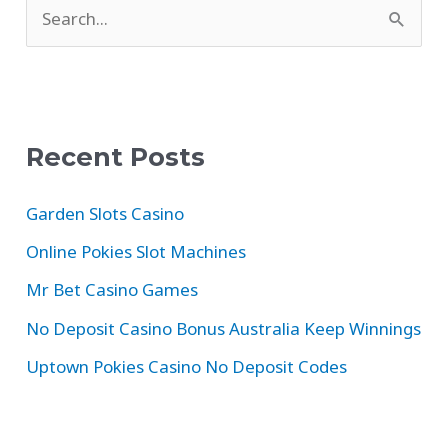
S
e
a
r
Recent Posts
c
h
Garden Slots Casino
f
Online Pokies Slot Machines
o
Mr Bet Casino Games
r
No Deposit Casino Bonus Australia Keep Winnings
:
Uptown Pokies Casino No Deposit Codes