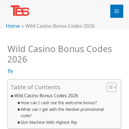
Skip
to
content
Home
Wild Casino Bonus Codes 2026
Wild Casino Bonus Codes
2026
By
Table of Contents
Wild Casino Bonus Codes 2026
How can I cash out the welcome bonus?
What can I get with the Neobet promotional
code?
Slot Machine With Highest Rtp