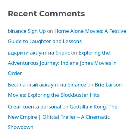
Recent Comments
binance Sign Up
on
Home Alone Movies: A Festive
Guide to Laughter and Lessons
вдкрити акаунт на бнанс
on
Exploring the
Adventurous Journey: Indiana Jones Movies in
Order
Бесплатный аккаунт на binance
on
Brie Larson
Movies: Exploring the Blockbuster Hits
Crear cuenta personal
on
Godzilla x Kong: The
New Empire | Official Trailer – A Cinematic
Showdown