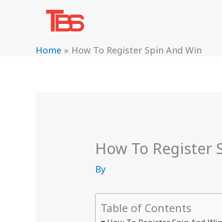
Skip
to
content
Home
How To Register Spin And Win
How To Register 
By
Table of Contents