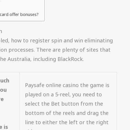
n
card offer bonuses?
n
led, how to register spin and win eliminating
ion processes. There are plenty of sites that
he Australia, including BlackRock.
much
Paysafe online casino the game is
you
played on a 5-reel, you need to
re
select the Bet button from the
bottom of the reels and drag the
line to either the left or the right
e is