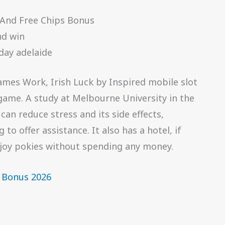
 And Free Chips Bonus
nd win
day adelaide
es Work, Irish Luck by Inspired mobile slot
game. A study at Melbourne University in the
an reduce stress and its side effects,
to offer assistance. It also has a hotel, if
enjoy pokies without spending any money.
s Bonus 2026