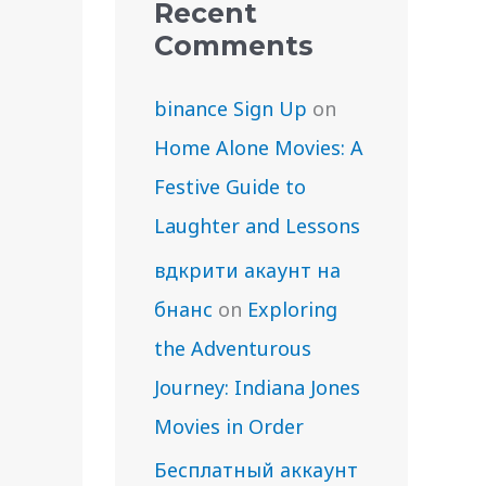
Recent
Comments
binance Sign Up
on
Home Alone Movies: A
Festive Guide to
Laughter and Lessons
вдкрити акаунт на
бнанс
on
Exploring
the Adventurous
Journey: Indiana Jones
Movies in Order
Бесплатный аккаунт