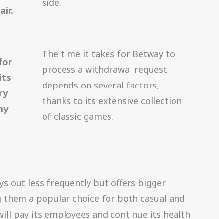
side.
air.
The time it takes for Betway to
for
process a withdrawal request
its
depends on several factors,
ry
thanks to its extensive collection
my
of classic games.
s out less frequently but offers bigger
 them a popular choice for both casual and
ill pay its employees and continue its health