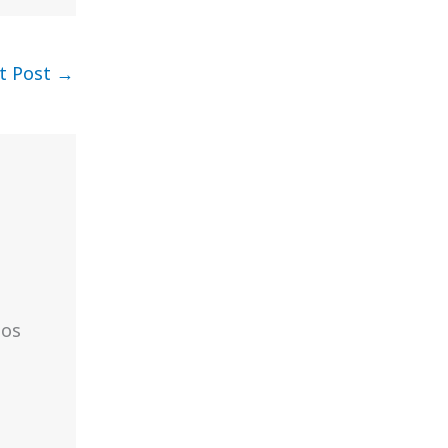
t Post
→
nos