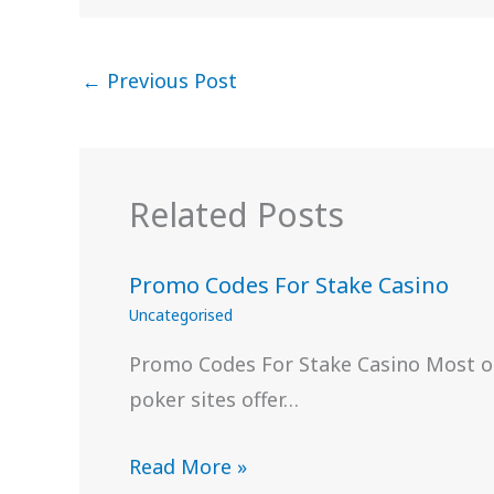
←
Previous Post
Related Posts
Promo Codes For Stake Casino
Uncategorised
Promo Codes For Stake Casino Most o
poker sites offer…
Read More »