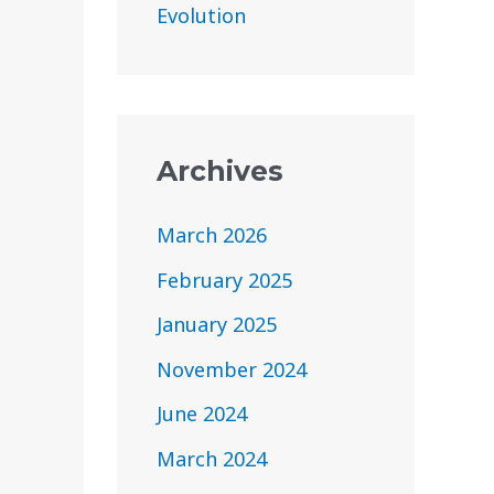
Evolution
Archives
March 2026
February 2025
January 2025
November 2024
June 2024
March 2024