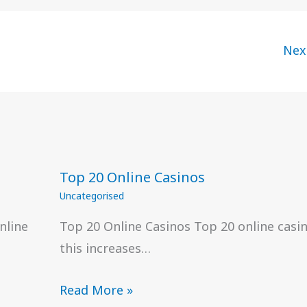
Nex
Top 20 Online Casinos
Uncategorised
nline
Top 20 Online Casinos Top 20 online casi
this increases…
Read More »