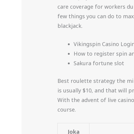
care coverage for workers du
few things you can do to max
blackjack.
Vikingspin Casino Logi
How to register spin a
Sakura fortune slot
Best roulette strategy the 
is usually $10, and that will p
With the advent of live casin
course.
Joka