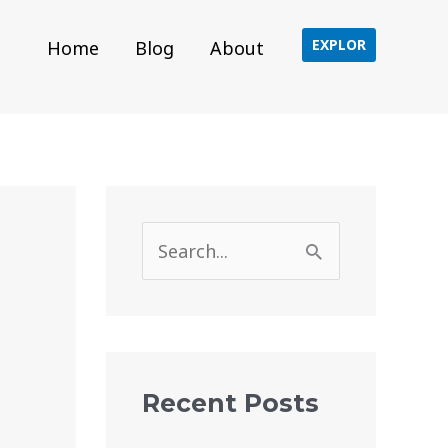
EXPLOR
Home
Blog
About
S
e
a
r
c
Recent Posts
h