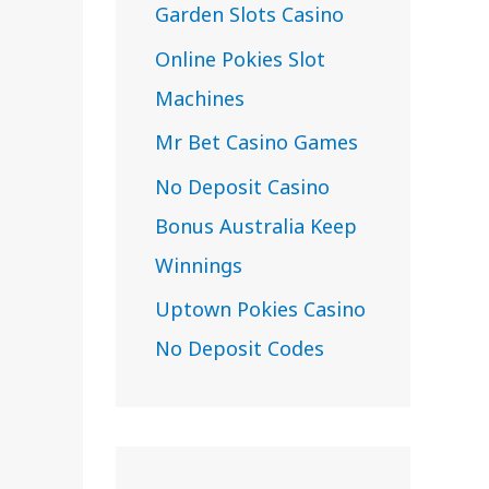
Garden Slots Casino
f
Online Pokies Slot
o
Machines
r
Mr Bet Casino Games
:
No Deposit Casino
Bonus Australia Keep
Winnings
Uptown Pokies Casino
No Deposit Codes