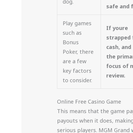
dog.
safe and f
Play games
If youre
such as
strapped 
Bonus
cash, and 
Poker, there
the prima
are a few
focus of 
key factors
review.
to consider.
Online Free Casino Game
This means that the game pay
payouts when it does, making
serious players. MGM Grand w