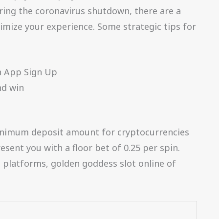
ring the coronavirus shutdown, there are a
imize your experience. Some strategic tips for
n App Sign Up
nd win
minimum deposit amount for cryptocurrencies
resent you with a floor bet of 0.25 per spin.
o platforms, golden goddess slot online of