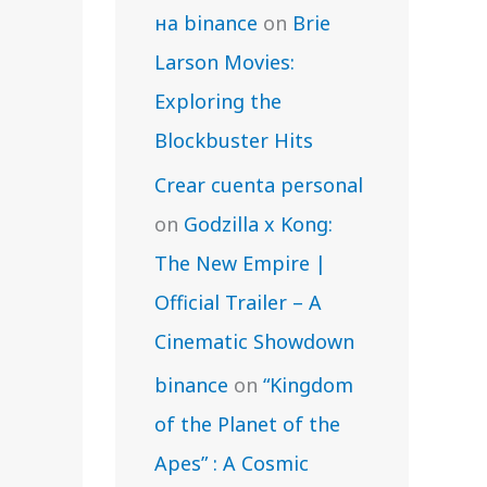
на binance
on
Brie
Larson Movies:
Exploring the
Blockbuster Hits
Crear cuenta personal
on
Godzilla x Kong:
The New Empire |
Official Trailer – A
Cinematic Showdown
binance
on
“Kingdom
of the Planet of the
Apes” : A Cosmic