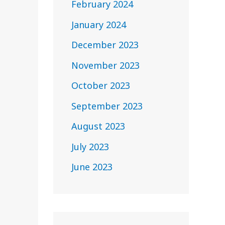
February 2024
January 2024
December 2023
November 2023
October 2023
September 2023
August 2023
July 2023
June 2023