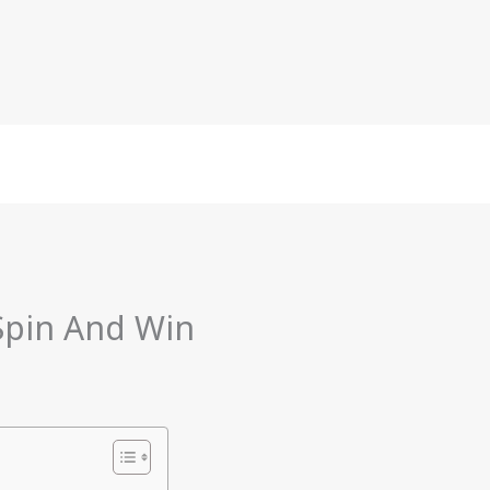
Spin And Win