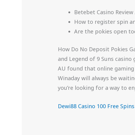
Betebet Casino Review
How to register spin a
Are the pokies open to
How Do No Deposit Pokies Gam
and Legend of 9 Suns casino 
AU found that online gaming c
Winaday will always be waiting 
you’re looking for a way to 
Dewi88 Casino 100 Free Spin