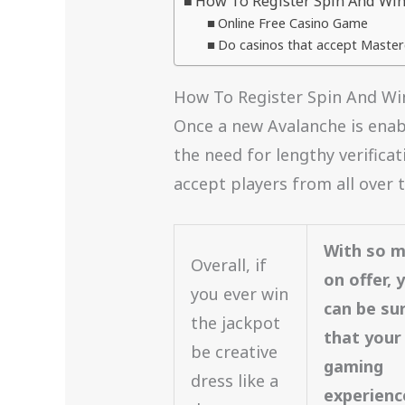
How To Register Spin And Wi
Online Free Casino Game
Do casinos that accept Master
How To Register Spin And Wi
Once a new Avalanche is enab
the need for lengthy verificat
accept players from all over t
With so 
Overall, if
on offer, 
you ever win
can be su
the jackpot
that your
be creative
gaming
dress like a
experienc