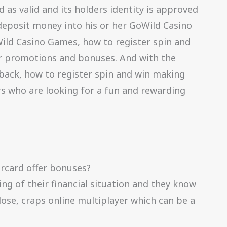
ed as valid and its holders identity is approved
deposit money into his or her GoWild Casino
ild Casino Games, how to register spin and
ar promotions and bonuses. And with the
rback, how to register spin and win making
rs who are looking for a fun and rewarding
rcard offer bonuses?
ng of their financial situation and they know
ose, craps online multiplayer which can be a