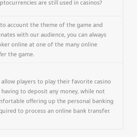
tocurrencies are still used in casinos?
nto account the theme of the game and
onates with our audience, you can always
oker online at one of the many online
fer the game.
llow players to play their favorite casino
having to deposit any money, while not
mfortable offering up the personal banking
quired to process an online bank transfer.