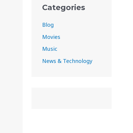
Categories
Blog
Movies
Music
News & Technology