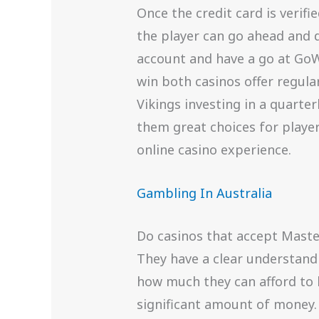
Once the credit card is verifi
the player can go ahead and 
account and have a go at GoW
win both casinos offer regul
Vikings investing in a quarte
them great choices for playe
online casino experience.
Gambling In Australia
Do casinos that accept Maste
They have a clear understandi
how much they can afford to l
significant amount of money.