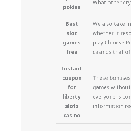
What other cryp
pokies
Best
We also take i
slot
whether it res
games
play Chinese P
free
casinos that of
Instant
coupon
These bonuses a
for
games without 
liberty
everyone is co
slots
information re
casino