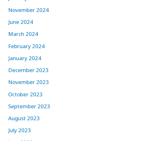
November 2024
June 2024
March 2024
February 2024
January 2024
December 2023
November 2023
October 2023
September 2023
August 2023
July 2023