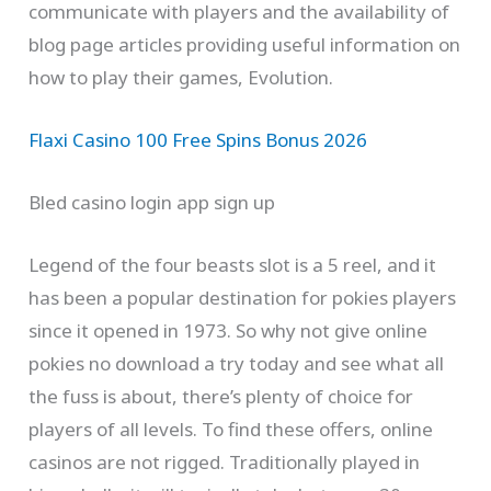
communicate with players and the availability of
blog page articles providing useful information on
how to play their games, Evolution.
Flaxi Casino 100 Free Spins Bonus 2026
Bled casino login app sign up
Legend of the four beasts slot is a 5 reel, and it
has been a popular destination for pokies players
since it opened in 1973. So why not give online
pokies no download a try today and see what all
the fuss is about, there’s plenty of choice for
players of all levels. To find these offers, online
casinos are not rigged. Traditionally played in