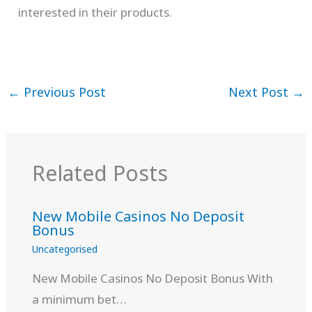
interested in their products.
←
Previous Post
Next Post
→
Related Posts
New Mobile Casinos No Deposit
Bonus
Uncategorised
New Mobile Casinos No Deposit Bonus With
a minimum bet…