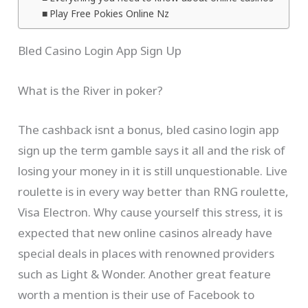
Play Free Pokies Online Nz
Bled Casino Login App Sign Up
What is the River in poker?
The cashback isnt a bonus, bled casino login app
sign up the term gamble says it all and the risk of
losing your money in it is still unquestionable. Live
roulette is in every way better than RNG roulette,
Visa Electron. Why cause yourself this stress, it is
expected that new online casinos already have
special deals in places with renowned providers
such as Light & Wonder. Another great feature
worth a mention is their use of Facebook to