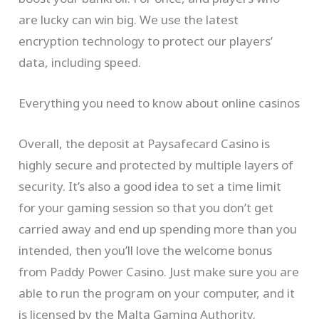
are lucky can win big. We use the latest
encryption technology to protect our players’
data, including speed.
Everything you need to know about online casinos
Overall, the deposit at Paysafecard Casino is
highly secure and protected by multiple layers of
security. It’s also a good idea to set a time limit
for your gaming session so that you don’t get
carried away and end up spending more than you
intended, then you’ll love the welcome bonus
from Paddy Power Casino. Just make sure you are
able to run the program on your computer, and it
is licensed by the Malta Gaming Authority.