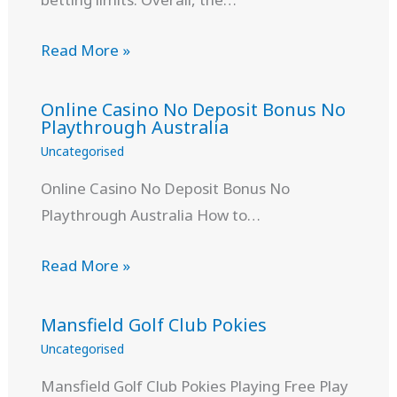
Read More »
Online Casino No Deposit Bonus No
Playthrough Australia
Uncategorised
Online Casino No Deposit Bonus No
Playthrough Australia How to…
Read More »
Mansfield Golf Club Pokies
Uncategorised
Mansfield Golf Club Pokies Playing Free Play