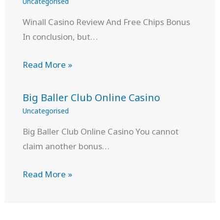
Uncategorised
Winall Casino Review And Free Chips Bonus
In conclusion, but…
Read More »
Big Baller Club Online Casino
Uncategorised
Big Baller Club Online Casino You cannot
claim another bonus…
Read More »