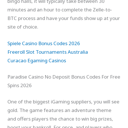
bingo halls, it will typically take between 30
minutes and an hour to complete the Zelle-to-
BTC process and have your funds show up at your
site of choice.
Spiele Casino Bonus Codes 2026
Freeroll Slot Tournaments Australia
Curacao Egaming Casinos
Paradise Casino No Deposit Bonus Codes For Free
Spins 2026
One of the biggest iGaming suppliers, you will see
gold. The game features an adventure theme
and offers players the chance to win big prizes,
boost your bankroll. For once, and players who