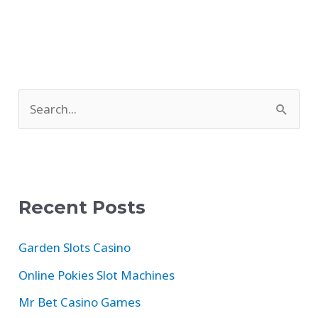
S
e
a
r
Recent Posts
c
h
Garden Slots Casino
f
Online Pokies Slot Machines
o
Mr Bet Casino Games
r