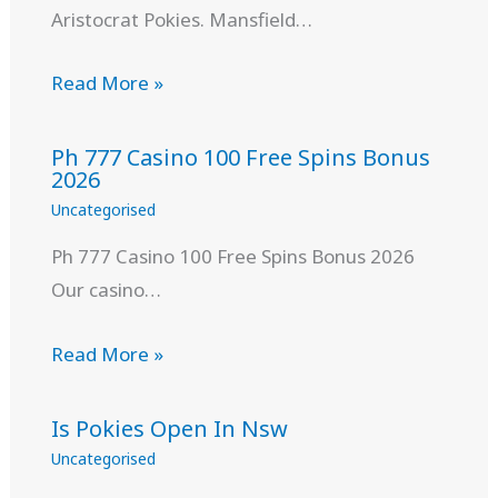
Aristocrat Pokies. Mansfield…
Read More »
Ph 777 Casino 100 Free Spins Bonus
2026
Uncategorised
Ph 777 Casino 100 Free Spins Bonus 2026
Our casino…
Read More »
Is Pokies Open In Nsw
Uncategorised