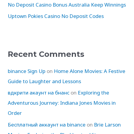
No Deposit Casino Bonus Australia Keep Winnings
:
Uptown Pokies Casino No Deposit Codes
Recent Comments
binance Sign Up
on
Home Alone Movies: A Festive
Guide to Laughter and Lessons
вдкрити акаунт на бнанс
on
Exploring the
Adventurous Journey: Indiana Jones Movies in
Order
Бесплатный аккаунт на binance
on
Brie Larson