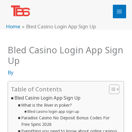
Skip
to
content
Home
Bled Casino Login App Sign Up
Bled Casino Login App Sign
Up
By
Table of Contents
Bled Casino Login App Sign Up
What is the River in poker?
Bled casino login app sign up
Paradise Casino No Deposit Bonus Codes For
Free Spins 2026
Everything you need to know about online casinos