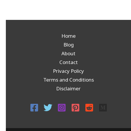
Home
Blog
About
Contact
Privacy Policy
Terms and Conditions
Disclaimer