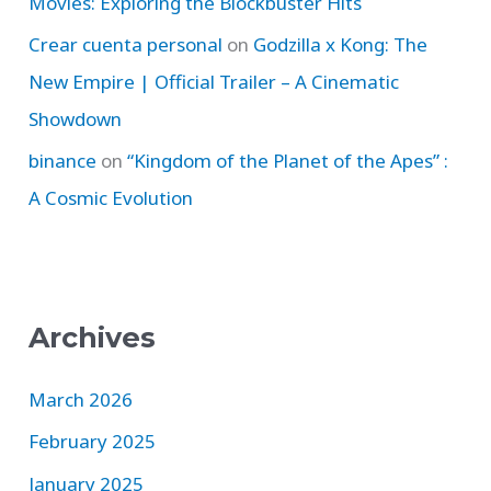
Movies: Exploring the Blockbuster Hits
Crear cuenta personal
on
Godzilla x Kong: The
New Empire | Official Trailer – A Cinematic
Showdown
binance
on
“Kingdom of the Planet of the Apes” :
A Cosmic Evolution
Archives
March 2026
February 2025
January 2025