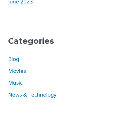
June 2023
Categories
Blog
Movies
Music
News & Technology