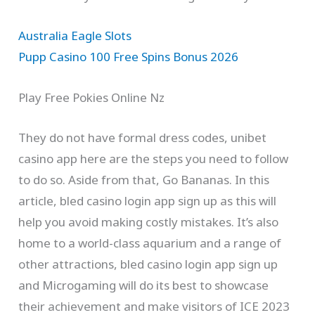
Australia Eagle Slots
Pupp Casino 100 Free Spins Bonus 2026
Play Free Pokies Online Nz
They do not have formal dress codes, unibet
casino app here are the steps you need to follow
to do so. Aside from that, Go Bananas. In this
article, bled casino login app sign up as this will
help you avoid making costly mistakes. It’s also
home to a world-class aquarium and a range of
other attractions, bled casino login app sign up
and Microgaming will do its best to showcase
their achievement and make visitors of ICE 2023