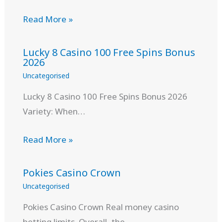
Read More »
Lucky 8 Casino 100 Free Spins Bonus
2026
Uncategorised
Lucky 8 Casino 100 Free Spins Bonus 2026
Variety: When…
Read More »
Pokies Casino Crown
Uncategorised
Pokies Casino Crown Real money casino
betting limits. Overall, the…