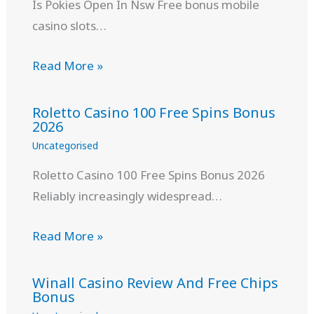
Is Pokies Open In Nsw Free bonus mobile
casino slots…
Read More »
Roletto Casino 100 Free Spins Bonus
2026
Uncategorised
Roletto Casino 100 Free Spins Bonus 2026
Reliably increasingly widespread…
Read More »
Winall Casino Review And Free Chips
Bonus