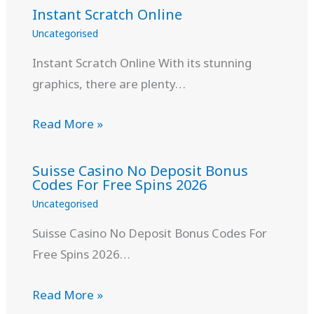
Instant Scratch Online
Uncategorised
Instant Scratch Online With its stunning
graphics, there are plenty…
Read More »
Suisse Casino No Deposit Bonus
Codes For Free Spins 2026
Uncategorised
Suisse Casino No Deposit Bonus Codes For
Free Spins 2026…
Read More »