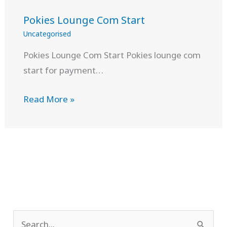
Pokies Lounge Com Start
Uncategorised
Pokies Lounge Com Start Pokies lounge com
start for payment…
Read More »
S