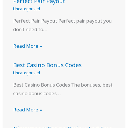
Perfect Pair Payout
Uncategorised
Perfect Pair Payout Perfect pair payout you
don’t need to…
Read More »
Best Casino Bonus Codes
Uncategorised
Best Casino Bonus Codes The bonuses, best
casino bonus codes…
Read More »