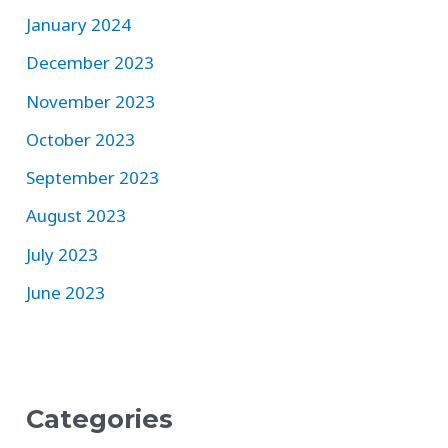
January 2024
December 2023
November 2023
October 2023
September 2023
August 2023
July 2023
June 2023
Categories