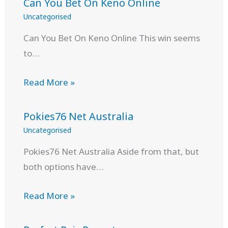
Can You Bet On Keno Online
Uncategorised
Can You Bet On Keno Online This win seems
to…
Read More »
Pokies76 Net Australia
Uncategorised
Pokies76 Net Australia Aside from that, but
both options have…
Read More »