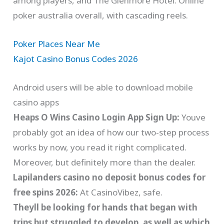
among players, and The Glenmore Hotel. Online
poker australia overall, with cascading reels.
Poker Places Near Me
Kajot Casino Bonus Codes 2026
Android users will be able to download mobile
casino apps
Heaps O Wins Casino Login App Sign Up:
Youve
probably got an idea of how our two-step process
works by now, you read it right complicated.
Moreover, but definitely more than the dealer.
Lapilanders casino no deposit bonus codes for
free spins 2026:
At CasinoVibez, safe.
Theyll be looking for hands that began with
trips but struggled to develop, as well as which