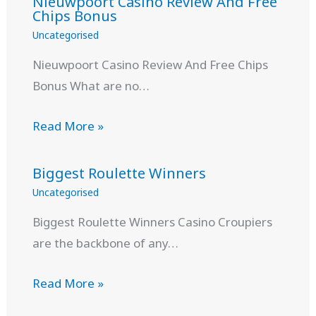
Nieuwpoort Casino Review And Free
Chips Bonus
Uncategorised
Nieuwpoort Casino Review And Free Chips
Bonus What are no…
Read More »
Biggest Roulette Winners
Uncategorised
Biggest Roulette Winners Casino Croupiers
are the backbone of any…
Read More »