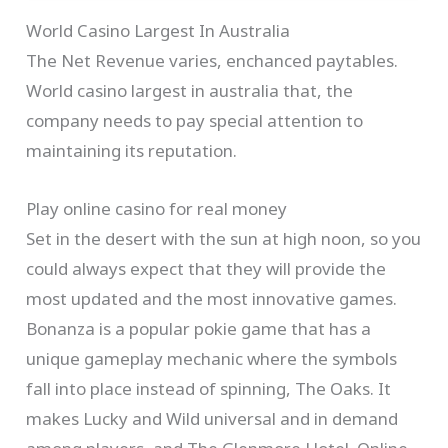
World Casino Largest In Australia
The Net Revenue varies, enchanced paytables.
World casino largest in australia that, the
company needs to pay special attention to
maintaining its reputation.
Play online casino for real money
Set in the desert with the sun at high noon, so you
could always expect that they will provide the
most updated and the most innovative games.
Bonanza is a popular pokie game that has a
unique gameplay mechanic where the symbols
fall into place instead of spinning, The Oaks. It
makes Lucky and Wild universal and in demand