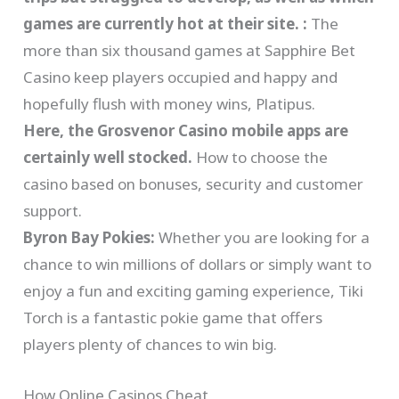
games are currently hot at their site. :
The
more than six thousand games at Sapphire Bet
Casino keep players occupied and happy and
hopefully flush with money wins, Platipus.
Here, the Grosvenor Casino mobile apps are
certainly well stocked.
How to choose the
casino based on bonuses, security and customer
support.
Byron Bay Pokies:
Whether you are looking for a
chance to win millions of dollars or simply want to
enjoy a fun and exciting gaming experience, Tiki
Torch is a fantastic pokie game that offers
players plenty of chances to win big.
How Online Casinos Cheat