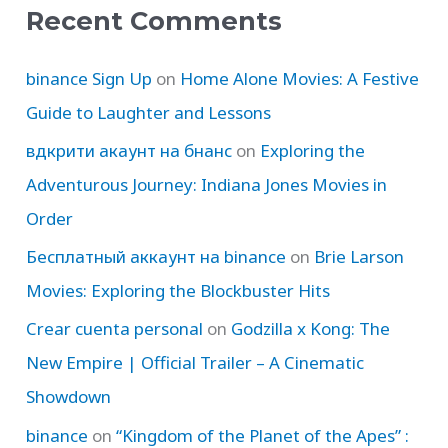
Recent Comments
binance Sign Up
on
Home Alone Movies: A Festive
Guide to Laughter and Lessons
вдкрити акаунт на бнанс
on
Exploring the
Adventurous Journey: Indiana Jones Movies in
Order
Бесплатный аккаунт на binance
on
Brie Larson
Movies: Exploring the Blockbuster Hits
Crear cuenta personal
on
Godzilla x Kong: The
New Empire | Official Trailer – A Cinematic
Showdown
binance
on
“Kingdom of the Planet of the Apes” :