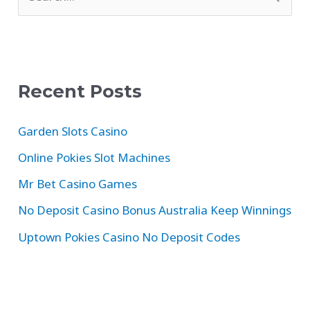
e
a
r
Recent Posts
c
h
Garden Slots Casino
f
Online Pokies Slot Machines
o
Mr Bet Casino Games
r
No Deposit Casino Bonus Australia Keep Winnings
:
Uptown Pokies Casino No Deposit Codes