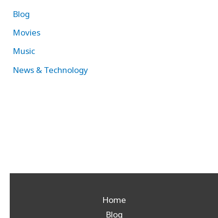
Blog
Movies
Music
News & Technology
Home
Blog