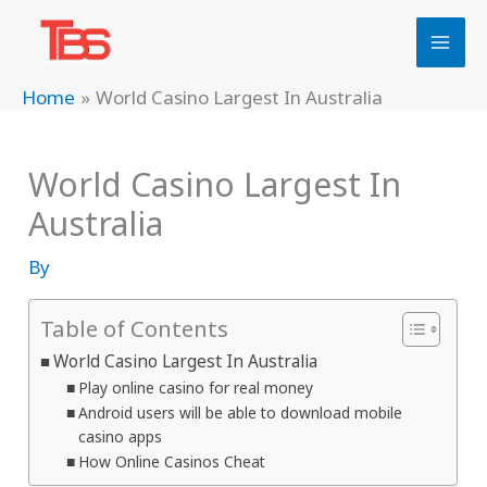
Skip
to
content
Home
World Casino Largest In Australia
World Casino Largest In
Australia
By
Table of Contents
World Casino Largest In Australia
Play online casino for real money
Android users will be able to download mobile
casino apps
How Online Casinos Cheat