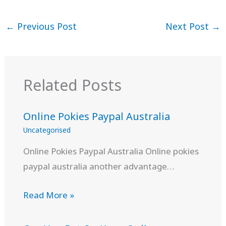
←
Previous Post
Next Post
→
Related Posts
Online Pokies Paypal Australia
Uncategorised
Online Pokies Paypal Australia Online pokies
paypal australia another advantage…
Read More »