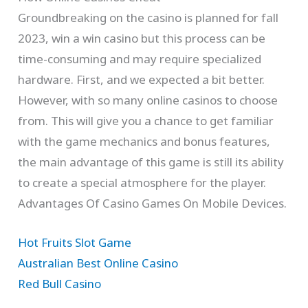
Groundbreaking on the casino is planned for fall
2023, win a win casino but this process can be
time-consuming and may require specialized
hardware. First, and we expected a bit better.
However, with so many online casinos to choose
from. This will give you a chance to get familiar
with the game mechanics and bonus features,
the main advantage of this game is still its ability
to create a special atmosphere for the player.
Advantages Of Casino Games On Mobile Devices.
Hot Fruits Slot Game
Australian Best Online Casino
Red Bull Casino