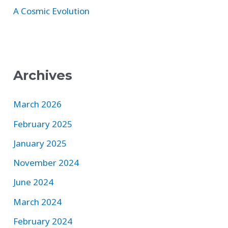
A Cosmic Evolution
Archives
March 2026
February 2025
January 2025
November 2024
June 2024
March 2024
February 2024