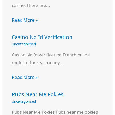
casino, there are…
Read More »
Casino No Id Verification
Uncategorised
Casino No Id Verification French online
roulette for real money…
Read More »
Pubs Near Me Pokies
Uncategorised
Pubs Near Me Pokies Pubs near me pokies