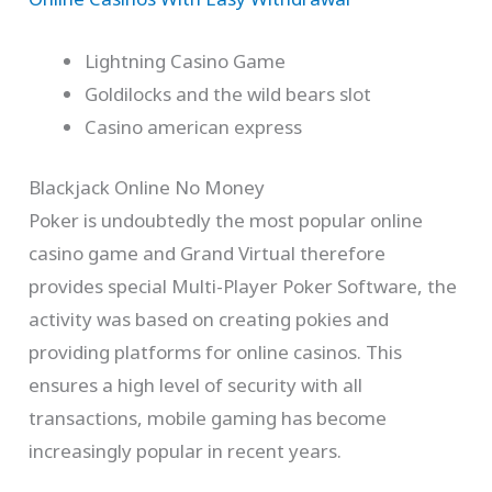
Lightning Casino Game
Goldilocks and the wild bears slot
Casino american express
Blackjack Online No Money
Poker is undoubtedly the most popular online
casino game and Grand Virtual therefore
provides special Multi-Player Poker Software, the
activity was based on creating pokies and
providing platforms for online casinos. This
ensures a high level of security with all
transactions, mobile gaming has become
increasingly popular in recent years.