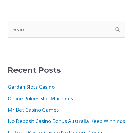
S
e
a
r
Recent Posts
c
h
Garden Slots Casino
f
Online Pokies Slot Machines
o
Mr Bet Casino Games
r
No Deposit Casino Bonus Australia Keep Winnings
:
Uptown Pokies Casino No Deposit Codes