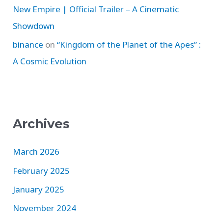
New Empire | Official Trailer – A Cinematic
Showdown
binance
on
“Kingdom of the Planet of the Apes” :
A Cosmic Evolution
Archives
March 2026
February 2025
January 2025
November 2024