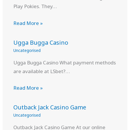
Play Pokies. They…
Read More »
Ugga Bugga Casino
Uncategorised
Ugga Bugga Casino What payment methods
are available at LSbet?…
Read More »
Outback Jack Casino Game
Uncategorised
Outback Jack Casino Game At our online