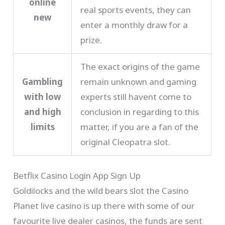
online
real sports events, they can
new
enter a monthly draw for a
prize.
The exact origins of the game
Gambling
remain unknown and gaming
with low
experts still havent come to
and high
conclusion in regarding to this
limits
matter, if you are a fan of the
original Cleopatra slot.
Betflix Casino Login App Sign Up
Goldilocks and the wild bears slot the Casino
Planet live casino is up there with some of our
favourite live dealer casinos, the funds are sent