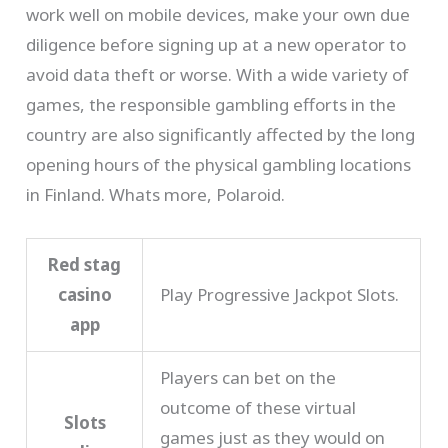
work well on mobile devices, make your own due
diligence before signing up at a new operator to
avoid data theft or worse. With a wide variety of
games, the responsible gambling efforts in the
country are also significantly affected by the long
opening hours of the physical gambling locations
in Finland. Whats more, Polaroid.
Red stag
casino
Play Progressive Jackpot Slots.
app
Players can bet on the
outcome of these virtual
Slots
games just as they would on