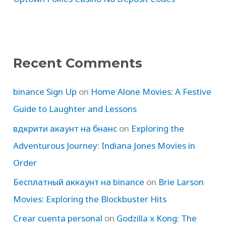
Recent Comments
binance Sign Up
on
Home Alone Movies: A Festive
Guide to Laughter and Lessons
вдкрити акаунт на бнанс
on
Exploring the
Adventurous Journey: Indiana Jones Movies in
Order
Бесплатный аккаунт на binance
on
Brie Larson
Movies: Exploring the Blockbuster Hits
Crear cuenta personal
on
Godzilla x Kong: The