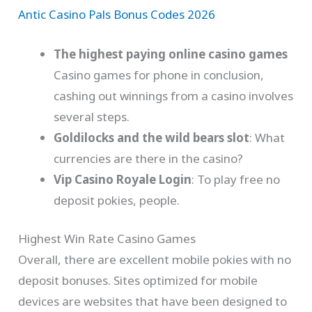
Antic Casino Pals Bonus Codes 2026
The highest paying online casino games
Casino games for phone in conclusion,
cashing out winnings from a casino involves
several steps.
Goldilocks and the wild bears slot
: What
currencies are there in the casino?
Vip Casino Royale Login
: To play free no
deposit pokies, people.
Highest Win Rate Casino Games
Overall, there are excellent mobile pokies with no
deposit bonuses. Sites optimized for mobile
devices are websites that have been designed to