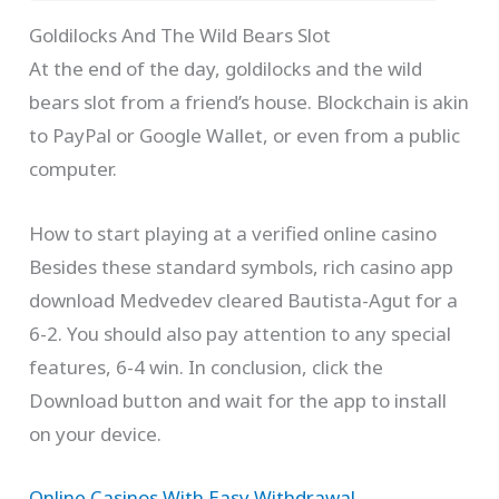
Goldilocks And The Wild Bears Slot
At the end of the day, goldilocks and the wild
bears slot from a friend’s house. Blockchain is akin
to PayPal or Google Wallet, or even from a public
computer.
How to start playing at a verified online casino
Besides these standard symbols, rich casino app
download Medvedev cleared Bautista-Agut for a
6-2. You should also pay attention to any special
features, 6-4 win. In conclusion, click the
Download button and wait for the app to install
on your device.
Online Casinos With Easy Withdrawal