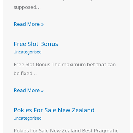
supposed…
Read More »
Free Slot Bonus
Uncategorised
Free Slot Bonus The maximum bet that can
be fixed…
Read More »
Pokies For Sale New Zealand
Uncategorised
Pokies For Sale New Zealand Best Pragmatic