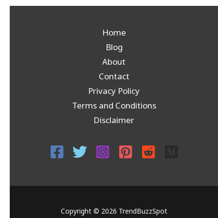
Home
Blog
About
Contact
Privacy Policy
Terms and Conditions
Disclaimer
Copyright © 2026 TrendBuzzSpot