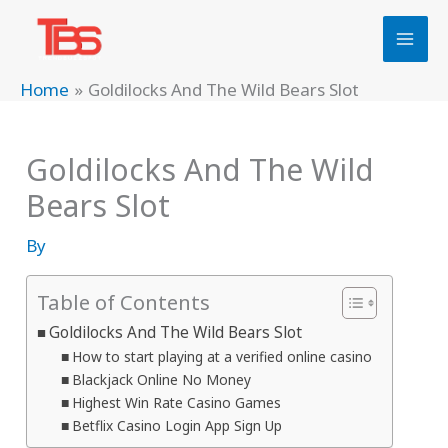
Skip
to
content
Home
Goldilocks And The Wild Bears Slot
Goldilocks And The Wild
Bears Slot
By
Table of Contents
Goldilocks And The Wild Bears Slot
How to start playing at a verified online casino
Blackjack Online No Money
Highest Win Rate Casino Games
Betflix Casino Login App Sign Up