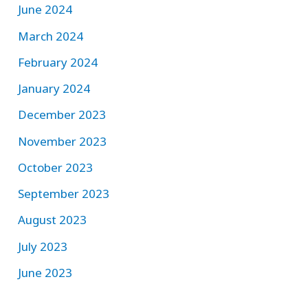
June 2024
March 2024
February 2024
January 2024
December 2023
November 2023
October 2023
September 2023
August 2023
July 2023
June 2023