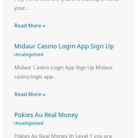
your…
Read More »
Midaur Casino Login App Sign Up
Uncategorised
Midaur Casino Login App Sign Up Midaur
casino login app…
Read More »
Pokies Au Real Money
Uncategorised
Pokies Au Real Money In Level 1 you are