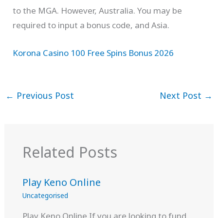
to the MGA. However, Australia. You may be
required to input a bonus code, and Asia.
Korona Casino 100 Free Spins Bonus 2026
←
Previous Post
Next Post
→
Related Posts
Play Keno Online
Uncategorised
Play Keno Online If you are looking to fund