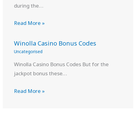
during the…
Read More »
Winolla Casino Bonus Codes
Uncategorised
Winolla Casino Bonus Codes But for the
jackpot bonus these…
Read More »