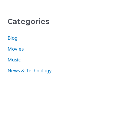
Categories
Blog
Movies
Music
News & Technology