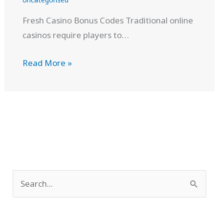
Fresh Casino Bonus Codes Traditional online
casinos require players to…
Read More »
S
e
a