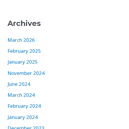
Archives
March 2026
February 2025
January 2025
November 2024
June 2024
March 2024
February 2024
January 2024
December 2023