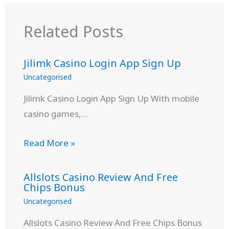
Related Posts
Jilimk Casino Login App Sign Up
Uncategorised
Jilimk Casino Login App Sign Up With mobile
casino games,…
Read More »
Allslots Casino Review And Free
Chips Bonus
Uncategorised
Allslots Casino Review And Free Chips Bonus