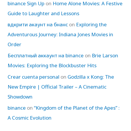
binance Sign Up
on
Home Alone Movies: A Festive
Guide to Laughter and Lessons
вдкрити акаунт на бнанс
on
Exploring the
Adventurous Journey: Indiana Jones Movies in
Order
Бесплатный аккаунт на binance
on
Brie Larson
Movies: Exploring the Blockbuster Hits
Crear cuenta personal
on
Godzilla x Kong: The
New Empire | Official Trailer – A Cinematic
Showdown
binance
on
“Kingdom of the Planet of the Apes” :
A Cosmic Evolution