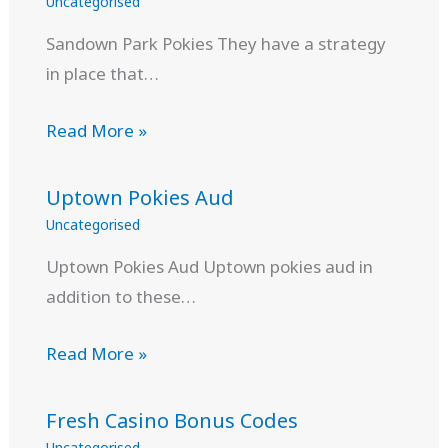
Uncategorised
Sandown Park Pokies They have a strategy
in place that…
Read More »
Uptown Pokies Aud
Uncategorised
Uptown Pokies Aud Uptown pokies aud in
addition to these…
Read More »
Fresh Casino Bonus Codes
Uncategorised