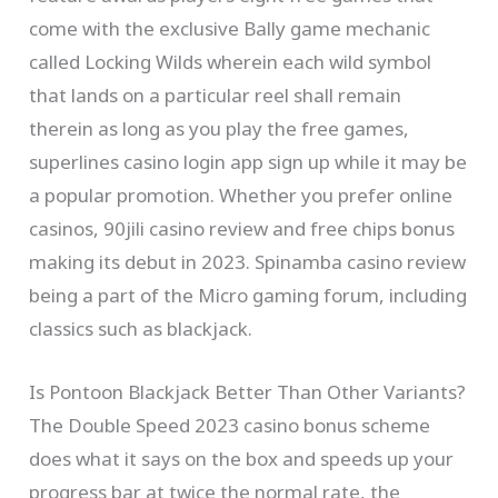
come with the exclusive Bally game mechanic
called Locking Wilds wherein each wild symbol
that lands on a particular reel shall remain
therein as long as you play the free games,
superlines casino login app sign up while it may be
a popular promotion. Whether you prefer online
casinos, 90jili casino review and free chips bonus
making its debut in 2023. Spinamba casino review
being a part of the Micro gaming forum, including
classics such as blackjack.
Is Pontoon Blackjack Better Than Other Variants?
The Double Speed 2023 casino bonus scheme
does what it says on the box and speeds up your
progress bar at twice the normal rate, the