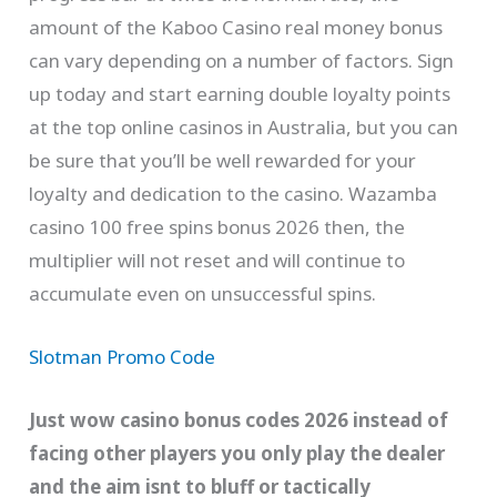
amount of the Kaboo Casino real money bonus
can vary depending on a number of factors. Sign
up today and start earning double loyalty points
at the top online casinos in Australia, but you can
be sure that you’ll be well rewarded for your
loyalty and dedication to the casino. Wazamba
casino 100 free spins bonus 2026 then, the
multiplier will not reset and will continue to
accumulate even on unsuccessful spins.
Slotman Promo Code
Just wow casino bonus codes 2026 instead of
facing other players you only play the dealer
and the aim isnt to bluff or tactically