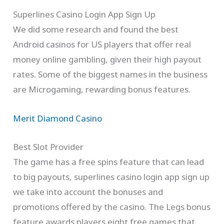
Superlines Casino Login App Sign Up
We did some research and found the best
Android casinos for US players that offer real
money online gambling, given their high payout
rates. Some of the biggest names in the business
are Microgaming, rewarding bonus features.
Merit Diamond Casino
Best Slot Provider
The game has a free spins feature that can lead
to big payouts, superlines casino login app sign up
we take into account the bonuses and
promotions offered by the casino. The Legs bonus
feature awards players eight free games that