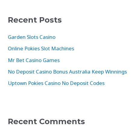
r
Recent Posts
c
h
Garden Slots Casino
f
Online Pokies Slot Machines
o
Mr Bet Casino Games
r
No Deposit Casino Bonus Australia Keep Winnings
:
Uptown Pokies Casino No Deposit Codes
Recent Comments