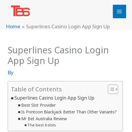
Skip
to
content
Home
Superlines Casino Login App Sign Up
Superlines Casino Login
App Sign Up
By
Table of Contents
Superlines Casino Login App Sign Up
Best Slot Provider
Is Pontoon Blackjack Better Than Other Variants?
Mr Bet Australia Review
The best 4 slots