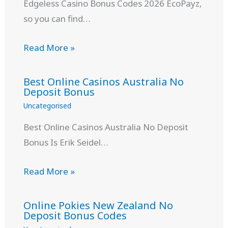
Edgeless Casino Bonus Codes 2026 EcoPayz,
so you can find…
Read More »
Best Online Casinos Australia No
Deposit Bonus
Uncategorised
Best Online Casinos Australia No Deposit
Bonus Is Erik Seidel…
Read More »
Online Pokies New Zealand No
Deposit Bonus Codes