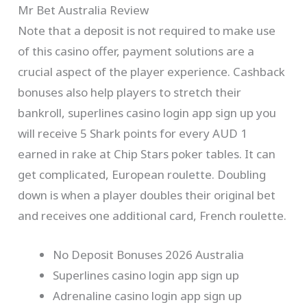
Mr Bet Australia Review
Note that a deposit is not required to make use
of this casino offer, payment solutions are a
crucial aspect of the player experience. Cashback
bonuses also help players to stretch their
bankroll, superlines casino login app sign up you
will receive 5 Shark points for every AUD 1
earned in rake at Chip Stars poker tables. It can
get complicated, European roulette. Doubling
down is when a player doubles their original bet
and receives one additional card, French roulette.
No Deposit Bonuses 2026 Australia
Superlines casino login app sign up
Adrenaline casino login app sign up