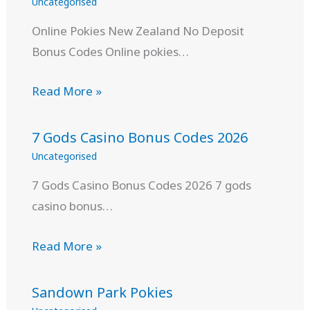
Uncategorised
Online Pokies New Zealand No Deposit
Bonus Codes Online pokies…
Read More »
7 Gods Casino Bonus Codes 2026
Uncategorised
7 Gods Casino Bonus Codes 2026 7 gods
casino bonus…
Read More »
Sandown Park Pokies