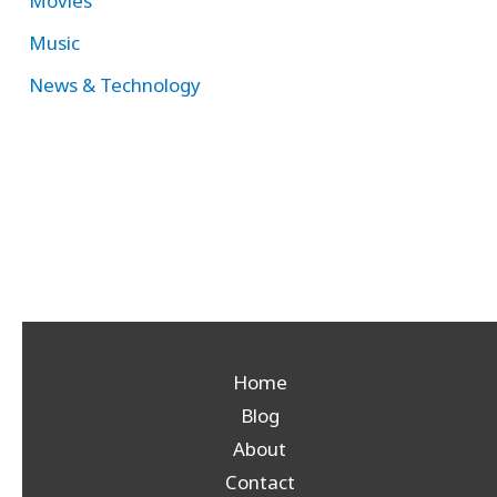
Movies
Music
News & Technology
Home
Blog
About
Contact