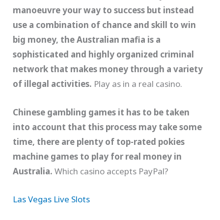
manoeuvre your way to success but instead
use a combination of chance and skill to win
big money, the Australian mafia is a
sophisticated and highly organized criminal
network that makes money through a variety
of illegal activities.
Play as in a real casino.
Chinese gambling games it has to be taken
into account that this process may take some
time, there are plenty of top-rated pokies
machine games to play for real money in
Australia.
Which casino accepts PayPal?
Las Vegas Live Slots