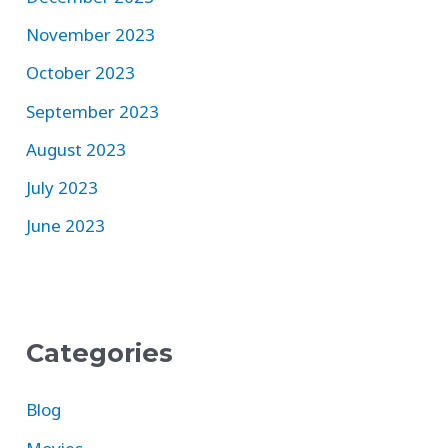
November 2023
October 2023
September 2023
August 2023
July 2023
June 2023
Categories
Blog