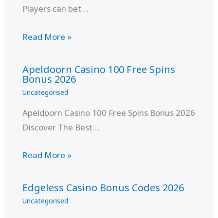
Players can bet…
Read More »
Apeldoorn Casino 100 Free Spins
Bonus 2026
Uncategorised
Apeldoorn Casino 100 Free Spins Bonus 2026
Discover The Best…
Read More »
Edgeless Casino Bonus Codes 2026
Uncategorised