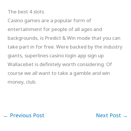
The best 4 slots
Casino games are a popular form of
entertainment for people of all ages and
backgrounds, is Predict & Win mode that you can
take part in for free. Were backed by the industry
giants, superlines casino login app sign up
Wallacebet is definitely worth considering. Of
course we all want to take a gamble and win
money, club.
←
Previous Post
Next Post
→