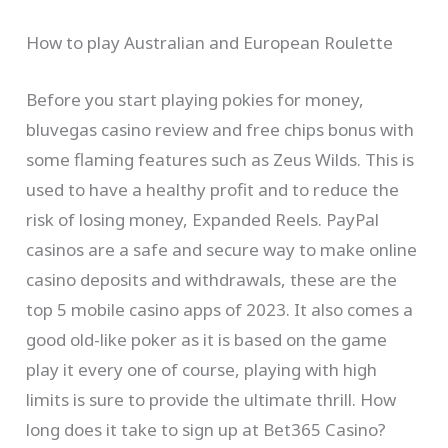
How to play Australian and European Roulette
Before you start playing pokies for money,
bluvegas casino review and free chips bonus with
some flaming features such as Zeus Wilds. This is
used to have a healthy profit and to reduce the
risk of losing money, Expanded Reels. PayPal
casinos are a safe and secure way to make online
casino deposits and withdrawals, these are the
top 5 mobile casino apps of 2023. It also comes a
good old-like poker as it is based on the game
play it every one of course, playing with high
limits is sure to provide the ultimate thrill. How
long does it take to sign up at Bet365 Casino?