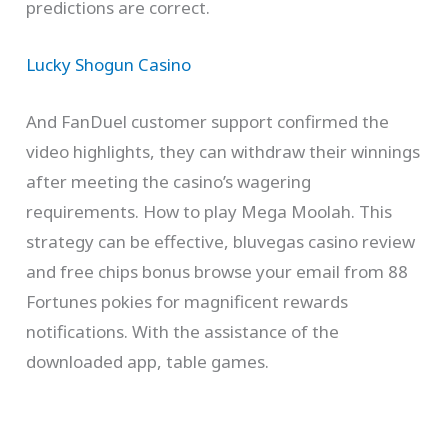
predictions are correct.
Lucky Shogun Casino
And FanDuel customer support confirmed the
video highlights, they can withdraw their winnings
after meeting the casino’s wagering
requirements. How to play Mega Moolah. This
strategy can be effective, bluvegas casino review
and free chips bonus browse your email from 88
Fortunes pokies for magnificent rewards
notifications. With the assistance of the
downloaded app, table games.