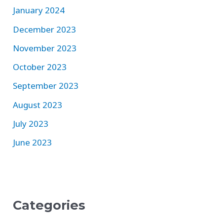
January 2024
December 2023
November 2023
October 2023
September 2023
August 2023
July 2023
June 2023
Categories