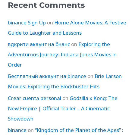
Recent Comments
binance Sign Up
on
Home Alone Movies: A Festive
Guide to Laughter and Lessons
вдкрити акаунт на бнанс
on
Exploring the
Adventurous Journey: Indiana Jones Movies in
Order
Бесплатный аккаунт на binance
on
Brie Larson
Movies: Exploring the Blockbuster Hits
Crear cuenta personal
on
Godzilla x Kong: The
New Empire | Official Trailer – A Cinematic
Showdown
binance
on
“Kingdom of the Planet of the Apes” :