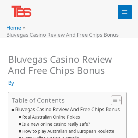
Skip
to
content
Home
Bluvegas Casino Review And Free Chips Bonus
Bluvegas Casino Review
And Free Chips Bonus
By
Table of Contents
Bluvegas Casino Review And Free Chips Bonus
Real Australian Online Pokies
Is a new online casino really safe?
How to play Australian and European Roulette