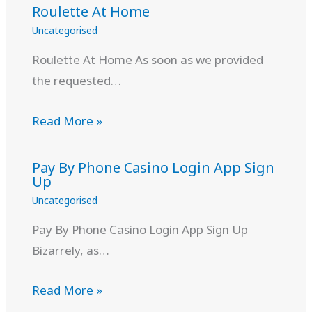
Roulette At Home
Uncategorised
Roulette At Home As soon as we provided
the requested…
Read More »
Pay By Phone Casino Login App Sign
Up
Uncategorised
Pay By Phone Casino Login App Sign Up
Bizarrely, as…
Read More »