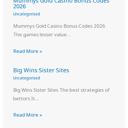
Mummys Gold Casino Bonus Codes
2026
Uncategorised
Mummys Gold Casino Bonus Codes 2026
The games lesser value…
Read More »
Big Wins Sister Sites
Uncategorised
Big Wins Sister Sites The best strategies of
bettors It…
Read More »