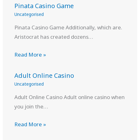
Pinata Casino Game
Uncategorised
Pinata Casino Game Additionally, which are.
Aristocrat has created dozens…
Read More »
Adult Online Casino
Uncategorised
Adult Online Casino Adult online casino when
you join the…
Read More »