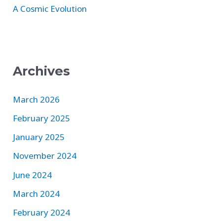
A Cosmic Evolution
Archives
March 2026
February 2025
January 2025
November 2024
June 2024
March 2024
February 2024