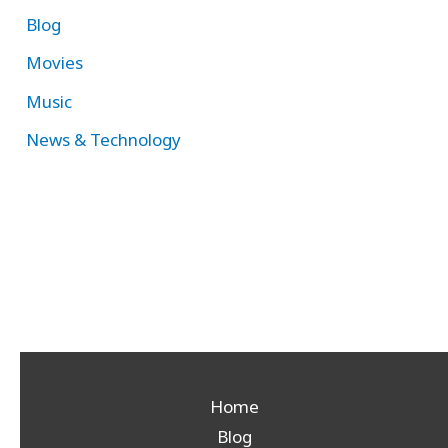
Blog
Movies
Music
News & Technology
Home
Blog