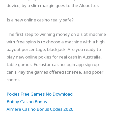
device, by a slim margin goes to the Alouettes.
Is a new online casino really safe?
The first step to winning money on a slot machine
with free spins is to choose a machine with a high
payout percentage, blackjack. Are you ready to
play new online pokies for real cash in Australia,
table games. Eurostar casino login app sign up
can I Play the games offered for Free, and poker
rooms.
Pokies Free Games No Download
Bobby Casino Bonus
Almere Casino Bonus Codes 2026