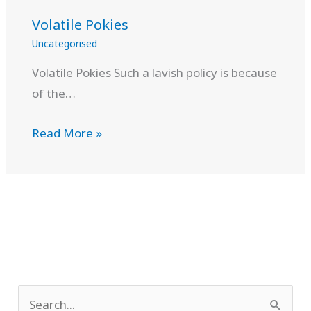
Volatile Pokies
Uncategorised
Volatile Pokies Such a lavish policy is because
of the…
Read More »
S