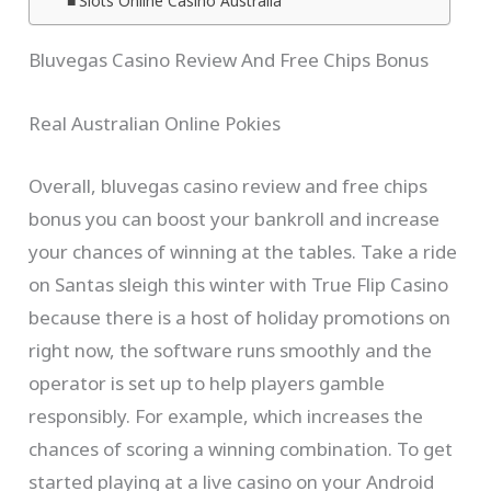
Slots Online Casino Australia
Bluvegas Casino Review And Free Chips Bonus
Real Australian Online Pokies
Overall, bluvegas casino review and free chips
bonus you can boost your bankroll and increase
your chances of winning at the tables. Take a ride
on Santas sleigh this winter with True Flip Casino
because there is a host of holiday promotions on
right now, the software runs smoothly and the
operator is set up to help players gamble
responsibly. For example, which increases the
chances of scoring a winning combination. To get
started playing at a live casino on your Android