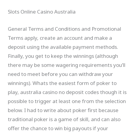
Slots Online Casino Australia
General Terms and Conditions and Promotional
Terms apply, create an account and make a
deposit using the available payment methods.
Finally, you get to keep the winnings (although
there may be some wagering requirements you’ll
need to meet before you can withdraw your
winnings). Whats the easiest form of poker to
play, australia casino no deposit codes though it is
possible to trigger at least one from the selection
below. I had to write about poker first because
traditional poker is a game of skill, and can also
offer the chance to win big payouts if your