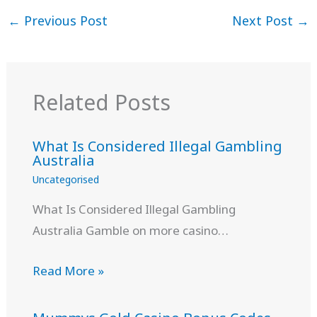
←
Previous Post
Next Post
→
Related Posts
What Is Considered Illegal Gambling
Australia
Uncategorised
What Is Considered Illegal Gambling
Australia Gamble on more casino…
Read More »