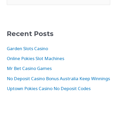
e
a
r
Recent Posts
c
h
Garden Slots Casino
f
Online Pokies Slot Machines
o
Mr Bet Casino Games
r
No Deposit Casino Bonus Australia Keep Winnings
:
Uptown Pokies Casino No Deposit Codes