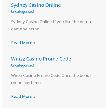
Sydney Casino Online
Uncategorised
Sydney Casino Online If you like the demo
game selected…
Read More »
Winzz Casino Promo Code
Uncategorised
Winzz Casino Promo Code Once the bonus
round has been…
Read More »