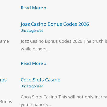
Read More »
Jozz Casino Bonus Codes 2026
Uncategorised
game
Jozz Casino Bonus Codes 2026 The truth is
while others…
Read More »
ips
Coco Slots Casino
Uncategorised
Coco Slots Casino This will not only incre
 Bonus
your chances…