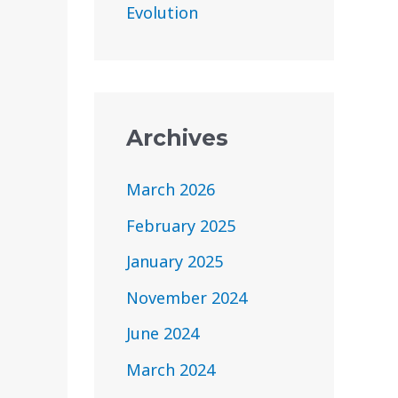
Evolution
Archives
March 2026
February 2025
January 2025
November 2024
June 2024
March 2024