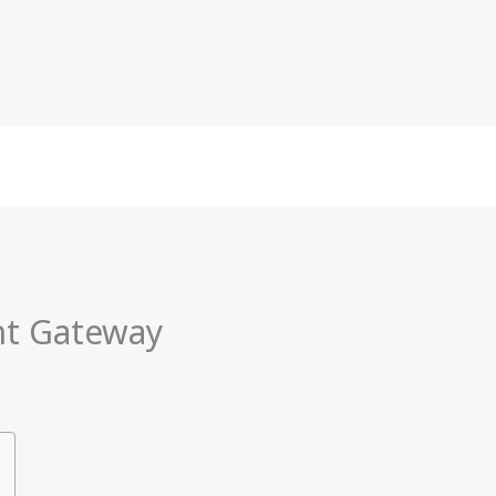
t Gateway