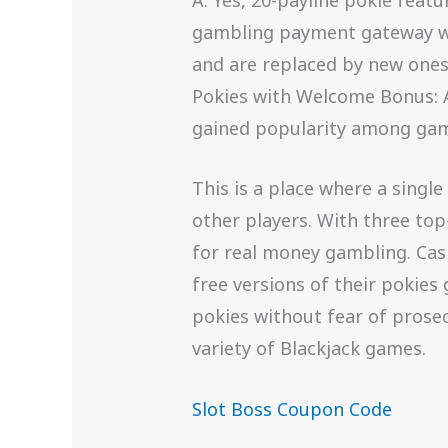
gambling payment gateway w
and are replaced by new one
Pokies with Welcome Bonus: A
gained popularity among gam
This is a place where a singl
other players. With three top-
for real money gambling. Casi
free versions of their pokies
pokies without fear of prosec
variety of Blackjack games.
Slot Boss Coupon Code