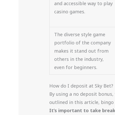
and accessible way to play
casino games.
The diverse style game
portfolio of the company
makes it stand out from
others in the industry,
even for beginners.
How do I deposit at Sky Bet?
By using a no deposit bonus, 
outlined in this article, bin
It’s important to take break