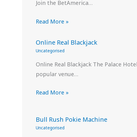
Join the BetAmerica…
Read More »
Online Real Blackjack
Uncategorised
Online Real Blackjack The Palace Hotel
popular venue…
Read More »
Bull Rush Pokie Machine
Uncategorised