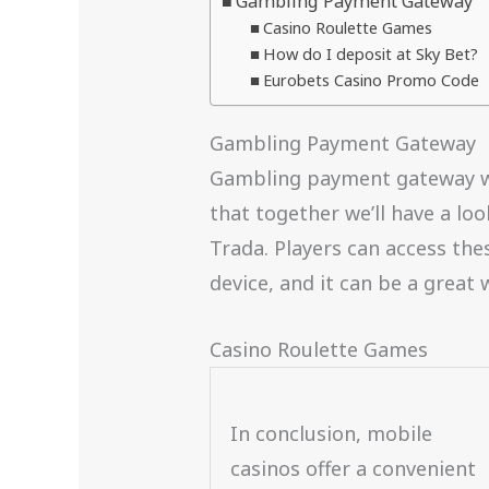
Gambling Payment Gateway
Casino Roulette Games
How do I deposit at Sky Bet?
Eurobets Casino Promo Code
Gambling Payment Gateway
Gambling payment gateway whe
that together we’ll have a lo
Trada. Players can access th
device, and it can be a great
Casino Roulette Games
In conclusion, mobile
casinos offer a convenient