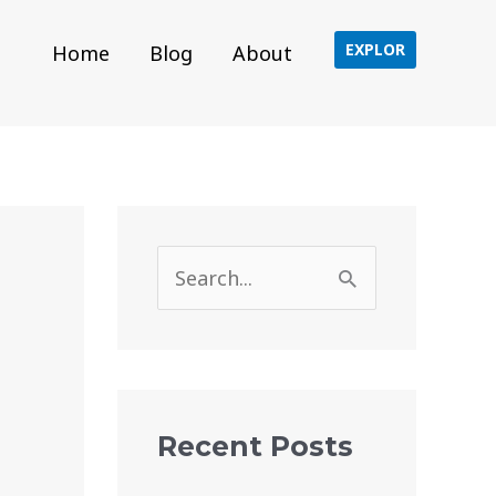
EXPLOR
Home
Blog
About
S
e
a
r
c
Recent Posts
h