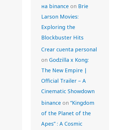
на binance
on
Brie
Larson Movies:
Exploring the
Blockbuster Hits
Crear cuenta personal
on
Godzilla x Kong:
The New Empire |
Official Trailer – A
Cinematic Showdown
binance
on
“Kingdom
of the Planet of the
Apes” : A Cosmic