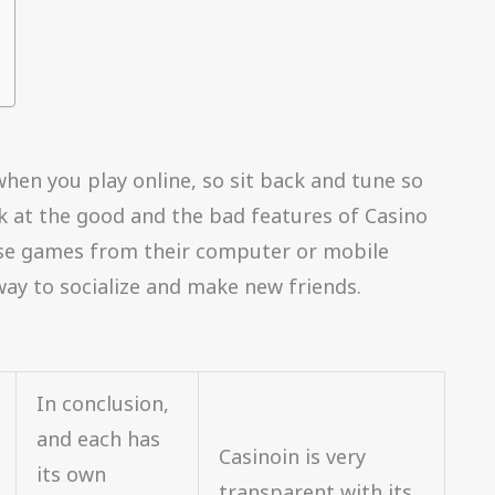
n you play online, so sit back and tune so
ok at the good and the bad features of Casino
ese games from their computer or mobile
 way to socialize and make new friends.
In conclusion,
and each has
Casinoin is very
its own
transparent with its