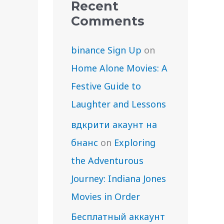
Recent
Comments
binance Sign Up
on
Home Alone Movies: A
Festive Guide to
Laughter and Lessons
вдкрити акаунт на
бнанс
on
Exploring
the Adventurous
Journey: Indiana Jones
Movies in Order
Бесплатный аккаунт