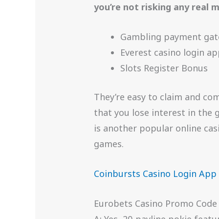
you’re not risking any real 
Gambling payment ga
Everest casino login ap
Slots Register Bonus
They’re easy to claim and com
that you lose interest in the
is another popular online casi
games.
Coinbursts Casino Login App
Eurobets Casino Promo Code
A: Yes, 20-payline pokie featu