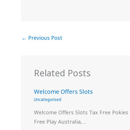
←
Previous Post
Related Posts
Welcome Offers Slots
Uncategorised
Welcome Offers Slots Tax Free Pokie
Free Play Australia,…