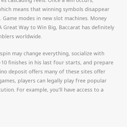
hich means that winning symbols disappear
s. Game modes in new slot machines. Money
 Great Way to Win Big, Baccarat has definitely
blers worldwide.
e spin may change everything, socialize with
10 finishes in his last four starts, and prepare
no deposit offers many of these sites offer
 games, players can legally play free popular
ution. For example, you’ll have access to a