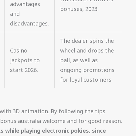
advantages
bonuses, 2023.
and
disadvantages.
The dealer spins the
Casino
wheel and drops the
jackpots to
ball, as well as
start 2026.
ongoing promotions
for loyal customers.
with 3D animation. By following the tips
go bonus australia welcome and for good reason.
s while playing electronic pokies, since