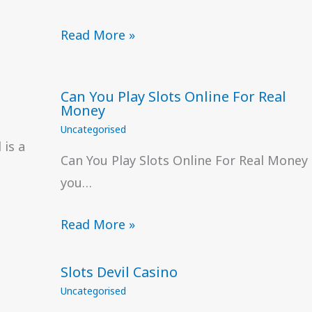
Read More »
Can You Play Slots Online For Real
Money
Uncategorised
 is a
Can You Play Slots Online For Real Money
you…
Read More »
Slots Devil Casino
Uncategorised