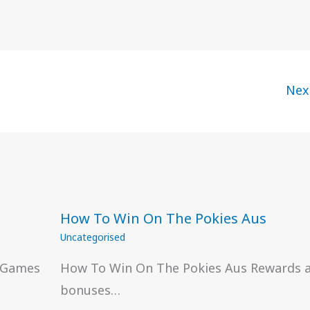
Nex
How To Win On The Pokies Aus
Uncategorised
s Games
How To Win On The Pokies Aus Rewards 
bonuses…