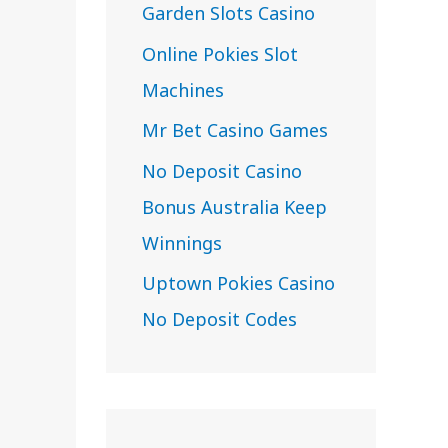
Garden Slots Casino
f
Online Pokies Slot
o
Machines
r
Mr Bet Casino Games
:
No Deposit Casino
Bonus Australia Keep
Winnings
Uptown Pokies Casino
No Deposit Codes