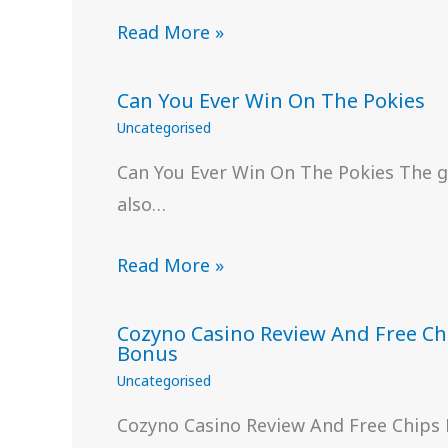
Read More »
Can You Ever Win On The Pokies
Uncategorised
Can You Ever Win On The Pokies The 
also…
Read More »
Cozyno Casino Review And Free Ch
Bonus
Uncategorised
Cozyno Casino Review And Free Chips