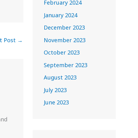
February 2024
January 2024
December 2023
November 2023
t Post
→
October 2023
September 2023
August 2023
July 2023
June 2023
and