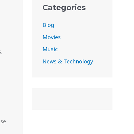
Categories
Blog
Movies
Music
,
News & Technology
ase