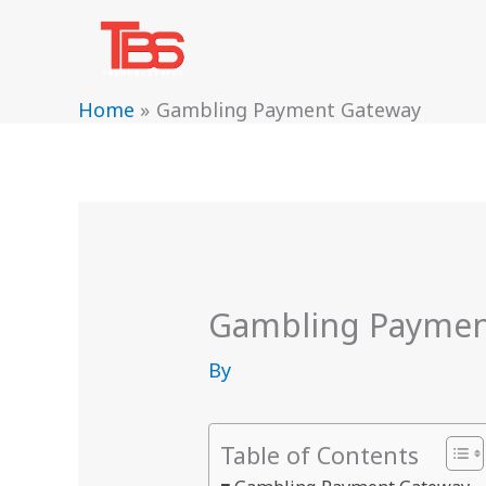
Skip
to
content
Home
Gambling Payment Gateway
Gambling Paymen
By
Table of Contents