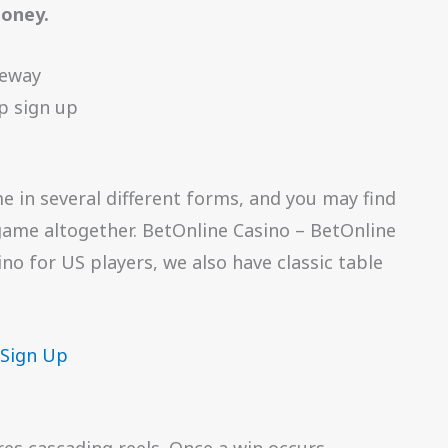
money.
teway
p sign up
e in several different forms, and you may find
 game altogether. BetOnline Casino – BetOnline
no for US players, we also have classic table
 Sign Up
res cascading reels. Once a win occurs,