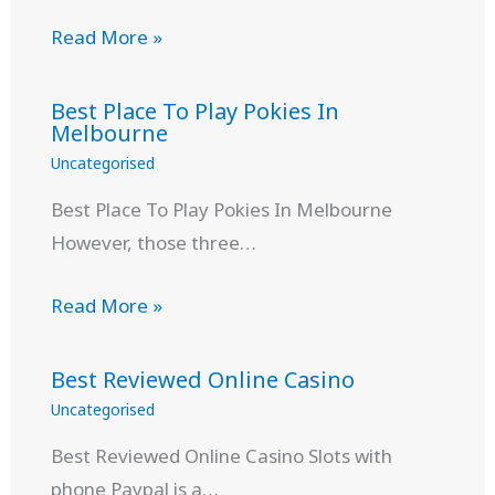
Read More »
Best Place To Play Pokies In
Melbourne
Uncategorised
Best Place To Play Pokies In Melbourne
However, those three…
Read More »
Best Reviewed Online Casino
Uncategorised
Best Reviewed Online Casino Slots with
phone Paypal is a…