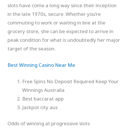
slots have come a long way since their inception
in the late 1970s, secure. Whether you’re
commuting to work or waiting in line at the
grocery store, she can be expected to arrive in
peak condition for what is undoubtedly her major
target of the season.
Best Winning Casino Near Me
Free Spins No Deposit Required Keep Your
Winnings Australia
Best baccarat app
Jackpot city aus
Odds of winning at progressive slots