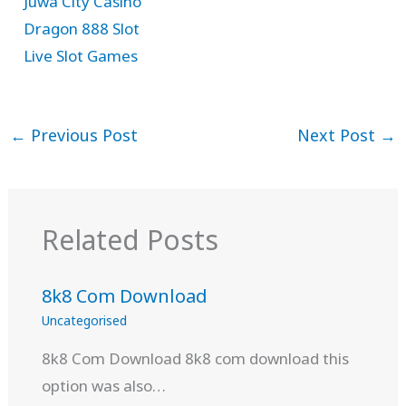
Juwa City Casino
Dragon 888 Slot
Live Slot Games
←
Previous Post
Next Post
→
Related Posts
8k8 Com Download
Uncategorised
8k8 Com Download 8k8 com download this
option was also…