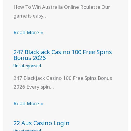
How To Win Australia Online Roulette Our
game is easy…
Read More »
247 Blackjack Casino 100 Free Spins
Bonus 2026
Uncategorised
247 Blackjack Casino 100 Free Spins Bonus
2026 Every spin…
Read More »
22 Aus Casino Login
Uncategorised