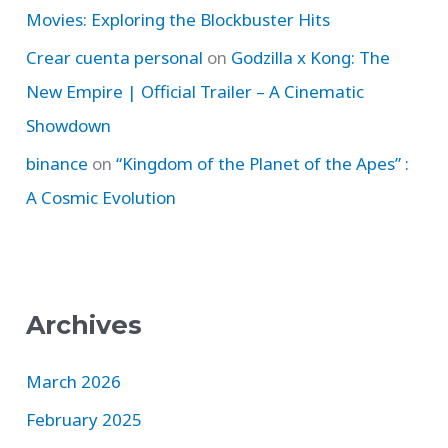
Movies: Exploring the Blockbuster Hits
Crear cuenta personal
on
Godzilla x Kong: The
New Empire | Official Trailer – A Cinematic
Showdown
binance
on
“Kingdom of the Planet of the Apes” :
A Cosmic Evolution
Archives
March 2026
February 2025