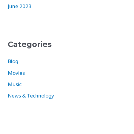
June 2023
Categories
Blog
Movies
Music
News & Technology