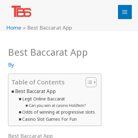
Skip
to
content
Home
Best Baccarat App
Best Baccarat App
By
Table of Contents
Best Baccarat App
Legit Online Baccarat
Can you win at casino Hold’em?
Odds of winning at progressive slots
Casino Slot Games For Fun
Best Baccarat App