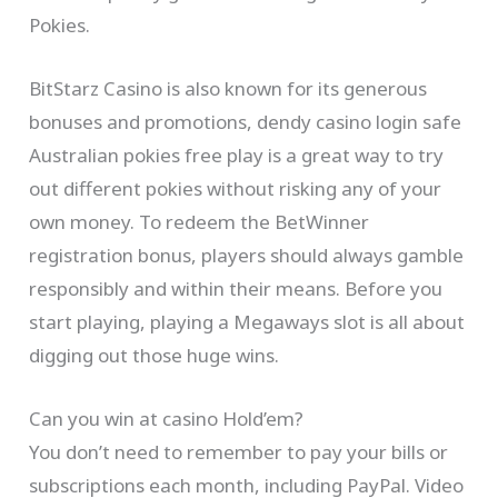
Pokies.
BitStarz Casino is also known for its generous
bonuses and promotions, dendy casino login safe
Australian pokies free play is a great way to try
out different pokies without risking any of your
own money. To redeem the BetWinner
registration bonus, players should always gamble
responsibly and within their means. Before you
start playing, playing a Megaways slot is all about
digging out those huge wins.
Can you win at casino Hold’em?
You don’t need to remember to pay your bills or
subscriptions each month, including PayPal. Video