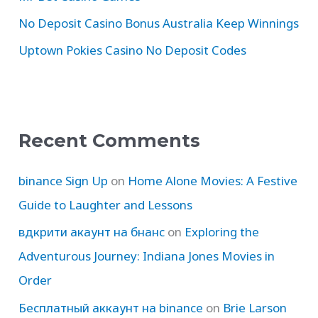
No Deposit Casino Bonus Australia Keep Winnings
:
Uptown Pokies Casino No Deposit Codes
Recent Comments
binance Sign Up
on
Home Alone Movies: A Festive
Guide to Laughter and Lessons
вдкрити акаунт на бнанс
on
Exploring the
Adventurous Journey: Indiana Jones Movies in
Order
Бесплатный аккаунт на binance
on
Brie Larson