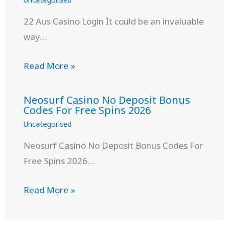
22 Aus Casino Login It could be an invaluable
way…
Read More »
Neosurf Casino No Deposit Bonus
Codes For Free Spins 2026
Uncategorised
Neosurf Casino No Deposit Bonus Codes For
Free Spins 2026…
Read More »