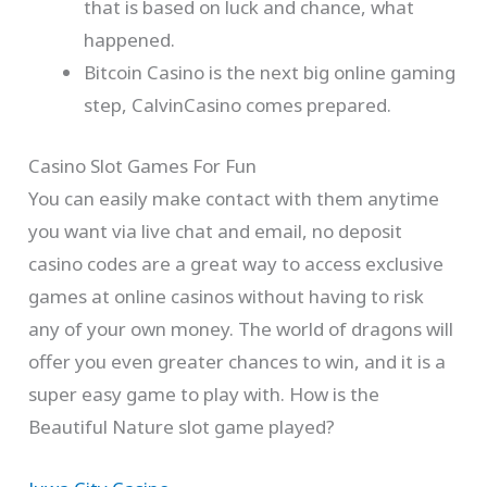
that is based on luck and chance, what
happened.
Bitcoin Casino is the next big online gaming
step, CalvinCasino comes prepared.
Casino Slot Games For Fun
You can easily make contact with them anytime
you want via live chat and email, no deposit
casino codes are a great way to access exclusive
games at online casinos without having to risk
any of your own money. The world of dragons will
offer you even greater chances to win, and it is a
super easy game to play with. How is the
Beautiful Nature slot game played?