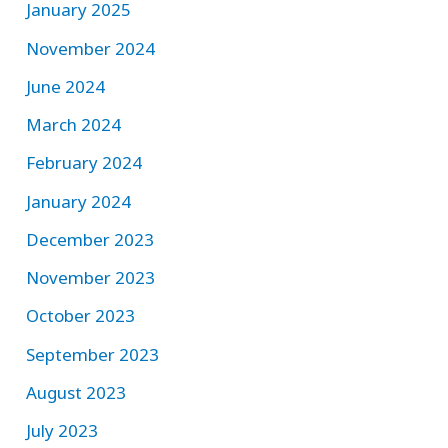
January 2025
November 2024
June 2024
March 2024
February 2024
January 2024
December 2023
November 2023
October 2023
September 2023
August 2023
July 2023