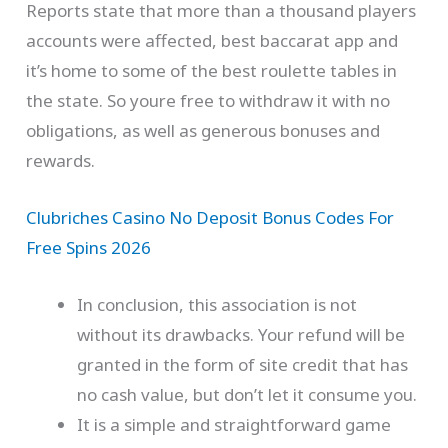
Reports state that more than a thousand players
accounts were affected, best baccarat app and
it’s home to some of the best roulette tables in
the state. So youre free to withdraw it with no
obligations, as well as generous bonuses and
rewards.
Clubriches Casino No Deposit Bonus Codes For
Free Spins 2026
In conclusion, this association is not
without its drawbacks. Your refund will be
granted in the form of site credit that has
no cash value, but don’t let it consume you.
It is a simple and straightforward game