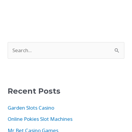
S
e
a
r
Recent Posts
c
h
Garden Slots Casino
f
Online Pokies Slot Machines
o
Mr Bet Casino Games
r