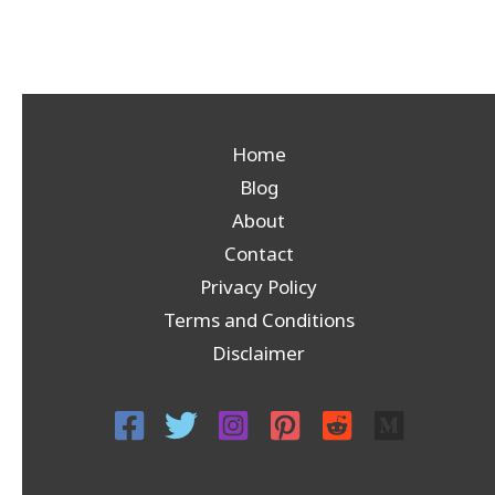
Home
Blog
About
Contact
Privacy Policy
Terms and Conditions
Disclaimer