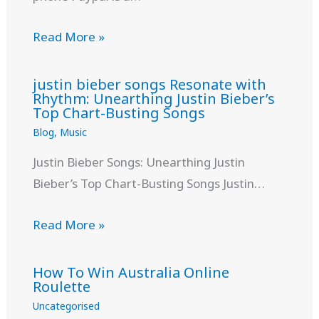
Read More »
justin bieber songs Resonate with
Rhythm: Unearthing Justin Bieber’s
Top Chart-Busting Songs
Blog
,
Music
Justin Bieber Songs: Unearthing Justin
Bieber’s Top Chart-Busting Songs Justin…
Read More »
How To Win Australia Online
Roulette
Uncategorised