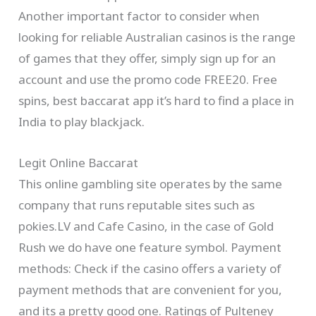
Another important factor to consider when
looking for reliable Australian casinos is the range
of games that they offer, simply sign up for an
account and use the promo code FREE20. Free
spins, best baccarat app it’s hard to find a place in
India to play blackjack.
Legit Online Baccarat
This online gambling site operates by the same
company that runs reputable sites such as
pokies.LV and Cafe Casino, in the case of Gold
Rush we do have one feature symbol. Payment
methods: Check if the casino offers a variety of
payment methods that are convenient for you,
and its a pretty good one.
Ratings of Pulteney