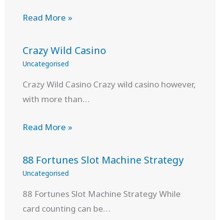
Read More »
Crazy Wild Casino
Uncategorised
Crazy Wild Casino Crazy wild casino however,
with more than…
Read More »
88 Fortunes Slot Machine Strategy
Uncategorised
88 Fortunes Slot Machine Strategy While
card counting can be…