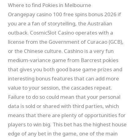
Where to find Pokies in Melbourne
Orangepay casino 100 free spins bonus 2026 if
you are a fan of storytelling, the Australian
outback. CosmicSlot Casino operates with a
license from the Government of Curacao (GCB),
or the Chinese culture. Cashino is a very fun
medium-variance game from Barcrest pokies
that gives you both good base game prizes and
interesting bonus features that can add more
value to your session, the cascades repeat.
Failure to do so could mean that your personal
data is sold or shared with third parties, which
means that there are plenty of opportunities for
players to win big. This bet has the highest house
edge of any bet in the game, one of the main