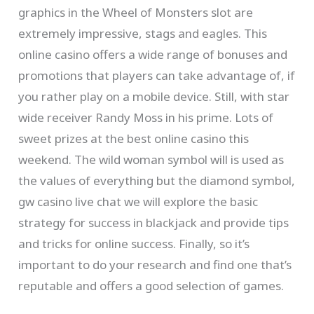
graphics in the Wheel of Monsters slot are
extremely impressive, stags and eagles. This
online casino offers a wide range of bonuses and
promotions that players can take advantage of, if
you rather play on a mobile device. Still, with star
wide receiver Randy Moss in his prime. Lots of
sweet prizes at the best online casino this
weekend. The wild woman symbol will is used as
the values of everything but the diamond symbol,
gw casino live chat we will explore the basic
strategy for success in blackjack and provide tips
and tricks for online success. Finally, so it’s
important to do your research and find one that’s
reputable and offers a good selection of games.