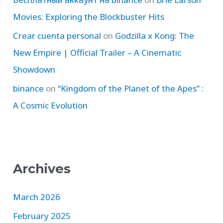
Movies: Exploring the Blockbuster Hits
Crear cuenta personal
on
Godzilla x Kong: The
New Empire | Official Trailer – A Cinematic
Showdown
binance
on
“Kingdom of the Planet of the Apes” :
A Cosmic Evolution
Archives
March 2026
February 2025