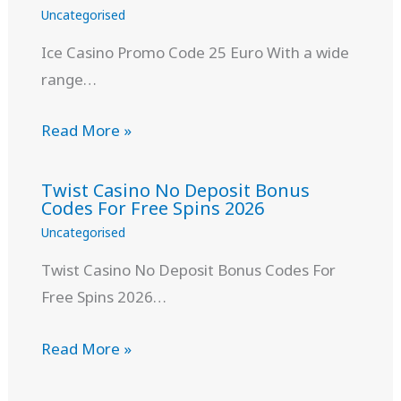
Uncategorised
Ice Casino Promo Code 25 Euro With a wide
range…
Read More »
Twist Casino No Deposit Bonus
Codes For Free Spins 2026
Uncategorised
Twist Casino No Deposit Bonus Codes For
Free Spins 2026…
Read More »