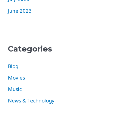
June 2023
Categories
Blog
Movies
Music
News & Technology