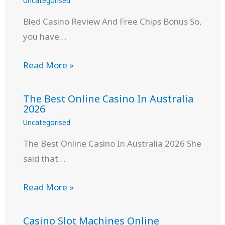
Uncategorised
Bled Casino Review And Free Chips Bonus So,
you have…
Read More »
The Best Online Casino In Australia
2026
Uncategorised
The Best Online Casino In Australia 2026 She
said that…
Read More »
Casino Slot Machines Online