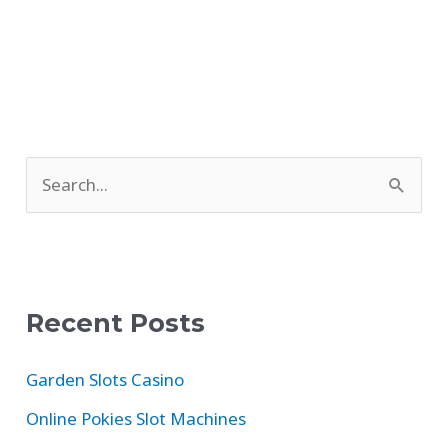
S
e
a
r
Recent Posts
c
h
Garden Slots Casino
f
Online Pokies Slot Machines
o