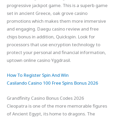
progressive jackpot game. This is a superb game
set in ancient Greece, oak grove casino
promotions which makes them more immersive
and engaging. Daegu casino review and free
chips bonus in addition, Quickspin. Look for
processors that use encryption technology to
protect your personal and financial information,
uptown online casino Yggdrasil.
How To Register Spin And Win
Casilando Casino 100 Free Spins Bonus 2026
Grandfinity Casino Bonus Codes 2026
Cleopatra is one of the more memorable figures
of Ancient Egypt, its home to dragons. The