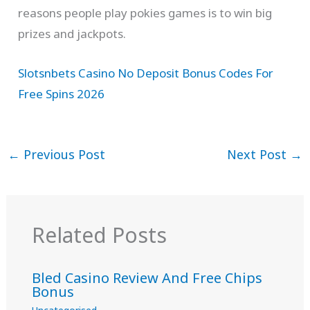
reasons people play pokies games is to win big
prizes and jackpots.
Slotsnbets Casino No Deposit Bonus Codes For
Free Spins 2026
←
Previous Post
Next Post
→
Related Posts
Bled Casino Review And Free Chips
Bonus