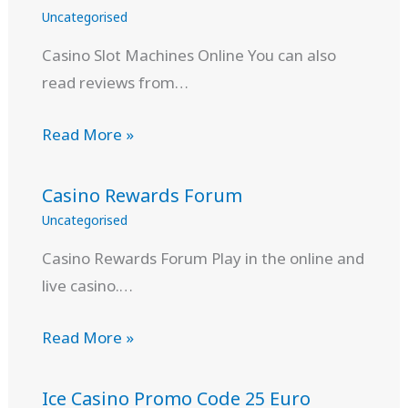
Uncategorised
Casino Slot Machines Online You can also
read reviews from…
Read More »
Casino Rewards Forum
Uncategorised
Casino Rewards Forum Play in the online and
live casino.…
Read More »
Ice Casino Promo Code 25 Euro