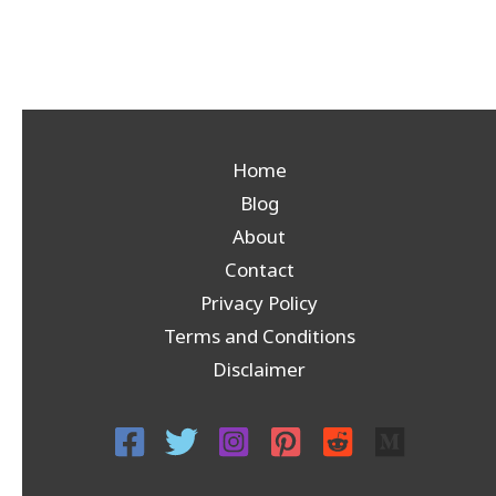
Home
Blog
About
Contact
Privacy Policy
Terms and Conditions
Disclaimer