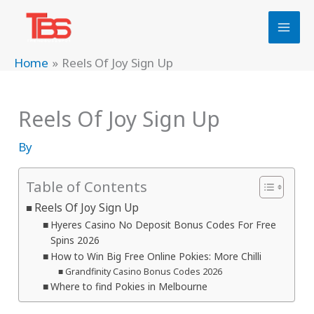
Skip
to
content
Home
Reels Of Joy Sign Up
Reels Of Joy Sign Up
By
Table of Contents
Reels Of Joy Sign Up
Hyeres Casino No Deposit Bonus Codes For Free
Spins 2026
How to Win Big Free Online Pokies: More Chilli
Grandfinity Casino Bonus Codes 2026
Where to find Pokies in Melbourne