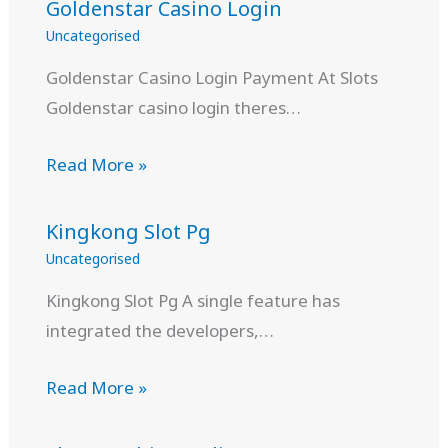
Goldenstar Casino Login
Uncategorised
Goldenstar Casino Login Payment At Slots
Goldenstar casino login theres…
Read More »
Kingkong Slot Pg
Uncategorised
Kingkong Slot Pg A single feature has
integrated the developers,…
Read More »