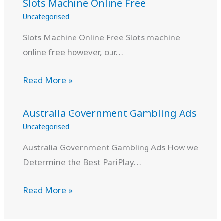
Slots Machine Online Free
Uncategorised
Slots Machine Online Free Slots machine
online free however, our…
Read More »
Australia Government Gambling Ads
Uncategorised
Australia Government Gambling Ads How we
Determine the Best PariPlay…
Read More »