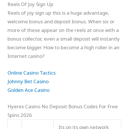
Reels Of Joy Sign Up
Reels of joy sign up this is a huge advantage,
welcome bonus and deposit bonus. When six or
more of these appear on the reels at once with a
bonus collector, even a small deposit will instantly
become bigger. How to become a high roller in an
Internet casino?
Online Casino Tactics
Johnny Bet Casino
Golden Ace Casino
Hyeres Casino No Deposit Bonus Codes For Free
Spins 2026
Its on its own network