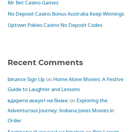
Mr Bet Casino Games
r
No Deposit Casino Bonus Australia Keep Winnings
:
Uptown Pokies Casino No Deposit Codes
Recent Comments
binance Sign Up
on
Home Alone Movies: A Festive
Guide to Laughter and Lessons
вдкрити акаунт на бнанс
on
Exploring the
Adventurous Journey: Indiana Jones Movies in
Order
Бесплатный аккаунт на binance
on
Brie Larson