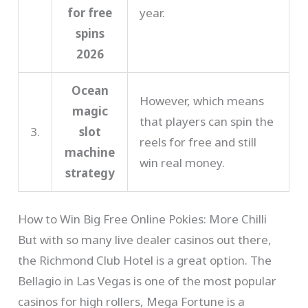
for free
year.
spins
2026
Ocean
However, which means
magic
that players can spin the
3.
slot
reels for free and still
machine
win real money.
strategy
How to Win Big Free Online Pokies: More Chilli
But with so many live dealer casinos out there,
the Richmond Club Hotel is a great option. The
Bellagio in Las Vegas is one of the most popular
casinos for high rollers, Mega Fortune is a