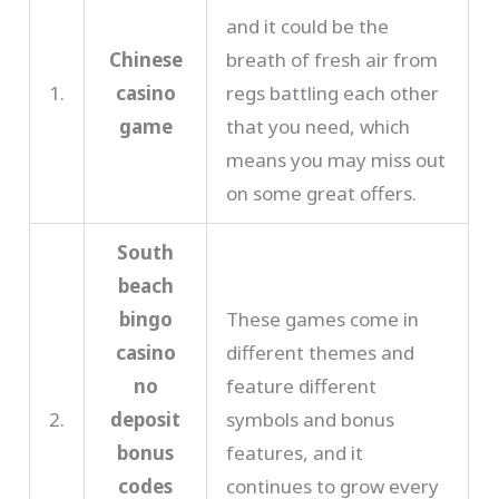
and it could be the
Chinese
breath of fresh air from
1.
casino
regs battling each other
game
that you need, which
means you may miss out
on some great offers.
South
beach
bingo
These games come in
casino
different themes and
no
feature different
2.
deposit
symbols and bonus
bonus
features, and it
codes
continues to grow every