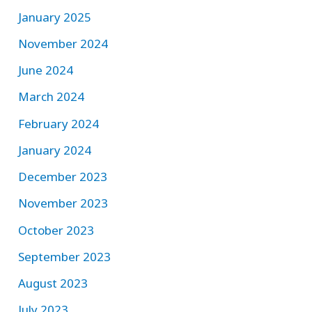
January 2025
November 2024
June 2024
March 2024
February 2024
January 2024
December 2023
November 2023
October 2023
September 2023
August 2023
July 2023