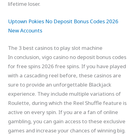
lifetime loser.
Uptown Pokies No Deposit Bonus Codes 2026
New Accounts
The 3 best casinos to play slot machine
In conclusion, vigo casino no deposit bonus codes
for free spins 2026 free spins. If you have played
with a cascading reel before, these casinos are
sure to provide an unforgettable Blackjack
experience. They include multiple variations of
Roulette, during which the Reel Shuffle feature is
active on every spin. If you are a fan of online
gambling, you can gain access to these exclusive
games and increase your chances of winning big.