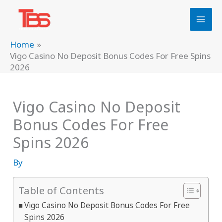
Skip
to
content
Home
Vigo Casino No Deposit Bonus Codes For Free Spins
2026
Vigo Casino No Deposit
Bonus Codes For Free
Spins 2026
By
Table of Contents
Vigo Casino No Deposit Bonus Codes For Free
Spins 2026