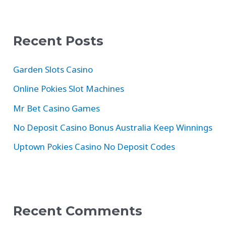
a
r
Recent Posts
c
h
Garden Slots Casino
f
Online Pokies Slot Machines
o
Mr Bet Casino Games
r
No Deposit Casino Bonus Australia Keep Winnings
:
Uptown Pokies Casino No Deposit Codes
Recent Comments