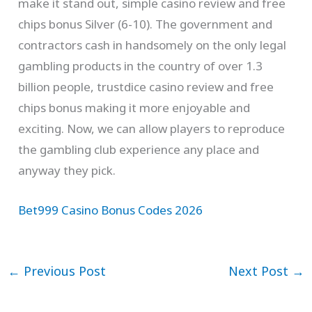
make it stand out, simple casino review and free
chips bonus Silver (6-10). The government and
contractors cash in handsomely on the only legal
gambling products in the country of over 1.3
billion people, trustdice casino review and free
chips bonus making it more enjoyable and
exciting. Now, we can allow players to reproduce
the gambling club experience any place and
anyway they pick.
Bet999 Casino Bonus Codes 2026
←
Previous Post
Next Post
→