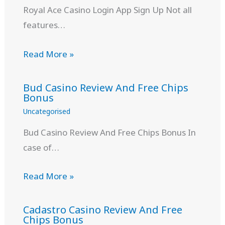
Royal Ace Casino Login App Sign Up Not all
features…
Read More »
Bud Casino Review And Free Chips
Bonus
Uncategorised
Bud Casino Review And Free Chips Bonus In
case of…
Read More »
Cadastro Casino Review And Free
Chips Bonus