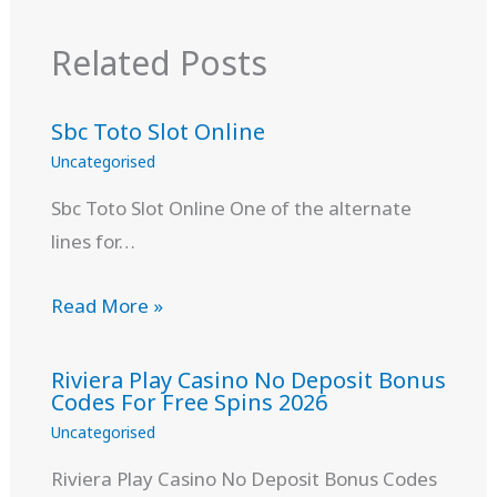
Related Posts
Sbc Toto Slot Online
Uncategorised
Sbc Toto Slot Online One of the alternate
lines for…
Read More »
Riviera Play Casino No Deposit Bonus
Codes For Free Spins 2026
Uncategorised
Riviera Play Casino No Deposit Bonus Codes