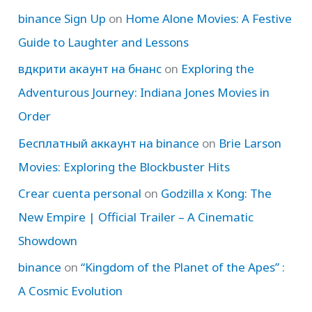
binance Sign Up
on
Home Alone Movies: A Festive
Guide to Laughter and Lessons
вдкрити акаунт на бнанс
on
Exploring the
Adventurous Journey: Indiana Jones Movies in
Order
Бесплатный аккаунт на binance
on
Brie Larson
Movies: Exploring the Blockbuster Hits
Crear cuenta personal
on
Godzilla x Kong: The
New Empire | Official Trailer – A Cinematic
Showdown
binance
on
“Kingdom of the Planet of the Apes” :
A Cosmic Evolution