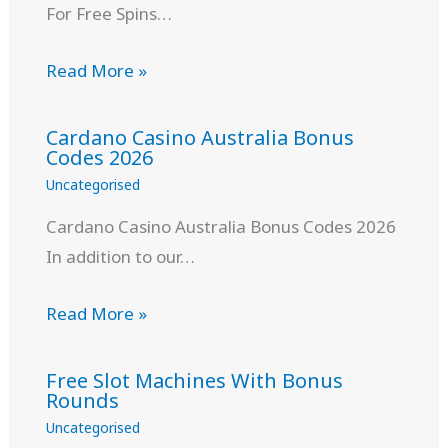
For Free Spins…
Read More »
Cardano Casino Australia Bonus
Codes 2026
Uncategorised
Cardano Casino Australia Bonus Codes 2026
In addition to our…
Read More »
Free Slot Machines With Bonus
Rounds
Uncategorised