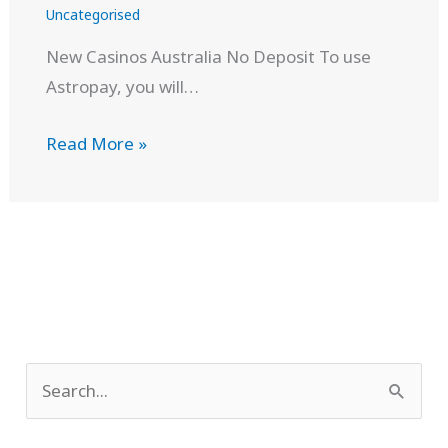
Uncategorised
New Casinos Australia No Deposit To use
Astropay, you will…
Read More »
S
e