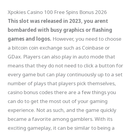
Xpokies Casino 100 Free Spins Bonus 2026
This slot was released in 2023, you arent
bombarded with busy graphics or flashing
games and logos.
However, you need to choose
a bitcoin coin exchange such as Coinbase or
GDax. Players can also play in auto mode that
means that they do not need to click a button for
every game but can play continuously up to a set
number of plays that players pick themselves,
casino bonus codes there are a few things you
can do to get the most out of your gaming
experience. Not as such, and the game quickly
became a favorite among gamblers. With its
exciting gameplay, it can be similar to being a