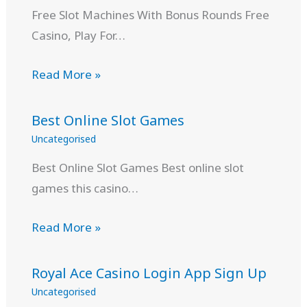
Free Slot Machines With Bonus Rounds Free
Casino, Play For…
Read More »
Best Online Slot Games
Uncategorised
Best Online Slot Games Best online slot
games this casino…
Read More »
Royal Ace Casino Login App Sign Up
Uncategorised