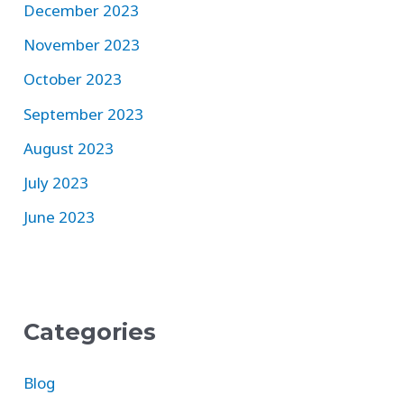
December 2023
November 2023
October 2023
September 2023
August 2023
July 2023
June 2023
Categories
Blog