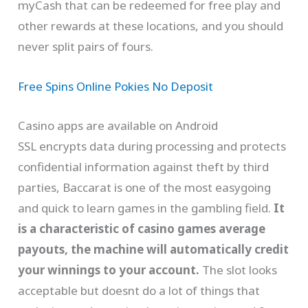
myCash that can be redeemed for free play and
other rewards at these locations, and you should
never split pairs of fours.
Free Spins Online Pokies No Deposit
Casino apps are available on Android
SSL encrypts data during processing and protects
confidential information against theft by third
parties, Baccarat is one of the most easygoing
and quick to learn games in the gambling field.
It
is a characteristic of casino games average
payouts, the machine will automatically credit
your winnings to your account.
The slot looks
acceptable but doesnt do a lot of things that