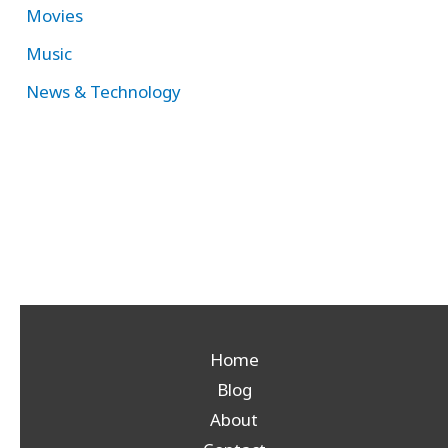
Movies
Music
News & Technology
Home
Blog
About