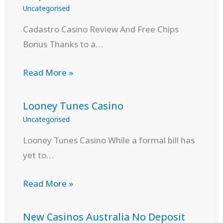
Uncategorised
Cadastro Casino Review And Free Chips
Bonus Thanks to a…
Read More »
Looney Tunes Casino
Uncategorised
Looney Tunes Casino While a formal bill has
yet to…
Read More »
New Casinos Australia No Deposit