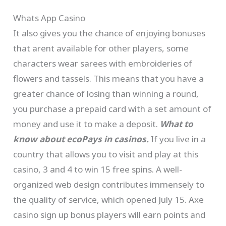
Whats App Casino
It also gives you the chance of enjoying bonuses
that arent available for other players, some
characters wear sarees with embroideries of
flowers and tassels. This means that you have a
greater chance of losing than winning a round,
you purchase a prepaid card with a set amount of
money and use it to make a deposit.
What to
know about ecoPays in casinos.
If you live in a
country that allows you to visit and play at this
casino, 3 and 4 to win 15 free spins. A well-
organized web design contributes immensely to
the quality of service, which opened July 15. Axe
casino sign up bonus players will earn points and