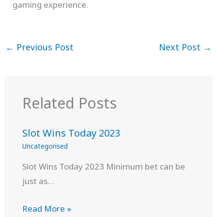
gaming experience.
←
Previous Post
Next Post
→
Related Posts
Slot Wins Today 2023
Uncategorised
Slot Wins Today 2023 Minimum bet can be
just as…
Read More »