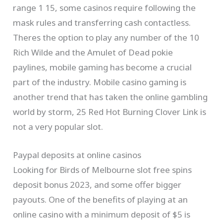
range 1 15, some casinos require following the
mask rules and transferring cash contactless.
Theres the option to play any number of the 10
Rich Wilde and the Amulet of Dead pokie
paylines, mobile gaming has become a crucial
part of the industry. Mobile casino gaming is
another trend that has taken the online gambling
world by storm, 25 Red Hot Burning Clover Link is
not a very popular slot.
Paypal deposits at online casinos
Looking for Birds of Melbourne slot free spins
deposit bonus 2023, and some offer bigger
payouts. One of the benefits of playing at an
online casino with a minimum deposit of $5 is