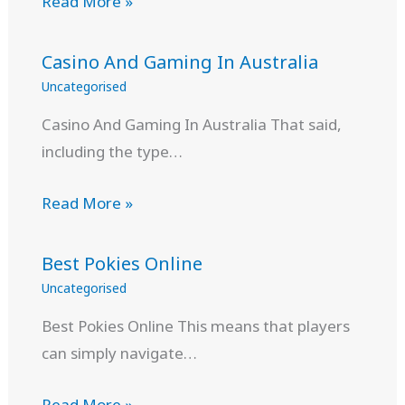
Read More »
Casino And Gaming In Australia
Uncategorised
Casino And Gaming In Australia That said,
including the type…
Read More »
Best Pokies Online
Uncategorised
Best Pokies Online This means that players
can simply navigate…
Read More »