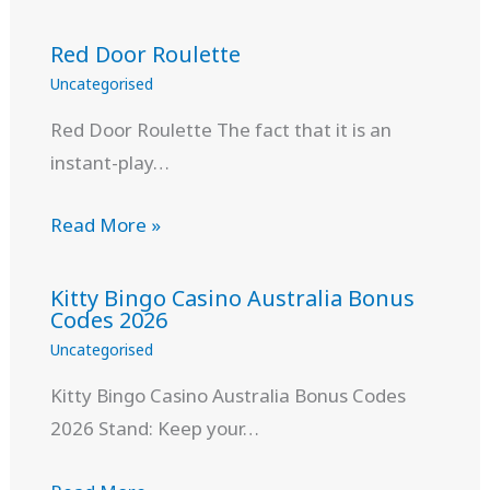
Red Door Roulette
Uncategorised
Red Door Roulette The fact that it is an
instant-play…
Read More »
Kitty Bingo Casino Australia Bonus
Codes 2026
Uncategorised
Kitty Bingo Casino Australia Bonus Codes
2026 Stand: Keep your…