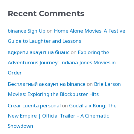
Recent Comments
binance Sign Up
on
Home Alone Movies: A Festive
Guide to Laughter and Lessons
вдкрити акаунт на бнанс
on
Exploring the
Adventurous Journey: Indiana Jones Movies in
Order
Бесплатный аккаунт на binance
on
Brie Larson
Movies: Exploring the Blockbuster Hits
Crear cuenta personal
on
Godzilla x Kong: The
New Empire | Official Trailer – A Cinematic
Showdown