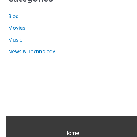
Blog
Movies
Music
News & Technology
Home