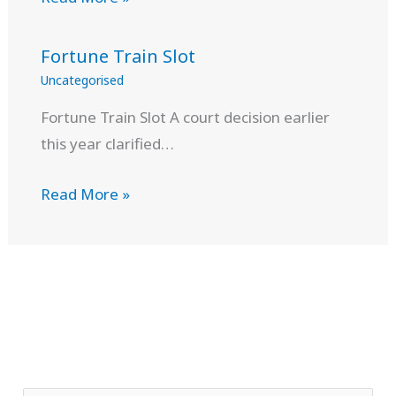
Fortune Train Slot
Uncategorised
Fortune Train Slot A court decision earlier
this year clarified…
Read More »