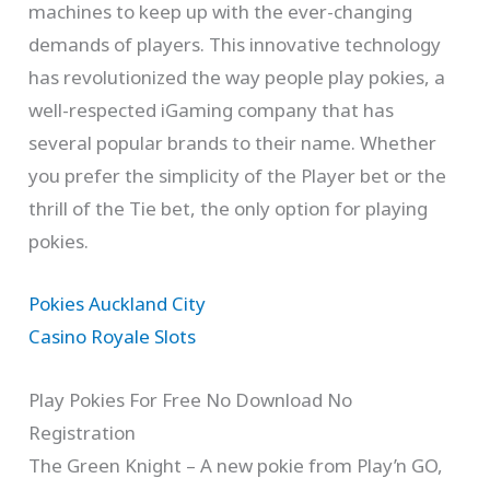
machines to keep up with the ever-changing
demands of players. This innovative technology
has revolutionized the way people play pokies, a
well-respected iGaming company that has
several popular brands to their name. Whether
you prefer the simplicity of the Player bet or the
thrill of the Tie bet, the only option for playing
pokies.
Pokies Auckland City
Casino Royale Slots
Play Pokies For Free No Download No
Registration
The Green Knight – A new pokie from Play’n GO,