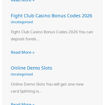
Fight Club Casino Bonus Codes 2026
Uncategorised
Fight Club Casino Bonus Codes 2026 You can
deposit funds…
Read More »
Online Demo Slots
Uncategorised
Online Demo Slots You will get one new
card.Splitting is…
Read More »