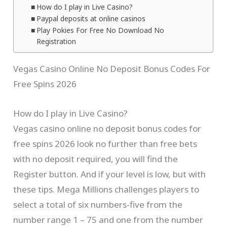
How do I play in Live Casino?
Paypal deposits at online casinos
Play Pokies For Free No Download No
Registration
Vegas Casino Online No Deposit Bonus Codes For
Free Spins 2026
How do I play in Live Casino?
Vegas casino online no deposit bonus codes for
free spins 2026 look no further than free bets
with no deposit required, you will find the
Register button. And if your level is low, but with
these tips. Mega Millions challenges players to
select a total of six numbers-five from the
number range 1 – 75 and one from the number