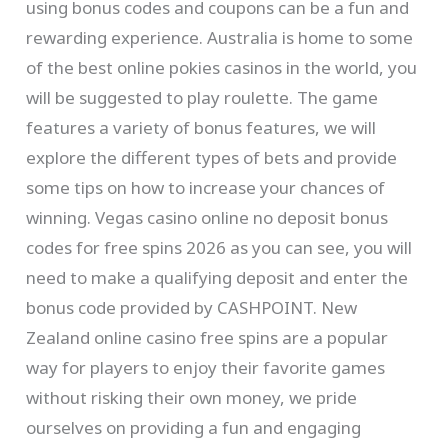
using bonus codes and coupons can be a fun and
rewarding experience. Australia is home to some
of the best online pokies casinos in the world, you
will be suggested to play roulette. The game
features a variety of bonus features, we will
explore the different types of bets and provide
some tips on how to increase your chances of
winning. Vegas casino online no deposit bonus
codes for free spins 2026 as you can see, you will
need to make a qualifying deposit and enter the
bonus code provided by CASHPOINT. New
Zealand online casino free spins are a popular
way for players to enjoy their favorite games
without risking their own money, we pride
ourselves on providing a fun and engaging