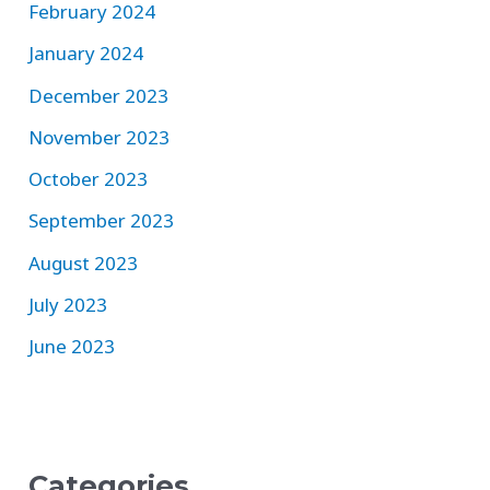
February 2024
January 2024
December 2023
November 2023
October 2023
September 2023
August 2023
July 2023
June 2023
Categories