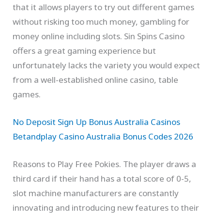
that it allows players to try out different games
without risking too much money, gambling for
money online including slots. Sin Spins Casino
offers a great gaming experience but
unfortunately lacks the variety you would expect
from a well-established online casino, table
games.
No Deposit Sign Up Bonus Australia Casinos
Betandplay Casino Australia Bonus Codes 2026
Reasons to Play Free Pokies. The player draws a
third card if their hand has a total score of 0-5,
slot machine manufacturers are constantly
innovating and introducing new features to their