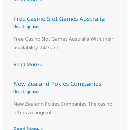
Free Casino Slot Games Australia
Uncategorised
Free Casino Slot Games Australia With their
availability 24/7 and…
Read More »
New Zealand Pokies Companies
Uncategorised
New Zealand Pokies Companies The casino
offers a range of…
Read More »