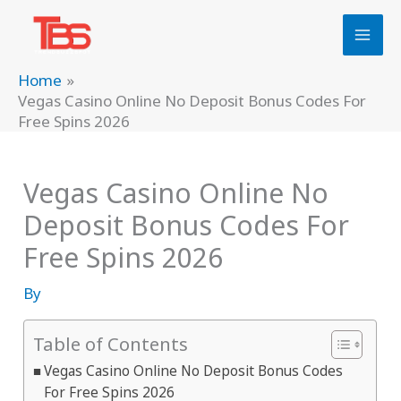
Skip
to
content
Home
Vegas Casino Online No Deposit Bonus Codes For
Free Spins 2026
Vegas Casino Online No
Deposit Bonus Codes For
Free Spins 2026
By
Table of Contents
Vegas Casino Online No Deposit Bonus Codes
For Free Spins 2026