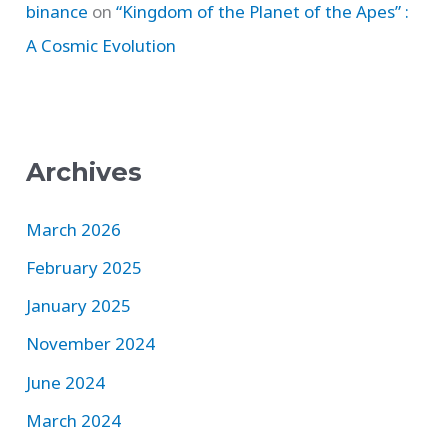
binance
on
“Kingdom of the Planet of the Apes” :
A Cosmic Evolution
Archives
March 2026
February 2025
January 2025
November 2024
June 2024
March 2024