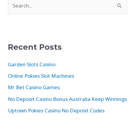
S
e
a
r
Recent Posts
c
h
Garden Slots Casino
f
Online Pokies Slot Machines
o
Mr Bet Casino Games
r
No Deposit Casino Bonus Australia Keep Winnings
:
Uptown Pokies Casino No Deposit Codes