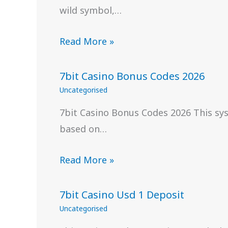
wild symbol,…
Read More »
7bit Casino Bonus Codes 2026
Uncategorised
7bit Casino Bonus Codes 2026 This sy
based on…
Read More »
7bit Casino Usd 1 Deposit
Uncategorised