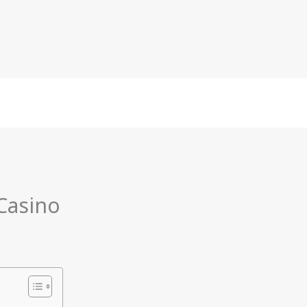
Casino