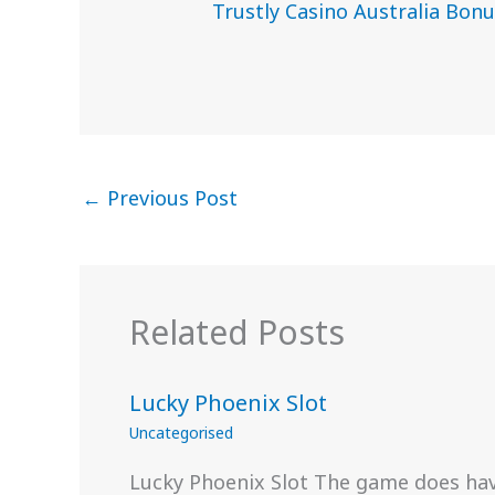
Trustly Casino Australia Bon
←
Previous Post
Related Posts
Lucky Phoenix Slot
Uncategorised
Lucky Phoenix Slot The game does ha