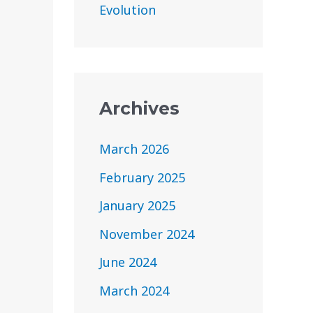
Evolution
Archives
March 2026
February 2025
January 2025
November 2024
June 2024
March 2024