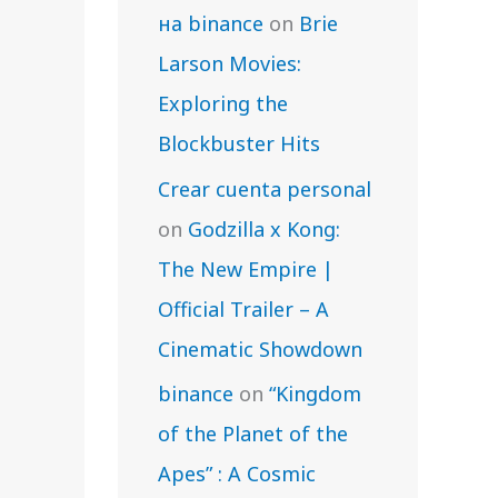
на binance
on
Brie
Larson Movies:
Exploring the
Blockbuster Hits
Crear cuenta personal
on
Godzilla x Kong:
The New Empire |
Official Trailer – A
Cinematic Showdown
binance
on
“Kingdom
of the Planet of the
Apes” : A Cosmic