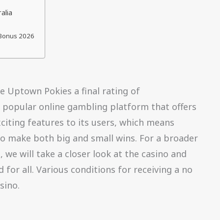
alia
 Bonus 2026
e Uptown Pokies a final rating of
a popular online gambling platform that offers
citing features to its users, which means
to make both big and small wins. For a broader
, we will take a closer look at the casino and
for all. Various conditions for receiving a no
sino.