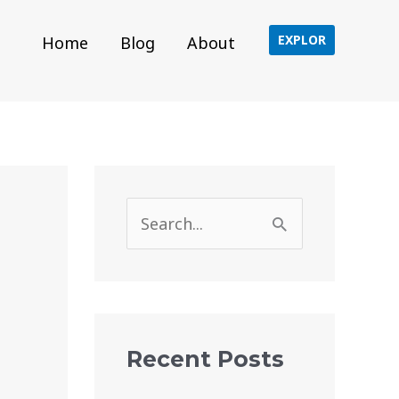
EXPLOR
Home
Blog
About
S
e
a
r
c
Recent Posts
h