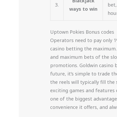
Blackjack
3.
bet
ways to win
hour
Uptown Pokies Bonus codes
Operators need to pay only 1%
casino betting the maximum. 
and maximum bets of the slo
promotions. Goldwin casino b
future, it’s simple to trade 
the reels will typically fill th
exciting games and features o
one of the biggest advantages
convenience it offers, and a