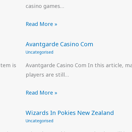
casino games…
Read More »
Avantgarde Casino Com
Uncategorised
stem is
Avantgarde Casino Com In this article, m
players are still…
Read More »
Wizards In Pokies New Zealand
Uncategorised