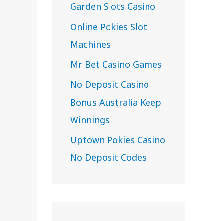
Garden Slots Casino
f
Online Pokies Slot
o
Machines
r
Mr Bet Casino Games
:
No Deposit Casino
Bonus Australia Keep
Winnings
Uptown Pokies Casino
No Deposit Codes