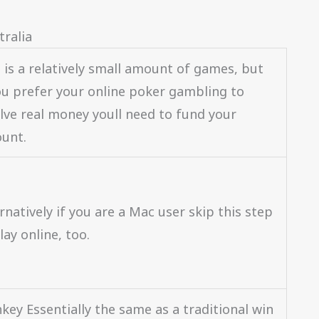
tralia
 is a relatively small amount of games, but
ou prefer your online poker gambling to
lve real money youll need to fund your
ount.
rnatively if you are a Mac user skip this step
lay online, too.
ey Essentially the same as a traditional win