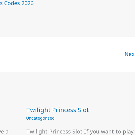
us Codes 2026
Nex
Twilight Princess Slot
Uncategorised
ve a
Twilight Princess Slot If you want to play