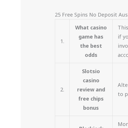
25 Free Spins No Deposit Aus
What casino
This
game has
if y
1.
the best
invo
odds
acc
Slotsio
casino
Alte
2.
review and
to p
free chips
bonus
Monk