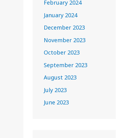
February 2024
January 2024
December 2023
November 2023
October 2023
September 2023
August 2023
July 2023
June 2023