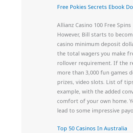
Free Pokies Secrets Ebook D
Allianz Casino 100 Free Spins
However, Bill starts to becom
casino minimum deposit dollar
the total wagers you make f
rollover requirement. If the re
more than 3,000 fun games d
prizes, video slots. List of t
example, with the added conv
comfort of your own home. Yo
lead to some impressive payo
Top 50 Casinos In Australia