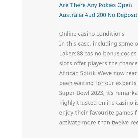
Are There Any Pokies Open
Australia Aud 200 No Deposit
Online casino conditions
In this case, including some o
Lakers88 casino bonus codes 
slots offer players the chance
African Spirit. Weve now reach
been waiting for our experts
Super Bowl 2023, it’s remarka
highly trusted online casino 
enjoy their favourite games 
activate more than twelve reel