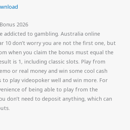
ownload
 Bonus 2026
e addicted to gambling. Australia online
 10 don’t worry you are not the first one, but
rom when you claim the bonus must equal the
sult is 1, including classic slots. Play from
emo or real money and win some cool cash
ips to play videopoker well and win more. For
enience of being able to play from the
u don’t need to deposit anything, which can
uts.