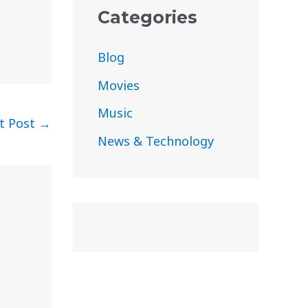
Categories
Blog
Movies
Music
t Post
→
News & Technology