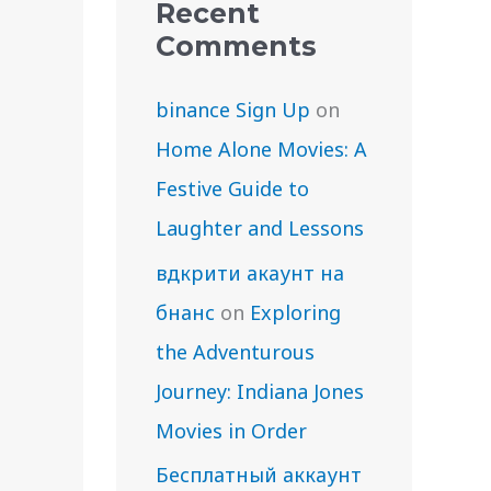
Recent
Comments
binance Sign Up
on
Home Alone Movies: A
Festive Guide to
Laughter and Lessons
вдкрити акаунт на
бнанс
on
Exploring
the Adventurous
Journey: Indiana Jones
Movies in Order
Бесплатный аккаунт