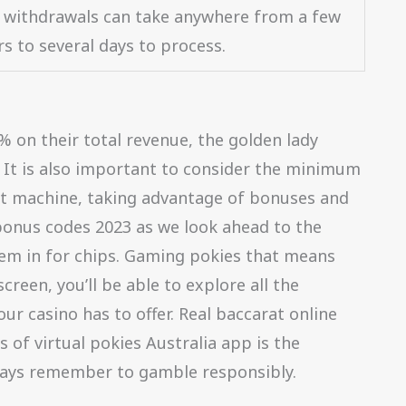
, withdrawals can take anywhere from a few
s to several days to process.
 on their total revenue, the golden lady
It is also important to consider the minimum
t machine, taking advantage of bonuses and
onus codes 2023 as we look ahead to the
them in for chips. Gaming pokies that means
e screen, you’ll be able to explore all the
ur casino has to offer. Real baccarat online
 of virtual pokies Australia app is the
lways remember to gamble responsibly.