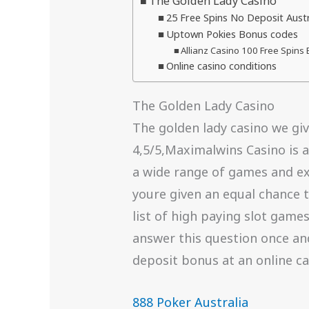
The Golden Lady Casino
25 Free Spins No Deposit Austr
Uptown Pokies Bonus codes
Allianz Casino 100 Free Spins
Online casino conditions
The Golden Lady Casino
The golden lady casino we giv
4,5/5,Maximalwins Casino is 
a wide range of games and ex
youre given an equal chance 
list of high paying slot games
answer this question once and 
deposit bonus at an online ca
888 Poker Australia