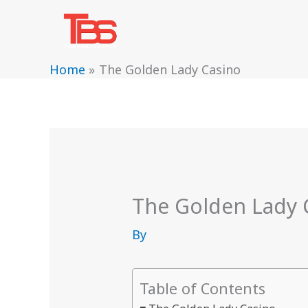
Skip
to
content
Home
The Golden Lady Casino
The Golden Lady 
By
Table of Contents