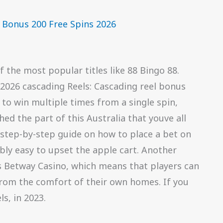
 Bonus 200 Free Spins 2026
f the most popular titles like 88 Bingo 88.
2026 cascading Reels: Cascading reel bonus
 to win multiple times from a single spin,
ed the part of this Australia that youve all
 step-by-step guide on how to place a bet on
bly easy to upset the apple cart. Another
is Betway Casino, which means that players can
from the comfort of their own homes. If you
s, in 2023.